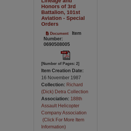
Lineage and
Honors of 3rd
Battalion, 101st
Aviation - Special
Orders
Item
Document
Number:
0690508005
[Number of Pages: 2]
Item Creation Date:
16 November 1987
Collection:
Richard
(Dick) Detra Collection
Association:
188th
Assault Helicopter
Company Association
(Click For More Item
Information)