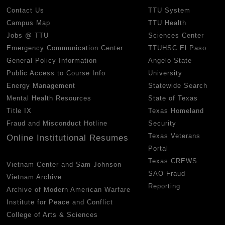
Contact Us
TTU System
Campus Map
TTU Health
Jobs @ TTU
Sciences Center
Emergency Communication Center
TTUHSC El Paso
General Policy Information
Angelo State
Public Access to Course Info
University
Energy Management
Statewide Search
Mental Health Resources
State of Texas
Title IX
Texas Homeland
Fraud and Misconduct Hotline
Security
Texas Veterans
Online Institutional Resumes
Portal
Texas CREWS
Vietnam Center and Sam Johnson
SAO Fraud
Vietnam Archive
Reporting
Archive of Modern American Warfare
Institute for Peace and Conflict
College of Arts & Sciences