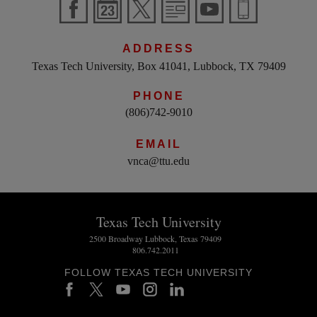
ADDRESS
Texas Tech University, Box 41041, Lubbock, TX 79409
PHONE
(806)742-9010
EMAIL
vnca@ttu.edu
Texas Tech University
2500 Broadway Lubbock, Texas 79409
806.742.2011
FOLLOW TEXAS TECH UNIVERSITY