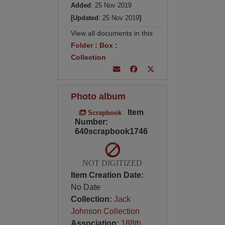
Added
: 25 Nov 2019
[Updated
: 25 Nov 2019
]
View all documents in this
Folder
:
Box
:
Collection
Photo album
Item
Scrapbook
Number:
640scrapbook1746
NOT DIGITIZED
Item Creation Date:
No Date
Collection:
Jack
Johnson Collection
Association:
188th