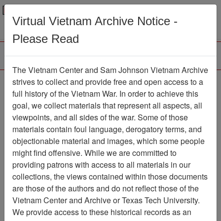
Menu
Search
Virtual Vietnam Archive Notice -
Please Read
The Vietnam Center and Sam Johnson Vietnam Archive
188th Assault Helicopter
strives to collect and provide free and open access to a
full history of the Vietnam War. In order to achieve this
Company Association
goal, we collect materials that represent all aspects, all
viewpoints, and all sides of the war. Some of those
Association
materials contain foul language, derogatory terms, and
Vietnam Center and Sam Johnson
objectionable material and images, which some people
Vietnam Archive
might find offensive. While we are committed to
Previous Page
providing patrons with access to all materials in our
188th Assault Helicopter Company
collections, the views contained within those documents
Association
are those of the authors and do not reflect those of the
Vietnam Center and Archive or Texas Tech University.
Showing Results: 1 - 2 of 2
We provide access to these historical records as an