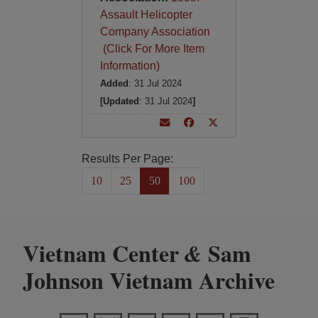
Assault Helicopter
Company Association
(Click For More Item
Information)
Added
: 31 Jul 2024
[Updated
: 31 Jul 2024
]
Results Per Page:
10
25
50
100
Vietnam Center
Sam
&
Johnson Vietnam Archive