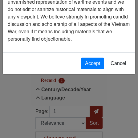
unvarnished representation of wartime events and we
Filtered By
do not edit or sanitize historical materials to align with
any viewpoint. We believe strongly in promoting candid
Century/Decade/Year: 1953
discussion and scholarship of all aspects of the Vietnam
War, even if it means including materials that we
Filter Results
personally find objectionable.
Search within results
Additional filters:
Accept
Cancel
Record Type
Record
2
Century/Decade/Year
Language
Page
Go to Page
Page:
Sort by: