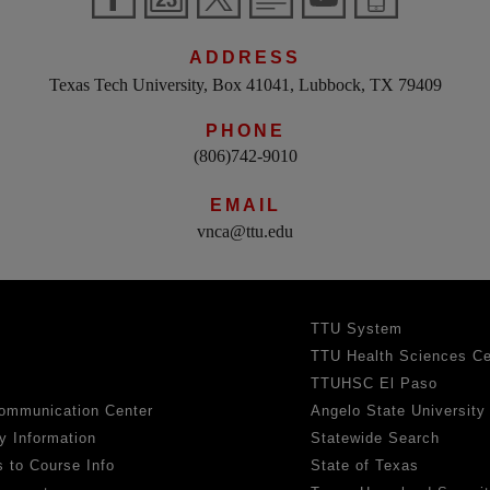
ADDRESS
Texas Tech University, Box 41041, Lubbock, TX 79409
PHONE
(806)742-9010
EMAIL
vnca@ttu.edu
TTU System
TTU Health Sciences Ce
TTUHSC El Paso
ommunication Center
Angelo State University
y Information
Statewide Search
 to Course Info
State of Texas