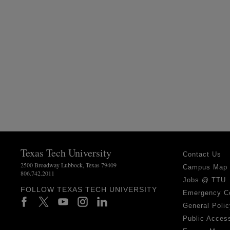
Texas Tech University
Contact Us
2500 Broadway Lubbock, Texas 79409
Campus Map
806.742.2011
Jobs @ TTU
FOLLOW TEXAS TECH UNIVERSITY
Emergency C
General Polic
Public Access