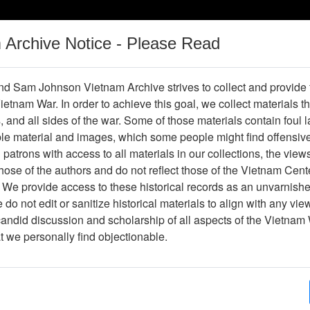
m Archive Notice - Please Read
Vietnam War
Digital
Oral
Donating
Legacy
Materials
History
d Sam Johnson Vietnam Archive strives to collect and provide
 Vietnam War. In order to achieve this goal, we collect materials th
Operations
Thesaurus
Periodicals
Help / Gu
s, and all sides of the war. Some of those materials contain foul
ble material and images, which some people might find offensiv
Company Association
patrons with access to all materials in our collections, the view
ose of the authors and do not reflect those of the Vietnam Cent
 We provide access to these historical records as an unvarnishe
hive
Previous Page
188th Assault Helicopter Company Asso
do not edit or sanitize historical materials to align with any vi
candid discussion and scholarship of all aspects of the Vietnam 
Showing Results: 1 - 1 of 1
at we personally find objectionable.
Page
Go to Page
Page:
Commemorative Vietnam Postal Stamps 1979