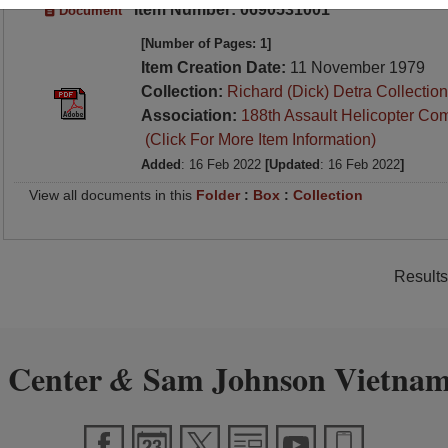
Item Number: 0690531001
Document
[Number of Pages: 1]
Item Creation Date:
11 November 1979
Collection:
Richard (Dick) Detra Collection
Association:
188th Assault Helicopter Co
(Click For More Item Information)
Added
: 16 Feb 2022
[Updated
: 16 Feb 2022
]
View all documents in this
Folder
:
Box
:
Collection
Results
 Center
Sam Johnson Vietnam
&