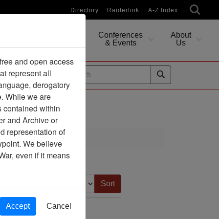
Directory
Raiderlink
A-Z Index
Conferences
About
Researching
& Events
Us
 free and open access
at represent all
ides
 language, derogatory
e. While we are
s contained within
er and Archive or
d representation of
ciation
ewpoint. We believe
War, even if it means
Sort by:
Accept
Cancel