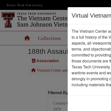
Texas Tech University
Virtual Vietna
The Vietnam Center an
to a full history of the
Home
Collections
Records
Maps
aspects, all viewpoint
terms, and objectiona
188th Assault Helicopter 
committed to providing 
those documents are th
Association
Texas Tech University.
Vietnam Center and Sam Johnson Vietnam Arc
wartime events and we 
strongly in promoting 
including materials th
Filtered By
Century/Decade/Year:
1979