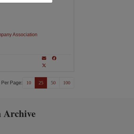
mpany Association
 Per Page:
10
25
50
100
 Archive