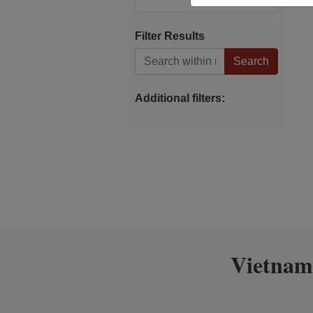
Filter Results
Search within results
Additional filters:
Vietnam