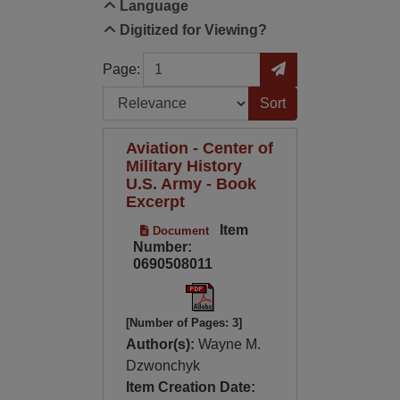
Language
Digitized for Viewing?
Page
Go to Page
Page:
Sort by:
Aviation - Center of
Military History
U.S. Army - Book
Excerpt
Item
Document
Number:
0690508011
[Number of Pages: 3]
Author(s):
Wayne M.
Dzwonchyk
Item Creation Date: