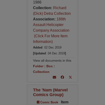
1986
Collection:
Richard
(Dick) Detra Collection
Association:
188th
Assault Helicopter
Company Association
(Click For More Item
Information)
Added
: 02 Dec 2019
[Updated
: 04 Dec 2019
]
View all documents in this
Folder
:
Box
:
Collection
The 'Nam (Marvel
Comics Group)
Item
Comic Book