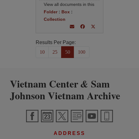
View all documents in this
Folder
:
Box
:
Collection
Results Per Page:
10
25
50
100
Vietnam Center
Sam
&
Johnson Vietnam Archive
ADDRESS