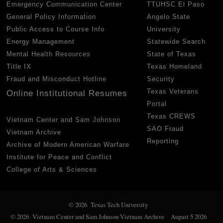
Emergency Communication Center
TTUHSC El Paso
General Policy Information
Angelo State
Public Access to Course Info
University
Energy Management
Statewide Search
Mental Health Resources
State of Texas
Title IX
Texas Homeland
Fraud and Misconduct Hotline
Security
Texas Veterans
Online Institutional Resumes
Portal
Texas CREWS
Vietnam Center and Sam Johnson
SAO Fraud
Vietnam Archive
Reporting
Archive of Modern American Warfare
Institute for Peace and Conflict
College of Arts & Sciences
© 2026 Texas Tech University
© 2026 Vietnam Center and Sam Johnson Vietnam Archive
August 5 2026