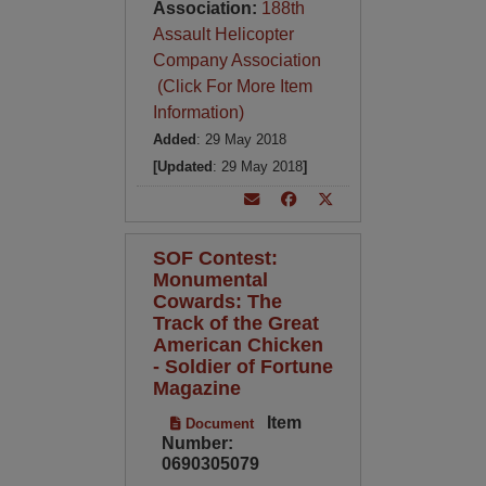
Association:
188th
Assault Helicopter
Company Association
(Click For More Item
Information)
Added
: 29 May 2018
[Updated
: 29 May 2018
]
SOF Contest:
Monumental
Cowards: The
Track of the Great
American Chicken
- Soldier of Fortune
Magazine
Item
Document
Number:
0690305079