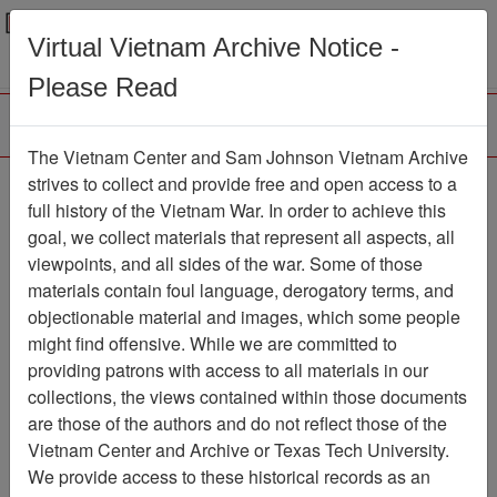
Menu
Search
Virtual Vietnam Archive Notice -
Please Read
The Vietnam Center and Sam Johnson Vietnam Archive
188th Assault Helicopter
strives to collect and provide free and open access to a
full history of the Vietnam War. In order to achieve this
Company Association
goal, we collect materials that represent all aspects, all
viewpoints, and all sides of the war. Some of those
Association
materials contain foul language, derogatory terms, and
Vietnam Center and Sam Johnson
objectionable material and images, which some people
Vietnam Archive
might find offensive. While we are committed to
Previous Page
providing patrons with access to all materials in our
188th Assault Helicopter Company
collections, the views contained within those documents
Association
are those of the authors and do not reflect those of the
Vietnam Center and Archive or Texas Tech University.
Showing Results: 1 - 4 of 4
We provide access to these historical records as an