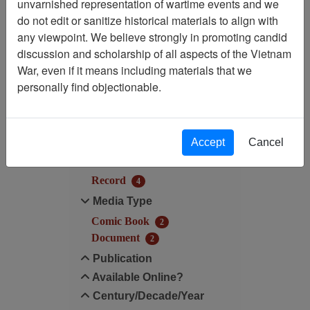
unvarnished representation of wartime events and we
Filtered By
do not edit or sanitize historical materials to align with
any viewpoint. We believe strongly in promoting candid
Century/Decade/Year: 1986
discussion and scholarship of all aspects of the Vietnam
War, even if it means including materials that we
Filter Results
personally find objectionable.
Search within results
Additional filters:
Accept
Cancel
Record Type
Record
4
Media Type
Comic Book
2
Document
2
Publication
Available Online?
Century/Decade/Year