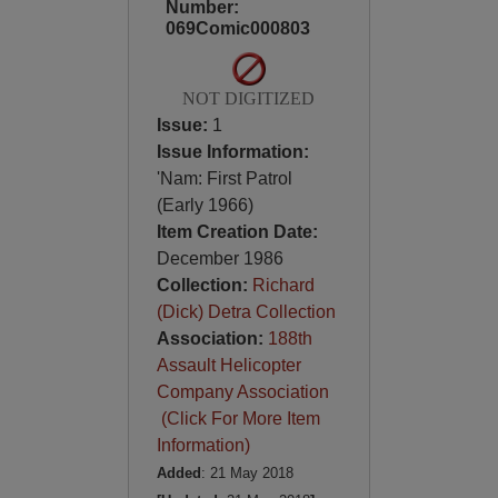
Number:
069Comic000803
NOT DIGITIZED
Issue:
1
Issue Information:
'Nam: First Patrol
(Early 1966)
Item Creation Date:
December 1986
Collection:
Richard
(Dick) Detra Collection
Association:
188th
Assault Helicopter
Company Association
(Click For More Item
Information)
Added
: 21 May 2018