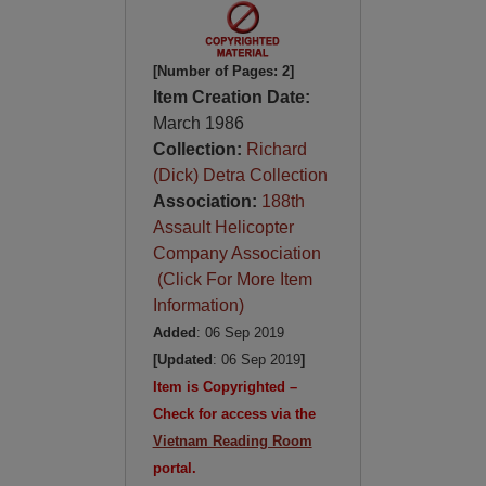
[Number of Pages: 2]
Item Creation Date:
March 1986
Collection:
Richard
(Dick) Detra Collection
Association:
188th
Assault Helicopter
Company Association
(Click For More Item
Information)
Added
: 06 Sep 2019
[Updated
: 06 Sep 2019
]
Item is Copyrighted –
Check for access via the
Vietnam Reading Room
portal.