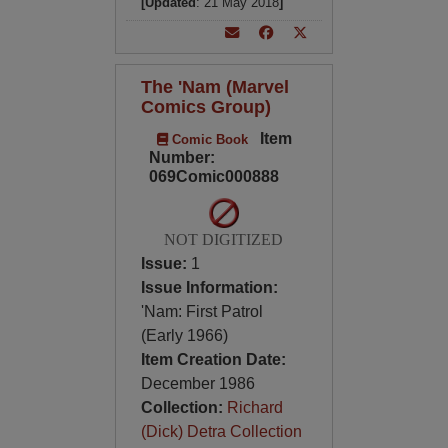
[Updated
: 21 May 2018
]
The 'Nam (Marvel
Comics Group)
Item
Comic Book
Number:
069Comic000888
NOT DIGITIZED
Issue:
1
Issue Information:
'Nam: First Patrol
(Early 1966)
Item Creation Date:
December 1986
Collection:
Richard
(Dick) Detra Collection