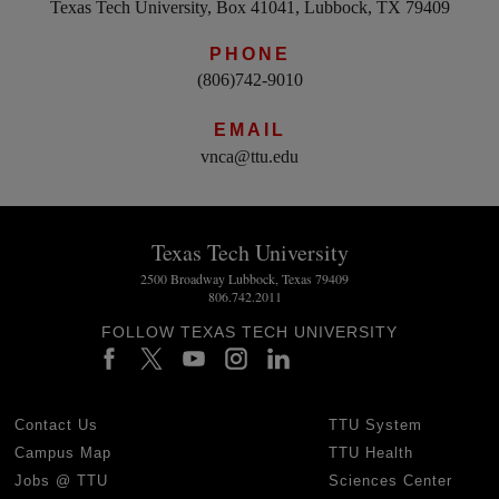
Texas Tech University, Box 41041, Lubbock, TX 79409
PHONE
(806)742-9010
EMAIL
vnca@ttu.edu
Texas Tech University
2500 Broadway Lubbock, Texas 79409
806.742.2011
FOLLOW TEXAS TECH UNIVERSITY
Contact Us
TTU System
Campus Map
TTU Health
Jobs @ TTU
Sciences Center