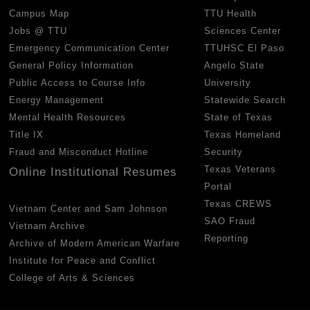
Campus Map
TTU Health
Jobs @ TTU
Sciences Center
Emergency Communication Center
TTUHSC El Paso
General Policy Information
Angelo State
Public Access to Course Info
University
Energy Management
Statewide Search
Mental Health Resources
State of Texas
Title IX
Texas Homeland
Fraud and Misconduct Hotline
Security
Texas Veterans
Online Institutional Resumes
Portal
Texas CREWS
Vietnam Center and Sam Johnson
SAO Fraud
Vietnam Archive
Reporting
Archive of Modern American Warfare
Institute for Peace and Conflict
College of Arts & Sciences