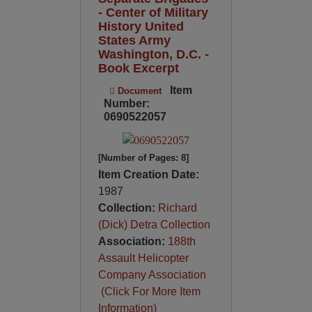
- Center of Military
History United
States Army
Washington, D.C. -
Book Excerpt
Item
Document
Number:
0690522057
[Number of Pages: 8]
Item Creation Date:
1987
Collection:
Richard
(Dick) Detra Collection
Association:
188th
Assault Helicopter
Company Association
(Click For More Item
Information)