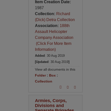
Item Creation Date:
1987
Collection:
Richard
(Dick) Detra Collection
Association:
188th
Assault Helicopter
Company Association
(Click For More Item
Information)
Added
: 30 Aug 2019
[Updated
: 30 Aug 2019
]
View all documents in this
Folder
:
Box
:
Collection
Armies, Corps,
Divisions and
Separate Brigades