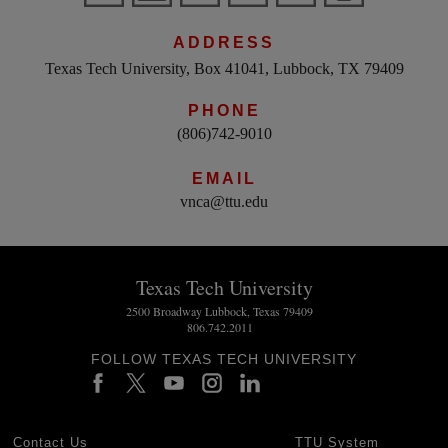
ADDRESS
Texas Tech University, Box 41041, Lubbock, TX 79409
PHONE
(806)742-9010
EMAIL
vnca@ttu.edu
Texas Tech University
2500 Broadway Lubbock, Texas 79409
806.742.2011
FOLLOW TEXAS TECH UNIVERSITY
Contact Us
TTU System