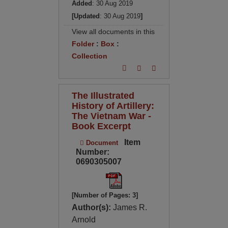
Added
: 30 Aug 2019
[Updated
: 30 Aug 2019
]
View all documents in this
Folder
:
Box
:
Collection
The Illustrated
History of Artillery:
The Vietnam War -
Book Excerpt
Item
Document
Number:
0690305007
[Number of Pages: 3]
Author(s):
James R.
Arnold