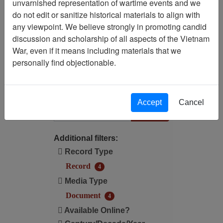
unvarnished representation of wartime events and we
Filtered By
do not edit or sanitize historical materials to align with
any viewpoint. We believe strongly in promoting candid
Century/Decade/Year: 1987
discussion and scholarship of all aspects of the Vietnam
War, even if it means including materials that we
Available Online?:
personally find objectionable.
Available
Filter Results
Accept
Cancel
Search within results
Additional filters:
Record Type
Record
4
Media Type
Document
4
Available Online?