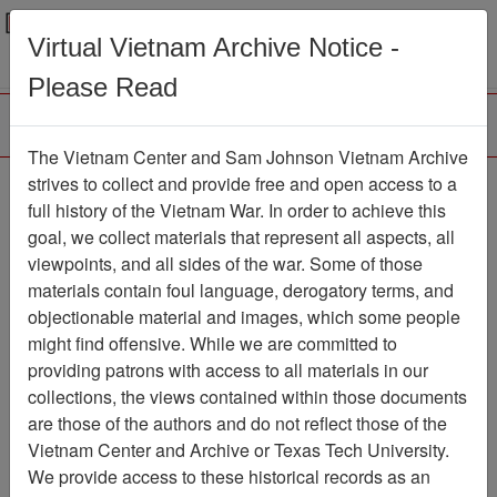
Menu
Search
Virtual Vietnam Archive Notice -
Please Read
The Vietnam Center and Sam Johnson Vietnam Archive
188th Assault Helicopter
strives to collect and provide free and open access to a
full history of the Vietnam War. In order to achieve this
Company Association
goal, we collect materials that represent all aspects, all
viewpoints, and all sides of the war. Some of those
Association
materials contain foul language, derogatory terms, and
Vietnam Center and Sam Johnson Vietnam
objectionable material and images, which some people
Archive
might find offensive. While we are committed to
Previous Page
providing patrons with access to all materials in our
188th Assault Helicopter Company
collections, the views contained within those documents
Association
are those of the authors and do not reflect those of the
Vietnam Center and Archive or Texas Tech University.
Showing Results: 1 - 4 of 4
We provide access to these historical records as an