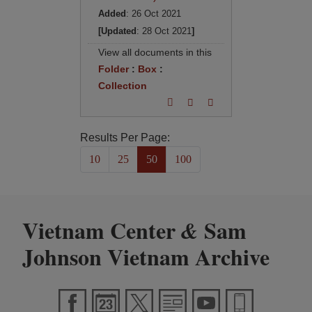
Added
: 26 Oct 2021
[Updated
: 28 Oct 2021
]
View all documents in this
Folder
:
Box
:
Collection
Results Per Page:
10
25
50
100
Vietnam Center
Sam
&
Johnson Vietnam Archive