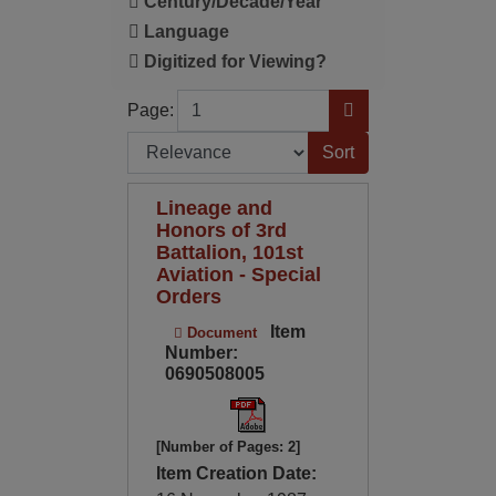
Century/Decade/Year
Language
Digitized for Viewing?
Page
Go to Page
Page:
Sort by:
Lineage and
Honors of 3rd
Battalion, 101st
Aviation - Special
Orders
Item
Document
Number:
0690508005
[Number of Pages: 2]
Item Creation Date: