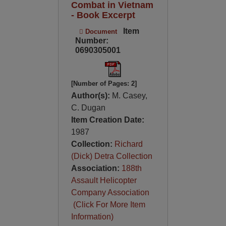
Combat in Vietnam
- Book Excerpt
Item
Document
Number:
0690305001
[Number of Pages: 2]
Author(s):
M. Casey,
C. Dugan
Item Creation Date:
1987
Collection:
Richard
(Dick) Detra Collection
Association:
188th
Assault Helicopter
Company Association
(Click For More Item
Information)