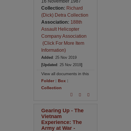
16 November 1987
Collection:
Richard
(Dick) Detra Collection
Association:
188th
Assault Helicopter
Company Association
(Click For More Item
Information)
Added
: 25 Nov 2019
[Updated
: 25 Nov 2019
]
View all documents in this
Folder
:
Box
:
Collection
Gearing Up - The
Vietnam
Experience: The
Army at War -