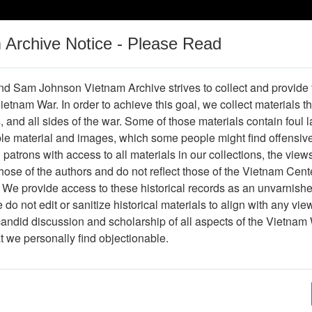
m Archive Notice - Please Read
Vietnam War
Digital
Oral
Donating
Legacy
Materials
History
d Sam Johnson Vietnam Archive strives to collect and provide
 Vietnam War. In order to achieve this goal, we collect materials th
Operations
Thesaurus
Periodicals
Help / Gu
s, and all sides of the war. Some of those materials contain foul
ble material and images, which some people might find offensiv
Company Association
patrons with access to all materials in our collections, the view
ose of the authors and do not reflect those of the Vietnam Cent
 We provide access to these historical records as an unvarnishe
hive
Previous Page
188th Assault Helicopter Company Asso
do not edit or sanitize historical materials to align with any vi
candid discussion and scholarship of all aspects of the Vietnam 
Showing Results: 1 - 2 of 2
at we personally find objectionable.
Page
Go to Page
Page:
Vietnam Volume II: The Elusive Enemy, Courage 