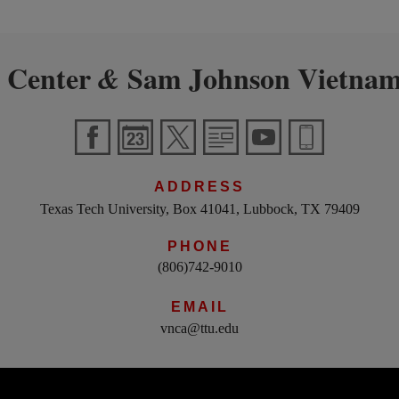
 Center
Sam Johnson Vietnam
&
ADDRESS
Texas Tech University, Box 41041, Lubbock, TX 79409
PHONE
(806)742-9010
EMAIL
vnca@ttu.edu