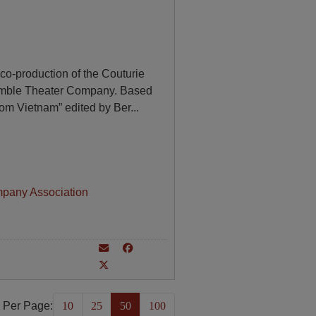
o-production of the Couturie
mble Theater Company. Based
rom Vietnam” edited by Ber
...
mpany Association
 Per Page:
10
25
50
100