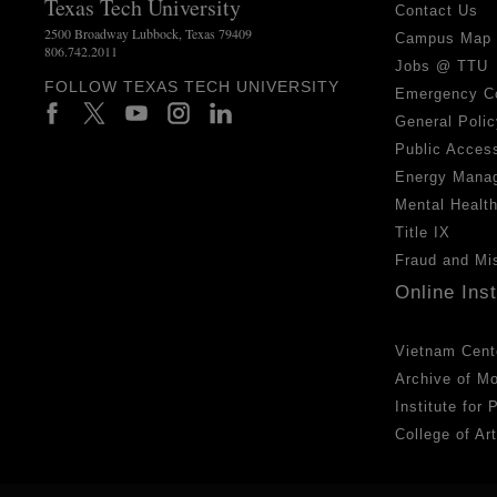
Texas Tech University
Contact Us
2500 Broadway Lubbock, Texas 79409
Campus Map
806.742.2011
Jobs @ TTU
FOLLOW TEXAS TECH UNIVERSITY
Emergency C
General Polic
Public Access
Energy Mana
Mental Healt
Title IX
Fraud and Mi
Online Ins
Vietnam Cent
Archive of M
Institute for
College of Ar