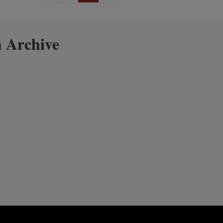
 Archive