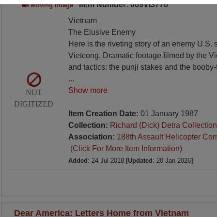
Item Number: 069VI3776
Moving Image
Vietnam
The Elusive Enemy
Here is the riveting story of an enemy U.S. 
Vietcong. Dramatic footage filmed by the V
and tactics: the punji stakes and the booby
...
Show more
NOT
DIGITIZED
Item Creation Date:
01 January 1987
Collection:
Richard (Dick) Detra Collection
Association:
188th Assault Helicopter Co
(Click For More Item Information)
Added
: 24 Jul 2018
[Updated
: 20 Jan 2026
]
Dear America: Letters Home from Vietnam