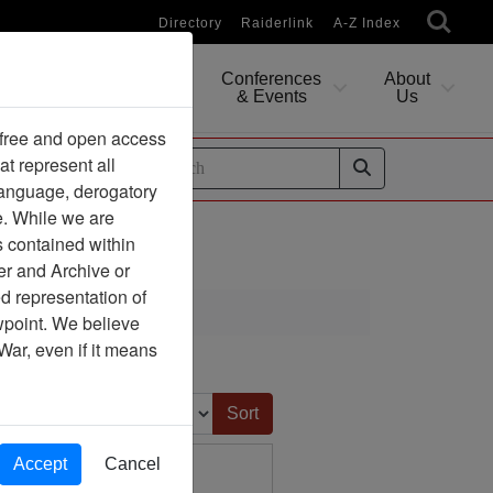
Directory
Raiderlink
A-Z Index
Conferences
About
Researching
& Events
Us
 free and open access
at represent all
ides
 language, derogatory
e. While we are
s contained within
er and Archive or
d representation of
ciation
ewpoint. We believe
War, even if it means
Sort by:
Accept
Cancel
Under Fire