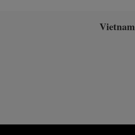
Vietnam