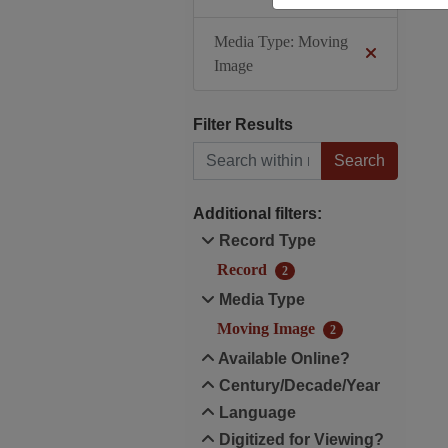
Media Type: Moving
Image
Filter Results
Search within results
Additional filters:
Record Type
Record
2
Media Type
Moving Image
2
Available Online?
Century/Decade/Year
Language
Digitized for Viewing?