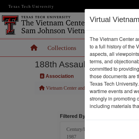
Texas Tech University
Virtual Vietna
The Vietnam Center an
to a full history of the
Home
Collections
Records
Maps
aspects, all viewpoint
terms, and objectiona
188th Assault Helicopter 
committed to providing 
those documents are th
Association
Texas Tech University.
Vietnam Center and Sam Johnson Vietnam Arc
wartime events and we 
strongly in promoting 
including materials th
Filtered By
Century/Decade/Year:
1987