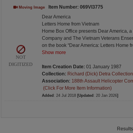
Item Number: 069VI3775
Moving Image
Dear America
Letters Home from Vietnam
Home Box Office presents Dear America, a c
Company and The Vietnam Veterans Ense
on the book “Dear America: Letters Home f
Show more
NOT
DIGITIZED
Item Creation Date:
01 January 1987
Collection:
Richard (Dick) Detra Collection
Association:
188th Assault Helicopter Co
(Click For More Item Information)
Added
: 24 Jul 2018
[Updated
: 20 Jan 2026
]
Results