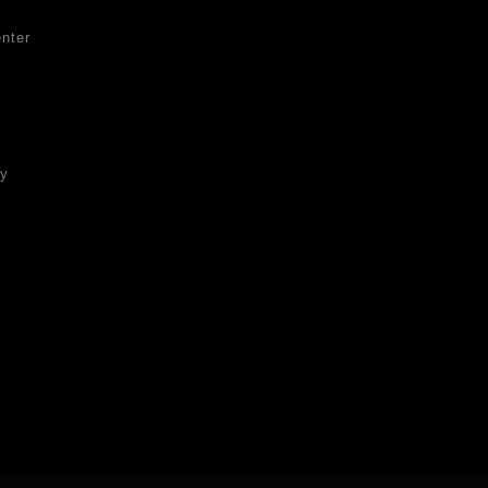
nter
ty