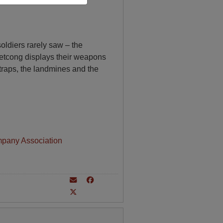
soldiers rarely saw – the
ietcong displays their weapons
-traps, the landmines and the
mpany Association