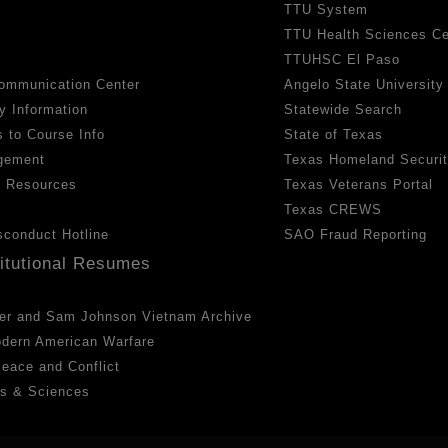
TTU System
TTU Health Sciences Ce
TTUHSC El Paso
ommunication Center
Angelo State University
y Information
Statewide Search
 to Course Info
State of Texas
gement
Texas Homeland Securi
h Resources
Texas Veterans Portal
Texas CREWS
sconduct Hotline
SAO Fraud Reporting
titutional Resumes
er and Sam Johnson Vietnam Archive
odern American Warfare
 Peace and Conflict
ts & Sciences