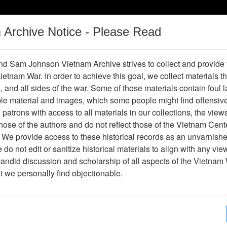
m Archive Notice - Please Read
Vietnam War
Digital
Oral
Donating
Legacy
Materials
History
d Sam Johnson Vietnam Archive strives to collect and provide
 Vietnam War. In order to achieve this goal, we collect materials th
Operations
Thesaurus
Periodicals
Help / Gu
s, and all sides of the war. Some of those materials contain foul
ble material and images, which some people might find offensiv
Company Association
patrons with access to all materials in our collections, the view
ose of the authors and do not reflect those of the Vietnam Cent
 We provide access to these historical records as an unvarnishe
hive
Previous Page
188th Assault Helicopter Company Asso
do not edit or sanitize historical materials to align with any vi
candid discussion and scholarship of all aspects of the Vietnam 
Showing Results: 1 - 26 of 26
at we personally find objectionable.
Page
Go to Page
Page:
The 'Nam (Marvel Comics Group)