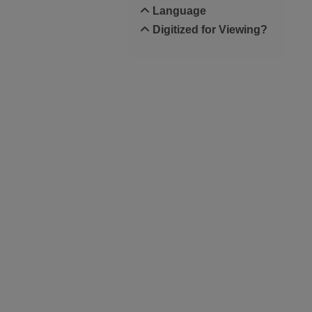
Language
Digitized for Viewing?