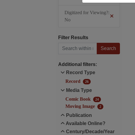
Digitized for Viewing?:
No
Filter Results
Search within results
Additional filters:
Record Type
Record
26
Media Type
Comic Book
24
Moving Image
2
Publication
Available Online?
Century/Decade/Year