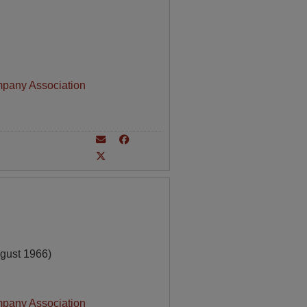
mpany Association
gust 1966)
mpany Association