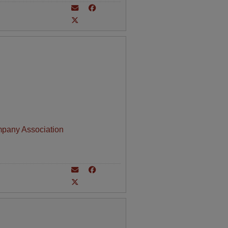
mpany Association