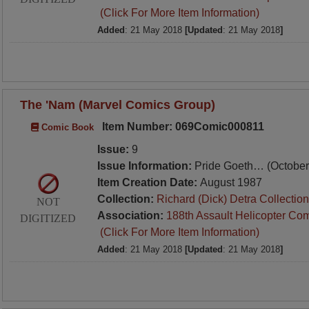
(Click For More Item Information)
Added
: 21 May 2018
[Updated
: 21 May 2018
]
The 'Nam (Marvel Comics Group)
Item Number: 069Comic000811
Comic Book
Issue:
9
Issue Information:
Pride Goeth… (October
Item Creation Date:
August 1987
Collection:
Richard (Dick) Detra Collection
NOT
Association:
188th Assault Helicopter Co
DIGITIZED
(Click For More Item Information)
Added
: 21 May 2018
[Updated
: 21 May 2018
]