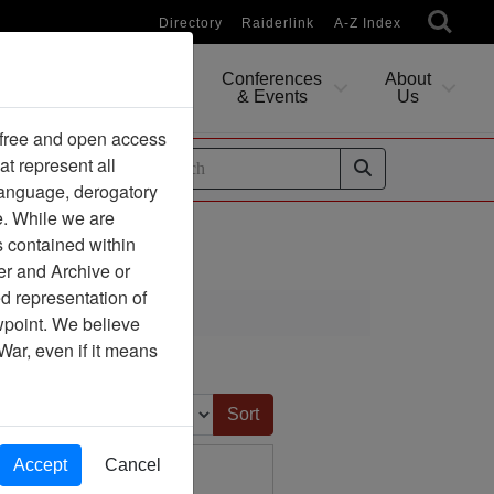
Directory
Raiderlink
A-Z Index
Conferences
About
Researching
& Events
Us
 free and open access
at represent all
ides
 language, derogatory
e. While we are
s contained within
er and Archive or
d representation of
ciation
ewpoint. We believe
War, even if it means
Sort by:
Accept
Cancel