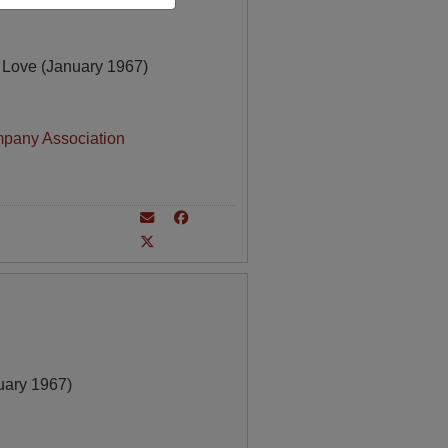
 Love (January 1967)
mpany Association
ary 1967)