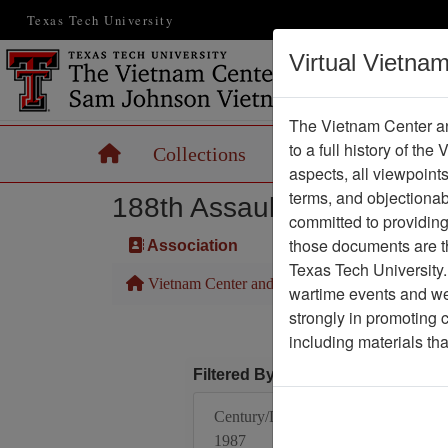
Texas Tech University
Virtual Vietna
The Vietnam Center an
to a full history of the
Home
Collections
Records
Maps
aspects, all viewpoint
terms, and objectiona
188th Assault Helicopter 
committed to providing 
those documents are th
Association
Texas Tech University.
Vietnam Center and Sam Johnson Vietnam Arc
wartime events and we 
strongly in promoting 
including materials th
Filtered By
Century/Decade/Year:
1987