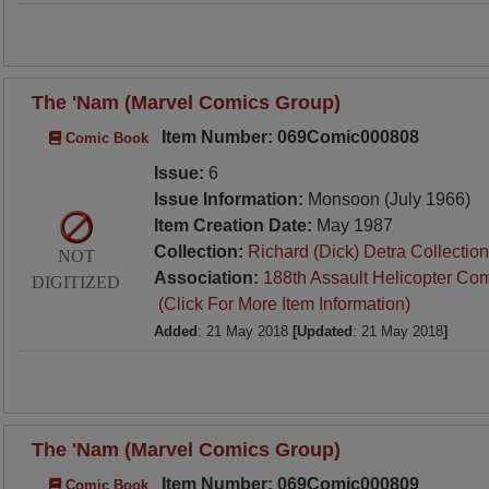
The 'Nam (Marvel Comics Group)
Item Number: 069Comic000808
Comic Book
Issue:
6
Issue Information:
Monsoon (July 1966)
Item Creation Date:
May 1987
Collection:
Richard (Dick) Detra Collection
NOT
Association:
188th Assault Helicopter Co
DIGITIZED
(Click For More Item Information)
Added
: 21 May 2018
[Updated
: 21 May 2018
]
The 'Nam (Marvel Comics Group)
Item Number: 069Comic000809
Comic Book