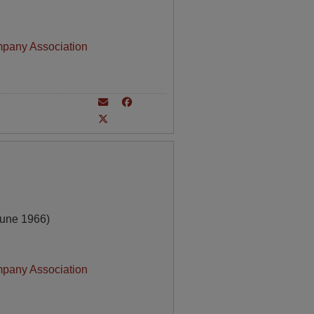
mpany Association
June 1966)
mpany Association