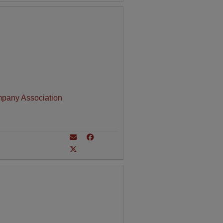
mpany Association