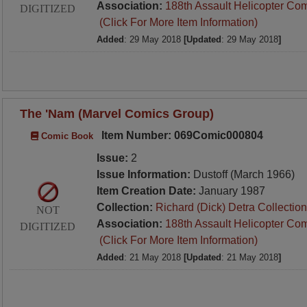
Association:
188th Assault Helicopter Co
DIGITIZED
(Click For More Item Information)
Added
: 29 May 2018
[Updated
: 29 May 2018
]
The 'Nam (Marvel Comics Group)
Item Number: 069Comic000804
Comic Book
Issue:
2
Issue Information:
Dustoff (March 1966)
Item Creation Date:
January 1987
Collection:
Richard (Dick) Detra Collection
NOT
Association:
188th Assault Helicopter Co
DIGITIZED
(Click For More Item Information)
Added
: 21 May 2018
[Updated
: 21 May 2018
]