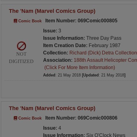
The 'Nam (Marvel Comics Group)
Item Number: 069Comic000805
Comic Book
Issue:
3
Issue Information:
Three Day Pass
Item Creation Date:
February 1987
Collection:
Richard (Dick) Detra Collection
NOT
Association:
188th Assault Helicopter Co
DIGITIZED
(Click For More Item Information)
Added
: 21 May 2018
[Updated
: 21 May 2018
]
The 'Nam (Marvel Comics Group)
Item Number: 069Comic000806
Comic Book
Issue:
4
Issue Information:
Six O'Clock News