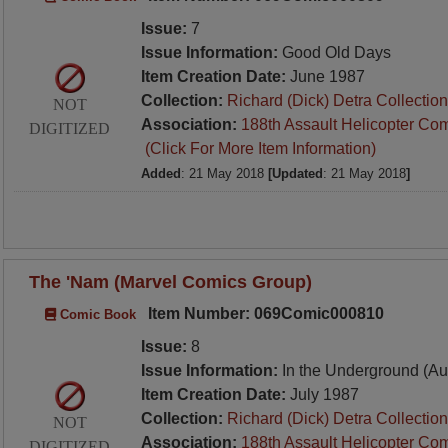
Issue:
7
Issue Information:
Good Old Days
Item Creation Date:
June 1987
Collection:
Richard (Dick) Detra Collection
NOT
Association:
188th Assault Helicopter Co
DIGITIZED
(Click For More Item Information)
Added
: 21 May 2018
[Updated
: 21 May 2018
]
The 'Nam (Marvel Comics Group)
Item Number: 069Comic000810
Comic Book
Issue:
8
Issue Information:
In the Underground (Au
Item Creation Date:
July 1987
Collection:
Richard (Dick) Detra Collection
NOT
Association:
188th Assault Helicopter Co
DIGITIZED