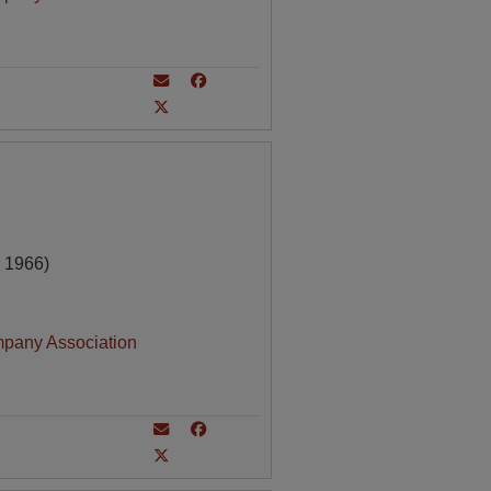
 1966)
mpany Association