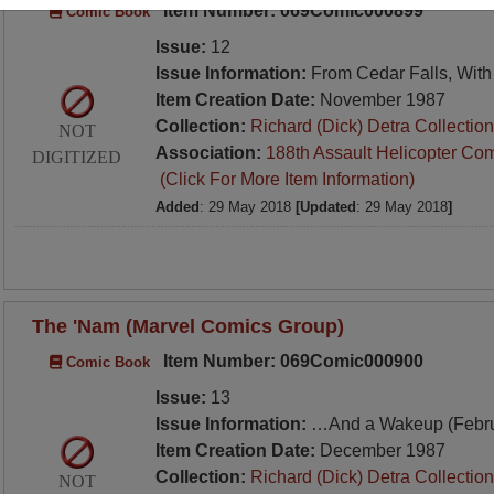
Item Number: 069Comic000899
Comic Book
Issue:
12
Issue Information:
From Cedar Falls, With
Item Creation Date:
November 1987
Collection:
Richard (Dick) Detra Collection
NOT
Association:
188th Assault Helicopter Co
DIGITIZED
(Click For More Item Information)
Added
: 29 May 2018
[Updated
: 29 May 2018
]
The 'Nam (Marvel Comics Group)
Item Number: 069Comic000900
Comic Book
Issue:
13
Issue Information:
…And a Wakeup (Febru
Item Creation Date:
December 1987
Collection:
Richard (Dick) Detra Collection
NOT