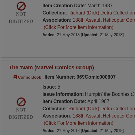
Item Creation Date:
March 1987
Collection:
Richard (Dick) Detra Collection
NOT
Association:
188th Assault Helicopter Co
DIGITIZED
(Click For More Item Information)
Added
: 21 May 2018
[Updated
: 21 May 2018
]
The 'Nam (Marvel Comics Group)
Item Number: 069Comic000807
Comic Book
Issue:
5
Issue Information:
Humpin' the Boonies (
Item Creation Date:
April 1987
Collection:
Richard (Dick) Detra Collection
NOT
Association:
188th Assault Helicopter Co
DIGITIZED
(Click For More Item Information)
Added
: 21 May 2018
[Updated
: 21 May 2018
]