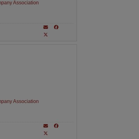
mpany Association
mpany Association