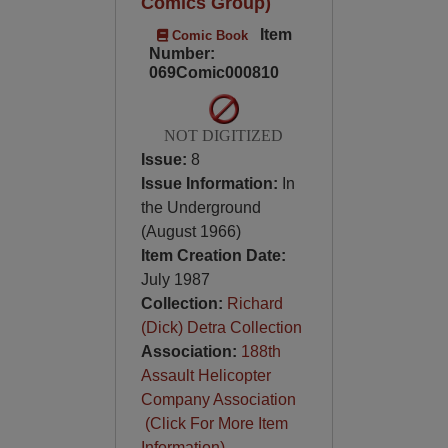
Comics Group)
Item
Comic Book
Number:
069Comic000810
NOT DIGITIZED
Issue:
8
Issue Information:
In
the Underground
(August 1966)
Item Creation Date:
July 1987
Collection:
Richard
(Dick) Detra Collection
Association:
188th
Assault Helicopter
Company Association
(Click For More Item
Information)