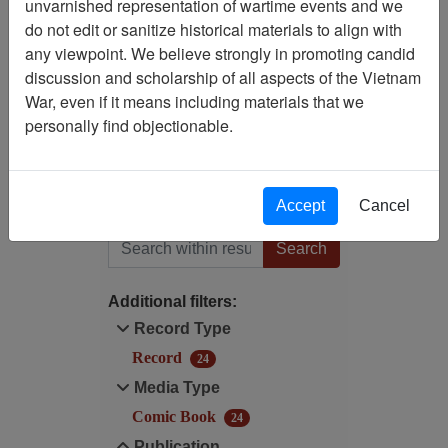
unvarnished representation of wartime events and we
Filtered By
do not edit or sanitize historical materials to align with
any viewpoint. We believe strongly in promoting candid
Century/Decade/Year: 1987
discussion and scholarship of all aspects of the Vietnam
War, even if it means including materials that we
Publication: The 'Nam
personally find objectionable.
(Marvel Comics Group) -
Comic Book
Accept
Cancel
Filter Results
Search within results
Additional filters:
Record Type
Record
24
Media Type
Comic Book
24
Publication