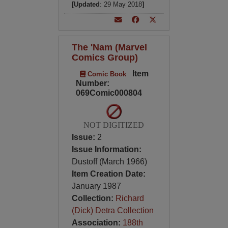
[Updated
: 29 May 2018
]
The 'Nam (Marvel
Comics Group)
Item
Comic Book
Number:
069Comic000804
NOT DIGITIZED
Issue:
2
Issue Information:
Dustoff (March 1966)
Item Creation Date:
January 1987
Collection:
Richard
(Dick) Detra Collection
Association:
188th