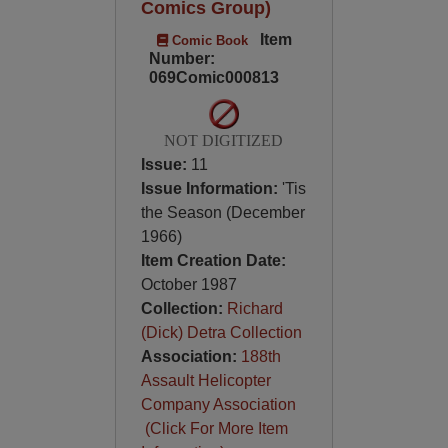
Comics Group)
Item
Comic Book
Number:
069Comic000813
NOT DIGITIZED
Issue:
11
Issue Information:
'Tis
the Season (December
1966)
Item Creation Date:
October 1987
Collection:
Richard
(Dick) Detra Collection
Association:
188th
Assault Helicopter
Company Association
(Click For More Item