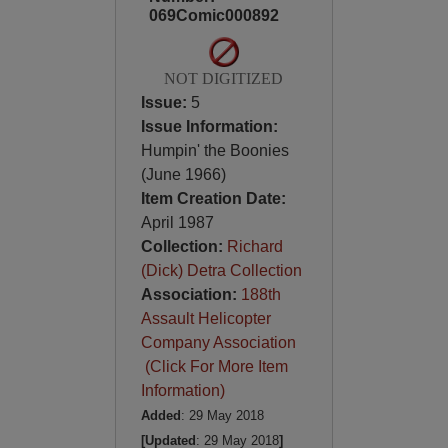
069Comic000892
NOT DIGITIZED
Issue:
5
Issue Information:
Humpin' the Boonies
(June 1966)
Item Creation Date:
April 1987
Collection:
Richard
(Dick) Detra Collection
Association:
188th
Assault Helicopter
Company Association
(Click For More Item
Information)
Added
: 29 May 2018
[Updated
: 29 May 2018
]