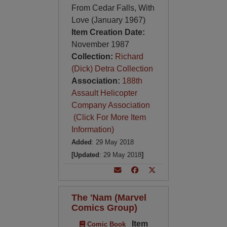
From Cedar Falls, With
Love (January 1967)
Item Creation Date:
November 1987
Collection:
Richard
(Dick) Detra Collection
Association:
188th
Assault Helicopter
Company Association
(Click For More Item
Information)
Added
: 29 May 2018
[Updated
: 29 May 2018
]
The 'Nam (Marvel
Comics Group)
Item
Comic Book