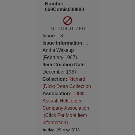
Number:
069Comic000900
NOT DIGITIZED
Issue:
13
Issue Information:
…
And a Wakeup
(February 1967)
Item Creation Date:
December 1987
Collection:
Richard
(Dick) Detra Collection
Association:
188th
Assault Helicopter
Company Association
(Click For More Item
Information)
Added
: 29 May 2018