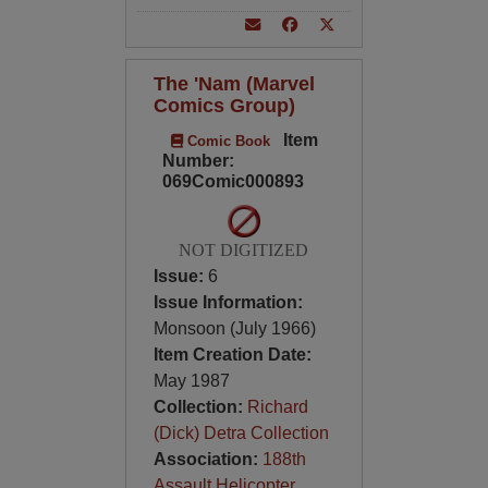
The 'Nam (Marvel
Comics Group)
Item
Comic Book
Number:
069Comic000893
NOT DIGITIZED
Issue:
6
Issue Information:
Monsoon (July 1966)
Item Creation Date:
May 1987
Collection:
Richard
(Dick) Detra Collection
Association:
188th
Assault Helicopter