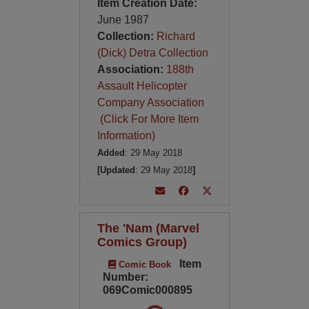
Item Creation Date:
June 1987
Collection:
Richard
(Dick) Detra Collection
Association:
188th
Assault Helicopter
Company Association
(Click For More Item
Information)
Added
: 29 May 2018
[Updated
: 29 May 2018
]
The 'Nam (Marvel
Comics Group)
Item
Comic Book
Number:
069Comic000895