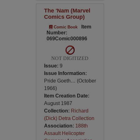
The 'Nam (Marvel
Comics Group)
Item
Comic Book
Number:
069Comic000896
NOT DIGITIZED
Issue:
9
Issue Information:
Pride Goeth… (October
1966)
Item Creation Date:
August 1987
Collection:
Richard
(Dick) Detra Collection
Association:
188th
Assault Helicopter