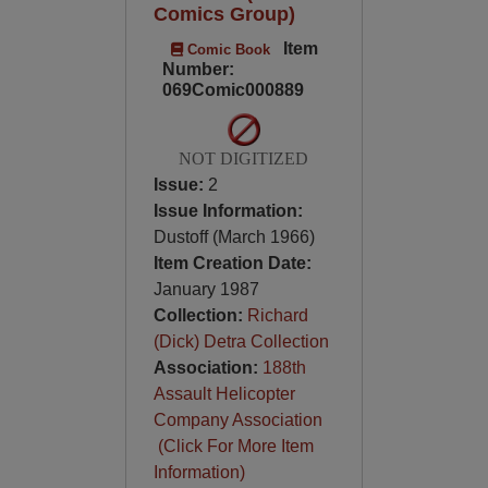
Comics Group)
Item
Comic Book
Number:
069Comic000889
NOT DIGITIZED
Issue:
2
Issue Information:
Dustoff (March 1966)
Item Creation Date:
January 1987
Collection:
Richard
(Dick) Detra Collection
Association:
188th
Assault Helicopter
Company Association
(Click For More Item
Information)