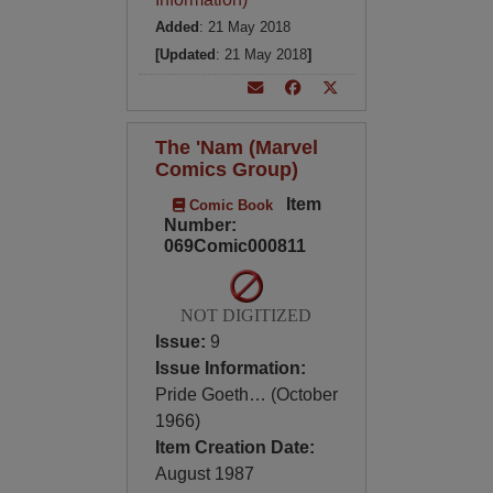
Added
: 21 May 2018
[Updated
: 21 May 2018
]
The 'Nam (Marvel
Comics Group)
Item
Comic Book
Number:
069Comic000811
NOT DIGITIZED
Issue:
9
Issue Information:
Pride Goeth… (October
1966)
Item Creation Date:
August 1987