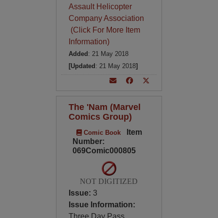
Assault Helicopter
Company Association
(Click For More Item
Information)
Added
: 21 May 2018
[Updated
: 21 May 2018
]
The 'Nam (Marvel
Comics Group)
Item
Comic Book
Number:
069Comic000805
NOT DIGITIZED
Issue:
3
Issue Information:
Three Day Pass