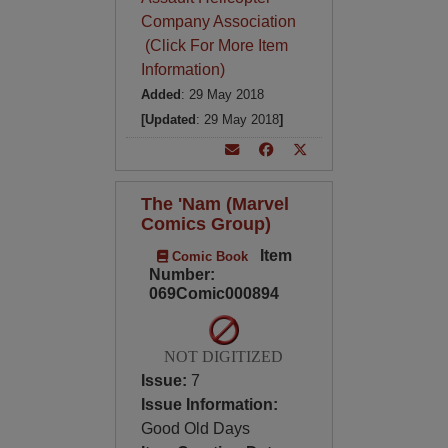
Company Association
(Click For More Item
Information)
Added
: 29 May 2018
[Updated
: 29 May 2018
]
The 'Nam (Marvel
Comics Group)
Item
Comic Book
Number:
069Comic000894
NOT DIGITIZED
Issue:
7
Issue Information:
Good Old Days