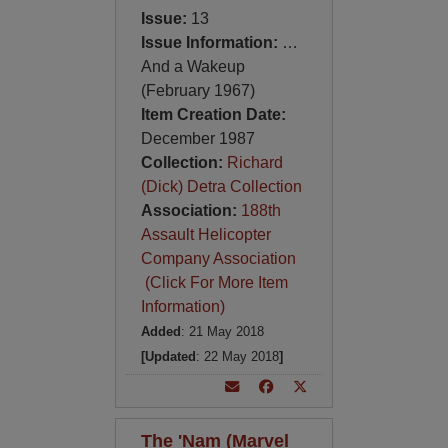
Issue:
13
Issue Information:
…
And a Wakeup
(February 1967)
Item Creation Date:
December 1987
Collection:
Richard
(Dick) Detra Collection
Association:
188th
Assault Helicopter
Company Association
(Click For More Item
Information)
Added
: 21 May 2018
[Updated
: 22 May 2018
]
The 'Nam (Marvel