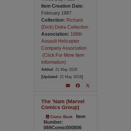
Item Creation Date:
February 1987
Collection:
Richard
(Dick) Detra Collection
Association:
188th
Assault Helicopter
Company Association
(Click For More Item
Information)
Added
: 21 May 2018
[Updated
: 21 May 2018
]
The 'Nam (Marvel
Comics Group)
Item
Comic Book
Number:
069Comic000806