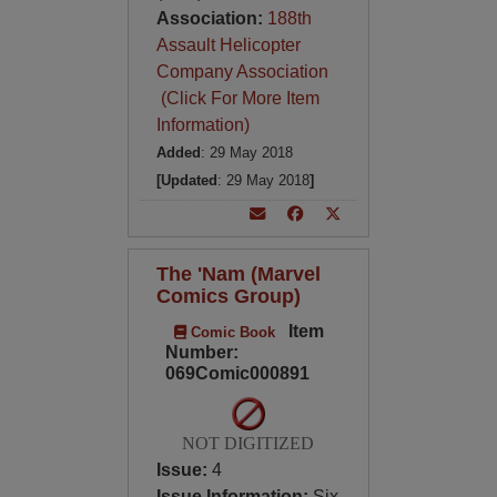
Association:
188th
Assault Helicopter
Company Association
(Click For More Item
Information)
Added
: 29 May 2018
[Updated
: 29 May 2018
]
The 'Nam (Marvel
Comics Group)
Item
Comic Book
Number:
069Comic000891
NOT DIGITIZED
Issue:
4
Issue Information:
Six