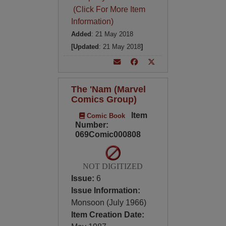
(Click For More Item
Information)
Added
: 21 May 2018
[Updated
: 21 May 2018
]
The 'Nam (Marvel
Comics Group)
Item
Comic Book
Number:
069Comic000808
NOT DIGITIZED
Issue:
6
Issue Information:
Monsoon (July 1966)
Item Creation Date: