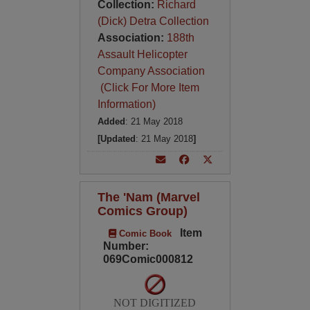
Collection:
Richard
(Dick) Detra Collection
Association:
188th
Assault Helicopter
Company Association
(Click For More Item
Information)
Added
: 21 May 2018
[Updated
: 21 May 2018
]
The 'Nam (Marvel
Comics Group)
Item
Comic Book
Number:
069Comic000812
NOT DIGITIZED