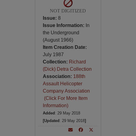
NOT DIGITIZED
Issue:
8
Issue Information:
In
the Underground
(August 1966)
Item Creation Date:
July 1987
Collection:
Richard
(Dick) Detra Collection
Association:
188th
Assault Helicopter
Company Association
(Click For More Item
Information)
Added
: 29 May 2018
[Updated
: 29 May 2018
]