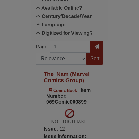
Available Online?
Century/Decade/Year
Language
Digitized for Viewing?
Page
Go to Page
Page:
Sort by:
The 'Nam (Marvel
Comics Group)
Item
Comic Book
Number:
069Comic000899
NOT DIGITIZED
Issue:
12
Issue Information: