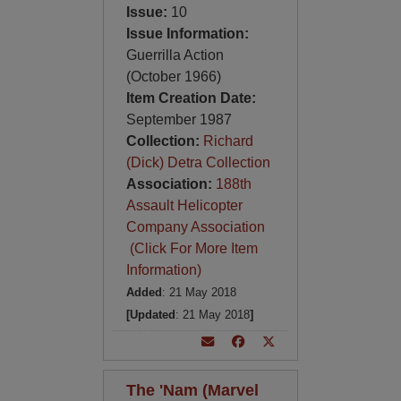
Issue:
10
Issue Information:
Guerrilla Action
(October 1966)
Item Creation Date:
September 1987
Collection:
Richard
(Dick) Detra Collection
Association:
188th
Assault Helicopter
Company Association
(Click For More Item
Information)
Added
: 21 May 2018
[Updated
: 21 May 2018
]
The 'Nam (Marvel