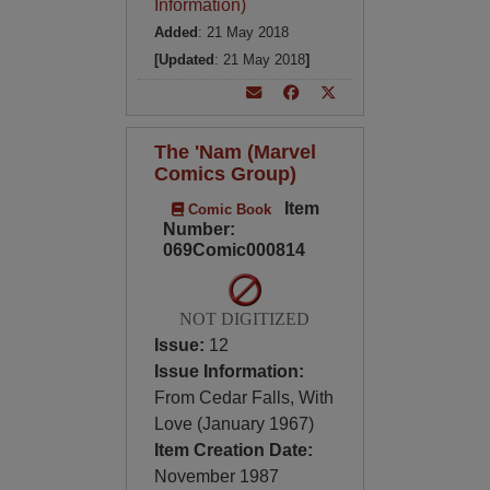
Information)
Added
: 21 May 2018
[Updated
: 21 May 2018
]
The 'Nam (Marvel
Comics Group)
Item
Comic Book
Number:
069Comic000814
NOT DIGITIZED
Issue:
12
Issue Information:
From Cedar Falls, With
Love (January 1967)
Item Creation Date:
November 1987