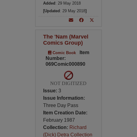
Added
: 29 May 2018
[Updated
: 29 May 2018
]
The 'Nam (Marvel
Comics Group)
Item
Comic Book
Number:
069Comic000890
NOT DIGITIZED
Issue:
3
Issue Information:
Three Day Pass
Item Creation Date:
February 1987
Collection:
Richard
(Dick) Detra Collection