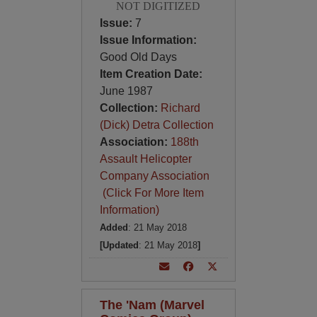
NOT DIGITIZED
Issue:
7
Issue Information:
Good Old Days
Item Creation Date:
June 1987
Collection:
Richard
(Dick) Detra Collection
Association:
188th
Assault Helicopter
Company Association
(Click For More Item
Information)
Added
: 21 May 2018
[Updated
: 21 May 2018
]
The 'Nam (Marvel