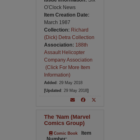
O'Clock News
Item Creation Date:
March 1987
Collection:
Richard
(Dick) Detra Collection
Association:
188th
Assault Helicopter
Company Association
(Click For More Item
Information)
Added
: 29 May 2018
[Updated
: 29 May 2018
]
The 'Nam (Marvel
Comics Group)
Item
Comic Book
Number: