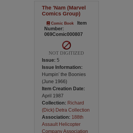
The 'Nam (Marvel
Comics Group)
Item
Comic Book
Number:
069Comic000807
NOT DIGITIZED
Issue:
5
Issue Information:
Humpin' the Boonies
(June 1966)
Item Creation Date:
April 1987
Collection:
Richard
(Dick) Detra Collection
Association:
188th
Assault Helicopter
Company Association