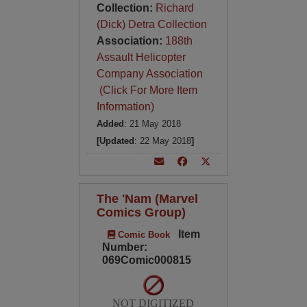
Collection:
Richard
(Dick) Detra Collection
Association:
188th
Assault Helicopter
Company Association
(Click For More Item
Information)
Added
: 21 May 2018
[Updated
: 22 May 2018
]
The 'Nam (Marvel
Comics Group)
Item
Comic Book
Number:
069Comic000815
NOT DIGITIZED