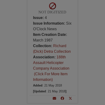
NOT DIGITIZED
Issue:
4
Issue Information:
Six
O'Clock News
Item Creation Date:
March 1987
Collection:
Richard
(Dick) Detra Collection
Association:
188th
Assault Helicopter
Company Association
(Click For More Item
Information)
Added
: 21 May 2018
[Updated
: 21 May 2018
]