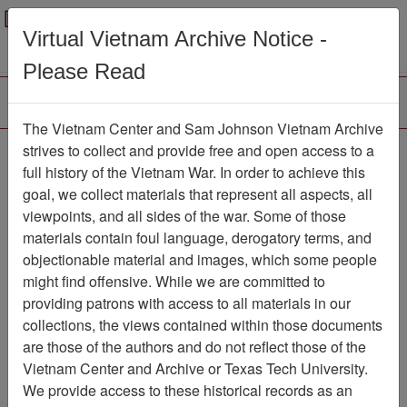
Menu
Search
Virtual Vietnam Archive Notice -
Please Read
The Vietnam Center and Sam Johnson Vietnam Archive
188th Assault Helicopter
strives to collect and provide free and open access to a
full history of the Vietnam War. In order to achieve this
Company Association
goal, we collect materials that represent all aspects, all
viewpoints, and all sides of the war. Some of those
Association
materials contain foul language, derogatory terms, and
Vietnam Center and Sam Johnson
objectionable material and images, which some people
Vietnam Archive
might find offensive. While we are committed to
Previous Page
providing patrons with access to all materials in our
188th Assault Helicopter Company
collections, the views contained within those documents
Association
are those of the authors and do not reflect those of the
Vietnam Center and Archive or Texas Tech University.
Showing Results: 1 - 24 of 24
We provide access to these historical records as an