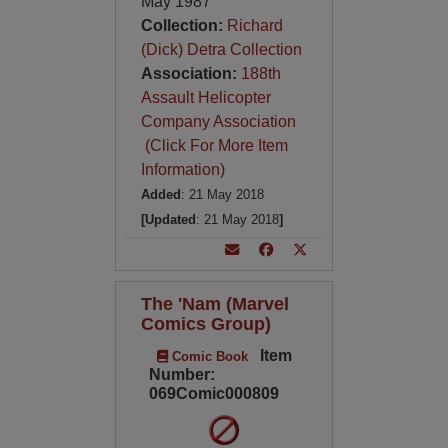
May 1987
Collection:
Richard
(Dick) Detra Collection
Association:
188th
Assault Helicopter
Company Association
(Click For More Item
Information)
Added
: 21 May 2018
[Updated
: 21 May 2018
]
The 'Nam (Marvel
Comics Group)
Item
Comic Book
Number:
069Comic000809