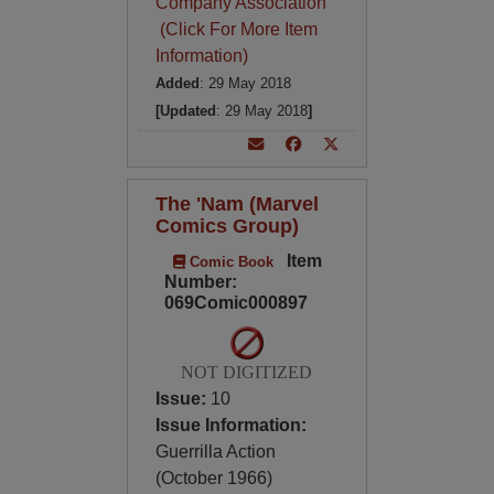
Company Association
(Click For More Item
Information)
Added
: 29 May 2018
[Updated
: 29 May 2018
]
The 'Nam (Marvel
Comics Group)
Item
Comic Book
Number:
069Comic000897
NOT DIGITIZED
Issue:
10
Issue Information:
Guerrilla Action
(October 1966)