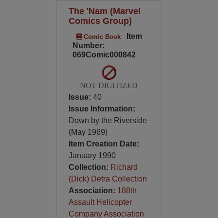
The 'Nam (Marvel
Comics Group)
Item
Comic Book
Number:
069Comic000842
NOT DIGITIZED
Issue:
40
Issue Information:
Down by the Riverside
(May 1969)
Item Creation Date:
January 1990
Collection:
Richard
(Dick) Detra Collection
Association:
188th
Assault Helicopter
Company Association