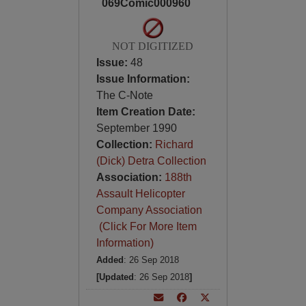
069Comic000960
NOT DIGITIZED
Issue:
48
Issue Information:
The C-Note
Item Creation Date:
September 1990
Collection:
Richard
(Dick) Detra Collection
Association:
188th
Assault Helicopter
Company Association
(Click For More Item
Information)
Added
: 26 Sep 2018
[Updated
: 26 Sep 2018
]