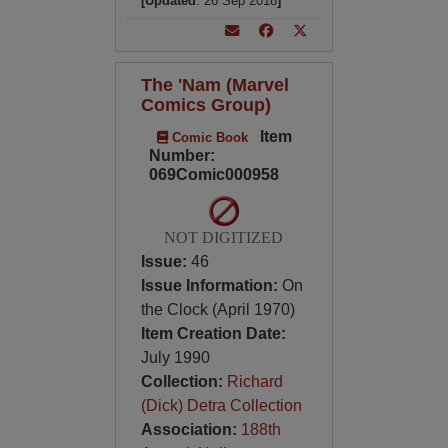
[Updated
: 26 Sep 2018
]
The 'Nam (Marvel
Comics Group)
Item
Comic Book
Number:
069Comic000958
NOT DIGITIZED
Issue:
46
Issue Information:
On
the Clock (April 1970)
Item Creation Date:
July 1990
Collection:
Richard
(Dick) Detra Collection
Association:
188th