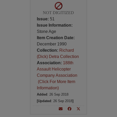
NOT DIGITIZED
Issue:
51
Issue Information:
Stone Age
Item Creation Date:
December 1990
Collection:
Richard
(Dick) Detra Collection
Association:
188th
Assault Helicopter
Company Association
(Click For More Item
Information)
Added
: 26 Sep 2018
[Updated
: 26 Sep 2018
]