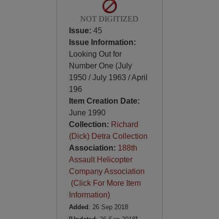
NOT DIGITIZED
Issue:
45
Issue Information:
Looking Out for
Number One (July
1950 / July 1963 / April
196
Item Creation Date:
June 1990
Collection:
Richard
(Dick) Detra Collection
Association:
188th
Assault Helicopter
Company Association
(Click For More Item
Information)
Added
: 26 Sep 2018