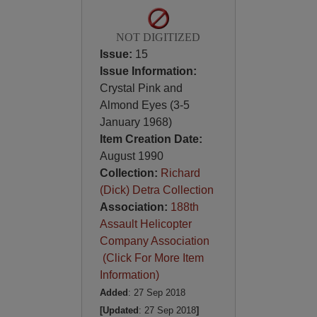
NOT DIGITIZED
Issue:
15
Issue Information:
Crystal Pink and
Almond Eyes (3-5
January 1968)
Item Creation Date:
August 1990
Collection:
Richard
(Dick) Detra Collection
Association:
188th
Assault Helicopter
Company Association
(Click For More Item
Information)
Added
: 27 Sep 2018
[Updated
: 27 Sep 2018
]