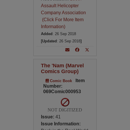
Assault Helicopter
Company Association
(Click For More Item
Information)
Added
: 26 Sep 2018
[Updated
: 26 Sep 2018
]
The 'Nam (Marvel
Comics Group)
Item
Comic Book
Number:
069Comic000953
NOT DIGITIZED
Issue:
41
Issue Information: