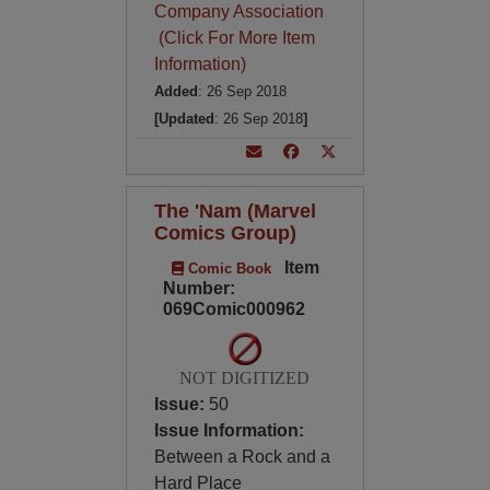
Company Association
(Click For More Item
Information)
Added
: 26 Sep 2018
[Updated
: 26 Sep 2018
]
The 'Nam (Marvel
Comics Group)
Item
Comic Book
Number:
069Comic000962
NOT DIGITIZED
Issue:
50
Issue Information:
Between a Rock and a
Hard Place