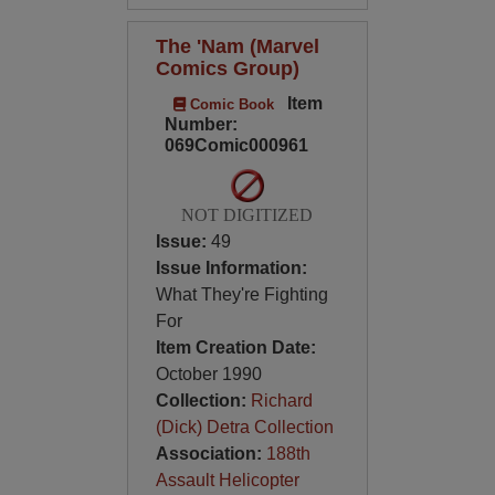
The 'Nam (Marvel
Comics Group)
Item
Comic Book
Number:
069Comic000961
NOT DIGITIZED
Issue:
49
Issue Information:
What They're Fighting
For
Item Creation Date:
October 1990
Collection:
Richard
(Dick) Detra Collection
Association:
188th
Assault Helicopter