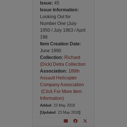
Issue:
45
Issue Information:
Looking Out for
Number One (July
1950 / July 1963 / April
196
Item Creation Date:
June 1990
Collection:
Richard
(Dick) Detra Collection
Association:
188th
Assault Helicopter
Company Association
(Click For More Item
Information)
Added
: 23 May 2018
[Updated
: 23 May 2018
]