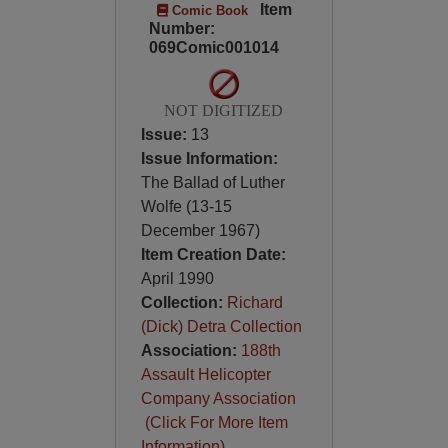
Item
Comic Book
Number:
069Comic001014
NOT DIGITIZED
Issue:
13
Issue Information:
The Ballad of Luther
Wolfe (13-15
December 1967)
Item Creation Date:
April 1990
Collection:
Richard
(Dick) Detra Collection
Association:
188th
Assault Helicopter
Company Association
(Click For More Item
Information)