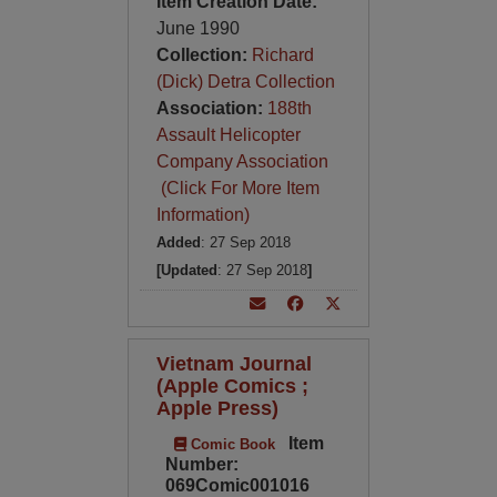
Item Creation Date:
June 1990
Collection:
Richard
(Dick) Detra Collection
Association:
188th
Assault Helicopter
Company Association
(Click For More Item
Information)
Added
: 27 Sep 2018
[Updated
: 27 Sep 2018
]
Vietnam Journal
(Apple Comics ;
Apple Press)
Item
Comic Book
Number:
069Comic001016