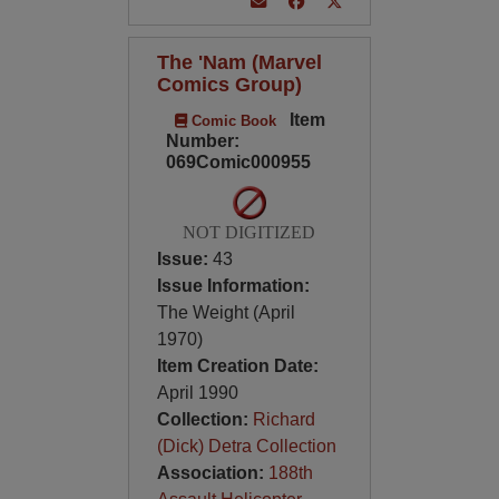
The 'Nam (Marvel
Comics Group)
Item
Comic Book
Number:
069Comic000955
NOT DIGITIZED
Issue:
43
Issue Information:
The Weight (April
1970)
Item Creation Date:
April 1990
Collection:
Richard
(Dick) Detra Collection
Association:
188th