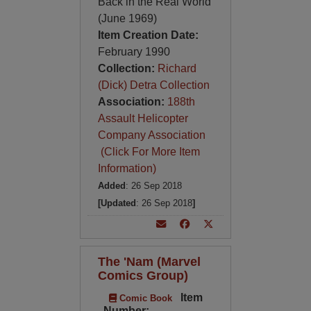
Back in the Real World
(June 1969)
Item Creation Date:
February 1990
Collection:
Richard
(Dick) Detra Collection
Association:
188th
Assault Helicopter
Company Association
(Click For More Item
Information)
Added
: 26 Sep 2018
[Updated
: 26 Sep 2018
]
The 'Nam (Marvel
Comics Group)
Item
Comic Book
Number: