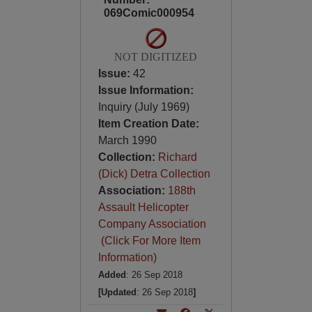
069Comic000954
NOT DIGITIZED
Issue:
42
Issue Information:
Inquiry (July 1969)
Item Creation Date:
March 1990
Collection:
Richard
(Dick) Detra Collection
Association:
188th
Assault Helicopter
Company Association
(Click For More Item
Information)
Added
: 26 Sep 2018
[Updated
: 26 Sep 2018
]