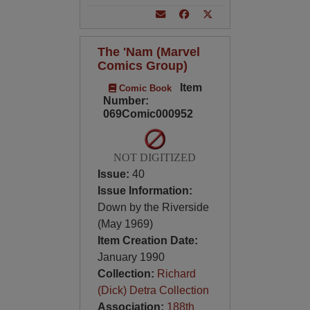
The 'Nam (Marvel
Comics Group)
Item
Comic Book
Number:
069Comic000952
NOT DIGITIZED
Issue:
40
Issue Information:
Down by the Riverside
(May 1969)
Item Creation Date:
January 1990
Collection:
Richard
(Dick) Detra Collection
Association:
188th