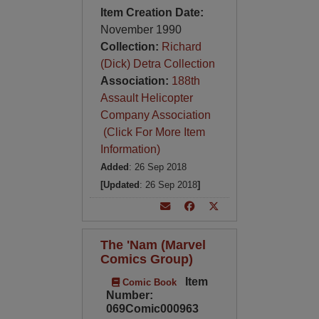
Item Creation Date:
November 1990
Collection:
Richard
(Dick) Detra Collection
Association:
188th
Assault Helicopter
Company Association
(Click For More Item
Information)
Added
: 26 Sep 2018
[Updated
: 26 Sep 2018
]
The 'Nam (Marvel
Comics Group)
Item
Comic Book
Number:
069Comic000963