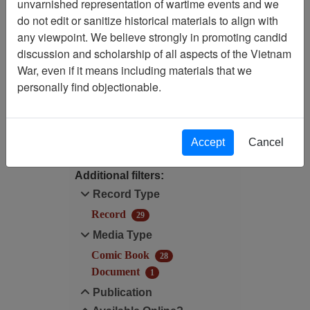
unvarnished representation of wartime events and we
Filtered By
do not edit or sanitize historical materials to align with
any viewpoint. We believe strongly in promoting candid
Century/Decade/Year: 1990
discussion and scholarship of all aspects of the Vietnam
War, even if it means including materials that we
Century/Decade/Year: 1990
personally find objectionable.
Filter Results
Search within results
Accept
Cancel
Additional filters:
Record Type
Record
29
Media Type
Comic Book
28
Document
1
Publication