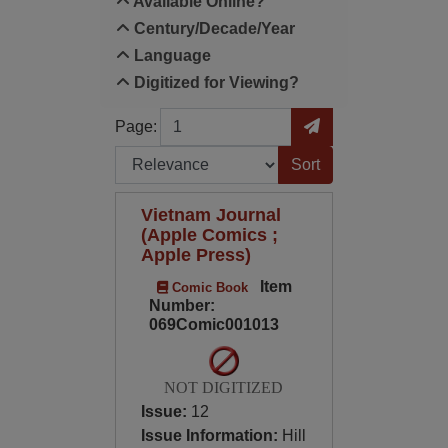
Available Online?
Century/Decade/Year
Language
Digitized for Viewing?
Page
Go to Page
Page:
Sort by:
Vietnam Journal
(Apple Comics ;
Apple Press)
Item
Comic Book
Number:
069Comic001013
NOT DIGITIZED
Issue:
12
Issue Information:
Hill