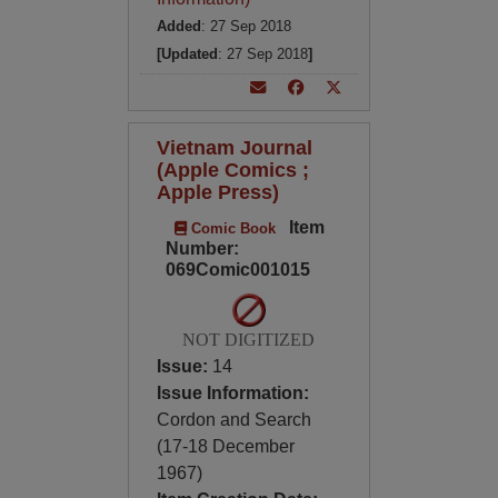
Added
: 27 Sep 2018
[Updated
: 27 Sep 2018
]
Vietnam Journal
(Apple Comics ;
Apple Press)
Item
Comic Book
Number:
069Comic001015
NOT DIGITIZED
Issue:
14
Issue Information:
Cordon and Search
(17-18 December
1967)