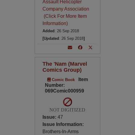
Assault Helicopter
Company Association
(Click For More Item
Information)
Added
: 26 Sep 2018
[Updated
: 26 Sep 2018
]
The 'Nam (Marvel
Comics Group)
Item
Comic Book
Number:
069Comic000959
NOT DIGITIZED
Issue:
47
Issue Information:
Brothers-In-Arms