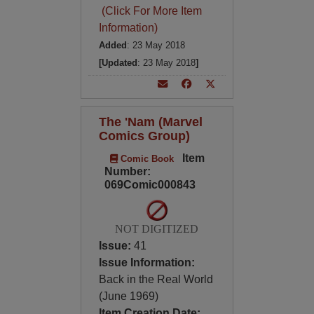
(Click For More Item
Information)
Added
: 23 May 2018
[Updated
: 23 May 2018
]
The 'Nam (Marvel
Comics Group)
Item
Comic Book
Number:
069Comic000843
NOT DIGITIZED
Issue:
41
Issue Information:
Back in the Real World
(June 1969)
Item Creation Date: