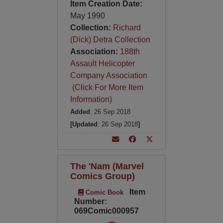
Item Creation Date:
May 1990
Collection:
Richard
(Dick) Detra Collection
Association:
188th
Assault Helicopter
Company Association
(Click For More Item
Information)
Added
: 26 Sep 2018
[Updated
: 26 Sep 2018
]
The 'Nam (Marvel
Comics Group)
Item
Comic Book
Number:
069Comic000957