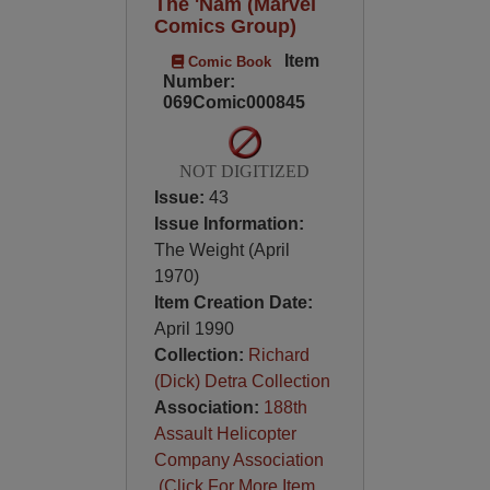
The 'Nam (Marvel
Comics Group)
Item
Comic Book
Number:
069Comic000845
NOT DIGITIZED
Issue:
43
Issue Information:
The Weight (April
1970)
Item Creation Date:
April 1990
Collection:
Richard
(Dick) Detra Collection
Association:
188th
Assault Helicopter
Company Association
(Click For More Item