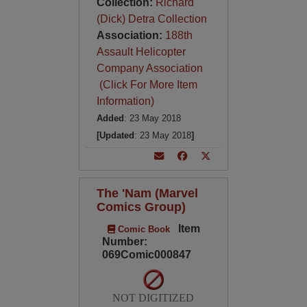
Collection:
Richard
(Dick) Detra Collection
Association:
188th
Assault Helicopter
Company Association
(Click For More Item
Information)
Added
: 23 May 2018
[Updated
: 23 May 2018
]
The 'Nam (Marvel
Comics Group)
Item
Comic Book
Number:
069Comic000847
NOT DIGITIZED