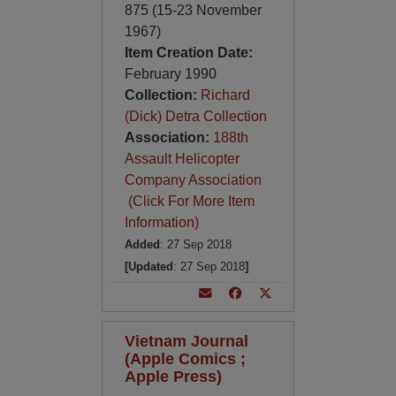
875 (15-23 November
1967)
Item Creation Date:
February 1990
Collection:
Richard
(Dick) Detra Collection
Association:
188th
Assault Helicopter
Company Association
(Click For More Item
Information)
Added
: 27 Sep 2018
[Updated
: 27 Sep 2018
]
Vietnam Journal
(Apple Comics ;
Apple Press)