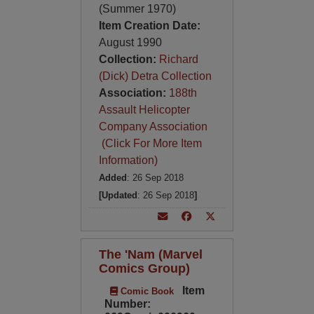
(Summer 1970)
Item Creation Date:
August 1990
Collection:
Richard
(Dick) Detra Collection
Association:
188th
Assault Helicopter
Company Association
(Click For More Item
Information)
Added
: 26 Sep 2018
[Updated
: 26 Sep 2018
]
The 'Nam (Marvel
Comics Group)
Item
Comic Book
Number: