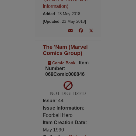
Information)
Added
: 23 May 2018
[Updated
: 23 May 2018
]
The 'Nam (Marvel
Comics Group)
Item
Comic Book
Number:
069Comic000846
NOT DIGITIZED
Issue:
44
Issue Information:
Foorball Hero
Item Creation Date:
May 1990