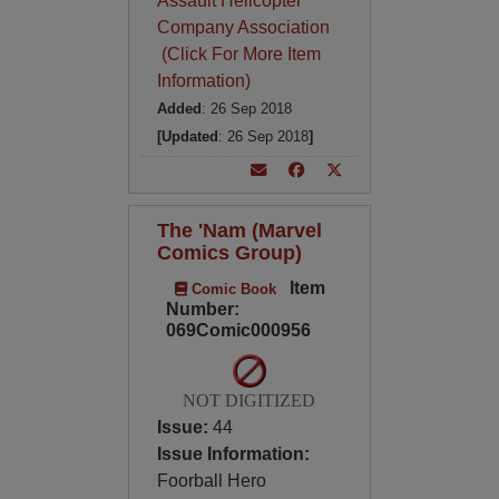
Assault Helicopter
Company Association
(Click For More Item
Information)
Added
: 26 Sep 2018
[Updated
: 26 Sep 2018
]
The 'Nam (Marvel
Comics Group)
Item
Comic Book
Number:
069Comic000956
NOT DIGITIZED
Issue:
44
Issue Information:
Foorball Hero