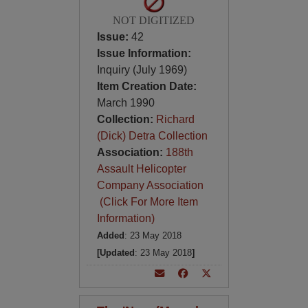
NOT DIGITIZED
Issue:
42
Issue Information:
Inquiry (July 1969)
Item Creation Date:
March 1990
Collection:
Richard
(Dick) Detra Collection
Association:
188th
Assault Helicopter
Company Association
(Click For More Item
Information)
Added
: 23 May 2018
[Updated
: 23 May 2018
]