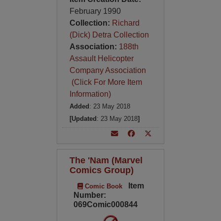
February 1990
Collection:
Richard
(Dick) Detra Collection
Association:
188th
Assault Helicopter
Company Association
(Click For More Item
Information)
Added
: 23 May 2018
[Updated
: 23 May 2018
]
The 'Nam (Marvel
Comics Group)
Item
Comic Book
Number:
069Comic000844