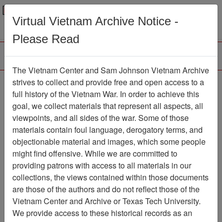
Menu
Search
Virtual Vietnam Archive Notice -
Please Read
The Vietnam Center and Sam Johnson Vietnam Archive
188th Assault Helicopter
strives to collect and provide free and open access to a
full history of the Vietnam War. In order to achieve this
Company Association
goal, we collect materials that represent all aspects, all
viewpoints, and all sides of the war. Some of those
Association
materials contain foul language, derogatory terms, and
Vietnam Center and Sam Johnson
objectionable material and images, which some people
Vietnam Archive
might find offensive. While we are committed to
Previous Page
providing patrons with access to all materials in our
188th Assault Helicopter Company
collections, the views contained within those documents
Association
are those of the authors and do not reflect those of the
Vietnam Center and Archive or Texas Tech University.
Showing Results: 1 - 29 of 29
We provide access to these historical records as an