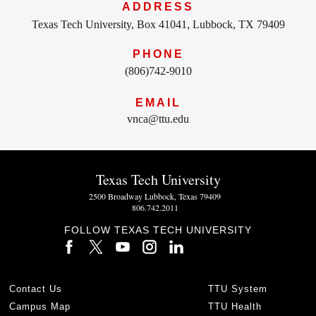
ADDRESS
Texas Tech University, Box 41041, Lubbock, TX 79409
PHONE
(806)742-9010
EMAIL
vnca@ttu.edu
Texas Tech University
2500 Broadway Lubbock, Texas 79409
806.742.2011
FOLLOW TEXAS TECH UNIVERSITY
Contact Us
TTU System
Campus Map
TTU Health