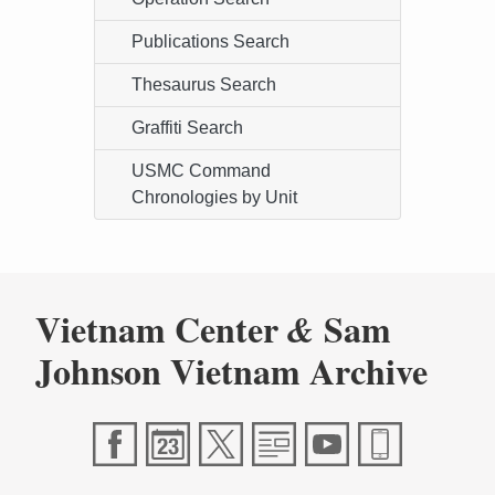
Publications Search
Thesaurus Search
Graffiti Search
USMC Command
Chronologies by Unit
Vietnam Center
Sam
&
Johnson Vietnam Archive