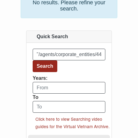
No results. Please refine your
search.
Quick Search
Enter your search word or "search phrase"
Search
Years:
From year
To
To year
Click here to view Searching video
guides for the Virtual Vietnam Archive.