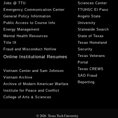
Jobs @ TTU
Sciences Center
Emergency Communication Center
TTUHSC El Paso
General Policy Information
Angelo State
Public Access to Course Info
University
Energy Management
Statewide Search
Mental Health Resources
State of Texas
Title IX
Texas Homeland
Fraud and Misconduct Hotline
Security
Texas Veterans
Online Institutional Resumes
Portal
Texas CREWS
Vietnam Center and Sam Johnson
SAO Fraud
Vietnam Archive
Reporting
Archive of Modern American Warfare
Institute for Peace and Conflict
College of Arts & Sciences
© 2026 Texas Tech University