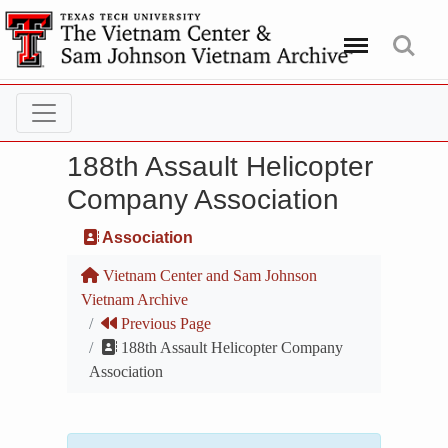
Menu
Search
188th Assault Helicopter
Company Association
Association
Vietnam Center and Sam Johnson
Vietnam Archive
Previous Page
188th Assault Helicopter Company
Association