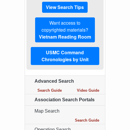
View Search Tips
Want access to
copyrighted materials?
Vietnam Reading Room
USMC Command
Chronologies by Unit
Advanced Search
Search Guide
Video Guide
Association Search Portals
Map Search
Search Guide
Operation Search