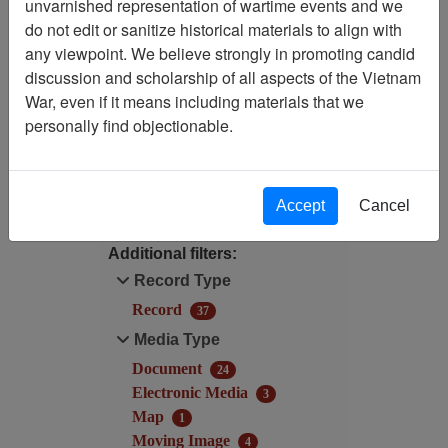
unvarnished representation of wartime events and we
Filtered By
do not edit or sanitize historical materials to align with
any viewpoint. We believe strongly in promoting candid
Century/Decade/Year: 2000
discussion and scholarship of all aspects of the Vietnam
War, even if it means including materials that we
Century/Decade/Year: 2000
personally find objectionable.
Filter Results
Search within results
Accept
Cancel
Additional filters:
Record Type
Record
37
Media Type
Document
24
Electronic Media
3
Map
1
Moving Image
4