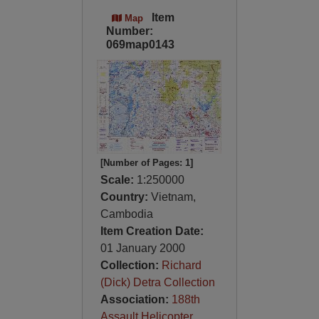
Item
Map
Number:
069map0143
[Number of Pages: 1]
Scale:
1:250000
Country:
Vietnam,
Cambodia
Item Creation Date:
01 January 2000
Collection:
Richard
(Dick) Detra Collection
Association:
188th
Assault Helicopter