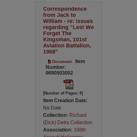
Correspondence
from Jack to
William - re: issues
regarding "Lest We
Forget The
Kingsman, 101st
Aviation Battalion,
1968"
Item
Document
Number:
0690503002
[Number of Pages: 8]
Item Creation Date:
No Date
Collection:
Richard
(Dick) Detra Collection
Association:
188th