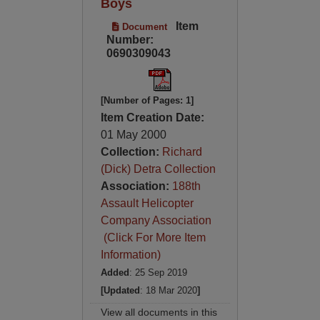
Boys
Item
Document
Number:
0690309043
[Number of Pages: 1]
Item Creation Date:
01 May 2000
Collection:
Richard
(Dick) Detra Collection
Association:
188th
Assault Helicopter
Company Association
(Click For More Item
Information)
Added
: 25 Sep 2019
[Updated
: 18 Mar 2020
]
View all documents in this