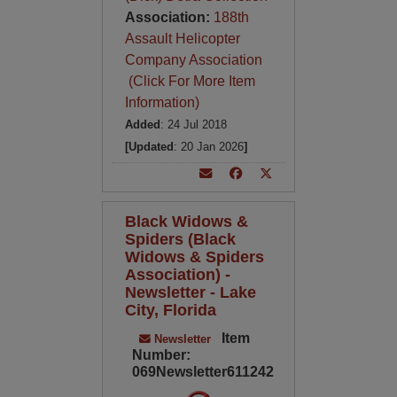
Association:
188th
Assault Helicopter
Company Association
(Click For More Item
Information)
Added
: 24 Jul 2018
[Updated
: 20 Jan 2026
]
Black Widows &
Spiders (Black
Widows & Spiders
Association) -
Newsletter - Lake
City, Florida
Item
Newsletter
Number:
069Newsletter611242