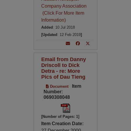
Company Association
(Click For More Item
Information)
Added
: 10 Jul 2018
[Updated
: 12 Feb 2019
]
Email from Danny
Driscoll to Dick
Detra - re: More
Pics of Dau Tieng
Item
Document
Number:
0690308048
[Number of Pages: 1]
Item Creation Date:
27 December 2000