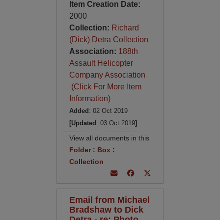
Item Creation Date:
2000
Collection:
Richard
(Dick) Detra Collection
Association:
188th
Assault Helicopter
Company Association
(Click For More Item
Information)
Added
: 02 Oct 2019
[Updated
: 03 Oct 2019
]
View all documents in this
Folder
:
Box
:
Collection
Email from Michael
Bradshaw to Dick
Detra - re: Photo