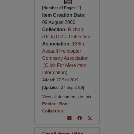
[Number of Pages: 1]
Item Creation Date:
09 August 2000
Collection:
Richard
(Dick) Detra Collection
Association:
188th
Assault Helicopter
Company Association
(Click For More Item
Information)
Added
: 27 Sep 2019
[Updated
: 27 Sep 2019
]
View all documents in this
Folder
:
Box
:
Collection