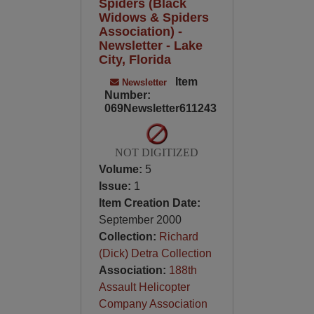
Spiders (Black
Widows & Spiders
Association) -
Newsletter - Lake
City, Florida
Item
Newsletter
Number:
069Newsletter611243
NOT DIGITIZED
Volume:
5
Issue:
1
Item Creation Date:
September 2000
Collection:
Richard
(Dick) Detra Collection
Association:
188th
Assault Helicopter
Company Association