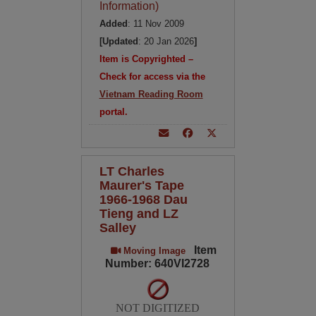
Information)
Added
: 11 Nov 2009
[Updated
: 20 Jan 2026
]
Item is Copyrighted –
Check for access via the
Vietnam Reading Room
portal.
LT Charles
Maurer's Tape
1966-1968 Dau
Tieng and LZ
Salley
Item
Moving Image
Number: 640VI2728
NOT DIGITIZED