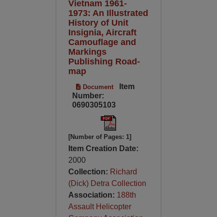
Vietnam 1961-
1973: An Illustrated
History of Unit
Insignia, Aircraft
Camouflage and
Markings
Publishing Road-
map
Item
Document
Number:
0690305103
[Number of Pages: 1]
Item Creation Date:
2000
Collection:
Richard
(Dick) Detra Collection
Association:
188th
Assault Helicopter