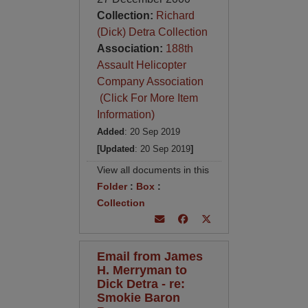
Collection:
Richard
(Dick) Detra Collection
Association:
188th
Assault Helicopter
Company Association
(Click For More Item
Information)
Added
: 20 Sep 2019
[Updated
: 20 Sep 2019
]
View all documents in this
Folder
:
Box
:
Collection
Email from James
H. Merryman to
Dick Detra - re:
Smokie Baron