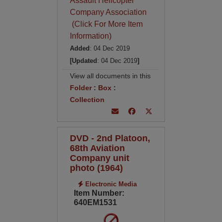
Assault Helicopter
Company Association
(Click For More Item
Information)
Added
: 04 Dec 2019
[Updated
: 04 Dec 2019
]
View all documents in this
Folder
:
Box
:
Collection
DVD - 2nd Platoon,
68th Aviation
Company unit
photo (1964)
Electronic Media
Item Number:
640EM1531