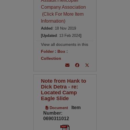
Assault Helicopter
Company Association
(Click For More Item
Information)
Added
: 18 Nov 2019
[Updated
: 13 Feb 2024
]
View all documents in this
Folder
:
Box
:
Collection
Note from Hank to
Dick Detra - re:
Located Camp
Eagle Slide
Item
Document
Number:
0690311012