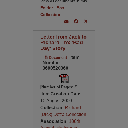
View all documents in this
Folder
:
Box
:
Collection
Letter from Jack to
Richard - re: 'Bad
Day' Story
Item
Document
Number:
0690520060
[Number of Pages: 2]
Item Creation Date:
10 August 2000
Collection:
Richard
(Dick) Detra Collection
Association:
188th