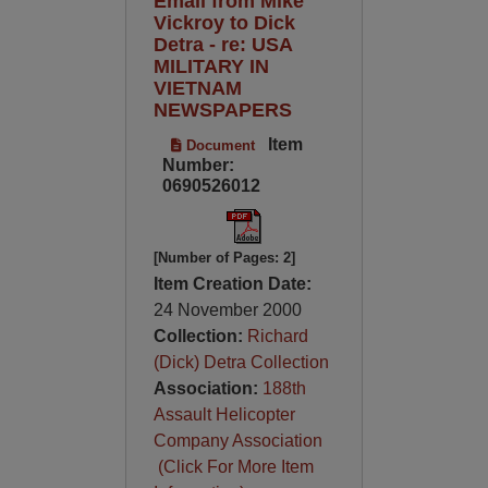
Email from Mike
Vickroy to Dick
Detra - re: USA
MILITARY IN
VIETNAM
NEWSPAPERS
Item
Document
Number:
0690526012
[Number of Pages: 2]
Item Creation Date:
24 November 2000
Collection:
Richard
(Dick) Detra Collection
Association:
188th
Assault Helicopter
Company Association
(Click For More Item