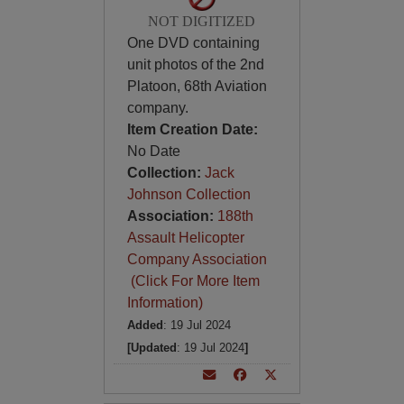
NOT DIGITIZED
One DVD containing
unit photos of the 2nd
Platoon, 68th Aviation
company.
Item Creation Date:
No Date
Collection:
Jack
Johnson Collection
Association:
188th
Assault Helicopter
Company Association
(Click For More Item
Information)
Added
: 19 Jul 2024
[Updated
: 19 Jul 2024
]