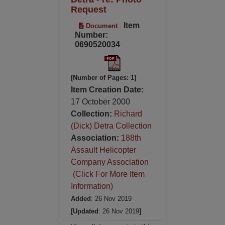
Request
Item
Document
Number:
0690520034
[Number of Pages: 1]
Item Creation Date:
17 October 2000
Collection:
Richard
(Dick) Detra Collection
Association:
188th
Assault Helicopter
Company Association
(Click For More Item
Information)
Added
: 26 Nov 2019
[Updated
: 26 Nov 2019
]