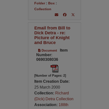
Folder
:
Box
:
Collection
Email from Bill to
Dick Detra - re:
Picture of Knight
and Bruce
Item
Document
Number:
0690308036
[Number of Pages: 2]
Item Creation Date:
25 March 2000
Collection:
Richard
(Dick) Detra Collection
Association:
188th