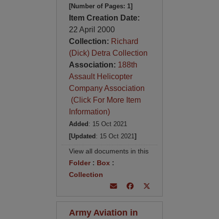
[Number of Pages: 1]
Item Creation Date:
22 April 2000
Collection:
Richard
(Dick) Detra Collection
Association:
188th
Assault Helicopter
Company Association
(Click For More Item
Information)
Added
: 15 Oct 2021
[Updated
: 15 Oct 2021
]
View all documents in this
Folder
:
Box
:
Collection
Army Aviation in