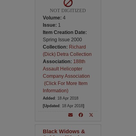
NOT DIGITIZED
Volume:
4
Issue:
1
Item Creation Date:
Spring Issue 2000
Collection:
Richard
(Dick) Detra Collection
Association:
188th
Assault Helicopter
Company Association
(Click For More Item
Information)
Added
: 18 Apr 2018
[Updated
: 18 Apr 2018
]
Black Widows &