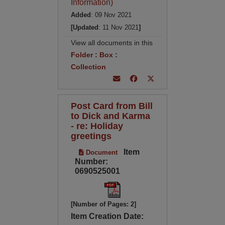
Information)
Added
: 09 Nov 2021
[Updated
: 11 Nov 2021
]
View all documents in this
Folder
:
Box
:
Collection
Post Card from Bill
to Dick and Karma
- re: Holiday
greetings
Item
Document
Number:
0690525001
[Number of Pages: 2]
Item Creation Date: