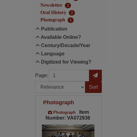
Newsletter
2
Oral History
2
Photograph
1
Publication
Available Online?
Century/Decade/Year
Language
Digitized for Viewing?
Page
Go to Page
Page:
Sort by:
Photograph
Item
Photograph
Number: VA072936