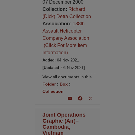
07 December 2000
Collection:
Richard
(Dick) Detra Collection
Association:
188th
Assault Helicopter
Company Association
(Click For More Item
Information)
Added
: 04 Nov 2021
[Updated
: 04 Nov 2021
]
View all documents in this
Folder
:
Box
:
Collection
Joint Operations
Graphic (Air)–
Cambodia,
Vietnam