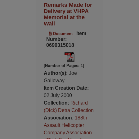
Remarks Made for
Delivery at VHPA
Memorial at the
Wall
Item
Document
Number:
0690315018
[Number of Pages: 1]
Author(s):
Joe
Galloway
Item Creation Date:
02 July 2000
Collection:
Richard
(Dick) Detra Collection
Association:
188th
Assault Helicopter
Company Association