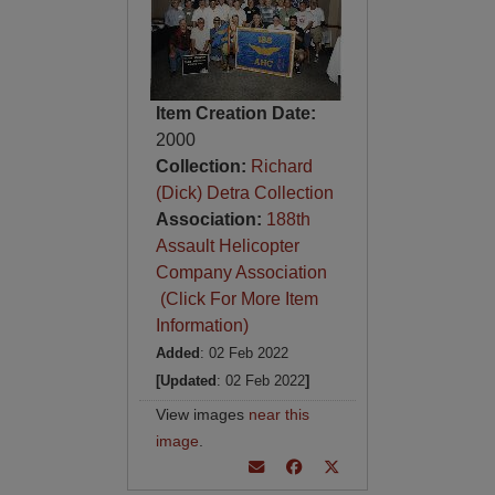
Item Creation Date:
2000
Collection:
Richard
(Dick) Detra Collection
Association:
188th
Assault Helicopter
Company Association
(Click For More Item
Information)
Added
: 02 Feb 2022
[Updated
: 02 Feb 2022
]
View images
near this
image
.