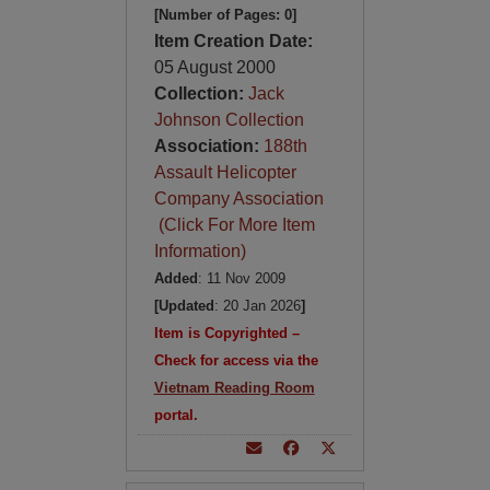
[Number of Pages: 0]
Item Creation Date:
05 August 2000
Collection:
Jack
Johnson Collection
Association:
188th
Assault Helicopter
Company Association
(Click For More Item
Information)
Added
: 11 Nov 2009
[Updated
: 20 Jan 2026
]
Item is Copyrighted –
Check for access via the
Vietnam Reading Room
portal.