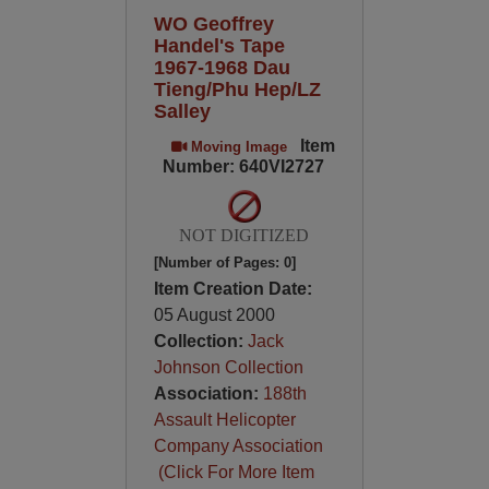
WO Geoffrey
Handel's Tape
1967-1968 Dau
Tieng/Phu Hep/LZ
Salley
Item
Moving Image
Number: 640VI2727
NOT DIGITIZED
[Number of Pages: 0]
Item Creation Date:
05 August 2000
Collection:
Jack
Johnson Collection
Association:
188th
Assault Helicopter
Company Association
(Click For More Item