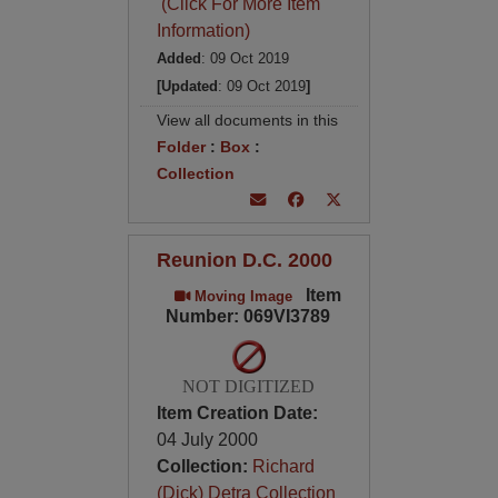
(Click For More Item
Information)
Added
: 09 Oct 2019
[Updated
: 09 Oct 2019
]
View all documents in this
Folder
:
Box
:
Collection
Reunion D.C. 2000
Item
Moving Image
Number: 069VI3789
NOT DIGITIZED
Item Creation Date:
04 July 2000
Collection:
Richard
(Dick) Detra Collection