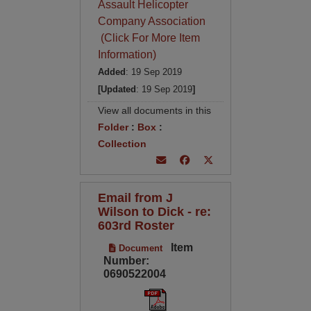
Assault Helicopter
Company Association
(Click For More Item
Information)
Added
: 19 Sep 2019
[Updated
: 19 Sep 2019
]
View all documents in this
Folder
:
Box
:
Collection
Email from J
Wilson to Dick - re:
603rd Roster
Item
Document
Number:
0690522004