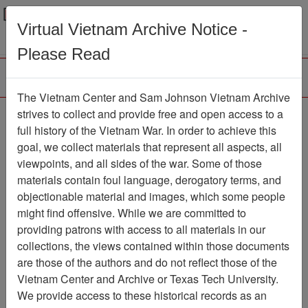
Menu
Search
Virtual Vietnam Archive Notice -
Please Read
The Vietnam Center and Sam Johnson Vietnam Archive
188th Assault Helicopter
strives to collect and provide free and open access to a
full history of the Vietnam War. In order to achieve this
Company Association
goal, we collect materials that represent all aspects, all
viewpoints, and all sides of the war. Some of those
Association
materials contain foul language, derogatory terms, and
Vietnam Center and Sam Johnson
objectionable material and images, which some people
Vietnam Archive
might find offensive. While we are committed to
Previous Page
providing patrons with access to all materials in our
188th Assault Helicopter Company
collections, the views contained within those documents
Association
are those of the authors and do not reflect those of the
Vietnam Center and Archive or Texas Tech University.
Showing Results: 1 - 37 of 37
We provide access to these historical records as an