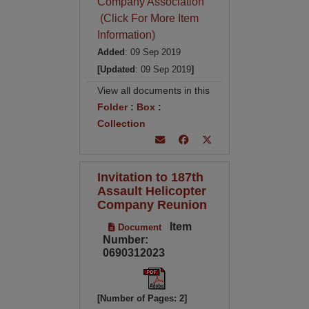
Company Association
(Click For More Item
Information)
Added
: 09 Sep 2019
[Updated
: 09 Sep 2019
]
View all documents in this
Folder
:
Box
:
Collection
Invitation to 187th
Assault Helicopter
Company Reunion
Item
Document
Number:
0690312023
[Number of Pages: 2]