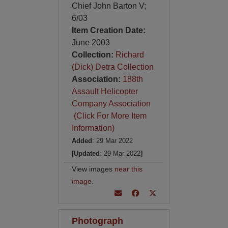
Chief John Barton V;
6/03
Item Creation Date:
June 2003
Collection:
Richard
(Dick) Detra Collection
Association:
188th
Assault Helicopter
Company Association
(Click For More Item
Information)
Added
: 29 Mar 2022
[Updated
: 29 Mar 2022
]
View images
near this
image
.
Photograph