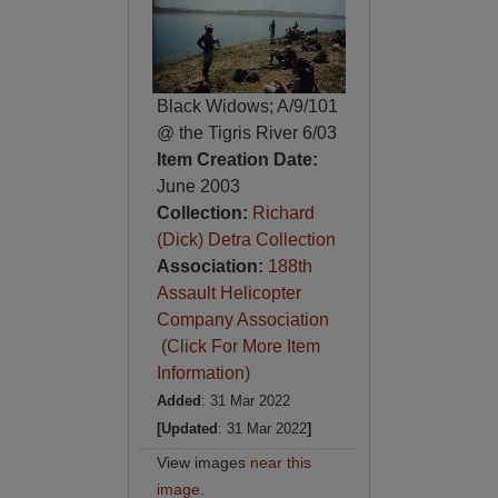
Black Widows; A/9/101
@ the Tigris River 6/03
Item Creation Date:
June 2003
Collection:
Richard
(Dick) Detra Collection
Association:
188th
Assault Helicopter
Company Association
(Click For More Item
Information)
Added
: 31 Mar 2022
[Updated
: 31 Mar 2022
]
View images
near this
image
.