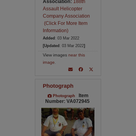
Association:
188th
Assault Helicopter
Company Association
(Click For More Item
Information)
Added
: 03 Mar 2022
[Updated
: 03 Mar 2022
]
View images
near this
image
.
Photograph
Item
Photograph
Number: VA072945