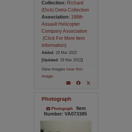
Collection:
Richard
(Dick) Detra Collection
Association:
188th
Assault Helicopter
Company Association
(Click For More Item
Information)
Added
: 29 Mar 2022
[Updated
: 29 Mar 2022
]
View images
near this
image
.
Photograph
Item
Photograph
Number: VA073385