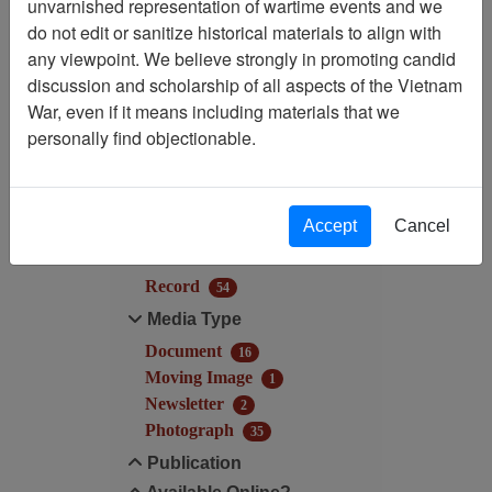
unvarnished representation of wartime events and we
Filtered By
do not edit or sanitize historical materials to align with
any viewpoint. We believe strongly in promoting candid
Century/Decade/Year: 2003
discussion and scholarship of all aspects of the Vietnam
War, even if it means including materials that we
Filter Results
personally find objectionable.
Search within results
Additional filters:
Accept
Cancel
Record Type
Record
54
Media Type
Document
16
Moving Image
1
Newsletter
2
Photograph
35
Publication