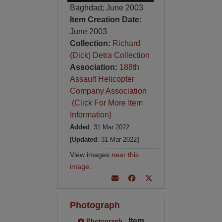
Baghdad; June 2003
Item Creation Date:
June 2003
Collection:
Richard
(Dick) Detra Collection
Association:
188th
Assault Helicopter
Company Association
(Click For More Item
Information)
Added
: 31 Mar 2022
[Updated
: 31 Mar 2022
]
View images
near this
image
.
Photograph
Item
Photograph