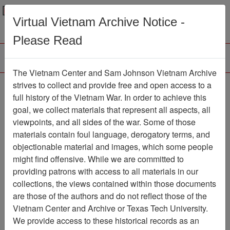
Menu
Search
Virtual Vietnam Archive Notice -
Please Read
The Vietnam Center and Sam Johnson Vietnam Archive
188th Assault Helicopter
strives to collect and provide free and open access to a
full history of the Vietnam War. In order to achieve this
Company Association
goal, we collect materials that represent all aspects, all
viewpoints, and all sides of the war. Some of those
Association
materials contain foul language, derogatory terms, and
Vietnam Center and Sam Johnson
objectionable material and images, which some people
Vietnam Archive
might find offensive. While we are committed to
Previous Page
providing patrons with access to all materials in our
188th Assault Helicopter Company
collections, the views contained within those documents
Association
are those of the authors and do not reflect those of the
Vietnam Center and Archive or Texas Tech University.
Showing Results: 1 - 50 of 54
We provide access to these historical records as an