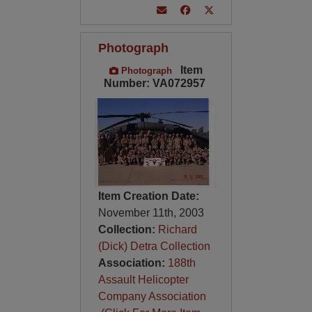
Photograph
Item
Photograph
Number: VA072957
Item Creation Date:
November 11th, 2003
Collection:
Richard
(Dick) Detra Collection
Association:
188th
Assault Helicopter
Company Association