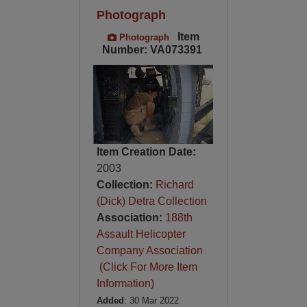
Photograph
Item
Photograph
Number: VA073391
Item Creation Date:
2003
Collection:
Richard
(Dick) Detra Collection
Association:
188th
Assault Helicopter
Company Association
(Click For More Item
Information)
Added
: 30 Mar 2022