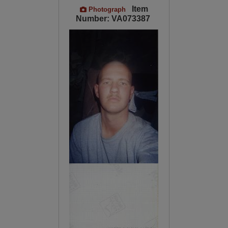
Item
Photograph
Number: VA073387