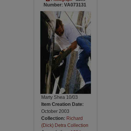
Number: VA073131
Marty Shea 10/03
Item Creation Date:
October 2003
Collection:
Richard
(Dick) Detra Collection