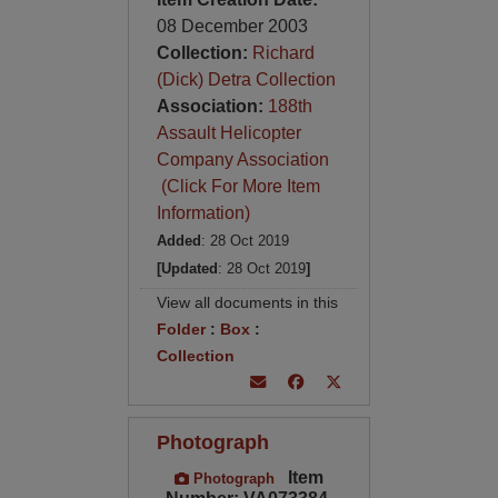
08 December 2003
Collection:
Richard
(Dick) Detra Collection
Association:
188th
Assault Helicopter
Company Association
(Click For More Item
Information)
Added
: 28 Oct 2019
[Updated
: 28 Oct 2019
]
View all documents in this
Folder
:
Box
:
Collection
Photograph
Item
Photograph