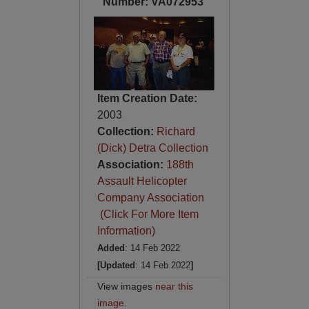
Number: VA072953
Item Creation Date:
2003
Collection:
Richard
(Dick) Detra Collection
Association:
188th
Assault Helicopter
Company Association
(Click For More Item
Information)
Added
: 14 Feb 2022
[Updated
: 14 Feb 2022
]
View images
near this
image
.