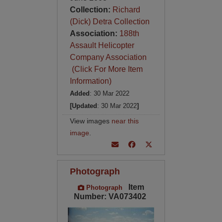
Collection:
Richard
(Dick) Detra Collection
Association:
188th
Assault Helicopter
Company Association
(Click For More Item
Information)
Added
: 30 Mar 2022
[Updated
: 30 Mar 2022
]
View images
near this
image
.
Photograph
Item
Photograph
Number: VA073402