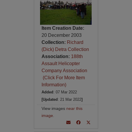
Item Creation Date:
20 December 2003
Collection:
Richard
(Dick) Detra Collection
Association:
188th
Assault Helicopter
Company Association
(Click For More Item
Information)
Added
: 07 Mar 2022
[Updated
: 21 Mar 2022
]
View images
near this
image
.