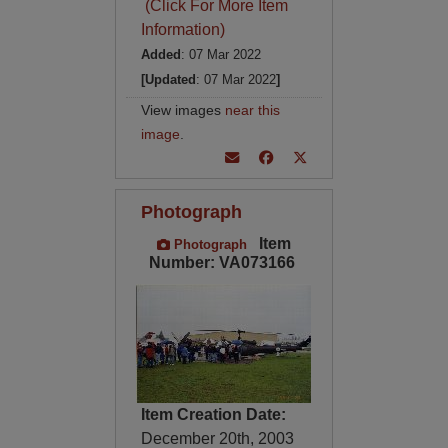
(Click For More Item
Information)
Added
: 07 Mar 2022
[Updated
: 07 Mar 2022
]
View images
near this
image
.
Photograph
Item
Photograph
Number: VA073166
Item Creation Date:
December 20th, 2003