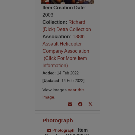
Item Creation Date:
2003
Collection:
Richard
(Dick) Detra Collection
Association:
188th
Assault Helicopter
Company Association
(Click For More Item
Information)
Added
: 14 Feb 2022
[Updated
: 14 Feb 2022
]
View images
near this
image
.
Photograph
Item
Photograph