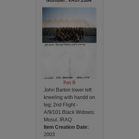
Number: VA073384
Part B
John Barton lower left
kneeling with handd on
leg; 2nd Flight -
A/9/101 Black Widows;
Mosul, IRAQ
Item Creation Date:
2003