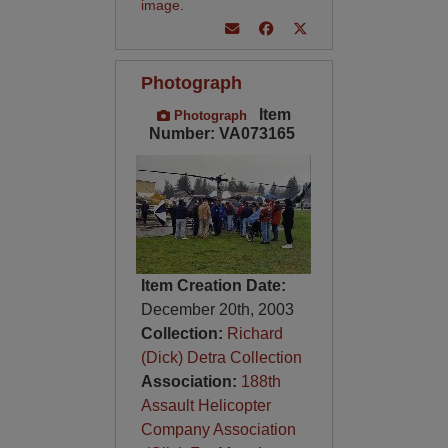
image
.
Photograph
Item
Photograph
Number: VA073165
Item Creation Date:
December 20th, 2003
Collection:
Richard
(Dick) Detra Collection
Association:
188th
Assault Helicopter
Company Association