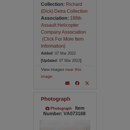
Collection:
Richard
(Dick) Detra Collection
Association:
188th
Assault Helicopter
Company Association
(Click For More Item
Information)
Added
: 07 Mar 2022
[Updated
: 07 Mar 2022
]
View images
near this
image
.
Photograph
Item
Photograph
Number: VA073168