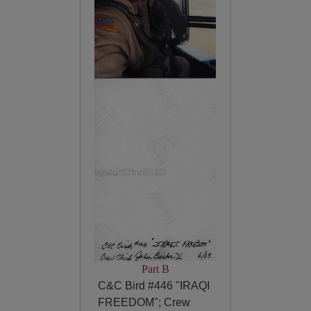
Part B
C&C Bird #446 "IRAQI
FREEDOM"; Crew