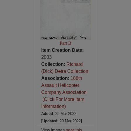
Part B
Item Creation Date:
2003
Collection:
Richard
(Dick) Detra Collection
Association:
188th
Assault Helicopter
Company Association
(Click For More Item
Information)
Added
: 29 Mar 2022
[Updated
: 29 Mar 2022
]
View images
near this