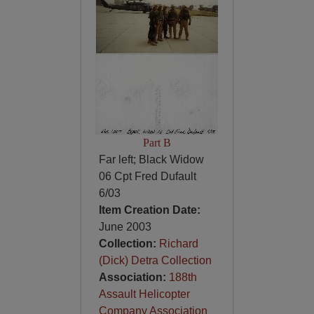
Part B
Far left; Black Widow
06 Cpt Fred Dufault
6/03
Item Creation Date:
June 2003
Collection:
Richard
(Dick) Detra Collection
Association:
188th
Assault Helicopter
Company Association