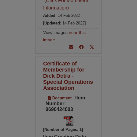
(Click For More Item
Information)
Added
: 14 Feb 2022
[Updated
: 14 Feb 2022
]
View images
near this
image
.
Certificate of
Membership for
Dick Detra -
Special Operations
Association
Item
Document
Number:
0690424003
[Number of Pages: 1]
Item Creation Date: