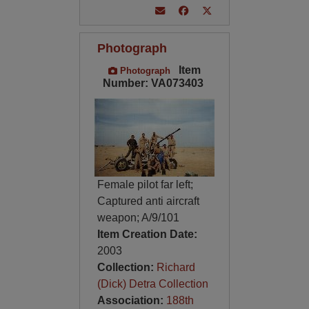
Photograph
Item
Photograph
Number: VA073403
Female pilot far left;
Captured anti aircraft
weapon; A/9/101
Item Creation Date:
2003
Collection:
Richard
(Dick) Detra Collection
Association:
188th