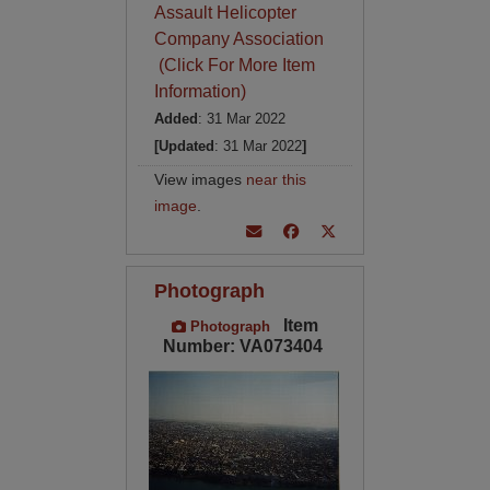
Assault Helicopter
Company Association
(Click For More Item
Information)
Added
: 31 Mar 2022
[Updated
: 31 Mar 2022
]
View images
near this
image
.
Photograph
Item
Photograph
Number: VA073404