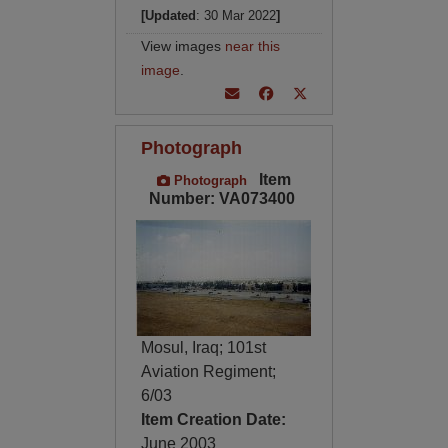
[Updated
: 30 Mar 2022
]
View images
near this
image
.
Photograph
Item
Photograph
Number: VA073400
Mosul, Iraq; 101st
Aviation Regiment;
6/03
Item Creation Date:
June 2003