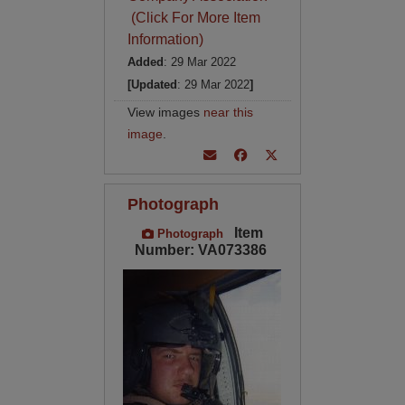
(Click For More Item
Information)
Added
: 29 Mar 2022
[Updated
: 29 Mar 2022
]
View images
near this
image
.
Photograph
Item
Photograph
Number: VA073386