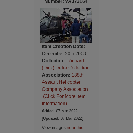
Number: VA073164
Item Creation Date:
December 20th 2003
Collection:
Richard
(Dick) Detra Collection
Association:
188th
Assault Helicopter
Company Association
(Click For More Item
Information)
Added
: 07 Mar 2022
[Updated
: 07 Mar 2022
]
View images
near this