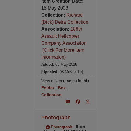
Item Creation Date:
15 May 2003
Collection:
Richard
(Dick) Detra Collection
Association:
188th
Assault Helicopter
Company Association
(Click For More Item
Information)
Added
: 08 May 2019
[Updated
: 08 May 2019
]
View all documents in this
Folder
:
Box
:
Collection
Photograph
Item
Photograph