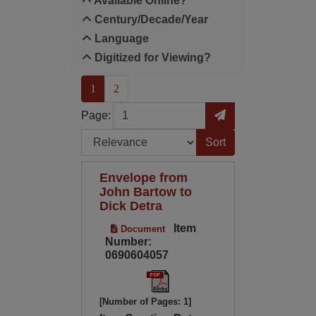
Available Online?
Century/Decade/Year
Language
Digitized for Viewing?
(current)
1
2
Page
Go to Page
Page:
Sort by:
Envelope from
John Bartow to
Dick Detra
Item
Document
Number:
0690604057
[Number of Pages: 1]