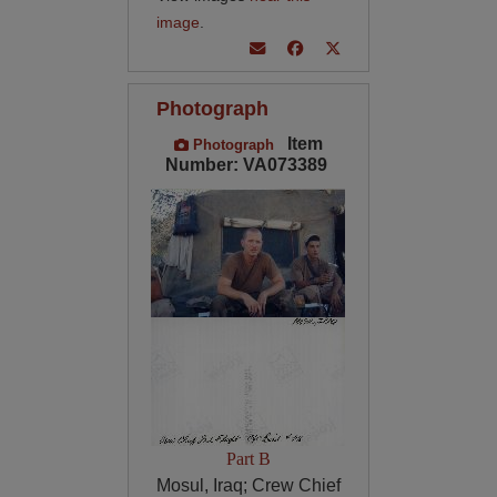
image
.
Photograph
Item
Photograph
Number: VA073389
Part B
Mosul, Iraq; Crew Chief