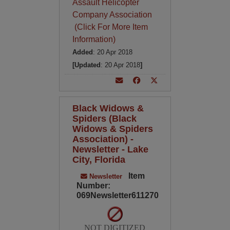
Assault Helicopter
Company Association
(Click For More Item
Information)
Added
: 20 Apr 2018
[Updated
: 20 Apr 2018
]
Black Widows &
Spiders (Black
Widows & Spiders
Association) -
Newsletter - Lake
City, Florida
Item
Newsletter
Number:
069Newsletter611270
NOT DIGITIZED