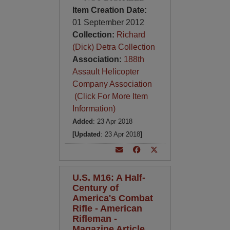
Item Creation Date:
01 September 2012
Collection:
Richard
(Dick) Detra Collection
Association:
188th
Assault Helicopter
Company Association
(Click For More Item
Information)
Added
: 23 Apr 2018
[Updated
: 23 Apr 2018
]
U.S. M16: A Half-
Century of
America's Combat
Rifle - American
Rifleman -
Magazine Article