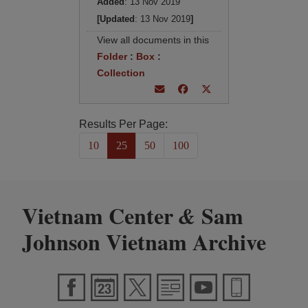
Added
: 13 Nov 2019
[Updated
: 13 Nov 2019
]
View all documents in this
Folder
:
Box
:
Collection
Results Per Page:
10
25
50
100
Vietnam Center
Sam
&
Johnson Vietnam Archive