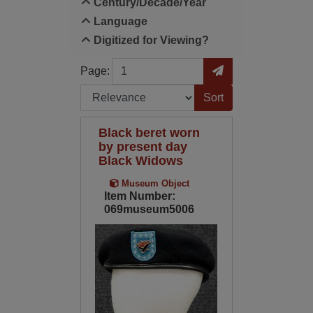
Century/Decade/Year
Language
Digitized for Viewing?
Page
Go to Page
Page:
Sort by:
Black beret worn
by present day
Black Widows
Museum Object
Item Number:
069museum5006