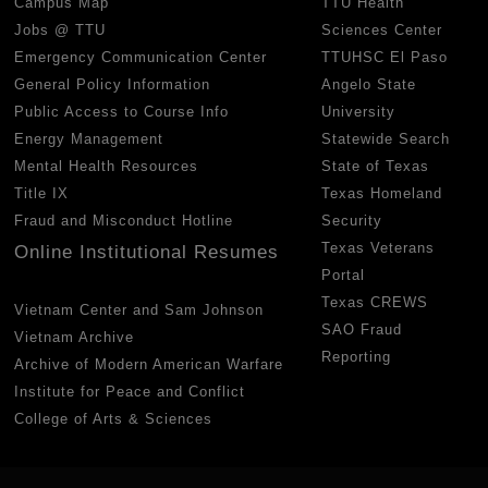
Campus Map
TTU Health
Jobs @ TTU
Sciences Center
Emergency Communication Center
TTUHSC El Paso
General Policy Information
Angelo State
Public Access to Course Info
University
Energy Management
Statewide Search
Mental Health Resources
State of Texas
Title IX
Texas Homeland
Fraud and Misconduct Hotline
Security
Texas Veterans
Online Institutional Resumes
Portal
Texas CREWS
Vietnam Center and Sam Johnson
SAO Fraud
Vietnam Archive
Reporting
Archive of Modern American Warfare
Institute for Peace and Conflict
College of Arts & Sciences