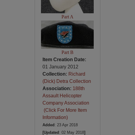
Part A
Part B
Item Creation Date:
01 January 2012
Collection:
Richard
(Dick) Detra Collection
Association:
188th
Assault Helicopter
Company Association
(Click For More Item
Information)
Added
: 23 Apr 2018
[Updated
: 02 May 2018
]