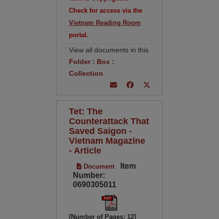
Check for access via the
Vietnam Reading Room
portal.
View all documents in this
Folder
:
Box
:
Collection
Tet: The
Counterattack That
Saved Saigon -
Vietnam Magazine
- Article
Item
Document
Number:
0690305011
[Number of Pages: 12]