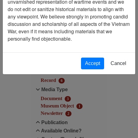
unvarnished representation of wartime events and we
Filtered By
do not edit or sanitize historical materials to align with
any viewpoint. We believe strongly in promoting candid
Century/Decade/Year: 2012
discussion and scholarship of all aspects of the Vietnam
War, even if it means including materials that we
Filter Results
personally find objectionable.
Search within results
Additional filters:
Accept
Cancel
Record Type
Record
6
Media Type
Document
3
Museum Object
1
Newsletter
2
Publication
Available Online?