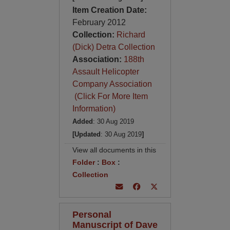
Item Creation Date:
February 2012
Collection:
Richard
(Dick) Detra Collection
Association:
188th
Assault Helicopter
Company Association
(Click For More Item
Information)
Added
: 30 Aug 2019
[Updated
: 30 Aug 2019
]
View all documents in this
Folder
:
Box
:
Collection
Personal
Manuscript of Dave