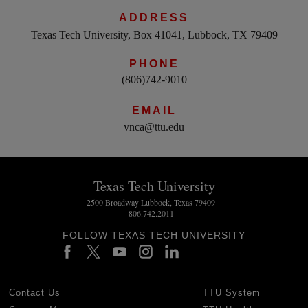
ADDRESS
Texas Tech University, Box 41041, Lubbock, TX 79409
PHONE
(806)742-9010
EMAIL
vnca@ttu.edu
Texas Tech University
2500 Broadway Lubbock, Texas 79409
806.742.2011
FOLLOW TEXAS TECH UNIVERSITY
Contact Us
TTU System