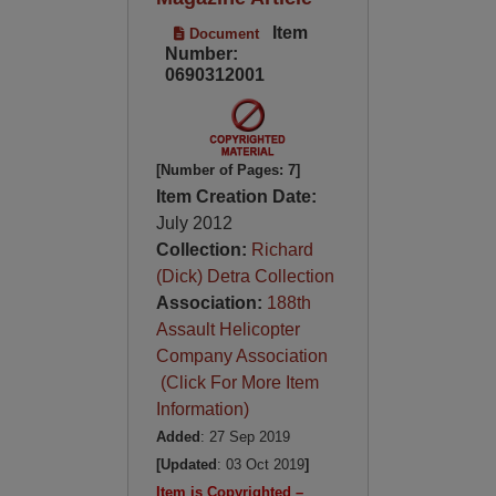
Item
Document
Number:
0690312001
[Number of Pages: 7]
Item Creation Date:
July 2012
Collection:
Richard
(Dick) Detra Collection
Association:
188th
Assault Helicopter
Company Association
(Click For More Item
Information)
Added
: 27 Sep 2019
[Updated
: 03 Oct 2019
]
Item is Copyrighted –