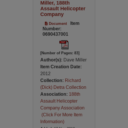
Miller, 188th
Assault Helicopter
Company
Item
Document
Number:
0690437001
[Number of Pages: 83]
Author(s):
Dave Miller
Item Creation Date:
2012
Collection:
Richard
(Dick) Detra Collection
Association:
188th
Assault Helicopter
Company Association
(Click For More Item
Information)