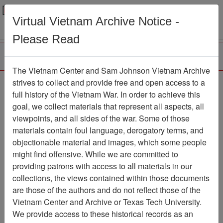
Menu
Search
Virtual Vietnam Archive Notice -
Please Read
The Vietnam Center and Sam Johnson Vietnam Archive
188th Assault Helicopter
strives to collect and provide free and open access to a
full history of the Vietnam War. In order to achieve this
Company Association
goal, we collect materials that represent all aspects, all
viewpoints, and all sides of the war. Some of those
Association
materials contain foul language, derogatory terms, and
Vietnam Center and Sam Johnson
objectionable material and images, which some people
Vietnam Archive
might find offensive. While we are committed to
Previous Page
providing patrons with access to all materials in our
188th Assault Helicopter Company
collections, the views contained within those documents
Association
are those of the authors and do not reflect those of the
Vietnam Center and Archive or Texas Tech University.
Showing Results: 1 - 6 of 6
We provide access to these historical records as an