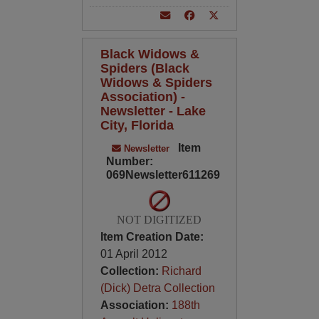
Black Widows &
Spiders (Black
Widows & Spiders
Association) -
Newsletter - Lake
City, Florida
Item
Newsletter
Number:
069Newsletter611269
NOT DIGITIZED
Item Creation Date:
01 April 2012
Collection:
Richard
(Dick) Detra Collection
Association:
188th