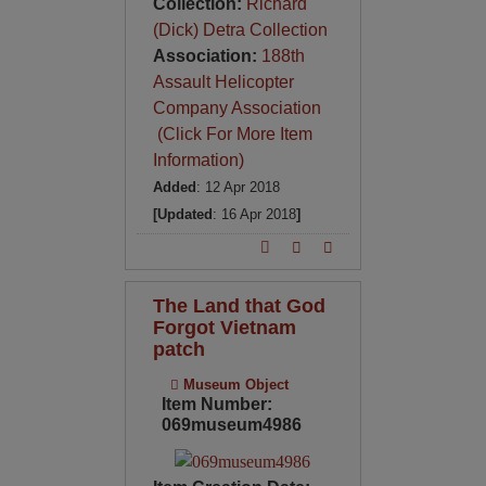
Collection:
Richard
(Dick) Detra Collection
Association:
188th
Assault Helicopter
Company Association
(Click For More Item
Information)
Added
: 12 Apr 2018
[Updated
: 16 Apr 2018
]
The Land that God
Forgot Vietnam
patch
Museum Object
Item Number:
069museum4986