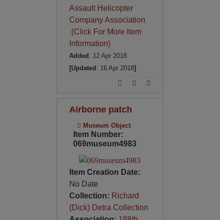
Assault Helicopter
Company Association
(Click For More Item
Information)
Added
: 12 Apr 2018
[Updated
: 16 Apr 2018
]
Airborne patch
Museum Object
Item Number:
069museum4983
Item Creation Date:
No Date
Collection:
Richard
(Dick) Detra Collection
Association:
188th