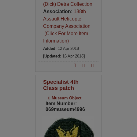
(Dick) Detra Collection
Association:
188th
Assault Helicopter
Company Association
(Click For More Item
Information)
Added
: 12 Apr 2018
[Updated
: 16 Apr 2018
]
Specialist 4th
Class patch
Museum Object
Item Number:
069museum4996