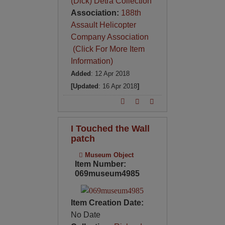
(Dick) Detra Collection
Association:
188th
Assault Helicopter
Company Association
(Click For More Item
Information)
Added
: 12 Apr 2018
[Updated
: 16 Apr 2018
]
I Touched the Wall
patch
Museum Object
Item Number:
069museum4985
Item Creation Date:
No Date