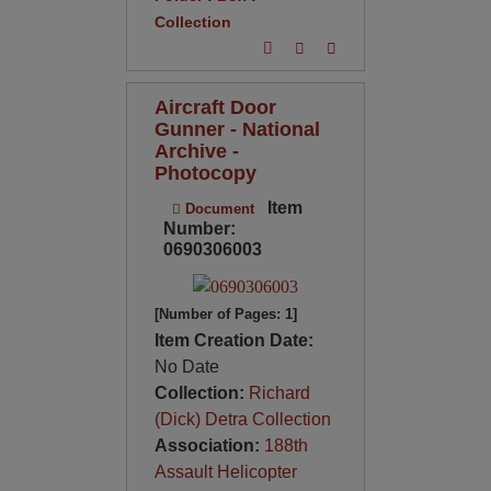
Collection
Aircraft Door
Gunner - National
Archive -
Photocopy
Item
Document
Number:
0690306003
[Number of Pages: 1]
Item Creation Date:
No Date
Collection:
Richard
(Dick) Detra Collection
Association:
188th
Assault Helicopter