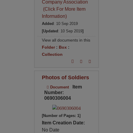
Company Association
(Click For More Item
Information)
Added
: 10 Sep 2019
[Updated
: 10 Sep 2019
]
View all documents in this
Folder
:
Box
:
Collection
Photos of Soldiers
Item
Document
Number:
0690306004
[Number of Pages: 1]
Item Creation Date:
No Date