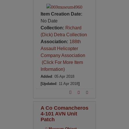
Item Creation Date:
No Date
Collection:
Richard
(Dick) Detra Collection
Association:
188th
Assault Helicopter
Company Association
(Click For More Item
Information)
Added
: 05 Apr 2018
[Updated
: 11 Apr 2018
]
A Co Comancheros
4-101 AVN Unit
Patch
Museum Object