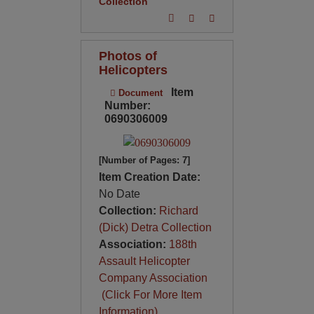
Collection
Photos of
Helicopters
Item
Document
Number:
0690306009
[Number of Pages: 7]
Item Creation Date:
No Date
Collection:
Richard
(Dick) Detra Collection
Association:
188th
Assault Helicopter
Company Association
(Click For More Item
Information)