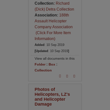
Collection:
Richard
(Dick) Detra Collection
Association:
188th
Assault Helicopter
Company Association
(Click For More Item
Information)
Added
: 10 Sep 2019
[Updated
: 10 Sep 2019
]
View all documents in this
Folder
:
Box
:
Collection
Photos of
Helicopters, LZ's
and Helicopter
Damage