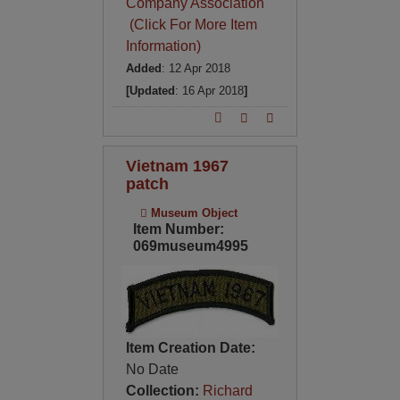
Company Association
(Click For More Item
Information)
Added
: 12 Apr 2018
[Updated
: 16 Apr 2018
]
Vietnam 1967
patch
Museum Object
Item Number:
069museum4995
Item Creation Date:
No Date
Collection:
Richard