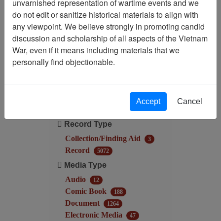
unvarnished representation of wartime events and we
do not edit or sanitize historical materials to align with
Filtered By
any viewpoint. We believe strongly in promoting candid
discussion and scholarship of all aspects of the Vietnam
Language: English
War, even if it means including materials that we
personally find objectionable.
Filter Results
Search within results
Accept
Cancel
Additional filters:
Record Type
Collection/Finding Aid
3
Record
5072
Media Type
Audio
12
Comic Book
188
Document
1264
Electronic Media
47