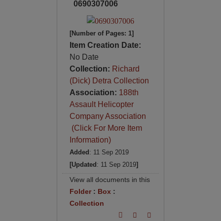
0690307006
[Number of Pages: 1]
Item Creation Date:
No Date
Collection:
Richard
(Dick) Detra Collection
Association:
188th
Assault Helicopter
Company Association
(Click For More Item
Information)
Added
: 11 Sep 2019
[Updated
: 11 Sep 2019
]
View all documents in this
Folder
:
Box
:
Collection