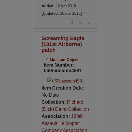
Added
: 12 Apr 2018
[Updated
: 16 Apr 2018
]
Screaming Eagle
(101st Airborne)
patch
Museum Object
Item Number:
069museum4981
Item Creation Date:
No Date
Collection:
Richard
(Dick) Detra Collection
Association:
188th
Assault Helicopter
Company Association