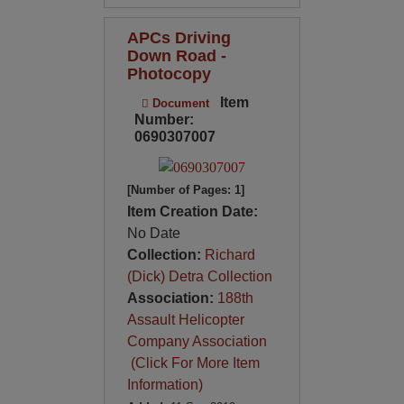
APCs Driving
Down Road -
Photocopy
Item
Document
Number:
0690307007
[Number of Pages: 1]
Item Creation Date:
No Date
Collection:
Richard
(Dick) Detra Collection
Association:
188th
Assault Helicopter
Company Association
(Click For More Item
Information)