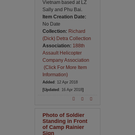
Vietnam based at LZ
Sally and Phu Bai.
Item Creation Date:
No Date
Collection:
Richard
(Dick) Detra Collection
Association:
188th
Assault Helicopter
Company Association
(Click For More Item
Information)
Added
: 12 Apr 2018
[Updated
: 16 Apr 2018
]
Photo of Soldier
Standing in Front
of Camp Rainier
Sign