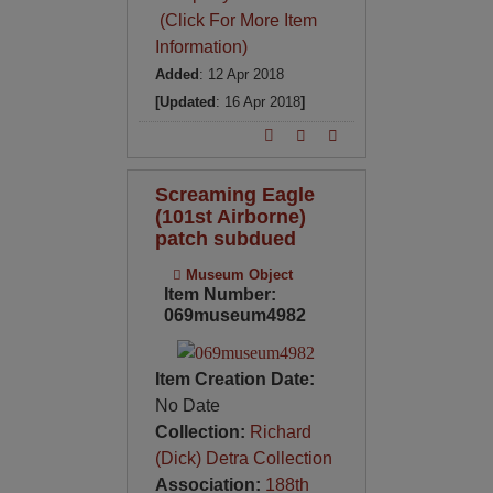
(Click For More Item
Information)
Added
: 12 Apr 2018
[Updated
: 16 Apr 2018
]
Screaming Eagle
(101st Airborne)
patch subdued
Museum Object
Item Number:
069museum4982
Item Creation Date:
No Date
Collection:
Richard
(Dick) Detra Collection
Association:
188th