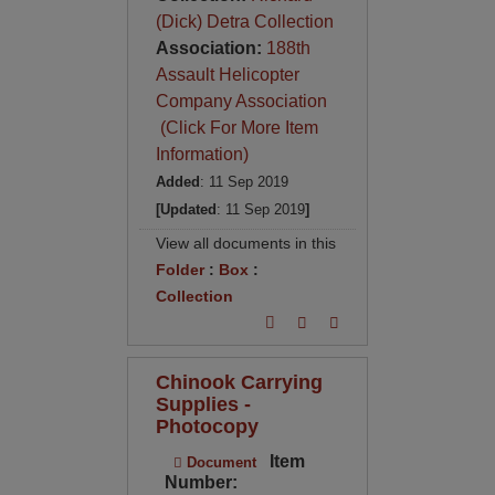
(Dick) Detra Collection
Association:
188th
Assault Helicopter
Company Association
(Click For More Item
Information)
Added
: 11 Sep 2019
[Updated
: 11 Sep 2019
]
View all documents in this
Folder
:
Box
:
Collection
Chinook Carrying
Supplies -
Photocopy
Item
Document
Number: