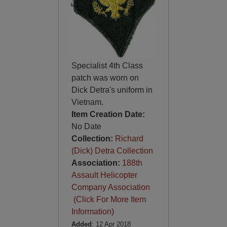
Specialist 4th Class
patch was worn on
Dick Detra's uniform in
Vietnam.
Item Creation Date:
No Date
Collection:
Richard
(Dick) Detra Collection
Association:
188th
Assault Helicopter
Company Association
(Click For More Item
Information)
Added
: 12 Apr 2018