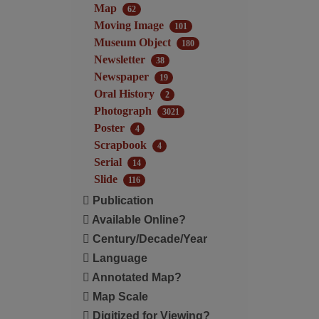
Map
62
Moving Image
101
Museum Object
180
Newsletter
38
Newspaper
19
Oral History
2
Photograph
3021
Poster
4
Scrapbook
4
Serial
14
Slide
116
Publication
Available Online?
Century/Decade/Year
Language
Annotated Map?
Map Scale
Digitized for Viewing?