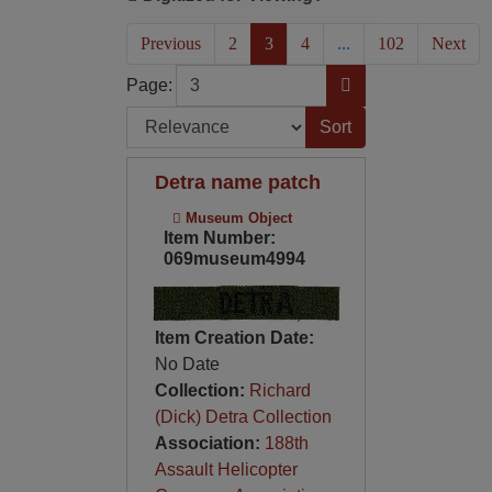
(current)
Previous
2
3
4
...
102
Next
Page
Go to Page
Page:
Sort by:
Detra name patch
Museum Object
Item Number:
069museum4994
Item Creation Date:
No Date
Collection:
Richard
(Dick) Detra Collection
Association:
188th
Assault Helicopter