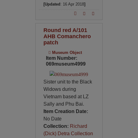
[Updated
: 16 Apr 2018
]
Round red A/101
AHB Comanchero
patch
Museum Object
Item Number:
069museum4999
Sister unit to the Black
Widows during
Vietnam based at LZ
Sally and Phu Bai.
Item Creation Date:
No Date
Collection:
Richard
(Dick) Detra Collection