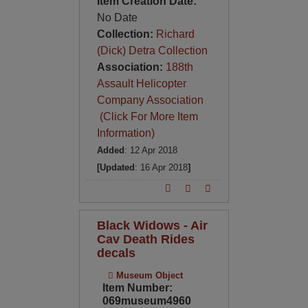
Item Creation Date:
No Date
Collection:
Richard
(Dick) Detra Collection
Association:
188th
Assault Helicopter
Company Association
(Click For More Item
Information)
Added
: 12 Apr 2018
[Updated
: 16 Apr 2018
]
Black Widows - Air
Cav Death Rides
decals
Museum Object
Item Number:
069museum4960