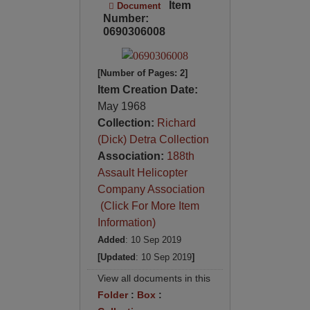
Item
Document
Number:
0690306008
[Number of Pages: 2]
Item Creation Date:
May 1968
Collection:
Richard
(Dick) Detra Collection
Association:
188th
Assault Helicopter
Company Association
(Click For More Item
Information)
Added
: 10 Sep 2019
[Updated
: 10 Sep 2019
]
View all documents in this
Folder
:
Box
: