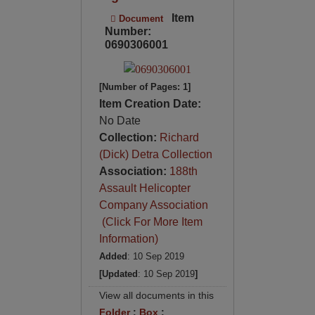
Item
Document
Number:
0690306001
[Number of Pages: 1]
Item Creation Date:
No Date
Collection:
Richard
(Dick) Detra Collection
Association:
188th
Assault Helicopter
Company Association
(Click For More Item
Information)
Added
: 10 Sep 2019
[Updated
: 10 Sep 2019
]
View all documents in this
Folder
:
Box
: