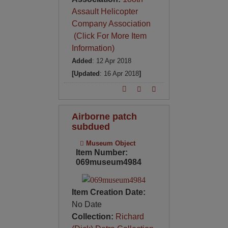
Assault Helicopter
Company Association
(Click For More Item
Information)
Added
: 12 Apr 2018
[Updated
: 16 Apr 2018
]
Airborne patch
subdued
Museum Object
Item Number:
069museum4984
Item Creation Date:
No Date
Collection:
Richard