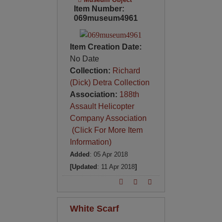
Item Number:
069museum4961
Item Creation Date:
No Date
Collection:
Richard
(Dick) Detra Collection
Association:
188th
Assault Helicopter
Company Association
(Click For More Item
Information)
Added
: 05 Apr 2018
[Updated
: 11 Apr 2018
]
White Scarf