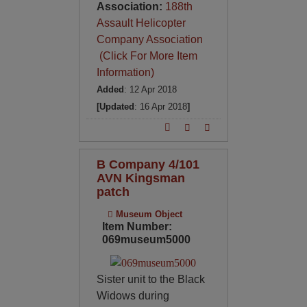
Association:
188th
Assault Helicopter
Company Association
(Click For More Item
Information)
Added
: 12 Apr 2018
[Updated
: 16 Apr 2018
]
B Company 4/101
AVN Kingsman
patch
Museum Object
Item Number:
069museum5000
Sister unit to the Black
Widows during