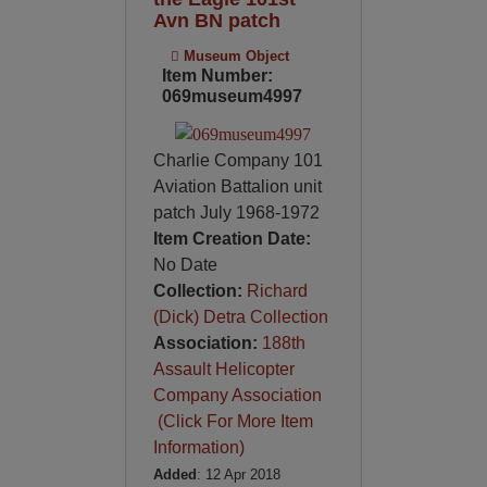
Avn BN patch
Museum Object
Item Number:
069museum4997
Charlie Company 101
Aviation Battalion unit
patch July 1968-1972
Item Creation Date:
No Date
Collection:
Richard
(Dick) Detra Collection
Association:
188th
Assault Helicopter
Company Association
(Click For More Item
Information)
Added
: 12 Apr 2018