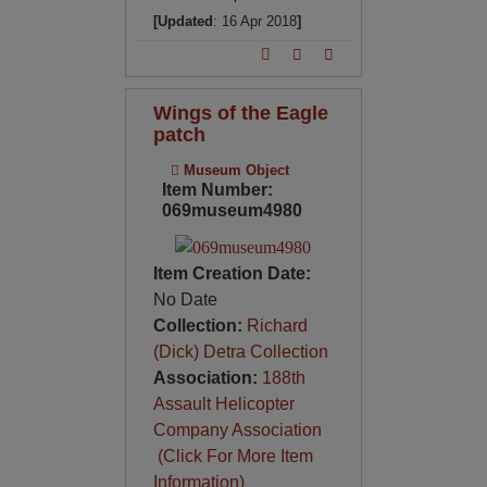
[Updated
: 16 Apr 2018
]
Wings of the Eagle
patch
Museum Object
Item Number:
069museum4980
Item Creation Date:
No Date
Collection:
Richard
(Dick) Detra Collection
Association:
188th
Assault Helicopter
Company Association
(Click For More Item
Information)