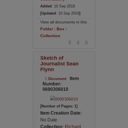
Added
: 10 Sep 2019
[Updated
: 10 Sep 2019
]
View all documents in this
Folder
:
Box
:
Collection
Sketch of
Journalist Sean
Flynn
Item
Document
Number:
0690306010
[Number of Pages: 1]
Item Creation Date:
No Date
Collection:
Richard