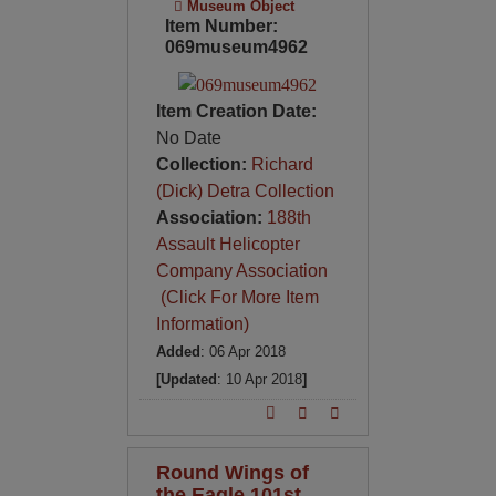
Museum Object
Item Number:
069museum4962
Item Creation Date:
No Date
Collection:
Richard
(Dick) Detra Collection
Association:
188th
Assault Helicopter
Company Association
(Click For More Item
Information)
Added
: 06 Apr 2018
[Updated
: 10 Apr 2018
]
Round Wings of
the Eagle 101st