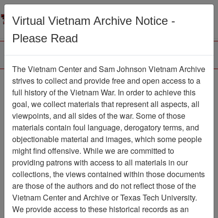
Menu
Search
Virtual Vietnam Archive Notice -
Please Read
The Vietnam Center and Sam Johnson Vietnam Archive
188th Assault Helicopter
strives to collect and provide free and open access to a
full history of the Vietnam War. In order to achieve this
Company Association
goal, we collect materials that represent all aspects, all
viewpoints, and all sides of the war. Some of those
Association
materials contain foul language, derogatory terms, and
Vietnam Center and Sam Johnson Vietnam
objectionable material and images, which some people
Archive
might find offensive. While we are committed to
Previous Page
providing patrons with access to all materials in our
188th Assault Helicopter Company
collections, the views contained within those documents
Association
are those of the authors and do not reflect those of the
Vietnam Center and Archive or Texas Tech University.
Showing Results: 101 - 150 of
We provide access to these historical records as an
5075