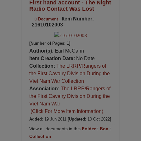
First hand account - The Night
Radio Contact Was Lost
Item Number:
Document
21610102003
[Number of Pages: 1]
Author(s):
Earl McCann
Item Creation Date:
No Date
Collection:
The LRRP/Rangers of
the First Cavalry Division During the
Viet Nam War Collection
Association:
The LRRP/Rangers of
the First Cavalry Division During the
Viet Nam War
(Click For More Item Information)
Added
: 19 Jun 2011
[Updated
: 10 Oct 2022
]
View all documents in this
Folder
:
Box
:
Collection