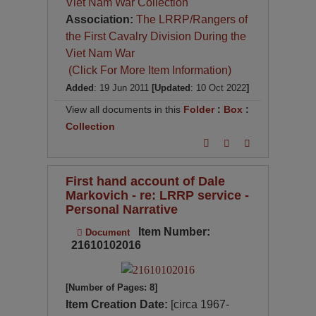
Viet Nam War Collection
Association:
The LRRP/Rangers of
the First Cavalry Division During the
Viet Nam War
(Click For More Item Information)
Added
: 19 Jun 2011
[Updated
: 10 Oct 2022
]
View all documents in this
Folder
:
Box
:
Collection
First hand account of Dale
Markovich - re: LRRP service -
Personal Narrative
Item Number:
Document
21610102016
[Number of Pages: 8]
Item Creation Date:
[circa 1967-