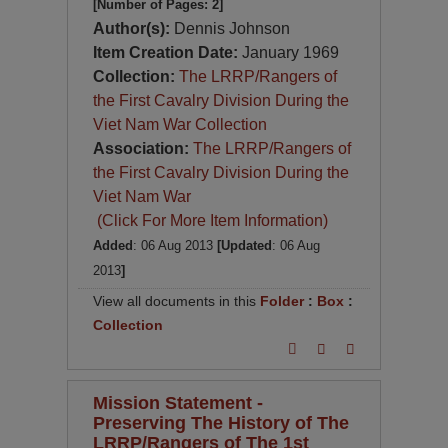
[Number of Pages: 2]
Author(s):
Dennis Johnson
Item Creation Date:
January 1969
Collection:
The LRRP/Rangers of
the First Cavalry Division During the
Viet Nam War Collection
Association:
The LRRP/Rangers of
the First Cavalry Division During the
Viet Nam War
(Click For More Item Information)
Added
: 06 Aug 2013
[Updated
: 06 Aug
2013
]
View all documents in this
Folder
:
Box
:
Collection
Mission Statement -
Preserving The History of The
LRRP/Rangers of The 1st