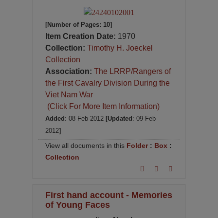
[Number of Pages: 10]
Item Creation Date:
1970
Collection:
Timothy H. Joeckel
Collection
Association:
The LRRP/Rangers of
the First Cavalry Division During the
Viet Nam War
(Click For More Item Information)
Added
: 08 Feb 2012
[Updated
: 09 Feb
2012
]
View all documents in this
Folder
:
Box
:
Collection
First hand account - Memories
of Young Faces