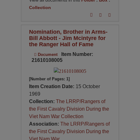
View all documents in this
Folder
:
Box
:
Collection
Nomination, Brother in Arms-
Bill Abbott - Jim Mcintyre for
the Ranger Hall of Fame
Item Number:
Document
21610108005
[Number of Pages: 1]
Item Creation Date:
15 October
1969
Collection:
The LRRP/Rangers of
the First Cavalry Division During the
Viet Nam War Collection
Association:
The LRRP/Rangers of
the First Cavalry Division During the
Viet Nam War