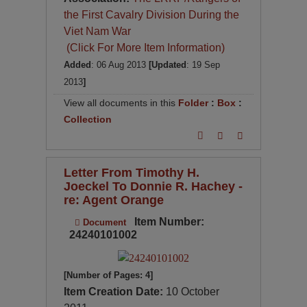
the First Cavalry Division During the
Viet Nam War
(Click For More Item Information)
Added
: 06 Aug 2013
[Updated
: 19 Sep
2013
]
View all documents in this
Folder
:
Box
:
Collection
Letter From Timothy H.
Joeckel To Donnie R. Hachey -
re: Agent Orange
Item Number:
Document
24240101002
[Number of Pages: 4]
Item Creation Date:
10 October