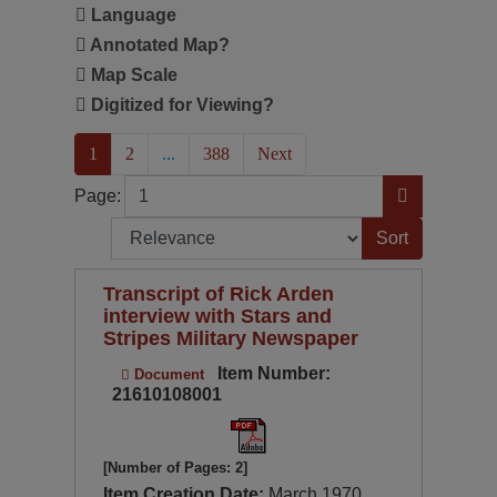
Language
Annotated Map?
Map Scale
Digitized for Viewing?
(current)
1
2
...
388
Next
Page
Go to Page
Page:
Sort by:
Transcript of Rick Arden
interview with Stars and
Stripes Military Newspaper
Item Number:
Document
21610108001
[Number of Pages: 2]
Item Creation Date:
March 1970