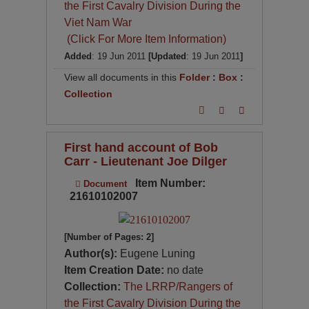
the First Cavalry Division During the
Viet Nam War
(Click For More Item Information)
Added
: 19 Jun 2011
[Updated
: 19 Jun 2011
]
View all documents in this
Folder
:
Box
:
Collection
First hand account of Bob
Carr - Lieutenant Joe Dilger
Item Number:
Document
21610102007
[Number of Pages: 2]
Author(s):
Eugene Luning
Item Creation Date:
no date
Collection:
The LRRP/Rangers of
the First Cavalry Division During the