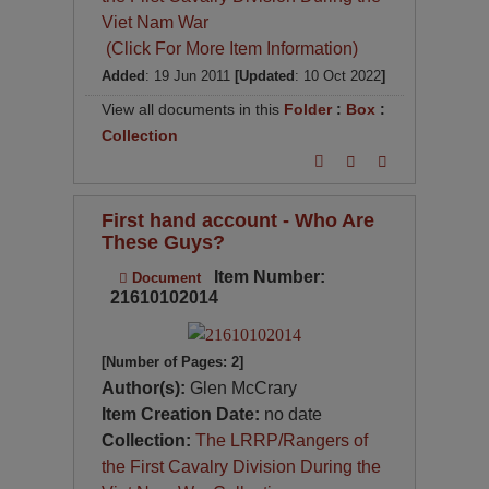
Viet Nam War
(Click For More Item Information)
Added
: 19 Jun 2011
[Updated
: 10 Oct 2022
]
View all documents in this
Folder
:
Box
:
Collection
First hand account - Who Are
These Guys?
Item Number:
Document
21610102014
[Number of Pages: 2]
Author(s):
Glen McCrary
Item Creation Date:
no date
Collection:
The LRRP/Rangers of
the First Cavalry Division During the