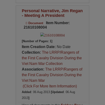
Personal Narrative, Jim Regan
- Meeting A President
Item Number:
Document
21610108004
[Number of Pages: 1]
Item Creation Date:
No Date
Collection:
The LRRP/Rangers of
the First Cavalry Division During the
Viet Nam War Collection
Association:
The LRRP/Rangers of
the First Cavalry Division During the
Viet Nam War
(Click For More Item Information)
Added
: 06 Aug 2013
[Updated
: 06 Aug
2013
]