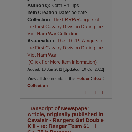
Author(s):
Keith Phillips
Item Creation Date:
no date
Collection:
The LRRP/Rangers of
the First Cavalry Division During the
Viet Nam War Collection
Association:
The LRRP/Rangers of
the First Cavalry Division During the
Viet Nam War
(Click For More Item Information)
Added
: 19 Jun 2011
[Updated
: 10 Oct 2022
]
View all documents in this
Folder
:
Box
:
Collection
Transcript of Newspaper
Article, originally published in
Cavalair - Rangers Get Double
Kill - re: Ranger Team 61, H
Co, 75th Rangers