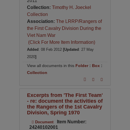
2011
Collection:
Timothy H. Joeckel
Collection
Association:
The LRRP/Rangers of
the First Cavalry Division During the
Viet Nam War
(Click For More Item Information)
Added
: 08 Feb 2012
[Updated
: 27 May
2020
]
View all documents in this
Folder
:
Box
:
Collection
Excerpts from 'The First Team'
- re: document the activities of
the Rangers of the 1st Cavalry
Division, Spring 1970
Item Number:
Document
24240102001