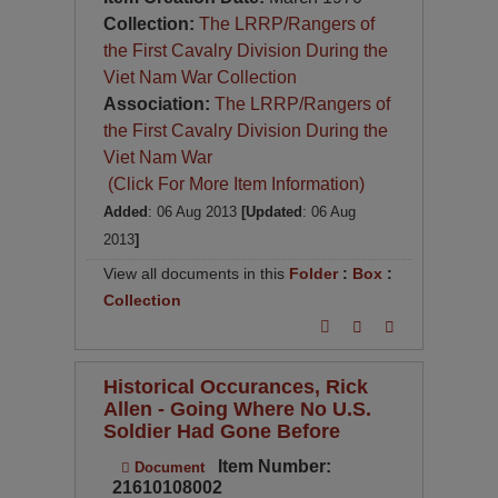
Collection:
The LRRP/Rangers of
the First Cavalry Division During the
Viet Nam War Collection
Association:
The LRRP/Rangers of
the First Cavalry Division During the
Viet Nam War
(Click For More Item Information)
Added
: 06 Aug 2013
[Updated
: 06 Aug
2013
]
View all documents in this
Folder
:
Box
:
Collection
Historical Occurances, Rick
Allen - Going Where No U.S.
Soldier Had Gone Before
Item Number:
Document
21610108002