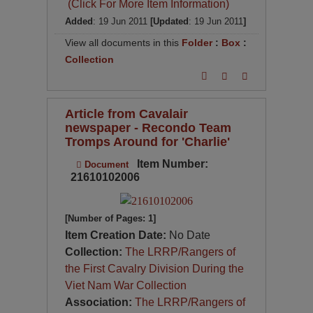
(Click For More Item Information)
Added
: 19 Jun 2011
[Updated
: 19 Jun 2011
]
View all documents in this
Folder
:
Box
:
Collection
Article from Cavalair
newspaper - Recondo Team
Tromps Around for 'Charlie'
Item Number:
Document
21610102006
[Number of Pages: 1]
Item Creation Date:
No Date
Collection:
The LRRP/Rangers of
the First Cavalry Division During the
Viet Nam War Collection
Association:
The LRRP/Rangers of