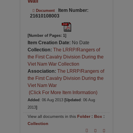
Wall
Item Number:
Document
21610108003
[Number of Pages: 1]
Item Creation Date:
No Date
Collection:
The LRRP/Rangers of
the First Cavalry Division During the
Viet Nam War Collection
Association:
The LRRP/Rangers of
the First Cavalry Division During the
Viet Nam War
(Click For More Item Information)
Added
: 06 Aug 2013
[Updated
: 06 Aug
2013
]
View all documents in this
Folder
:
Box
:
Collection