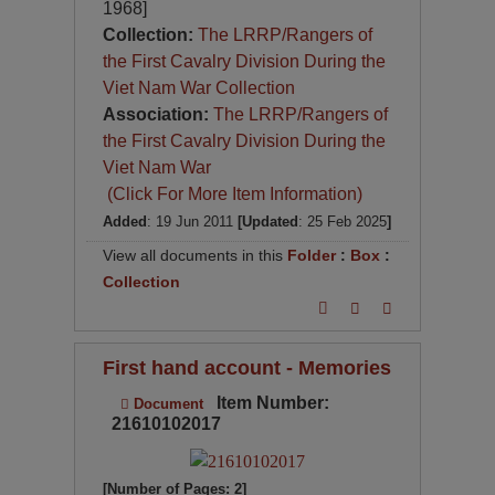
1968]
Collection:
The LRRP/Rangers of
the First Cavalry Division During the
Viet Nam War Collection
Association:
The LRRP/Rangers of
the First Cavalry Division During the
Viet Nam War
(Click For More Item Information)
Added
: 19 Jun 2011
[Updated
: 25 Feb 2025
]
View all documents in this
Folder
:
Box
:
Collection
First hand account - Memories
Item Number:
Document
21610102017
[Number of Pages: 2]