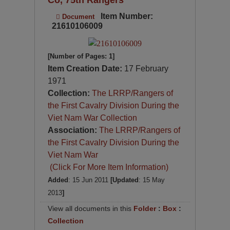
Item Number:
Document
21610106009
[Number of Pages: 1]
Item Creation Date:
17 February
1971
Collection:
The LRRP/Rangers of
the First Cavalry Division During the
Viet Nam War Collection
Association:
The LRRP/Rangers of
the First Cavalry Division During the
Viet Nam War
(Click For More Item Information)
Added
: 15 Jun 2011
[Updated
: 15 May
2013
]
View all documents in this
Folder
:
Box
:
Collection