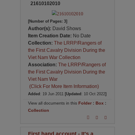
21610102010
[Number of Pages: 3]
Author(s):
David Shows
Item Creation Date:
No Date
Collection:
The LRRP/Rangers of
the First Cavalry Division During the
Viet Nam War Collection
Association:
The LRRP/Rangers of
the First Cavalry Division During the
Viet Nam War
(Click For More Item Information)
Added
: 19 Jun 2011
[Updated
: 10 Oct 2022
]
View all documents in this
Folder
:
Box
:
Collection
First hand account - It's a