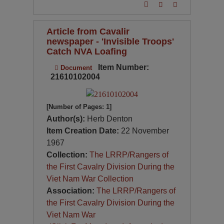
Article from Cavalir
newspaper - 'Invisible Troops'
Catch NVA Loafing
Item Number:
Document
21610102004
[Number of Pages: 1]
Author(s):
Herb Denton
Item Creation Date:
22 November
1967
Collection:
The LRRP/Rangers of
the First Cavalry Division During the
Viet Nam War Collection
Association:
The LRRP/Rangers of
the First Cavalry Division During the
Viet Nam War