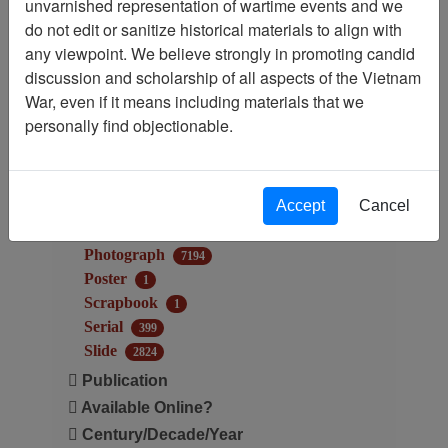
unvarnished representation of wartime events and we
Audio
10
do not edit or sanitize historical materials to align with
Document
6753
any viewpoint. We believe strongly in promoting candid
Electronic Media
61
discussion and scholarship of all aspects of the Vietnam
Map
23
War, even if it means including materials that we
Microform
6
personally find objectionable.
Moving Image
77
Museum Object
356
Newsletter
934
Accept
Cancel
Newspaper
628
Oral History
16
Photograph
7194
Poster
1
Scrapbook
1
Serial
399
Slide
2824
Publication
Available Online?
Century/Decade/Year