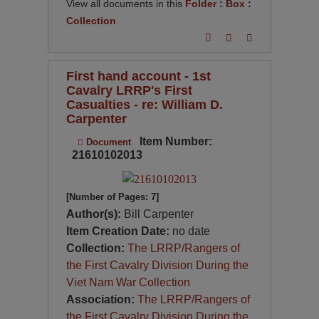
View all documents in this
Folder
:
Box
:
Collection
First hand account - 1st
Cavalry LRRP's First
Casualties - re: William D.
Carpenter
Item Number:
Document
21610102013
[Number of Pages: 7]
Author(s):
Bill Carpenter
Item Creation Date:
no date
Collection:
The LRRP/Rangers of
the First Cavalry Division During the
Viet Nam War Collection
Association:
The LRRP/Rangers of
the First Cavalry Division During the