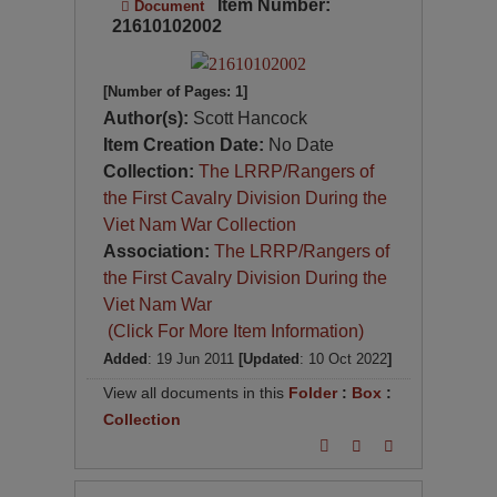
Item Number:
Document
21610102002
[Number of Pages: 1]
Author(s):
Scott Hancock
Item Creation Date:
No Date
Collection:
The LRRP/Rangers of
the First Cavalry Division During the
Viet Nam War Collection
Association:
The LRRP/Rangers of
the First Cavalry Division During the
Viet Nam War
(Click For More Item Information)
Added
: 19 Jun 2011
[Updated
: 10 Oct 2022
]
View all documents in this
Folder
:
Box
:
Collection