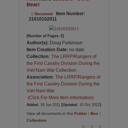
Bear!
Item Number:
Document
21610102011
[Number of Pages: 2]
Author(s):
Doug Parkinson
Item Creation Date:
no date
Collection:
The LRRP/Rangers of
the First Cavalry Division During the
Viet Nam War Collection
Association:
The LRRP/Rangers of
the First Cavalry Division During the
Viet Nam War
(Click For More Item Information)
Added
: 19 Jun 2011
[Updated
: 10 Oct 2022
]
View all documents in this
Folder
:
Box
:
Collection