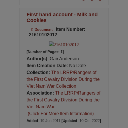
First hand account - Milk and
Cookies
Item Number:
Document
21610102012
[Number of Pages: 1]
Author(s):
Gair Anderson
Item Creation Date:
No Date
Collection:
The LRRP/Rangers of
the First Cavalry Division During the
Viet Nam War Collection
Association:
The LRRP/Rangers of
the First Cavalry Division During the
Viet Nam War
(Click For More Item Information)
Added
: 19 Jun 2011
[Updated
: 10 Oct 2022
]