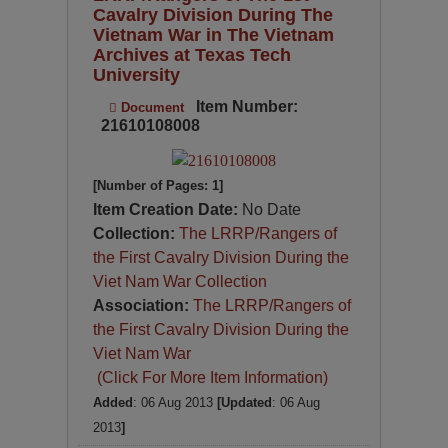
Cavalry Division During The
Vietnam War in The Vietnam
Archives at Texas Tech
University
Item Number:
Document
21610108008
[Number of Pages: 1]
Item Creation Date:
No Date
Collection:
The LRRP/Rangers of
the First Cavalry Division During the
Viet Nam War Collection
Association:
The LRRP/Rangers of
the First Cavalry Division During the
Viet Nam War
(Click For More Item Information)
Added
: 06 Aug 2013
[Updated
: 06 Aug
2013
]