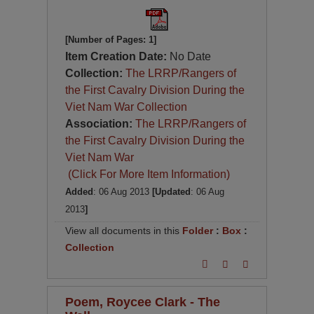
[Number of Pages: 1]
Item Creation Date:
No Date
Collection:
The LRRP/Rangers of
the First Cavalry Division During the
Viet Nam War Collection
Association:
The LRRP/Rangers of
the First Cavalry Division During the
Viet Nam War
(Click For More Item Information)
Added
: 06 Aug 2013
[Updated
: 06 Aug
2013
]
View all documents in this
Folder
:
Box
:
Collection
Poem, Roycee Clark - The