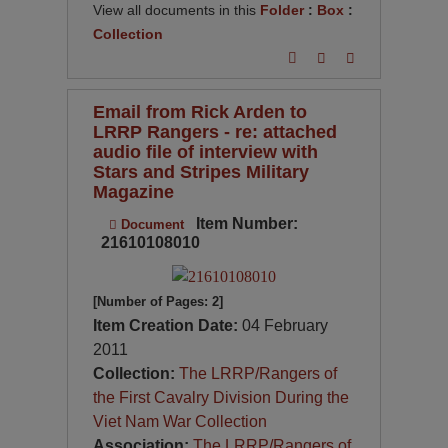
View all documents in this
Folder
:
Box
:
Collection
Email from Rick Arden to
LRRP Rangers - re: attached
audio file of interview with
Stars and Stripes Military
Magazine
Item Number:
Document
21610108010
[Number of Pages: 2]
Item Creation Date:
04 February
2011
Collection:
The LRRP/Rangers of
the First Cavalry Division During the
Viet Nam War Collection
Association:
The LRRP/Rangers of