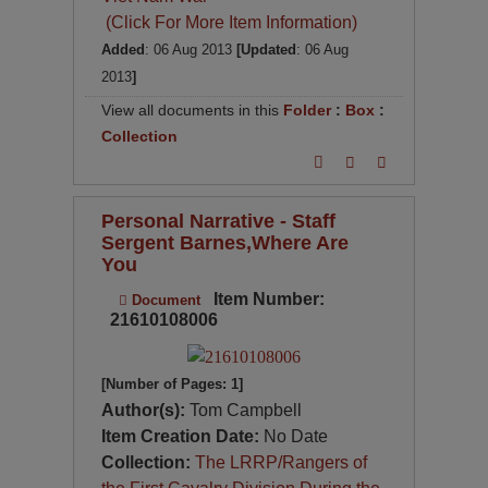
(Click For More Item Information)
Added
: 06 Aug 2013
[Updated
: 06 Aug
2013
]
View all documents in this
Folder
:
Box
:
Collection
Personal Narrative - Staff
Sergent Barnes,Where Are
You
Item Number:
Document
21610108006
[Number of Pages: 1]
Author(s):
Tom Campbell
Item Creation Date:
No Date
Collection:
The LRRP/Rangers of