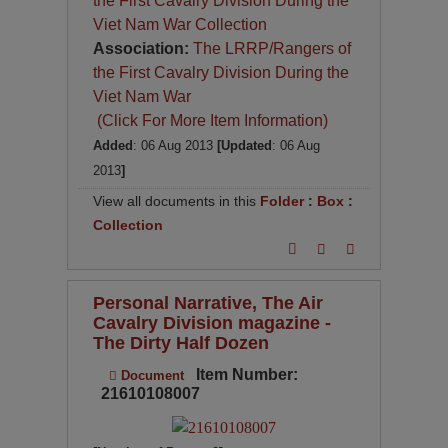
the First Cavalry Division During the
Viet Nam War Collection
Association:
The LRRP/Rangers of
the First Cavalry Division During the
Viet Nam War
(Click For More Item Information)
Added
: 06 Aug 2013
[Updated
: 06 Aug
2013
]
View all documents in this
Folder
:
Box
:
Collection
Personal Narrative, The Air
Cavalry Division magazine -
The Dirty Half Dozen
Item Number:
Document
21610108007