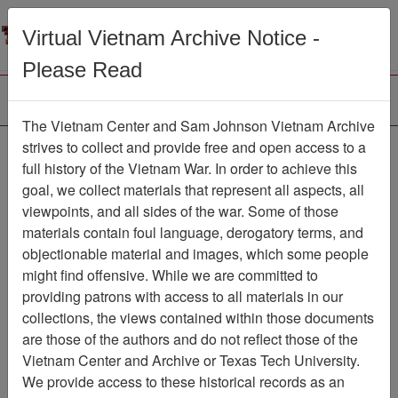
Menu
Search
Virtual Vietnam Archive Notice -
Please Read
The Vietnam Center and Sam Johnson Vietnam Archive
strives to collect and provide free and open access to a
Browse Collections
Refine Search
full history of the Vietnam War. In order to achieve this
Showing Results: 1 - 50 of 19368
goal, we collect materials that represent all aspects, all
viewpoints, and all sides of the war. Some of those
Filter Results
materials contain foul language, derogatory terms, and
Search within results
objectionable material and images, which some people
might find offensive. While we are committed to
Additional filters:
providing patrons with access to all materials in our
Record Type
collections, the views contained within those documents
are those of the authors and do not reflect those of the
Collection/Finding Aid
85
Vietnam Center and Archive or Texas Tech University.
Record
19283
We provide access to these historical records as an
Media Type