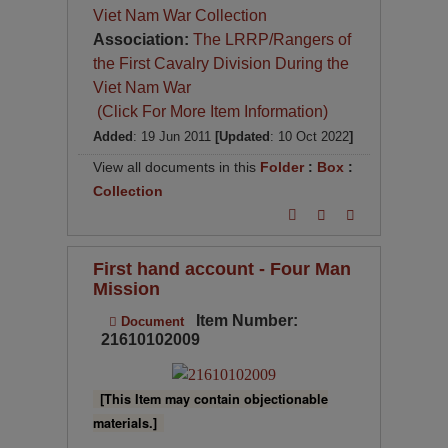
Viet Nam War Collection
Association:
The LRRP/Rangers of
the First Cavalry Division During the
Viet Nam War
(Click For More Item Information)
Added
: 19 Jun 2011
[Updated
: 10 Oct 2022
]
View all documents in this
Folder
:
Box
:
Collection
First hand account - Four Man
Mission
Item Number:
Document
21610102009
[This Item may contain objectionable
materials.]