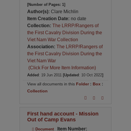
[Number of Pages: 1]
Author(s):
Clare Michlin
Item Creation Date:
no date
Collection:
The LRRP/Rangers of
the First Cavalry Division During the
Viet Nam War Collection
Association:
The LRRP/Rangers of
the First Cavalry Division During the
Viet Nam War
(Click For More Item Information)
Added
: 19 Jun 2011
[Updated
: 10 Oct 2022
]
View all documents in this
Folder
:
Box
:
Collection
First hand account - Mission
Out of Camp Evans
Item Number:
Document