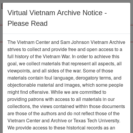
Menu
Search
Virtual Vietnam Archive Notice -
Please Read
The Vietnam Center and Sam Johnson Vietnam Archive
strives to collect and provide free and open access to a
Browse Collections
Refine Search
full history of the Vietnam War. In order to achieve this
Showing Results: 1 - 1 of 1
goal, we collect materials that represent all aspects, all
viewpoints, and all sides of the war. Some of those
Filter Results
materials contain foul language, derogatory terms, and
Search within results
objectionable material and images, which some people
might find offensive. While we are committed to
Additional filters:
providing patrons with access to all materials in our
collections, the views contained within those documents
Page
Go to Page
Page:
are those of the authors and do not reflect those of the
Sort by:
Vietnam Center and Archive or Texas Tech University.
We provide access to these historical records as an