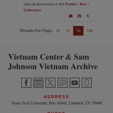
View all documents in this
Folder
:
Box
:
Collection
Results Per Page:
10
25
50
100
Vietnam Center
Sam
&
Johnson Vietnam Archive
ADDRESS
Texas Tech University, Box 41041, Lubbock, TX 79409