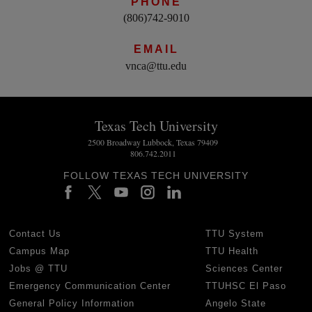
PHONE
(806)742-9010
EMAIL
vnca@ttu.edu
Texas Tech University
2500 Broadway Lubbock, Texas 79409
806.742.2011
FOLLOW TEXAS TECH UNIVERSITY
Contact Us
TTU System
Campus Map
TTU Health
Jobs @ TTU
Sciences Center
Emergency Communication Center
TTUHSC El Paso
General Policy Information
Angelo State