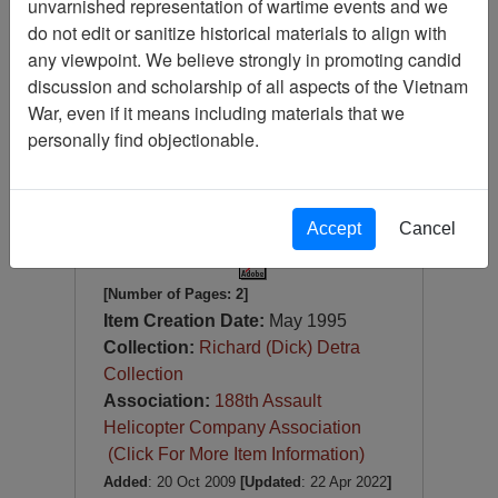
unvarnished representation of wartime events and we
Ephemera (2 items) - (1) He
Gave His Life for the Freedom
do not edit or sanitize historical materials to align with
We Have Today, May God
any viewpoint. We believe strongly in promoting candid
Bless All Who Serve, Vietnam
discussion and scholarship of all aspects of the Vietnam
Veterans Memorial,
War, even if it means including materials that we
Washington, D.C. and (2) POW
personally find objectionable.
& MIA USPS Stamp Official
First Day of Issue
Item Number:
Document
0690123001
Accept
Cancel
[Number of Pages: 2]
Item Creation Date:
May 1995
Collection:
Richard (Dick) Detra
Collection
Association:
188th Assault
Helicopter Company Association
(Click For More Item Information)
Added
: 20 Oct 2009
[Updated
: 22 Apr 2022
]