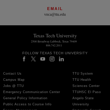
EMAIL
vnca@ttu.edu
Texas Tech University
2500 Broadway Lubbock, Texas 79409
806.742.2011
FOLLOW TEXAS TECH UNIVERSITY
Contact Us
TTU System
Campus Map
TTU Health
Jobs @ TTU
Sciences Center
Emergency Communication Center
TTUHSC El Paso
General Policy Information
Angelo State
Public Access to Course Info
University