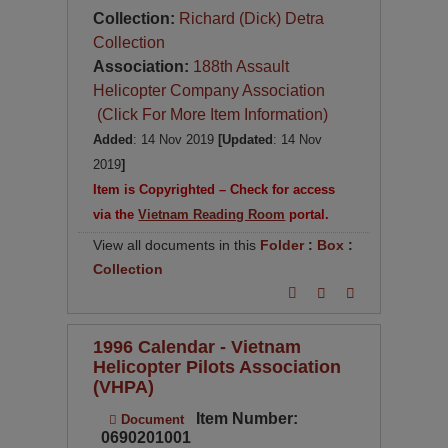
Collection:
Richard (Dick) Detra
Collection
Association:
188th Assault
Helicopter Company Association
(Click For More Item Information)
Added
: 14 Nov 2019
[Updated
: 14 Nov
2019
]
Item is Copyrighted – Check for access
via the
Vietnam Reading Room
portal.
View all documents in this
Folder
:
Box
:
Collection
1996 Calendar - Vietnam
Helicopter Pilots Association
(VHPA)
Item Number:
Document
0690201001