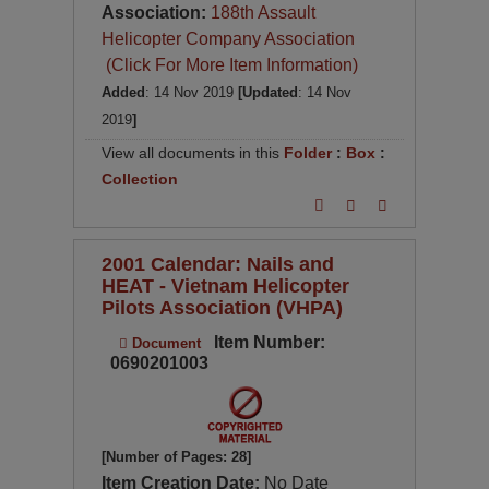
Association:
188th Assault
Helicopter Company Association
(Click For More Item Information)
Added
: 14 Nov 2019
[Updated
: 14 Nov
2019
]
View all documents in this
Folder
:
Box
:
Collection
2001 Calendar: Nails and
HEAT - Vietnam Helicopter
Pilots Association (VHPA)
Item Number:
Document
0690201003
[Number of Pages: 28]
Item Creation Date:
No Date