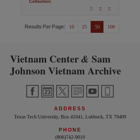
Collection
Results Per Page:
10
25
50
100
Vietnam Center
Sam
&
Johnson Vietnam Archive
ADDRESS
Texas Tech University, Box 41041, Lubbock, TX 79409
PHONE
(806)742-9010