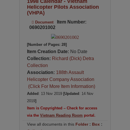
1998 Calendar - Vietnam
Helicopter Pilots Association
(VHPA)
Item Number:
Document
0690201002
[Number of Pages: 28]
Item Creation Date:
No Date
Collection:
Richard (Dick) Detra
Collection
Association:
188th Assault
Helicopter Company Association
(Click For More Item Information)
Added
: 13 Nov 2019
[Updated
: 14 Nov
2019
]
Item is Copyrighted – Check for access
via the
Vietnam Reading Room
portal.
View all documents in this
Folder
:
Box
: