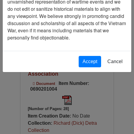
unvarnished representation of wartime events and we
Available Online?
do not edit or sanitize historical materials to align with
Language
any viewpoint. We believe strongly in promoting candid
discussion and scholarship of all aspects of the Vietnam
Digitized for Viewing?
War, even if it means including materials that we
Page
Go to Page
Page:
personally find objectionable.
Sort by:
2005 Calendar - Vietnam
Accept
Cancel
Helicopter Crew Members
Association
Item Number:
Document
0690201004
[Number of Pages: 28]
Item Creation Date:
No Date
Collection:
Richard (Dick) Detra
Collection