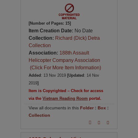
[Number of Pages: 15]
Item Creation Date:
No Date
Collection:
Richard (Dick) Detra
Collection
Association:
188th Assault
Helicopter Company Association
(Click For More Item Information)
Added
: 13 Nov 2019
[Updated
: 14 Nov
2019
]
Item is Copyrighted – Check for access
via the
Vietnam Reading Room
portal.
View all documents in this
Folder
:
Box
:
Collection