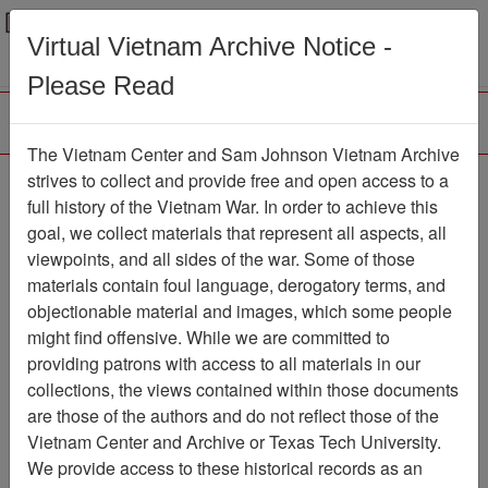
Menu
Search
Virtual Vietnam Archive Notice -
Please Read
The Vietnam Center and Sam Johnson Vietnam Archive
strives to collect and provide free and open access to a
Browse Collections
Refine Search
full history of the Vietnam War. In order to achieve this
Showing Results: 1 - 4 of 4
goal, we collect materials that represent all aspects, all
viewpoints, and all sides of the war. Some of those
Filter Results
materials contain foul language, derogatory terms, and
Search within results
objectionable material and images, which some people
might find offensive. While we are committed to
Additional filters:
providing patrons with access to all materials in our
Record Type
collections, the views contained within those documents
are those of the authors and do not reflect those of the
Record
4
Vietnam Center and Archive or Texas Tech University.
Media Type
We provide access to these historical records as an
Document
4