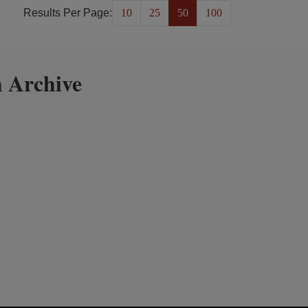
Results Per Page:
10
25
50
100
 Archive