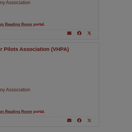
ny Association
am Reading Room
portal.
r Pilots Association (VHPA)
ny Association
am Reading Room
portal.