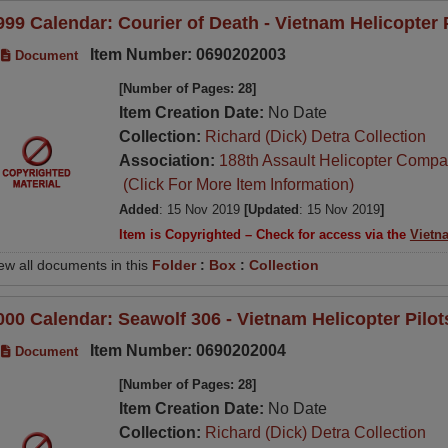
999 Calendar: Courier of Death - Vietnam Helicopter 
Item Number: 0690202003
Document
[Number of Pages: 28]
Item Creation Date:
No Date
Collection:
Richard (Dick) Detra Collection
Association:
188th Assault Helicopter Compa
(Click For More Item Information)
Added
: 15 Nov 2019
[Updated
: 15 Nov 2019
]
Item is Copyrighted – Check for access via the
Vietn
ew all documents in this
Folder
:
Box
:
Collection
000 Calendar: Seawolf 306 - Vietnam Helicopter Pilo
Item Number: 0690202004
Document
[Number of Pages: 28]
Item Creation Date:
No Date
Collection:
Richard (Dick) Detra Collection