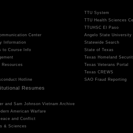
TTU System
TTU Health Sciences Ce
TTUHSC El Paso
ommunication Center
Angelo State University
y Information
Statewide Search
 to Course Info
State of Texas
gement
Texas Homeland Securi
h Resources
Texas Veterans Portal
Texas CREWS
sconduct Hotline
SAO Fraud Reporting
titutional Resumes
er and Sam Johnson Vietnam Archive
odern American Warfare
 Peace and Conflict
ts & Sciences