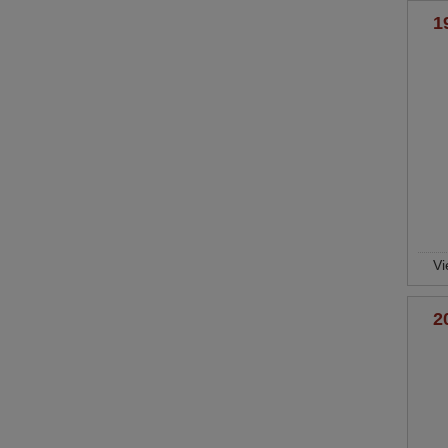
1
Vi
2