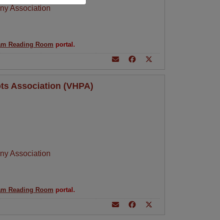
ny Association
am Reading Room
portal.
ots Association (VHPA)
ny Association
am Reading Room
portal.