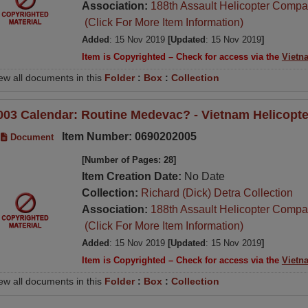
Association:
188th Assault Helicopter Compa
(Click For More Item Information)
Added
: 15 Nov 2019
[Updated
: 15 Nov 2019
]
Item is Copyrighted – Check for access via the
Vietn
ew all documents in this
Folder
:
Box
:
Collection
003 Calendar: Routine Medevac? - Vietnam Helicopte
Item Number: 0690202005
Document
[Number of Pages: 28]
Item Creation Date:
No Date
Collection:
Richard (Dick) Detra Collection
Association:
188th Assault Helicopter Compa
(Click For More Item Information)
Added
: 15 Nov 2019
[Updated
: 15 Nov 2019
]
Item is Copyrighted – Check for access via the
Vietn
ew all documents in this
Folder
:
Box
:
Collection