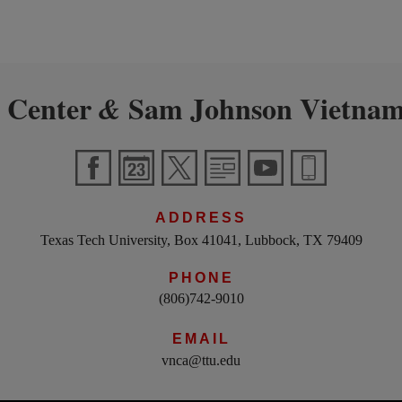
 Center
Sam Johnson Vietnam
&
ADDRESS
Texas Tech University, Box 41041, Lubbock, TX 79409
PHONE
(806)742-9010
EMAIL
vnca@ttu.edu