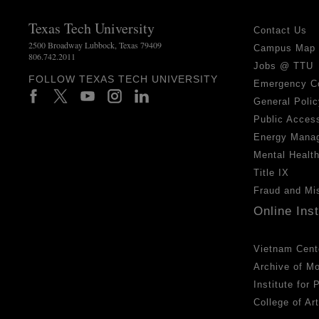
Texas Tech University
Contact Us
2500 Broadway Lubbock, Texas 79409
Campus Map
806.742.2011
Jobs @ TTU
FOLLOW TEXAS TECH UNIVERSITY
Emergency C
General Polic
Public Access
Energy Mana
Mental Healt
Title IX
Fraud and Mi
Online Ins
Vietnam Cent
Archive of M
Institute for
College of Ar