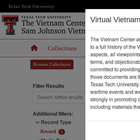
Texas Tech University
Virtual Vietna
The Vietnam Center an
to a full history of the
Home
Collections
Records
Maps
aspects, all viewpoint
terms, and objectiona
Browse Collections
committed to providing 
those documents are th
Texas Tech University.
Filter Results
wartime events and we 
Search within results
strongly in promoting 
1
including materials th
Additional filters:
Record Type
Record
5