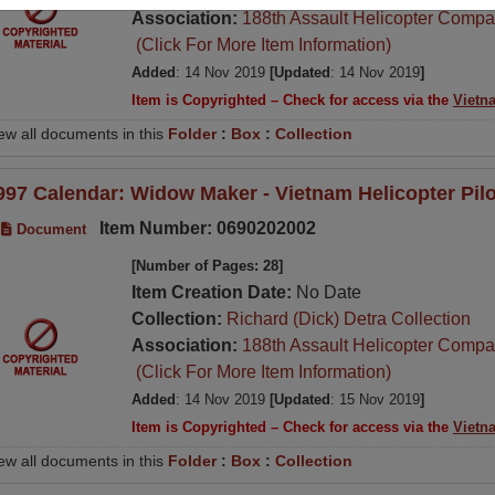
Association:
188th Assault Helicopter Compa
(Click For More Item Information)
Added
: 14 Nov 2019
[Updated
: 14 Nov 2019
]
Item is Copyrighted – Check for access via the
Vietn
ew all documents in this
Folder
:
Box
:
Collection
997 Calendar: Widow Maker - Vietnam Helicopter Pil
Item Number: 0690202002
Document
[Number of Pages: 28]
Item Creation Date:
No Date
Collection:
Richard (Dick) Detra Collection
Association:
188th Assault Helicopter Compa
(Click For More Item Information)
Added
: 14 Nov 2019
[Updated
: 15 Nov 2019
]
Item is Copyrighted – Check for access via the
Vietn
ew all documents in this
Folder
:
Box
:
Collection