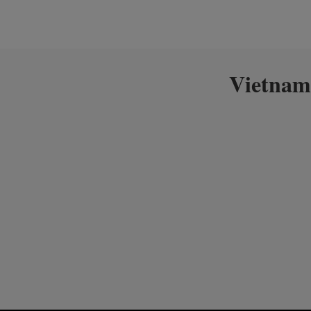
Vietnam