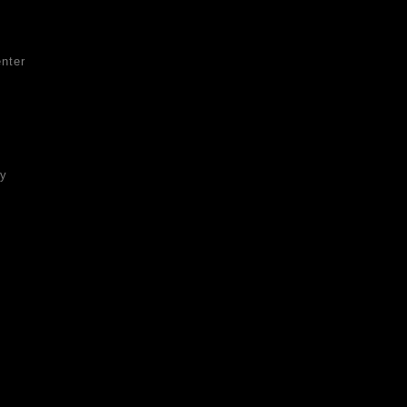
nter
ty