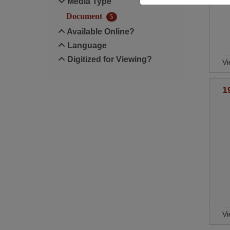
Media Type
Document
5
Available Online?
Language
Digitized for Viewing?
Vi
1
Vi