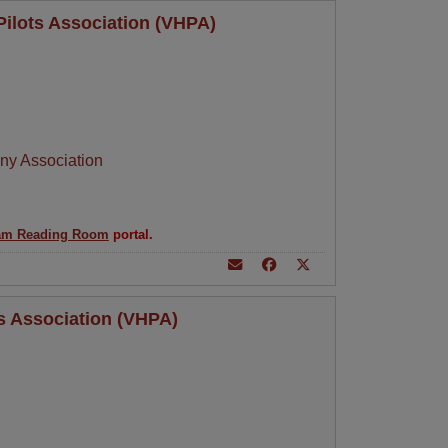
Pilots Association (VHPA)
ny Association
am Reading Room
portal.
ts Association (VHPA)