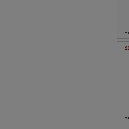
Vi
2
Vi