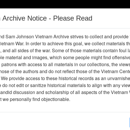
m Archive Notice - Please Read
Vietnam War
Digital
Oral
Donating
Legacy
Materials
History
d Sam Johnson Vietnam Archive strives to collect and provide
 Vietnam War. In order to achieve this goal, we collect materials th
Operations
Thesaurus
Periodicals
Help / Gu
s, and all sides of the war. Some of those materials contain foul
ble material and images, which some people might find offensiv
patrons with access to all materials in our collections, the view
Showing Results: 1 - 5 of 5
ose of the authors and do not reflect those of the Vietnam Cent
Page
Go to Page
 We provide access to these historical records as an unvarnishe
Page:
do not edit or sanitize historical materials to align with any vi
candid discussion and scholarship of all aspects of the Vietnam 
995 Calendar: The Long Green Line - Vietnam Helicop
at we personally find objectionable.
Item Number: 0690202001
Document
[Number of Pages: 28]
Item Creation Date:
No Date
Collection:
Richard (Dick) Detra Collection