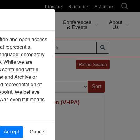
Directory
Raiderlink
A-Z Index
Conferences
About
Researching
& Events
Us
 free and open access
at represent all
ides
 language, derogatory
e. While we are
Refine Search
s contained within
er and Archive or
Sort by:
d representation of
ewpoint. We believe
War, even if it means
ter Pilots Association (VHPA)
Accept
Cancel