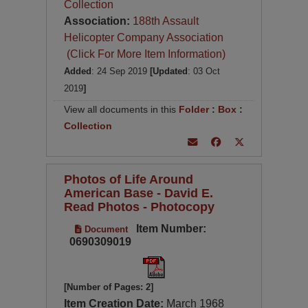
Collection
Association:
188th Assault
Helicopter Company Association
(Click For More Item Information)
Added
: 24 Sep 2019
[Updated
: 03 Oct
2019
]
View all documents in this
Folder
:
Box
:
Collection
Photos of Life Around
American Base - David E.
Read Photos - Photocopy
Item Number:
Document
0690309019
[Number of Pages: 2]
Item Creation Date:
March 1968