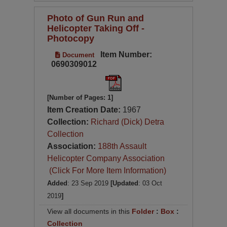
Photo of Gun Run and
Helicopter Taking Off -
Photocopy
Item Number:
Document
0690309012
[Number of Pages: 1]
Item Creation Date:
1967
Collection:
Richard (Dick) Detra
Collection
Association:
188th Assault
Helicopter Company Association
(Click For More Item Information)
Added
: 23 Sep 2019
[Updated
: 03 Oct
2019
]
View all documents in this
Folder
:
Box
:
Collection