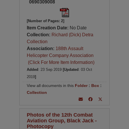
0690309008
[Number of Pages: 2]
Item Creation Date:
No Date
Collection:
Richard (Dick) Detra
Collection
Association:
188th Assault
Helicopter Company Association
(Click For More Item Information)
Added
: 23 Sep 2019
[Updated
: 03 Oct
2019
]
View all documents in this
Folder
:
Box
:
Collection
Photos of the 12th Combat
Aviation Group, Black Jack -
Photocopy