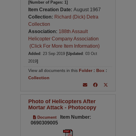
[Number of Pages: 1]
Item Creation Date:
August 1967
Collection:
Richard (Dick) Detra
Collection
Association:
188th Assault
Helicopter Company Association
(Click For More Item Information)
Added
: 23 Sep 2019
[Updated
: 03 Oct
2019
]
View all documents in this
Folder
:
Box
:
Collection
Photo of Helicopters After
Mortar Attack - Photocopy
Item Number:
Document
0690309005