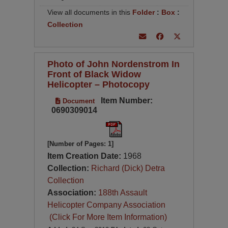
View all documents in this
Folder
:
Box
:
Collection
Photo of John Nordenstrom In
Front of Black Widow
Helicopter – Photocopy
Item Number:
Document
0690309014
[Number of Pages: 1]
Item Creation Date:
1968
Collection:
Richard (Dick) Detra
Collection
Association:
188th Assault
Helicopter Company Association
(Click For More Item Information)