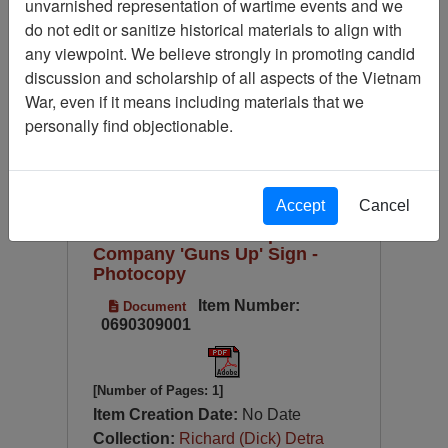
unvarnished representation of wartime events and we
Available Online?
do not edit or sanitize historical materials to align with
Century/Decade/Year
any viewpoint. We believe strongly in promoting candid
discussion and scholarship of all aspects of the Vietnam
Language
War, even if it means including materials that we
Digitized for Viewing?
personally find objectionable.
Page
Go to Page
Page:
Sort by:
Accept
Cancel
188th Assault Helicopter
Company 'Guns Up' Sign -
Photocopy
Item Number:
Document
0690309001
[Number of Pages: 1]
Item Creation Date:
No Date
Collection:
Richard (Dick) Detra