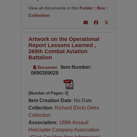
View all documents in this
Folder
:
Box
:
Collection
Artwork on the Operational
Report Lessons Learned ,
269th Combat Aviation
Battalion
Item Number:
Document
0690309029
[Number of Pages: 2]
Item Creation Date:
No Date
Collection:
Richard (Dick) Detra
Collection
Association:
188th Assault
Helicopter Company Association