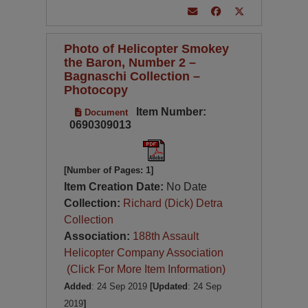
Photo of Helicopter Smokey
the Baron, Number 2 –
Bagnaschi Collection –
Photocopy
Item Number:
Document
0690309013
[Number of Pages: 1]
Item Creation Date:
No Date
Collection:
Richard (Dick) Detra
Collection
Association:
188th Assault
Helicopter Company Association
(Click For More Item Information)
Added
: 24 Sep 2019
[Updated
: 24 Sep
2019
]