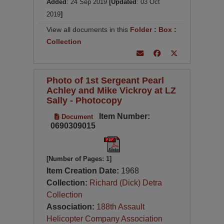
Added
: 24 Sep 2019
[Updated
: 03 Oct
2019
]
View all documents in this
Folder
:
Box
:
Collection
Photo of 1st Sergeant Pearl
Achley and Mike Vickroy at LZ
Sally - Photocopy
Item Number:
Document
0690309015
[Number of Pages: 1]
Item Creation Date:
1968
Collection:
Richard (Dick) Detra
Collection
Association:
188th Assault
Helicopter Company Association