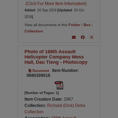
(Click For More Item Information)
Added
: 24 Sep 2019
[Updated
: 03 Oct
2019
]
View all documents in this
Folder
:
Box
:
Collection
Photo of 188th Assault
Helicopter Company Mess
Hall, Dau Tieng - Photocopy
Item Number:
Document
0690309016
[Number of Pages: 1]
Item Creation Date:
1967
Collection:
Richard (Dick) Detra
Collection