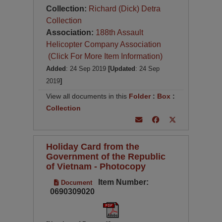
Collection:
Richard (Dick) Detra
Collection
Association:
188th Assault
Helicopter Company Association
(Click For More Item Information)
Added
: 24 Sep 2019
[Updated
: 24 Sep
2019
]
View all documents in this
Folder
:
Box
:
Collection
Holiday Card from the
Government of the Republic
of Vietnam - Photocopy
Item Number:
Document
0690309020