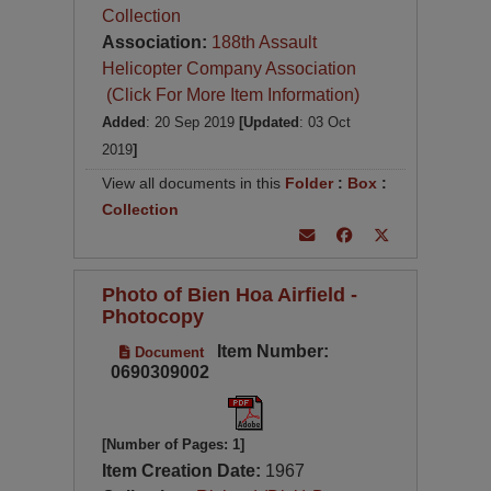
Collection
Association:
188th Assault
Helicopter Company Association
(Click For More Item Information)
Added
: 20 Sep 2019
[Updated
: 03 Oct
2019
]
View all documents in this
Folder
:
Box
:
Collection
Photo of Bien Hoa Airfield -
Photocopy
Item Number:
Document
0690309002
[Number of Pages: 1]
Item Creation Date:
1967