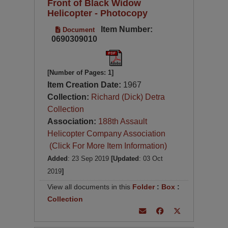
Front of Black Widow
Helicopter - Photocopy
Item Number:
Document
0690309010
[Number of Pages: 1]
Item Creation Date:
1967
Collection:
Richard (Dick) Detra
Collection
Association:
188th Assault
Helicopter Company Association
(Click For More Item Information)
Added
: 23 Sep 2019
[Updated
: 03 Oct
2019
]
View all documents in this
Folder
:
Box
:
Collection