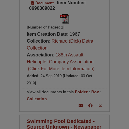
Item Number:
Document
0690309022
[Number of Pages: 1]
Item Creation Date:
1967
Collection:
Richard (Dick) Detra
Collection
Association:
188th Assault
Helicopter Company Association
(Click For More Item Information)
Added
: 24 Sep 2019
[Updated
: 03 Oct
2019
]
View all documents in this
Folder
:
Box
:
Collection
Swimming Pool Dedicated -
Source Unknown - Newspaper