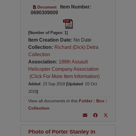
Item Number:
Document
0690309009
[Number of Pages: 1]
Item Creation Date:
No Date
Collection:
Richard (Dick) Detra
Collection
Association:
188th Assault
Helicopter Company Association
(Click For More Item Information)
Added
: 23 Sep 2019
[Updated
: 03 Oct
2019
]
View all documents in this
Folder
:
Box
:
Collection
Photo of Porter Stanley in