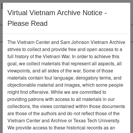
Menu
Search
Virtual Vietnam Archive Notice -
Please Read
The Vietnam Center and Sam Johnson Vietnam Archive
strives to collect and provide free and open access to a
Browse Collections
Refine Search
full history of the Vietnam War. In order to achieve this
Showing Results: 1 - 49 of 49
goal, we collect materials that represent all aspects, all
viewpoints, and all sides of the war. Some of those
Filter Results
materials contain foul language, derogatory terms, and
Search within results
objectionable material and images, which some people
might find offensive. While we are committed to
Additional filters:
providing patrons with access to all materials in our
Record Type
collections, the views contained within those documents
are those of the authors and do not reflect those of the
Record
49
Vietnam Center and Archive or Texas Tech University.
Media Type
We provide access to these historical records as an
Document
49