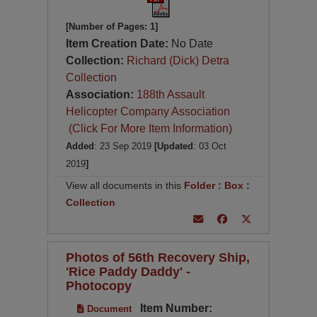
[Number of Pages: 1]
Item Creation Date:
No Date
Collection:
Richard (Dick) Detra
Collection
Association:
188th Assault
Helicopter Company Association
(Click For More Item Information)
Added
: 23 Sep 2019
[Updated
: 03 Oct
2019
]
View all documents in this
Folder
:
Box
:
Collection
Photos of 56th Recovery Ship,
'Rice Paddy Daddy' -
Photocopy
Item Number:
Document