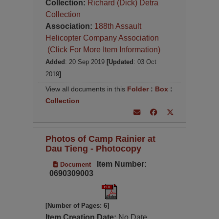
Collection:
Richard (Dick) Detra
Collection
Association:
188th Assault
Helicopter Company Association
(Click For More Item Information)
Added
: 20 Sep 2019
[Updated
: 03 Oct
2019
]
View all documents in this
Folder
:
Box
:
Collection
Photos of Camp Rainier at
Dau Tieng - Photocopy
Item Number:
Document
0690309003
[Number of Pages: 6]
Item Creation Date:
No Date