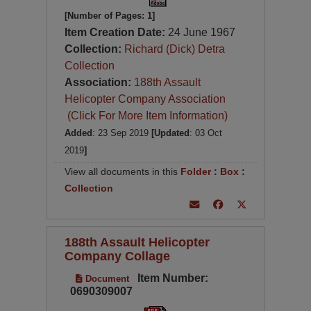
[Number of Pages: 1]
Item Creation Date:
24 June 1967
Collection:
Richard (Dick) Detra
Collection
Association:
188th Assault
Helicopter Company Association
(Click For More Item Information)
Added
: 23 Sep 2019
[Updated
: 03 Oct
2019
]
View all documents in this
Folder
:
Box
:
Collection
188th Assault Helicopter
Company Collage
Item Number:
Document
0690309007