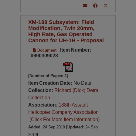
XM-188 Subsystem: Field
Modification, Twin 20mm,
High Rate, Gas Operated
Cannon for UH-1H - Proposal
Item Number:
Document
0690309028
[Number of Pages: 4]
Item Creation Date:
No Date
Collection:
Richard (Dick) Detra
Collection
Association:
188th Assault
Helicopter Company Association
(Click For More Item Information)
Added
: 24 Sep 2019
[Updated
: 24 Sep
2019
]