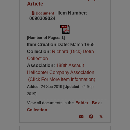
Article
Item Number:
Document
0690309024
[Number of Pages: 1]
Item Creation Date:
March 1968
Collection:
Richard (Dick) Detra
Collection
Association:
188th Assault
Helicopter Company Association
(Click For More Item Information)
Added
: 24 Sep 2019
[Updated
: 24 Sep
2019
]
View all documents in this
Folder
:
Box
:
Collection