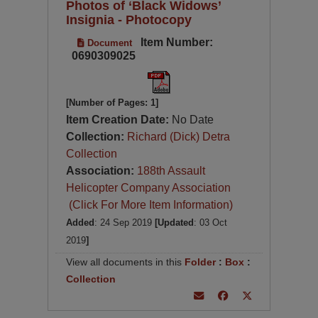
Photos of ‘Black Widows’
Insignia - Photocopy
Item Number:
Document
0690309025
[Number of Pages: 1]
Item Creation Date:
No Date
Collection:
Richard (Dick) Detra
Collection
Association:
188th Assault
Helicopter Company Association
(Click For More Item Information)
Added
: 24 Sep 2019
[Updated
: 03 Oct
2019
]
View all documents in this
Folder
:
Box
:
Collection