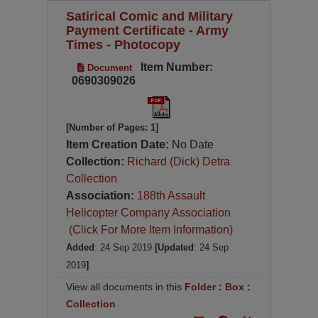
Satirical Comic and Military
Payment Certificate - Army
Times - Photocopy
Item Number:
Document
0690309026
[Number of Pages: 1]
Item Creation Date:
No Date
Collection:
Richard (Dick) Detra
Collection
Association:
188th Assault
Helicopter Company Association
(Click For More Item Information)
Added
: 24 Sep 2019
[Updated
: 24 Sep
2019
]
View all documents in this
Folder
:
Box
:
Collection