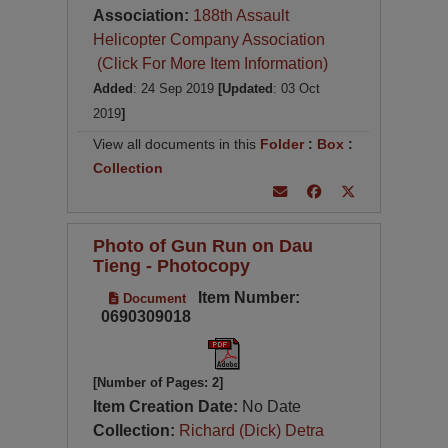
Association:
188th Assault
Helicopter Company Association
(Click For More Item Information)
Added
: 24 Sep 2019
[Updated
: 03 Oct
2019
]
View all documents in this
Folder
:
Box
:
Collection
Photo of Gun Run on Dau
Tieng - Photocopy
Item Number:
Document
0690309018
[Number of Pages: 2]
Item Creation Date:
No Date
Collection:
Richard (Dick) Detra