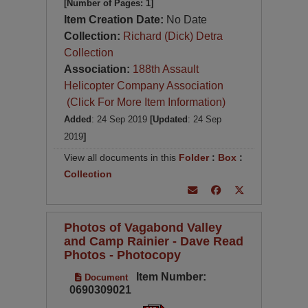
[Number of Pages: 1]
Item Creation Date:
No Date
Collection:
Richard (Dick) Detra
Collection
Association:
188th Assault
Helicopter Company Association
(Click For More Item Information)
Added
: 24 Sep 2019
[Updated
: 24 Sep
2019
]
View all documents in this
Folder
:
Box
:
Collection
Photos of Vagabond Valley
and Camp Rainier - Dave Read
Photos - Photocopy
Item Number:
Document
0690309021