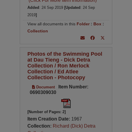
(Click For More Item Information)
Added
: 24 Sep 2019
[Updated
: 24 Sep
2019
]
View all documents in this
Folder
:
Box
:
Collection
Photos of the Swimming Pool
at Dau Tieng - Dick Detra
Collection / Ron Merlock
Collection / Ed Atlee
Collection - Photocopy
Item Number:
Document
0690309030
[Number of Pages: 2]
Item Creation Date:
1967
Collection:
Richard (Dick) Detra