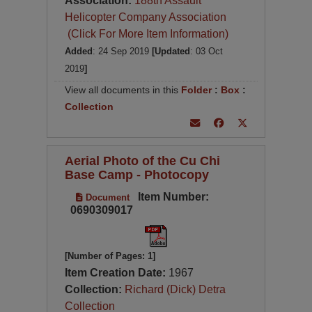
Association:
188th Assault
Helicopter Company Association
(Click For More Item Information)
Added
: 24 Sep 2019
[Updated
: 03 Oct
2019
]
View all documents in this
Folder
:
Box
:
Collection
Aerial Photo of the Cu Chi
Base Camp - Photocopy
Item Number:
Document
0690309017
[Number of Pages: 1]
Item Creation Date:
1967
Collection:
Richard (Dick) Detra
Collection