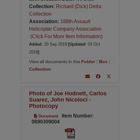
Collection:
Richard (Dick) Detra
Collection
Association:
188th Assault
Helicopter Company Association
(Click For More Item Information)
Added
: 20 Sep 2019
[Updated
: 03 Oct
2019
]
View all documents in this
Folder
:
Box
:
Collection
Photo of Joe Hodnett, Carlos
Suarez, John Nicoloci -
Photocopy
Item Number:
Document
0690309004