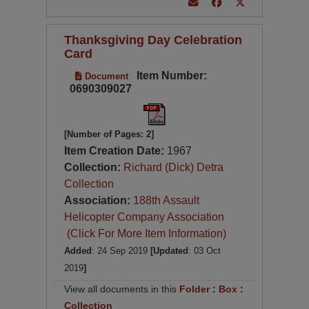
Thanksgiving Day Celebration
Card
Item Number:
Document
0690309027
[Number of Pages: 2]
Item Creation Date:
1967
Collection:
Richard (Dick) Detra
Collection
Association:
188th Assault
Helicopter Company Association
(Click For More Item Information)
Added
: 24 Sep 2019
[Updated
: 03 Oct
2019
]
View all documents in this
Folder
:
Box
:
Collection