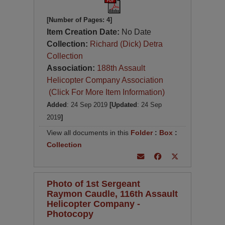
[Number of Pages: 4]
Item Creation Date:
No Date
Collection:
Richard (Dick) Detra
Collection
Association:
188th Assault
Helicopter Company Association
(Click For More Item Information)
Added
: 24 Sep 2019
[Updated
: 24 Sep
2019
]
View all documents in this
Folder
:
Box
:
Collection
Photo of 1st Sergeant
Raymon Caudle, 116th Assault
Helicopter Company -
Photocopy