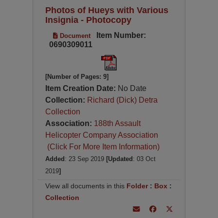
Photos of Hueys with Various
Insignia - Photocopy
Item Number:
Document
0690309011
[Number of Pages: 9]
Item Creation Date:
No Date
Collection:
Richard (Dick) Detra
Collection
Association:
188th Assault
Helicopter Company Association
(Click For More Item Information)
Added
: 23 Sep 2019
[Updated
: 03 Oct
2019
]
View all documents in this
Folder
:
Box
:
Collection