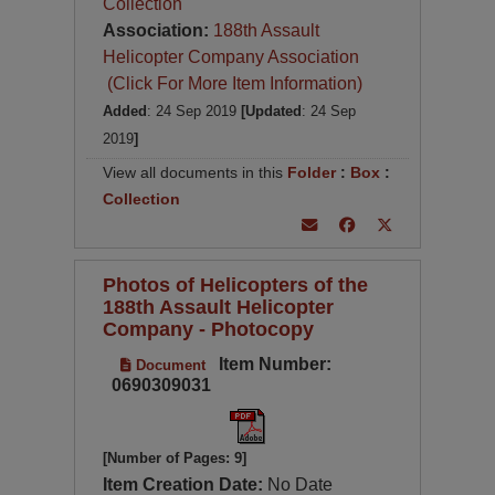
Collection
Association:
188th Assault
Helicopter Company Association
(Click For More Item Information)
Added
: 24 Sep 2019
[Updated
: 24 Sep
2019
]
View all documents in this
Folder
:
Box
:
Collection
Photos of Helicopters of the
188th Assault Helicopter
Company - Photocopy
Item Number:
Document
0690309031
[Number of Pages: 9]
Item Creation Date:
No Date