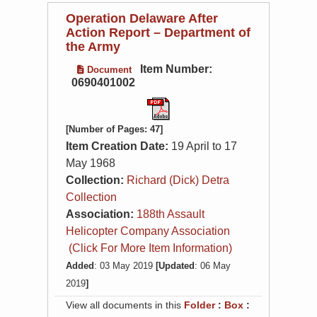
Operation Delaware After
Action Report – Department of
the Army
Item Number:
Document
0690401002
[Number of Pages: 47]
Item Creation Date:
19 April to 17
May 1968
Collection:
Richard (Dick) Detra
Collection
Association:
188th Assault
Helicopter Company Association
(Click For More Item Information)
Added
: 03 May 2019
[Updated
: 06 May
2019
]
View all documents in this
Folder
:
Box
: