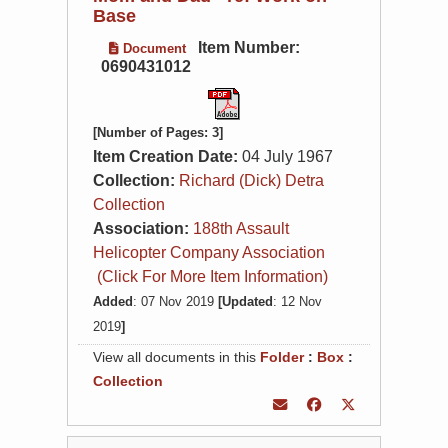
Base
Item Number:
Document
0690431012
[Number of Pages: 3]
Item Creation Date:
04 July 1967
Collection:
Richard (Dick) Detra
Collection
Association:
188th Assault
Helicopter Company Association
(Click For More Item Information)
Added
: 07 Nov 2019
[Updated
: 12 Nov
2019
]
View all documents in this
Folder
:
Box
:
Collection