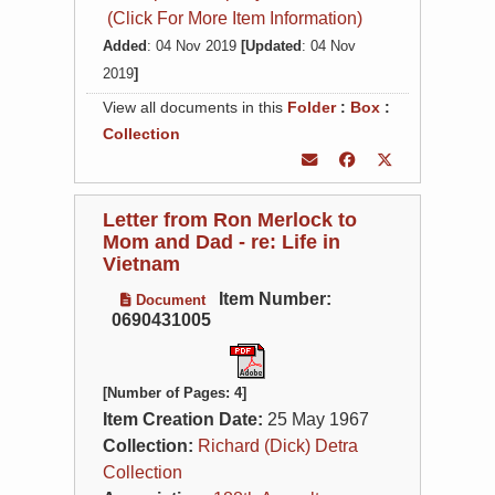
(Click For More Item Information)
Added
: 04 Nov 2019
[Updated
: 04 Nov
2019
]
View all documents in this
Folder
:
Box
:
Collection
Letter from Ron Merlock to
Mom and Dad - re: Life in
Vietnam
Item Number:
Document
0690431005
[Number of Pages: 4]
Item Creation Date:
25 May 1967
Collection:
Richard (Dick) Detra
Collection