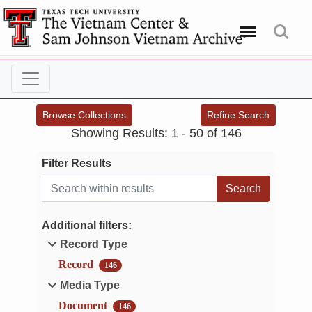
Menu
Search
Browse Collections
Refine Search
Showing Results: 1 - 50 of 146
Filter Results
Search within results
Additional filters:
Record Type
Record
146
Media Type
Document
146