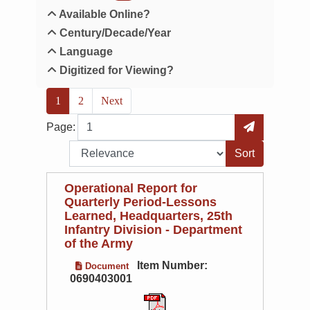
Available Online?
Century/Decade/Year
Language
Digitized for Viewing?
(current)
1
2
Next
Page
Go to Page
Page:
Sort by:
Operational Report for
Quarterly Period-Lessons
Learned, Headquarters, 25th
Infantry Division - Department
of the Army
Item Number:
Document
0690403001