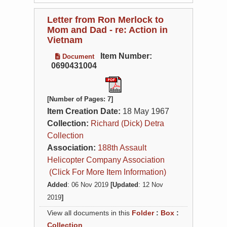
Letter from Ron Merlock to
Mom and Dad - re: Action in
Vietnam
Item Number:
Document
0690431004
[Number of Pages: 7]
Item Creation Date:
18 May 1967
Collection:
Richard (Dick) Detra
Collection
Association:
188th Assault
Helicopter Company Association
(Click For More Item Information)
Added
: 06 Nov 2019
[Updated
: 12 Nov
2019
]
View all documents in this
Folder
:
Box
:
Collection