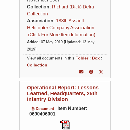
Collection:
Richard (Dick) Detra
Collection
Association:
188th Assault
Helicopter Company Association
(Click For More Item Information)
Added
: 07 May 2019
[Updated
: 13 May
2019
]
View all documents in this
Folder
:
Box
:
Collection
Operational Report: Lessons
Learned, Headquarters, 25th
Infantry Division
Item Number:
Document
0690406001