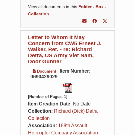
View all documents in this
Folder
:
Box
:
Collection
Letter to Whom It May
Concern from CW5 Ernest J.
Walker, Ret. - re: Richard
Detra, US Army Viet Nam,
Door Gunner
Item Number:
Document
0690429029
[Number of Pages: 1]
Item Creation Date:
No Date
Collection:
Richard (Dick) Detra
Collection
Association:
188th Assault
Helicopter Company Association