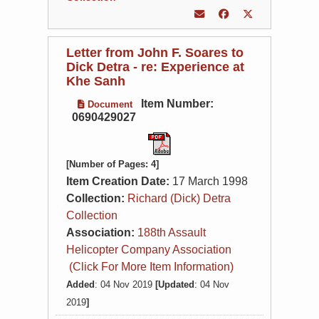
Letter from John F. Soares to
Dick Detra - re: Experience at
Khe Sanh
Item Number:
Document
0690429027
[Number of Pages: 4]
Item Creation Date:
17 March 1998
Collection:
Richard (Dick) Detra
Collection
Association:
188th Assault
Helicopter Company Association
(Click For More Item Information)
Added
: 04 Nov 2019
[Updated
: 04 Nov
2019
]