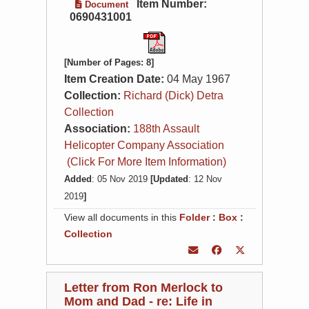
Item Number:
Document
0690431001
[Number of Pages: 8]
Item Creation Date:
04 May 1967
Collection:
Richard (Dick) Detra
Collection
Association:
188th Assault
Helicopter Company Association
(Click For More Item Information)
Added
: 05 Nov 2019
[Updated
: 12 Nov
2019
]
View all documents in this
Folder
:
Box
:
Collection
Letter from Ron Merlock to
Mom and Dad - re: Life in