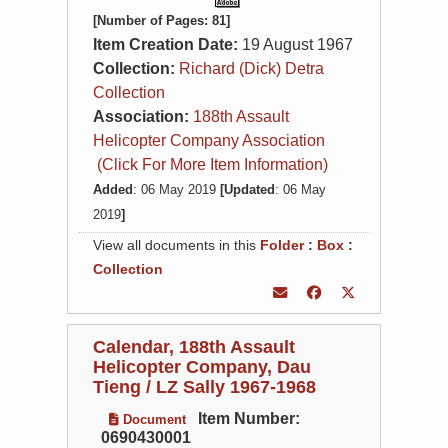
[Number of Pages: 81]
Item Creation Date:
19 August 1967
Collection:
Richard (Dick) Detra
Collection
Association:
188th Assault
Helicopter Company Association
(Click For More Item Information)
Added
: 06 May 2019
[Updated
: 06 May
2019
]
View all documents in this
Folder
:
Box
:
Collection
Calendar, 188th Assault
Helicopter Company, Dau
Tieng / LZ Sally 1967-1968
Item Number:
Document
0690430001