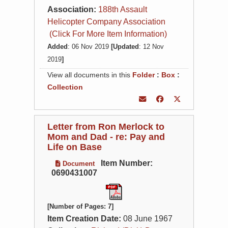
Association:
188th Assault
Helicopter Company Association
(Click For More Item Information)
Added
: 06 Nov 2019
[Updated
: 12 Nov
2019
]
View all documents in this
Folder
:
Box
:
Collection
Letter from Ron Merlock to
Mom and Dad - re: Pay and
Life on Base
Item Number:
Document
0690431007
[Number of Pages: 7]
Item Creation Date:
08 June 1967