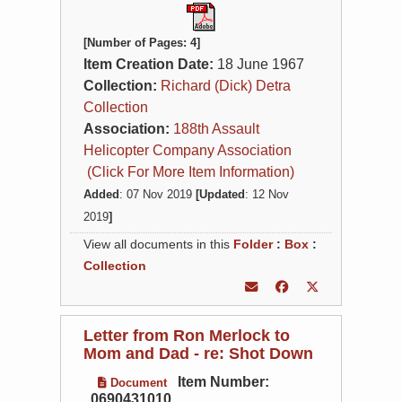
[Number of Pages: 4]
Item Creation Date:
18 June 1967
Collection:
Richard (Dick) Detra
Collection
Association:
188th Assault
Helicopter Company Association
(Click For More Item Information)
Added
: 07 Nov 2019
[Updated
: 12 Nov
2019
]
View all documents in this
Folder
:
Box
:
Collection
Letter from Ron Merlock to
Mom and Dad - re: Shot Down
Item Number:
Document
0690431010