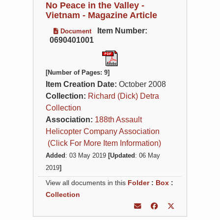
No Peace in the Valley -
Vietnam - Magazine Article
Item Number:
Document
0690401001
[Number of Pages: 9]
Item Creation Date:
October 2008
Collection:
Richard (Dick) Detra
Collection
Association:
188th Assault
Helicopter Company Association
(Click For More Item Information)
Added
: 03 May 2019
[Updated
: 06 May
2019
]
View all documents in this
Folder
:
Box
:
Collection