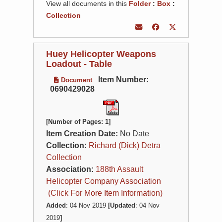
View all documents in this
Folder
:
Box
:
Collection
Huey Helicopter Weapons
Loadout - Table
Item Number:
Document
0690429028
[Number of Pages: 1]
Item Creation Date:
No Date
Collection:
Richard (Dick) Detra
Collection
Association:
188th Assault
Helicopter Company Association
(Click For More Item Information)
Added
: 04 Nov 2019
[Updated
: 04 Nov
2019
]