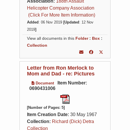
Association:
188th Assault
Helicopter Company Association
(Click For More Item Information)
Added
: 06 Nov 2019
[Updated
: 12 Nov
2019
]
View all documents in this
Folder
:
Box
:
Collection
Letter from Ron Merlock to
Mom and Dad - re: Pictures
Item Number:
Document
0690431006
[Number of Pages: 5]
Item Creation Date:
30 May 1967
Collection:
Richard (Dick) Detra
Collection