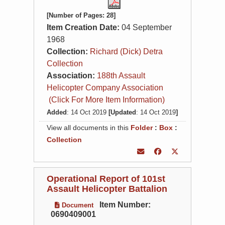
[Number of Pages: 28]
Item Creation Date:
04 September
1968
Collection:
Richard (Dick) Detra
Collection
Association:
188th Assault
Helicopter Company Association
(Click For More Item Information)
Added
: 14 Oct 2019
[Updated
: 14 Oct 2019
]
View all documents in this
Folder
:
Box
:
Collection
Operational Report of 101st
Assault Helicopter Battalion
Item Number:
Document
0690409001