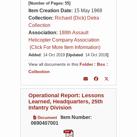
[Number of Pages: 55]
Item Creation Date:
15 May 1968
Collection:
Richard (Dick) Detra
Collection
Association:
188th Assault
Helicopter Company Association
(Click For More Item Information)
Added
: 14 Oct 2019
[Updated
: 14 Oct 2019
]
View all documents in this
Folder
:
Box
:
Collection
Operational Report: Lessons
Learned, Headquarters, 25th
Infantry Division
Item Number:
Document
0690407001