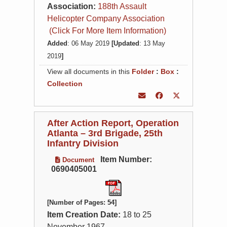
Association:
188th Assault
Helicopter Company Association
(Click For More Item Information)
Added
: 06 May 2019
[Updated
: 13 May
2019
]
View all documents in this
Folder
:
Box
:
Collection
After Action Report, Operation
Atlanta – 3rd Brigade, 25th
Infantry Division
Item Number:
Document
0690405001
[Number of Pages: 54]
Item Creation Date:
18 to 25
November 1967