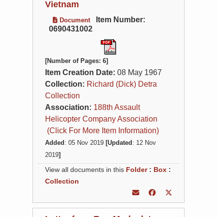
Vietnam
Item Number:
Document
0690431002
[Number of Pages: 6]
Item Creation Date:
08 May 1967
Collection:
Richard (Dick) Detra
Collection
Association:
188th Assault
Helicopter Company Association
(Click For More Item Information)
Added
: 05 Nov 2019
[Updated
: 12 Nov
2019
]
View all documents in this
Folder
:
Box
:
Collection