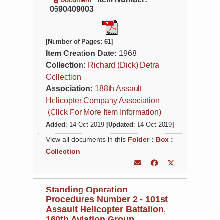
Document
0690409003
[Number of Pages: 61]
Item Creation Date:
1968
Collection:
Richard (Dick) Detra
Collection
Association:
188th Assault
Helicopter Company Association
(Click For More Item Information)
Added
: 14 Oct 2019
[Updated
: 14 Oct 2019
]
View all documents in this
Folder
:
Box
:
Collection
Standing Operation
Procedures Number 2 - 101st
Assault Helicopter Battalion,
160th Aviation Group