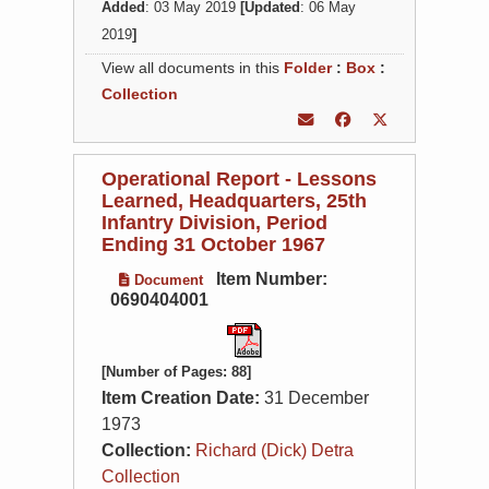
Added
: 03 May 2019
[Updated
: 06 May
2019
]
View all documents in this
Folder
:
Box
:
Collection
Operational Report - Lessons
Learned, Headquarters, 25th
Infantry Division, Period
Ending 31 October 1967
Item Number:
Document
0690404001
[Number of Pages: 88]
Item Creation Date:
31 December
1973
Collection:
Richard (Dick) Detra
Collection