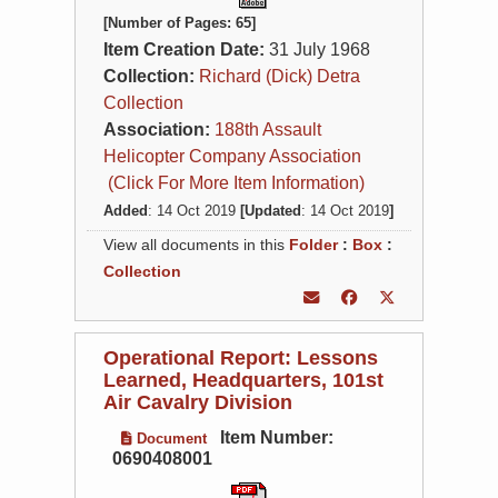
[Number of Pages: 65]
Item Creation Date:
31 July 1968
Collection:
Richard (Dick) Detra
Collection
Association:
188th Assault
Helicopter Company Association
(Click For More Item Information)
Added
: 14 Oct 2019
[Updated
: 14 Oct 2019
]
View all documents in this
Folder
:
Box
:
Collection
Operational Report: Lessons
Learned, Headquarters, 101st
Air Cavalry Division
Item Number:
Document
0690408001