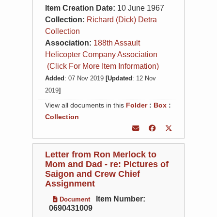
Item Creation Date:
10 June 1967
Collection:
Richard (Dick) Detra
Collection
Association:
188th Assault
Helicopter Company Association
(Click For More Item Information)
Added
: 07 Nov 2019
[Updated
: 12 Nov
2019
]
View all documents in this
Folder
:
Box
:
Collection
Letter from Ron Merlock to
Mom and Dad - re: Pictures of
Saigon and Crew Chief
Assignment
Item Number:
Document
0690431009