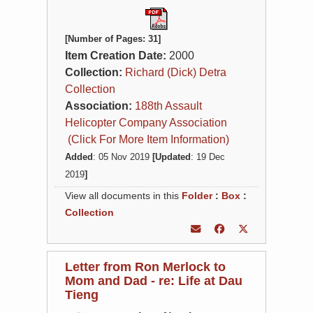
[Number of Pages: 31]
Item Creation Date:
2000
Collection:
Richard (Dick) Detra
Collection
Association:
188th Assault
Helicopter Company Association
(Click For More Item Information)
Added
: 05 Nov 2019
[Updated
: 19 Dec
2019
]
View all documents in this
Folder
:
Box
:
Collection
Letter from Ron Merlock to
Mom and Dad - re: Life at Dau
Tieng