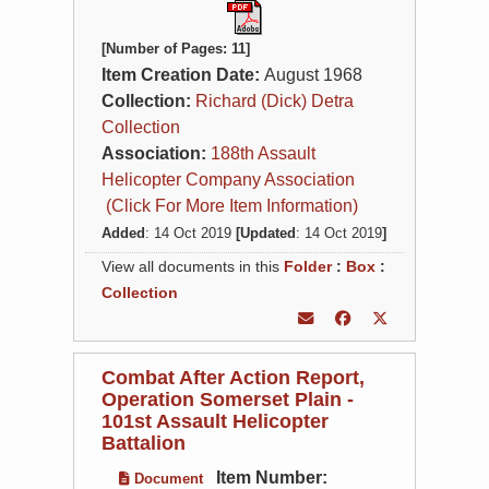
[Number of Pages: 11]
Item Creation Date:
August 1968
Collection:
Richard (Dick) Detra
Collection
Association:
188th Assault
Helicopter Company Association
(Click For More Item Information)
Added
: 14 Oct 2019
[Updated
: 14 Oct 2019
]
View all documents in this
Folder
:
Box
:
Collection
Combat After Action Report,
Operation Somerset Plain -
101st Assault Helicopter
Battalion
Item Number:
Document