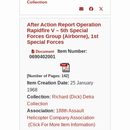
Collection
After Action Report Operation
Rapidfire V – 5th Special
Forces Group (Airborne), 1st
Special Forces
Item Number:
Document
0690402001
[Number of Pages: 142]
Item Creation Date:
25 January
1968
Collection:
Richard (Dick) Detra
Collection
Association:
188th Assault
Helicopter Company Association
(Click For More Item Information)