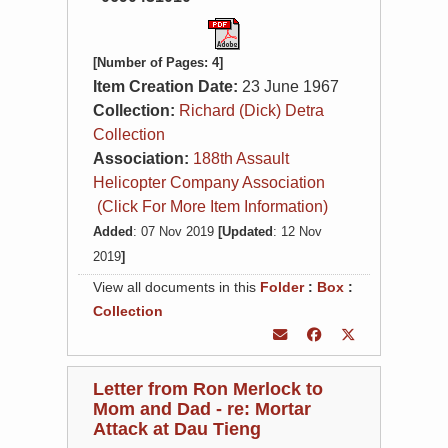
[Number of Pages: 4]
Item Creation Date:
23 June 1967
Collection:
Richard (Dick) Detra
Collection
Association:
188th Assault
Helicopter Company Association
(Click For More Item Information)
Added
: 07 Nov 2019
[Updated
: 12 Nov
2019
]
View all documents in this
Folder
:
Box
:
Collection
Letter from Ron Merlock to
Mom and Dad - re: Mortar
Attack at Dau Tieng