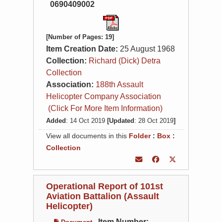
0690409002
[Number of Pages: 19]
Item Creation Date:
25 August 1968
Collection:
Richard (Dick) Detra
Collection
Association:
188th Assault
Helicopter Company Association
(Click For More Item Information)
Added
: 14 Oct 2019
[Updated
: 28 Oct 2019
]
View all documents in this
Folder
:
Box
:
Collection
Operational Report of 101st
Aviation Battalion (Assault
Helicopter)
Item Number: