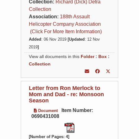
Collection:
Richard (Dick) Detra
Collection
Association:
188th Assault
Helicopter Company Association
(Click For More Item Information)
Added
: 06 Nov 2019
[Updated
: 12 Nov
2019
]
View all documents in this
Folder
:
Box
:
Collection
Letter from Ron Merlock to
Mom and Dad - re: Monsoon
Season
Item Number:
Document
0690431008
[Number of Pages: 4]