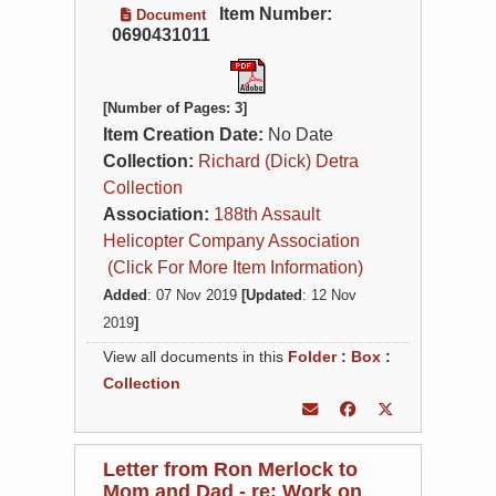
Item Number:
Document
0690431011
[Number of Pages: 3]
Item Creation Date:
No Date
Collection:
Richard (Dick) Detra
Collection
Association:
188th Assault
Helicopter Company Association
(Click For More Item Information)
Added
: 07 Nov 2019
[Updated
: 12 Nov
2019
]
View all documents in this
Folder
:
Box
:
Collection
Letter from Ron Merlock to
Mom and Dad - re: Work on