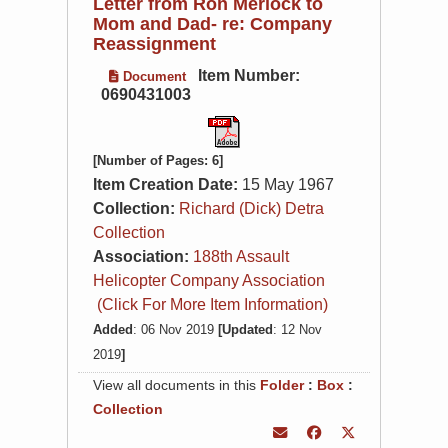
Letter from Ron Merlock to
Mom and Dad- re: Company
Reassignment
Item Number:
Document
0690431003
[Number of Pages: 6]
Item Creation Date:
15 May 1967
Collection:
Richard (Dick) Detra
Collection
Association:
188th Assault
Helicopter Company Association
(Click For More Item Information)
Added
: 06 Nov 2019
[Updated
: 12 Nov
2019
]
View all documents in this
Folder
:
Box
:
Collection