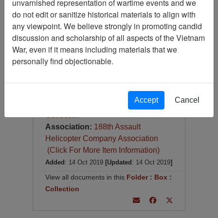
unvarnished representation of wartime events and we
Operational Report: Lessons
Learned, Headquarters, 269th
do not edit or sanitize historical materials to align with
Combat Aviation Battalion
any viewpoint. We believe strongly in promoting candid
discussion and scholarship of all aspects of the Vietnam
Item Number:
Document
War, even if it means including materials that we
0690410001
personally find objectionable.
[Number of Pages: 163]
Item Creation Date:
13 March 1968
Accept
Cancel
Collection:
Richard (Dick) Detra
Collection
Association:
188th Assault
Helicopter Company Association
(Click For More Item Information)
Added
: 14 Oct 2019
[Updated
: 14 Oct 2019
]
View all documents in this
Folder
:
Box
:
Collection