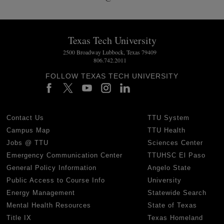
Texas Tech University
2500 Broadway Lubbock, Texas 79409
806.742.2011
FOLLOW TEXAS TECH UNIVERSITY
Contact Us
TTU System
Campus Map
TTU Health
Jobs @ TTU
Sciences Center
Emergency Communication Center
TTUHSC El Paso
General Policy Information
Angelo State
Public Access to Course Info
University
Energy Management
Statewide Search
Mental Health Resources
State of Texas
Title IX
Texas Homeland