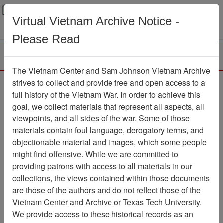
Menu
Search
Virtual Vietnam Archive Notice -
Please Read
The Vietnam Center and Sam Johnson Vietnam Archive
strives to collect and provide free and open access to a
Browse Collections
Refine Search
full history of the Vietnam War. In order to achieve this
Showing Results: 1 - 1 of 1
goal, we collect materials that represent all aspects, all
viewpoints, and all sides of the war. Some of those
Filter Results
materials contain foul language, derogatory terms, and
Search within results
objectionable material and images, which some people
might find offensive. While we are committed to
Additional filters:
providing patrons with access to all materials in our
collections, the views contained within those documents
Page
Go to Page
Page:
are those of the authors and do not reflect those of the
Sort by:
Vietnam Center and Archive or Texas Tech University.
We provide access to these historical records as an