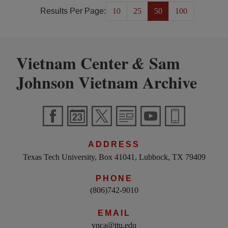
Results Per Page:
10
25
50
100
Vietnam Center
Sam
&
Johnson Vietnam Archive
ADDRESS
Texas Tech University, Box 41041, Lubbock, TX 79409
PHONE
(806)742-9010
EMAIL
vnca@ttu.edu