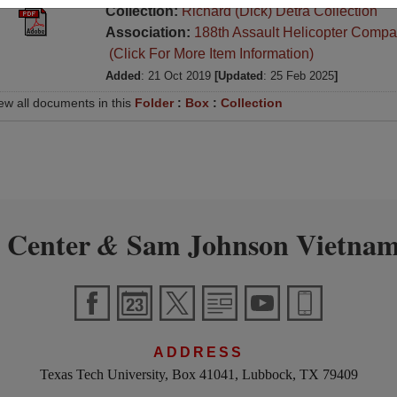
Collection:
Richard (Dick) Detra Collection
Association:
188th Assault Helicopter Compa
(Click For More Item Information)
Added
: 21 Oct 2019
[Updated
: 25 Feb 2025
]
ew all documents in this
Folder
:
Box
:
Collection
 Center
Sam Johnson Vietnam
&
ADDRESS
Texas Tech University, Box 41041, Lubbock, TX 79409