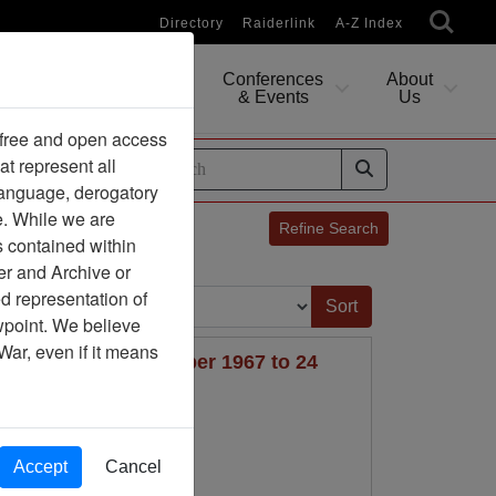
Directory
Raiderlink
A-Z Index
Conferences
About
Researching
& Events
Us
 free and open access
at represent all
ides
 language, derogatory
e. While we are
Refine Search
s contained within
er and Archive or
Sort by:
d representation of
ewpoint. We believe
War, even if it means
PID FIRE V, 8 December 1967 to 24
Accept
Cancel