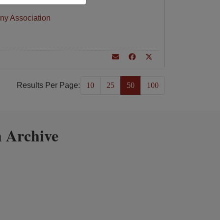
ny Association
Results Per Page:
10
25
50
100
 Archive