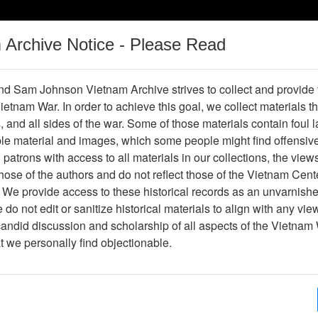
m Archive Notice - Please Read
Vietnam War
Digital
Oral
Donating
Legacy
Materials
History
d Sam Johnson Vietnam Archive strives to collect and provide
 Vietnam War. In order to achieve this goal, we collect materials th
Operations
Thesaurus
Periodicals
Help / Gu
s, and all sides of the war. Some of those materials contain foul
ble material and images, which some people might find offensiv
patrons with access to all materials in our collections, the view
Showing Results: 1 - 1 of 1
ose of the authors and do not reflect those of the Vietnam Cent
Page
Go to Page
 We provide access to these historical records as an unvarnishe
Page:
do not edit or sanitize historical materials to align with any vi
candid discussion and scholarship of all aspects of the Vietnam 
ompilation of After Action Reports for Operation RA
at we personally find objectionable.
anuary 1968, FOB Tay Ninh East
Item Number: 0690419001
Document
[Number of Pages: 149]
Item Creation Date:
No Date