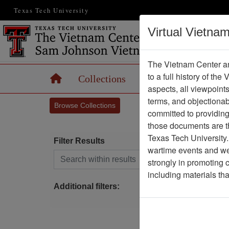
Texas Tech University
Virtual Vietna
The Vietnam Center an
to a full history of the
Home
Collections
Records
Maps
aspects, all viewpoint
terms, and objectiona
Browse Collections
committed to providing 
those documents are th
Texas Tech University.
Filter Results
wartime events and we 
Search within results
strongly in promoting 
C
including materials th
J
Additional filters: