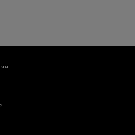
nter
ty