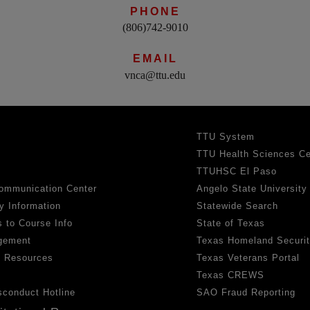
PHONE
(806)742-9010
EMAIL
vnca@ttu.edu
TTU System
TTU Health Sciences Ce
TTUHSC El Paso
ommunication Center
Angelo State University
y Information
Statewide Search
 to Course Info
State of Texas
gement
Texas Homeland Securi
h Resources
Texas Veterans Portal
Texas CREWS
sconduct Hotline
SAO Fraud Reporting