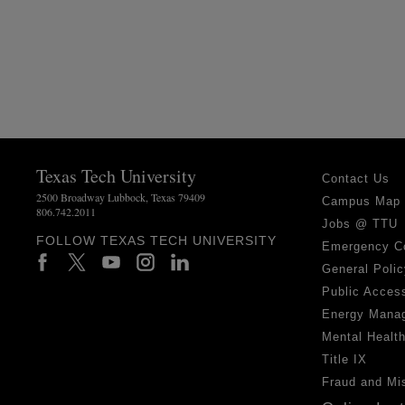
Texas Tech University
Contact Us
2500 Broadway Lubbock, Texas 79409
Campus Map
806.742.2011
Jobs @ TTU
FOLLOW TEXAS TECH UNIVERSITY
Emergency C
General Polic
Public Access
Energy Mana
Mental Healt
Title IX
Fraud and Mi