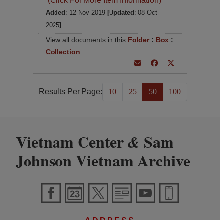
(Click For More Item Information)
Added
: 12 Nov 2019
[Updated
: 08 Oct
2025
]
View all documents in this
Folder
:
Box
:
Collection
Results Per Page:
10
25
50
100
Vietnam Center
Sam
&
Johnson Vietnam Archive