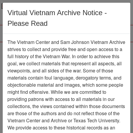
Menu
Search
Virtual Vietnam Archive Notice -
Please Read
The Vietnam Center and Sam Johnson Vietnam Archive
strives to collect and provide free and open access to a
Browse Collections
Refine Search
full history of the Vietnam War. In order to achieve this
Showing Results: 1 - 1 of 1
goal, we collect materials that represent all aspects, all
viewpoints, and all sides of the war. Some of those
Filter Results
materials contain foul language, derogatory terms, and
Search within results
objectionable material and images, which some people
might find offensive. While we are committed to
Additional filters:
providing patrons with access to all materials in our
collections, the views contained within those documents
Page
Go to Page
Page:
are those of the authors and do not reflect those of the
Sort by:
Vietnam Center and Archive or Texas Tech University.
We provide access to these historical records as an