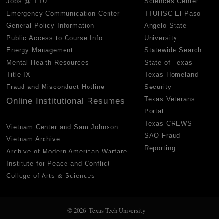
Jobs @ TTU
Sciences Center
Emergency Communication Center
TTUHSC El Paso
General Policy Information
Angelo State
Public Access to Course Info
University
Energy Management
Statewide Search
Mental Health Resources
State of Texas
Title IX
Texas Homeland
Fraud and Misconduct Hotline
Security
Texas Veterans
Online Institutional Resumes
Portal
Texas CREWS
Vietnam Center and Sam Johnson
SAO Fraud
Vietnam Archive
Reporting
Archive of Modern American Warfare
Institute for Peace and Conflict
College of Arts & Sciences
© 2026 Texas Tech University