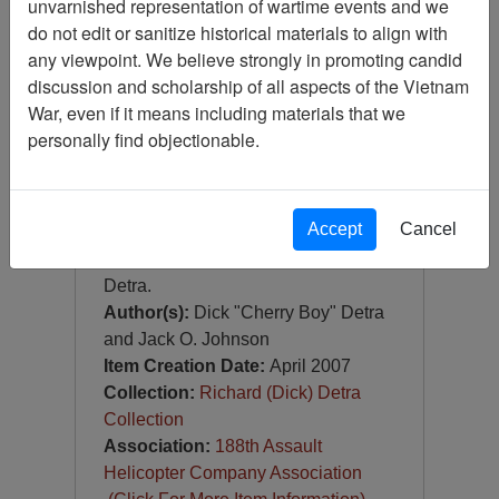
unvarnished representation of wartime events and we
188th Black Widow Aviation -
188th Aviation Company
do not edit or sanitize historical materials to align with
(188th AHC) - Unit History,
any viewpoint. We believe strongly in promoting candid
1966-1972
discussion and scholarship of all aspects of the Vietnam
War, even if it means including materials that we
Item Number:
Document
0690433001
personally find objectionable.
[Number of Pages: 180]
Accept
Cancel
Includes inscription from LTC Jack
O. Johnson (Black Widow 6) to Dick
Detra.
Author(s):
Dick "Cherry Boy" Detra
and Jack O. Johnson
Item Creation Date:
April 2007
Collection:
Richard (Dick) Detra
Collection
Association:
188th Assault
Helicopter Company Association