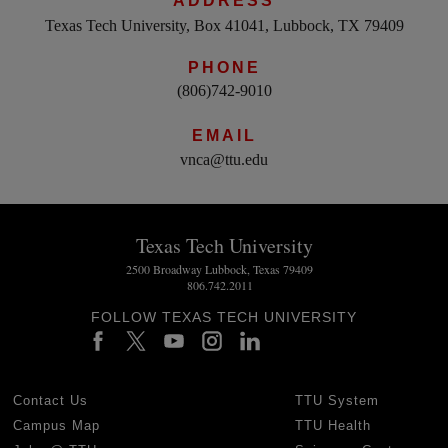
ADDRESS
Texas Tech University, Box 41041, Lubbock, TX 79409
PHONE
(806)742-9010
EMAIL
vnca@ttu.edu
Texas Tech University
2500 Broadway Lubbock, Texas 79409
806.742.2011
FOLLOW TEXAS TECH UNIVERSITY
Contact Us
TTU System
Campus Map
TTU Health