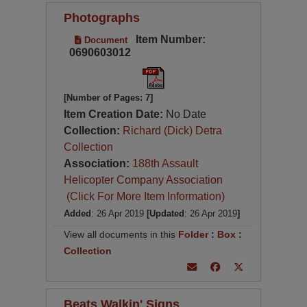
Photographs
Item Number:
Document
0690603012
[Number of Pages: 7]
Item Creation Date:
No Date
Collection:
Richard (Dick) Detra
Collection
Association:
188th Assault
Helicopter Company Association
(Click For More Item Information)
Added
: 26 Apr 2019
[Updated
: 26 Apr 2019
]
View all documents in this
Folder
:
Box
:
Collection
Beats Walkin' Signs