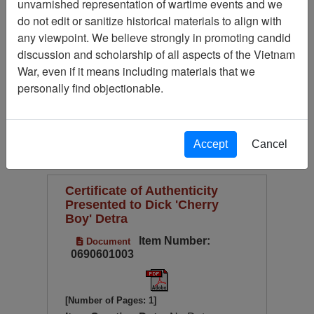
unvarnished representation of wartime events and we
Available Online?
do not edit or sanitize historical materials to align with
Century/Decade/Year
any viewpoint. We believe strongly in promoting candid
discussion and scholarship of all aspects of the Vietnam
Language
War, even if it means including materials that we
Digitized for Viewing?
personally find objectionable.
(current)
1
2
Page
Go to Page
Page:
Accept
Cancel
Sort by:
Certificate of Authenticity
Presented to Dick 'Cherry
Boy' Detra
Item Number:
Document
0690601003
[Number of Pages: 1]