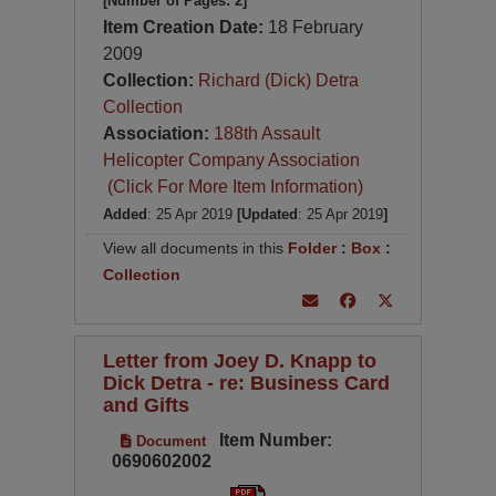
[Number of Pages: 2]
Item Creation Date:
18 February
2009
Collection:
Richard (Dick) Detra
Collection
Association:
188th Assault
Helicopter Company Association
(Click For More Item Information)
Added
: 25 Apr 2019
[Updated
: 25 Apr 2019
]
View all documents in this
Folder
:
Box
:
Collection
Letter from Joey D. Knapp to
Dick Detra - re: Business Card
and Gifts
Item Number:
Document
0690602002