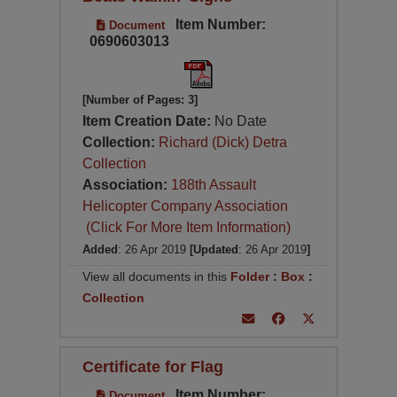
Item Number:
Document
0690603013
[Number of Pages: 3]
Item Creation Date:
No Date
Collection:
Richard (Dick) Detra
Collection
Association:
188th Assault
Helicopter Company Association
(Click For More Item Information)
Added
: 26 Apr 2019
[Updated
: 26 Apr 2019
]
View all documents in this
Folder
:
Box
:
Collection
Certificate for Flag
Item Number:
Document