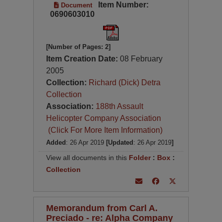
Item Number:
Document
0690603010
[Number of Pages: 2]
Item Creation Date:
08 February
2005
Collection:
Richard (Dick) Detra
Collection
Association:
188th Assault
Helicopter Company Association
(Click For More Item Information)
Added
: 26 Apr 2019
[Updated
: 26 Apr 2019
]
View all documents in this
Folder
:
Box
:
Collection
Memorandum from Carl A.
Preciado - re: Alpha Company