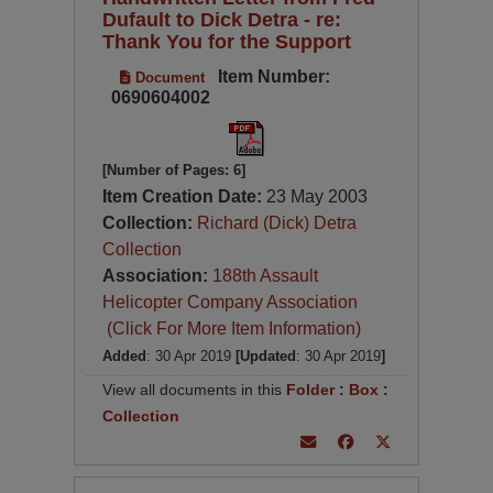
Dufault to Dick Detra - re:
Thank You for the Support
Item Number:
Document
0690604002
[Number of Pages: 6]
Item Creation Date:
23 May 2003
Collection:
Richard (Dick) Detra
Collection
Association:
188th Assault
Helicopter Company Association
(Click For More Item Information)
Added
: 30 Apr 2019
[Updated
: 30 Apr 2019
]
View all documents in this
Folder
:
Box
:
Collection