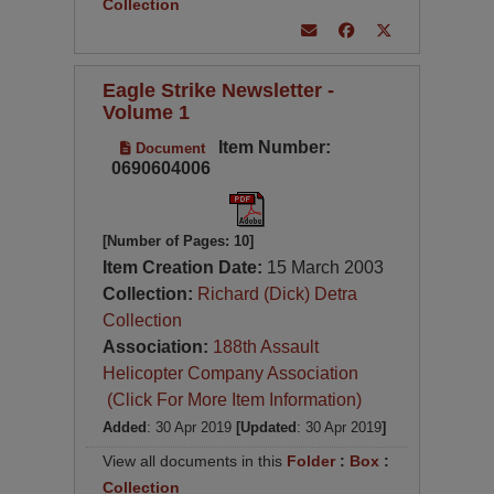
Collection
Eagle Strike Newsletter -
Volume 1
Item Number:
Document
0690604006
[Number of Pages: 10]
Item Creation Date:
15 March 2003
Collection:
Richard (Dick) Detra
Collection
Association:
188th Assault
Helicopter Company Association
(Click For More Item Information)
Added
: 30 Apr 2019
[Updated
: 30 Apr 2019
]
View all documents in this
Folder
:
Box
:
Collection