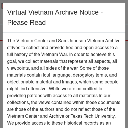
Menu
Search
Virtual Vietnam Archive Notice -
Please Read
The Vietnam Center and Sam Johnson Vietnam Archive
strives to collect and provide free and open access to a
Browse Collections
Refine Search
full history of the Vietnam War. In order to achieve this
Showing Results: 1 - 50 of 100
goal, we collect materials that represent all aspects, all
viewpoints, and all sides of the war. Some of those
Filter Results
materials contain foul language, derogatory terms, and
Search within results
objectionable material and images, which some people
might find offensive. While we are committed to
Additional filters:
providing patrons with access to all materials in our
Record Type
collections, the views contained within those documents
are those of the authors and do not reflect those of the
Record
100
Vietnam Center and Archive or Texas Tech University.
Media Type
We provide access to these historical records as an
Document
100