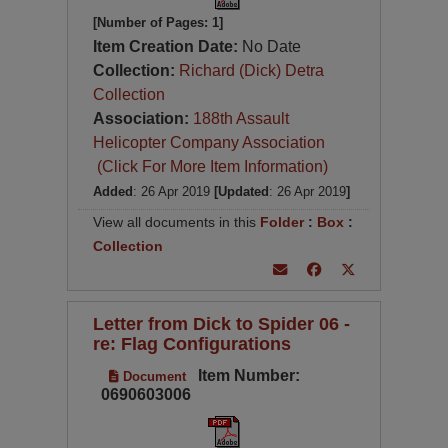
[Number of Pages: 1]
Item Creation Date:
No Date
Collection:
Richard (Dick) Detra
Collection
Association:
188th Assault
Helicopter Company Association
(Click For More Item Information)
Added
: 26 Apr 2019
[Updated
: 26 Apr 2019
]
View all documents in this
Folder
:
Box
:
Collection
Letter from Dick to Spider 06 -
re: Flag Configurations
Item Number:
Document
0690603006