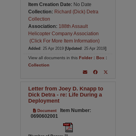
Item Creation Date:
No Date
Collection:
Richard (Dick) Detra
Collection
Association:
188th Assault
Helicopter Company Association
(Click For More Item Information)
Added
: 25 Apr 2019
[Updated
: 25 Apr 2019
]
View all documents in this
Folder
:
Box
:
Collection
Letter from Joey D. Knapp to
Dick Detra - re: Life During a
Deployment
Item Number:
Document
0690602001