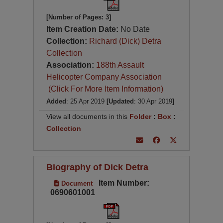
[Number of Pages: 3]
Item Creation Date:
No Date
Collection:
Richard (Dick) Detra
Collection
Association:
188th Assault
Helicopter Company Association
(Click For More Item Information)
Added
: 25 Apr 2019
[Updated
: 30 Apr 2019
]
View all documents in this
Folder
:
Box
:
Collection
Biography of Dick Detra
Item Number:
Document
0690601001