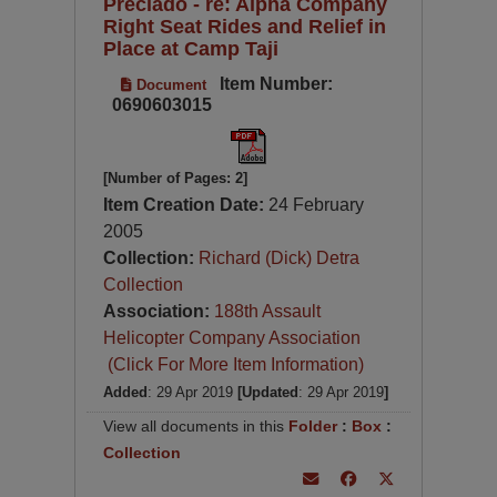
Preciado - re: Alpha Company
Right Seat Rides and Relief in
Place at Camp Taji
Item Number:
Document
0690603015
[Number of Pages: 2]
Item Creation Date:
24 February
2005
Collection:
Richard (Dick) Detra
Collection
Association:
188th Assault
Helicopter Company Association
(Click For More Item Information)
Added
: 29 Apr 2019
[Updated
: 29 Apr 2019
]
View all documents in this
Folder
:
Box
:
Collection