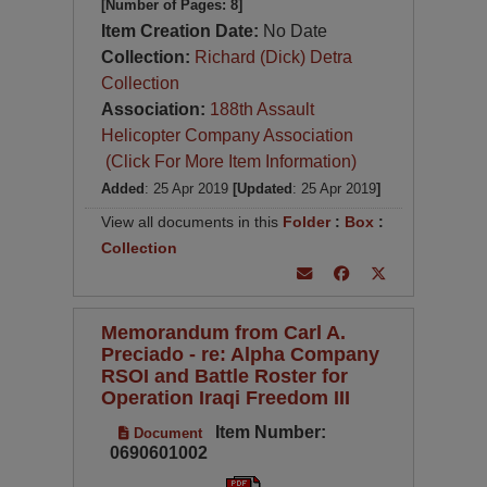
[Number of Pages: 8]
Item Creation Date:
No Date
Collection:
Richard (Dick) Detra
Collection
Association:
188th Assault
Helicopter Company Association
(Click For More Item Information)
Added
: 25 Apr 2019
[Updated
: 25 Apr 2019
]
View all documents in this
Folder
:
Box
:
Collection
Memorandum from Carl A.
Preciado - re: Alpha Company
RSOI and Battle Roster for
Operation Iraqi Freedom III
Item Number:
Document
0690601002