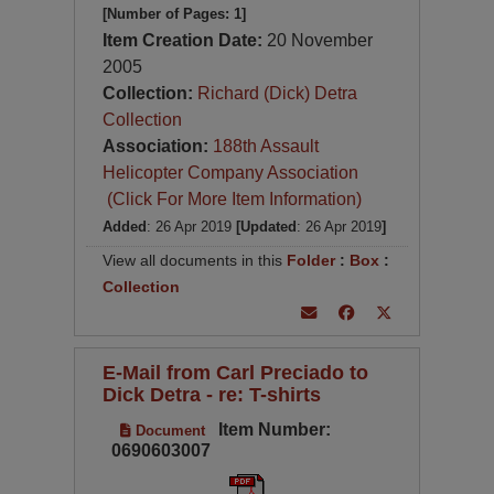
[Number of Pages: 1]
Item Creation Date:
20 November
2005
Collection:
Richard (Dick) Detra
Collection
Association:
188th Assault
Helicopter Company Association
(Click For More Item Information)
Added
: 26 Apr 2019
[Updated
: 26 Apr 2019
]
View all documents in this
Folder
:
Box
:
Collection
E-Mail from Carl Preciado to
Dick Detra - re: T-shirts
Item Number:
Document
0690603007