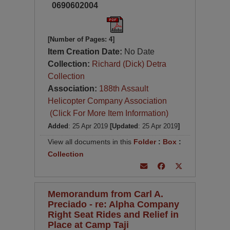
0690602004
[Number of Pages: 4]
Item Creation Date:
No Date
Collection:
Richard (Dick) Detra
Collection
Association:
188th Assault
Helicopter Company Association
(Click For More Item Information)
Added
: 25 Apr 2019
[Updated
: 25 Apr 2019
]
View all documents in this
Folder
:
Box
:
Collection
Memorandum from Carl A.
Preciado - re: Alpha Company
Right Seat Rides and Relief in
Place at Camp Taji