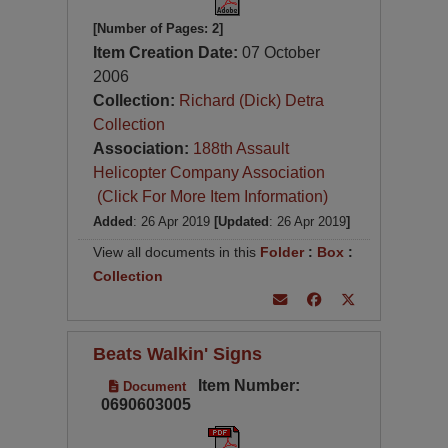
[Number of Pages: 2]
Item Creation Date:
07 October
2006
Collection:
Richard (Dick) Detra
Collection
Association:
188th Assault
Helicopter Company Association
(Click For More Item Information)
Added
: 26 Apr 2019
[Updated
: 26 Apr 2019
]
View all documents in this
Folder
:
Box
:
Collection
Beats Walkin' Signs
Item Number:
Document
0690603005