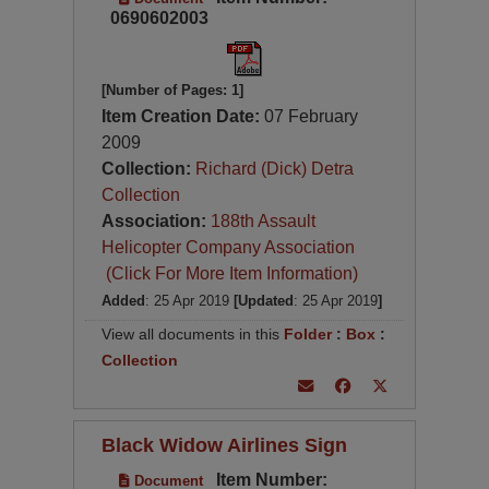
0690602003
[Number of Pages: 1]
Item Creation Date:
07 February
2009
Collection:
Richard (Dick) Detra
Collection
Association:
188th Assault
Helicopter Company Association
(Click For More Item Information)
Added
: 25 Apr 2019
[Updated
: 25 Apr 2019
]
View all documents in this
Folder
:
Box
:
Collection
Black Widow Airlines Sign
Item Number:
Document