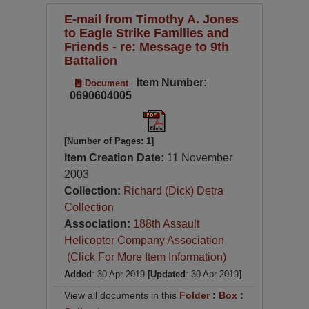
E-mail from Timothy A. Jones
to Eagle Strike Families and
Friends - re: Message to 9th
Battalion
Item Number:
Document
0690604005
[Number of Pages: 1]
Item Creation Date:
11 November
2003
Collection:
Richard (Dick) Detra
Collection
Association:
188th Assault
Helicopter Company Association
(Click For More Item Information)
Added
: 30 Apr 2019
[Updated
: 30 Apr 2019
]
View all documents in this
Folder
:
Box
: