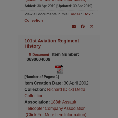
Added
: 30 Apr 2019
[Updated
: 30 Apr 2019
]
View all documents in this
Folder
:
Box
:
Collection
101st Aviation Regiment
History
Item Number:
Document
0690604009
[Number of Pages: 1]
Item Creation Date:
30 April 2002
Collection:
Richard (Dick) Detra
Collection
Association:
188th Assault
Helicopter Company Association
(Click For More Item Information)