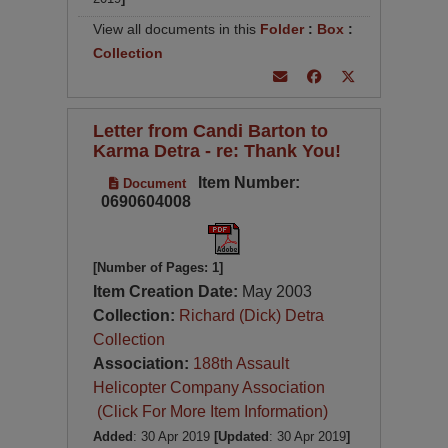
View all documents in this
Folder
:
Box
:
Collection
Letter from Candi Barton to
Karma Detra - re: Thank You!
Item Number:
Document
0690604008
[Number of Pages: 1]
Item Creation Date:
May 2003
Collection:
Richard (Dick) Detra
Collection
Association:
188th Assault
Helicopter Company Association
(Click For More Item Information)
Added
: 30 Apr 2019
[Updated
: 30 Apr 2019
]