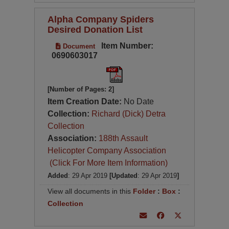
Alpha Company Spiders
Desired Donation List
Item Number:
Document
0690603017
[Number of Pages: 2]
Item Creation Date:
No Date
Collection:
Richard (Dick) Detra
Collection
Association:
188th Assault
Helicopter Company Association
(Click For More Item Information)
Added
: 29 Apr 2019
[Updated
: 29 Apr 2019
]
View all documents in this
Folder
:
Box
:
Collection