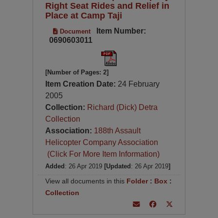
Right Seat Rides and Relief in
Place at Camp Taji
Item Number:
Document
0690603011
[Number of Pages: 2]
Item Creation Date:
24 February
2005
Collection:
Richard (Dick) Detra
Collection
Association:
188th Assault
Helicopter Company Association
(Click For More Item Information)
Added
: 26 Apr 2019
[Updated
: 26 Apr 2019
]
View all documents in this
Folder
:
Box
:
Collection