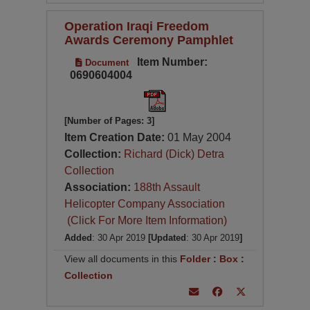
Operation Iraqi Freedom
Awards Ceremony Pamphlet
Item Number:
Document
0690604004
[Number of Pages: 3]
Item Creation Date:
01 May 2004
Collection:
Richard (Dick) Detra
Collection
Association:
188th Assault
Helicopter Company Association
(Click For More Item Information)
Added
: 30 Apr 2019
[Updated
: 30 Apr 2019
]
View all documents in this
Folder
:
Box
:
Collection