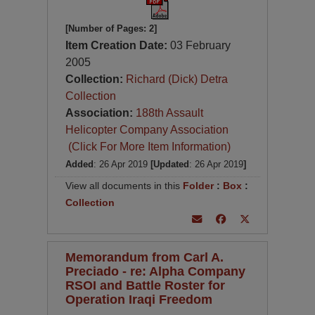
[Number of Pages: 2]
Item Creation Date:
03 February
2005
Collection:
Richard (Dick) Detra
Collection
Association:
188th Assault
Helicopter Company Association
(Click For More Item Information)
Added
: 26 Apr 2019
[Updated
: 26 Apr 2019
]
View all documents in this
Folder
:
Box
:
Collection
Memorandum from Carl A.
Preciado - re: Alpha Company
RSOI and Battle Roster for
Operation Iraqi Freedom