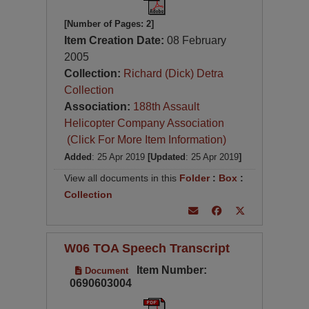
[Number of Pages: 2]
Item Creation Date:
08 February
2005
Collection:
Richard (Dick) Detra
Collection
Association:
188th Assault
Helicopter Company Association
(Click For More Item Information)
Added
: 25 Apr 2019
[Updated
: 25 Apr 2019
]
View all documents in this
Folder
:
Box
:
Collection
W06 TOA Speech Transcript
Item Number:
Document
0690603004