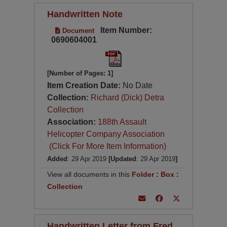
Handwritten Note
Item Number:
Document
0690604001
[Number of Pages: 1]
Item Creation Date:
No Date
Collection:
Richard (Dick) Detra
Collection
Association:
188th Assault
Helicopter Company Association
(Click For More Item Information)
Added
: 29 Apr 2019
[Updated
: 29 Apr 2019
]
View all documents in this
Folder
:
Box
:
Collection
Handwritten Letter from Fred