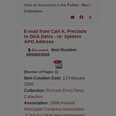
View all documents in this
Folder
:
Box
:
Collection
E-mail from Carl A. Preciado
to Dick Detra - re: Spiders
APO Address
Item Number:
Document
0690603008
[Number of Pages: 1]
Item Creation Date:
13 February
2005
Collection:
Richard (Dick) Detra
Collection
Association:
188th Assault
Helicopter Company Association
(Click For More Item Information)