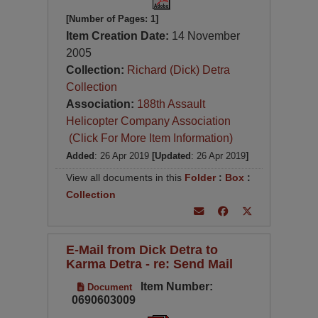
[Number of Pages: 1]
Item Creation Date:
14 November
2005
Collection:
Richard (Dick) Detra
Collection
Association:
188th Assault
Helicopter Company Association
(Click For More Item Information)
Added
: 26 Apr 2019
[Updated
: 26 Apr 2019
]
View all documents in this
Folder
:
Box
:
Collection
E-Mail from Dick Detra to
Karma Detra - re: Send Mail
Item Number:
Document
0690603009