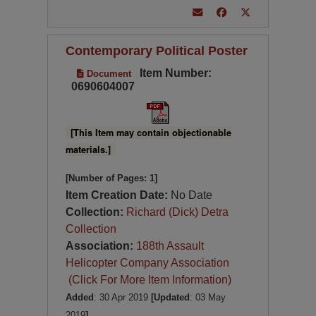
Contemporary Political Poster
Item Number:
Document
0690604007
[This Item may contain objectionable
materials.]
[Number of Pages: 1]
Item Creation Date:
No Date
Collection:
Richard (Dick) Detra
Collection
Association:
188th Assault
Helicopter Company Association
(Click For More Item Information)
Added
: 30 Apr 2019
[Updated
: 03 May
2019
]