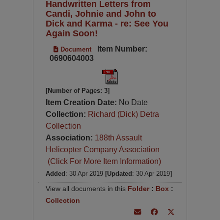
Handwritten Letters from
Candi, Johnie and John to
Dick and Karma - re: See You
Again Soon!
Item Number:
Document
0690604003
[Number of Pages: 3]
Item Creation Date:
No Date
Collection:
Richard (Dick) Detra
Collection
Association:
188th Assault
Helicopter Company Association
(Click For More Item Information)
Added
: 30 Apr 2019
[Updated
: 30 Apr 2019
]
View all documents in this
Folder
:
Box
:
Collection