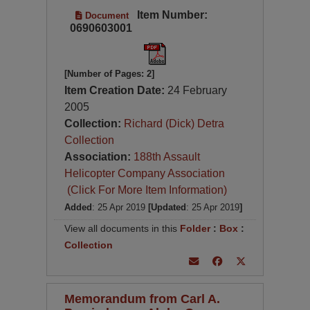
Item Number:
Document
0690603001
[Number of Pages: 2]
Item Creation Date:
24 February
2005
Collection:
Richard (Dick) Detra
Collection
Association:
188th Assault
Helicopter Company Association
(Click For More Item Information)
Added
: 25 Apr 2019
[Updated
: 25 Apr 2019
]
View all documents in this
Folder
:
Box
:
Collection
Memorandum from Carl A.