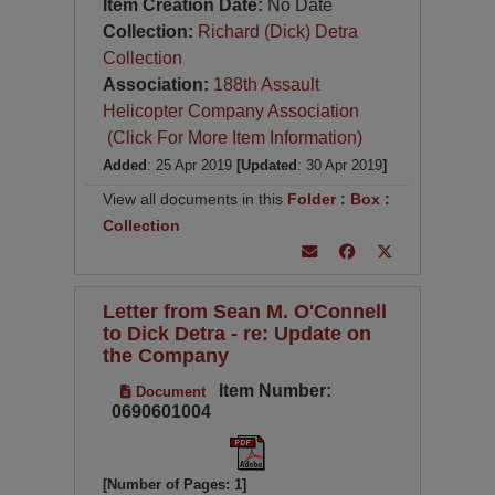
Item Creation Date:
No Date
Collection:
Richard (Dick) Detra
Collection
Association:
188th Assault
Helicopter Company Association
(Click For More Item Information)
Added
: 25 Apr 2019
[Updated
: 30 Apr 2019
]
View all documents in this
Folder
:
Box
:
Collection
Letter from Sean M. O'Connell
to Dick Detra - re: Update on
the Company
Item Number:
Document
0690601004
[Number of Pages: 1]