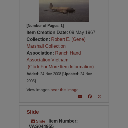
[Number of Pages: 1]
Item Creation Date:
09 May 1967
Collection:
Robert E. (Gene)
Marshall Collection
Association:
Ranch Hand
Association Vietnam
(Click For More Item Information)
Added
: 24 Nov 2008
[Updated
: 24 Nov
2008
]
View images
near this image
.
Slide
Item Number:
Slide
VAS044955