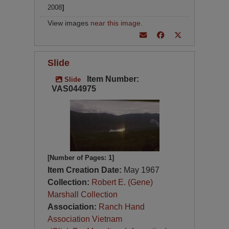
2008
]
View images
near this image
.
Slide
Item Number:
Slide
VAS044975
[Number of Pages: 1]
Item Creation Date:
May 1967
Collection:
Robert E. (Gene)
Marshall Collection
Association:
Ranch Hand
Association Vietnam