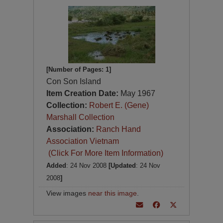
[Number of Pages: 1]
Con Son Island
Item Creation Date:
May 1967
Collection:
Robert E. (Gene)
Marshall Collection
Association:
Ranch Hand
Association Vietnam
(Click For More Item Information)
Added
: 24 Nov 2008
[Updated
: 24 Nov
2008
]
View images
near this image
.