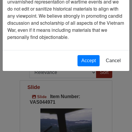
unvarnished representation of wartime events and we
Slide
291
do not edit or sanitize historical materials to align with
Available Online?
any viewpoint. We believe strongly in promoting candid
Century/Decade/Year
discussion and scholarship of all aspects of the Vietnam
War, even if it means including materials that we
Language
personally find objectionable.
Digitized for Viewing?
(current)
1
2
...
6
Next
Page
Go to Page
Accept
Cancel
Page:
Sort by:
Slide
Item Number:
Slide
VAS044971