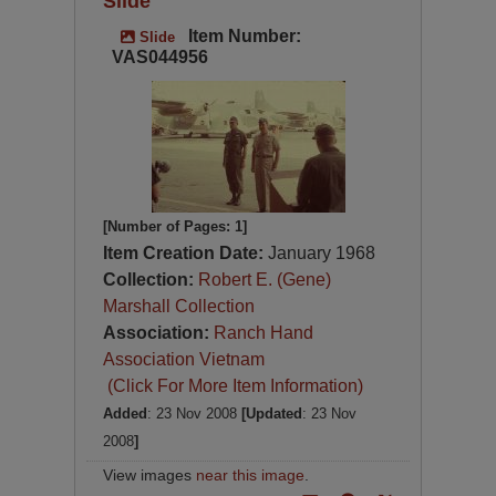
Slide
Item Number:
Slide
VAS044956
[Number of Pages: 1]
Item Creation Date:
January 1968
Collection:
Robert E. (Gene)
Marshall Collection
Association:
Ranch Hand
Association Vietnam
(Click For More Item Information)
Added
: 23 Nov 2008
[Updated
: 23 Nov
2008
]
View images
near this image
.