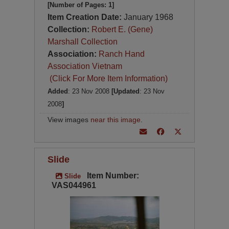
[Number of Pages: 1]
Item Creation Date:
January 1968
Collection:
Robert E. (Gene)
Marshall Collection
Association:
Ranch Hand
Association Vietnam
(Click For More Item Information)
Added
: 23 Nov 2008
[Updated
: 23 Nov
2008
]
View images
near this image
.
Slide
Item Number:
Slide
VAS044961