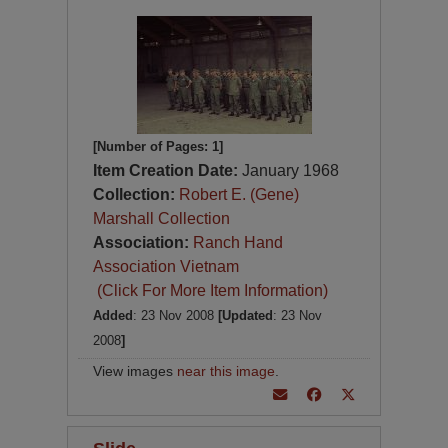
[Number of Pages: 1]
Item Creation Date:
January 1968
Collection:
Robert E. (Gene)
Marshall Collection
Association:
Ranch Hand
Association Vietnam
(Click For More Item Information)
Added
: 23 Nov 2008
[Updated
: 23 Nov
2008
]
View images
near this image
.