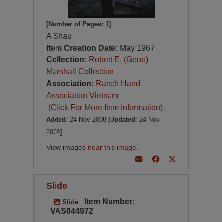
[Number of Pages: 1]
A Shau
Item Creation Date:
May 1967
Collection:
Robert E. (Gene)
Marshall Collection
Association:
Ranch Hand
Association Vietnam
(Click For More Item Information)
Added
: 24 Nov 2008
[Updated
: 24 Nov
2008
]
View images
near this image
.
Slide
Item Number:
Slide
VAS044972