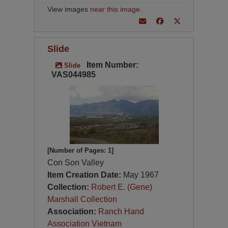
View images
near this image
.
Slide
Item Number:
Slide
VAS044985
[Number of Pages: 1]
Con Son Valley
Item Creation Date:
May 1967
Collection:
Robert E. (Gene)
Marshall Collection
Association:
Ranch Hand
Association Vietnam