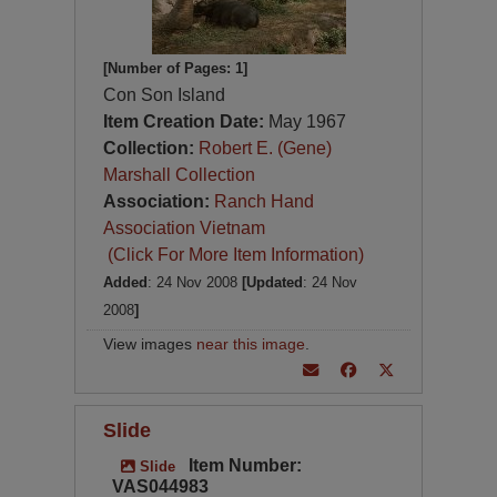
[Number of Pages: 1]
Con Son Island
Item Creation Date:
May 1967
Collection:
Robert E. (Gene)
Marshall Collection
Association:
Ranch Hand
Association Vietnam
(Click For More Item Information)
Added
: 24 Nov 2008
[Updated
: 24 Nov
2008
]
View images
near this image
.
Slide
Item Number:
Slide
VAS044983