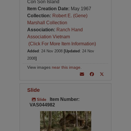
Con Son Island
Item Creation Date:
May 1967
Collection:
Robert E. (Gene)
Marshall Collection
Association:
Ranch Hand
Association Vietnam
(Click For More Item Information)
Added
: 24 Nov 2008
[Updated
: 24 Nov
2008
]
View images
near this image
.
Slide
Item Number:
Slide
VAS044982