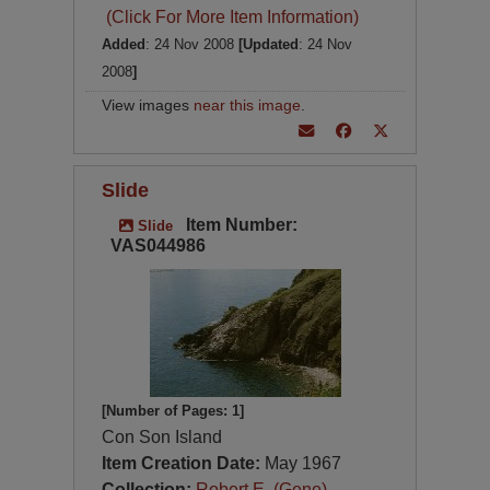
(Click For More Item Information)
Added
: 24 Nov 2008
[Updated
: 24 Nov
2008
]
View images
near this image
.
Slide
Item Number:
Slide
VAS044986
[Number of Pages: 1]
Con Son Island
Item Creation Date:
May 1967
Collection:
Robert E. (Gene)