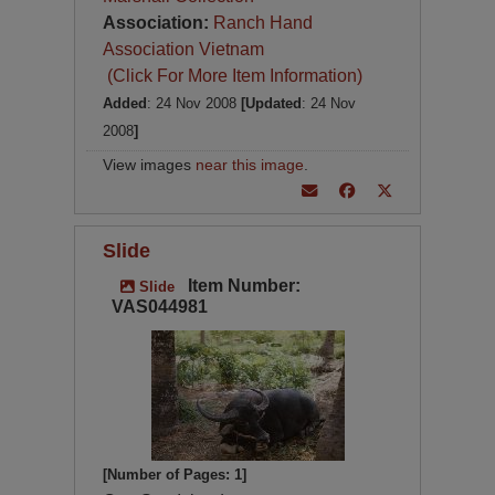
Association:
Ranch Hand
Association Vietnam
(Click For More Item Information)
Added
: 24 Nov 2008
[Updated
: 24 Nov
2008
]
View images
near this image
.
Slide
Item Number:
Slide
VAS044981
[Number of Pages: 1]