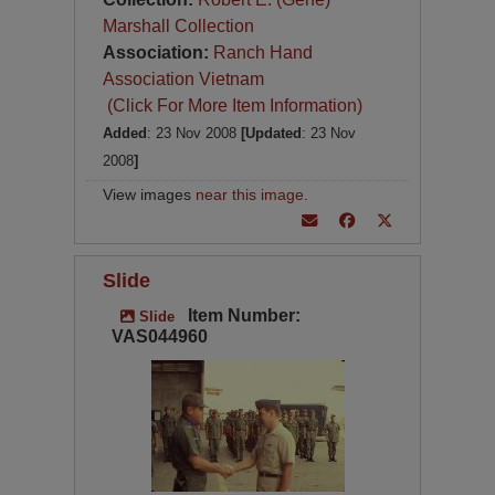
Marshall Collection
Association:
Ranch Hand
Association Vietnam
(Click For More Item Information)
Added
: 23 Nov 2008
[Updated
: 23 Nov
2008
]
View images
near this image
.
Slide
Item Number:
Slide
VAS044960