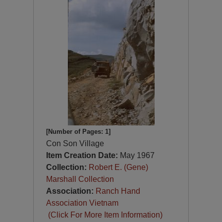
[Number of Pages: 1]
Con Son Village
Item Creation Date:
May 1967
Collection:
Robert E. (Gene)
Marshall Collection
Association:
Ranch Hand
Association Vietnam
(Click For More Item Information)