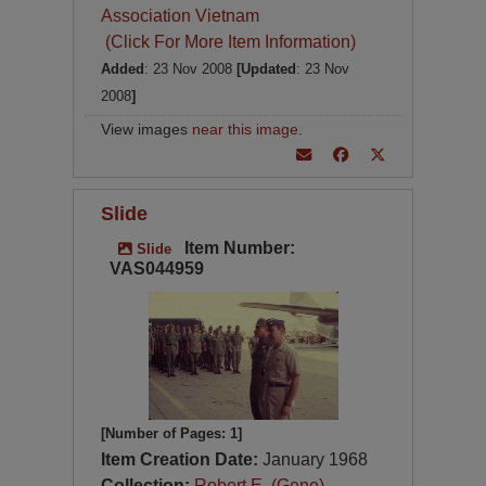
Association Vietnam
(Click For More Item Information)
Added
: 23 Nov 2008
[Updated
: 23 Nov
2008
]
View images
near this image
.
Slide
Item Number:
Slide
VAS044959
[Number of Pages: 1]
Item Creation Date:
January 1968
Collection:
Robert E. (Gene)