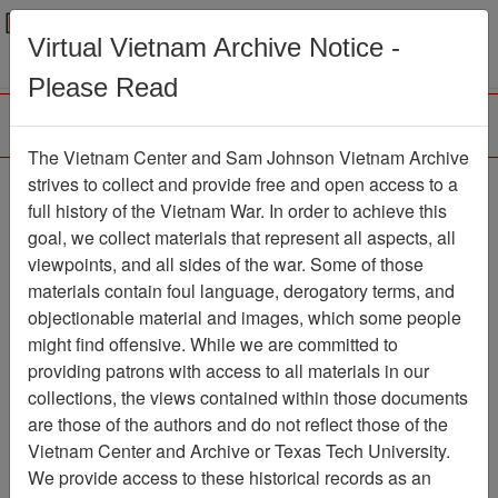
Menu
Search
Virtual Vietnam Archive Notice -
Please Read
The Vietnam Center and Sam Johnson Vietnam Archive
strives to collect and provide free and open access to a
Browse Collections
Refine Search
full history of the Vietnam War. In order to achieve this
Showing Results: 1 - 50 of 292
goal, we collect materials that represent all aspects, all
viewpoints, and all sides of the war. Some of those
Filter Results
materials contain foul language, derogatory terms, and
Search within results
objectionable material and images, which some people
might find offensive. While we are committed to
Additional filters:
providing patrons with access to all materials in our
Record Type
collections, the views contained within those documents
are those of the authors and do not reflect those of the
Collection/Finding Aid
1
Vietnam Center and Archive or Texas Tech University.
Record
291
We provide access to these historical records as an
Media Type