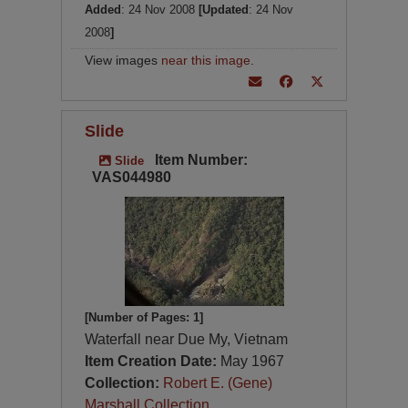
Added
: 24 Nov 2008
[Updated
: 24 Nov
2008
]
View images
near this image
.
Slide
Item Number:
Slide
VAS044980
[Number of Pages: 1]
Waterfall near Due My, Vietnam
Item Creation Date:
May 1967
Collection:
Robert E. (Gene)
Marshall Collection