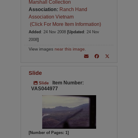
Marshall Collection
Association:
Ranch Hand
Association Vietnam
(Click For More Item Information)
Added
: 24 Nov 2008
[Updated
: 24 Nov
2008
]
View images
near this image
.
Slide
Item Number:
Slide
VAS044977
[Number of Pages: 1]