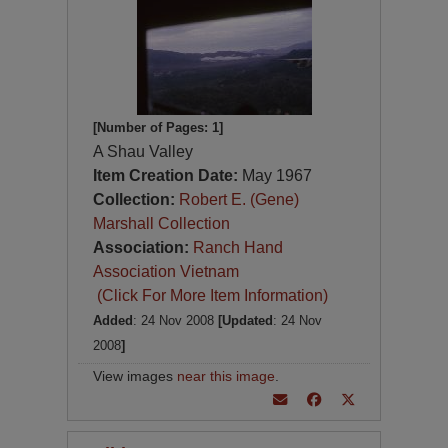
[Number of Pages: 1]
A Shau Valley
Item Creation Date:
May 1967
Collection:
Robert E. (Gene)
Marshall Collection
Association:
Ranch Hand
Association Vietnam
(Click For More Item Information)
Added
: 24 Nov 2008
[Updated
: 24 Nov
2008
]
View images
near this image
.