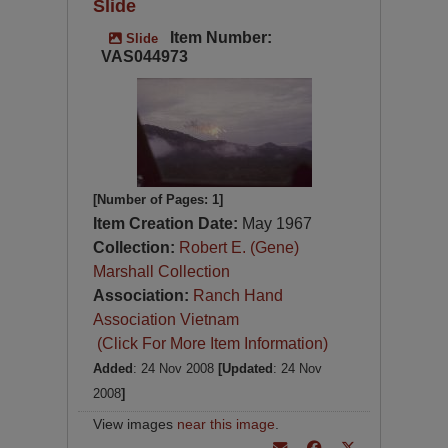
Slide
Item Number:
Slide
VAS044973
[Number of Pages: 1]
Item Creation Date:
May 1967
Collection:
Robert E. (Gene)
Marshall Collection
Association:
Ranch Hand
Association Vietnam
(Click For More Item Information)
Added
: 24 Nov 2008
[Updated
: 24 Nov
2008
]
View images
near this image
.