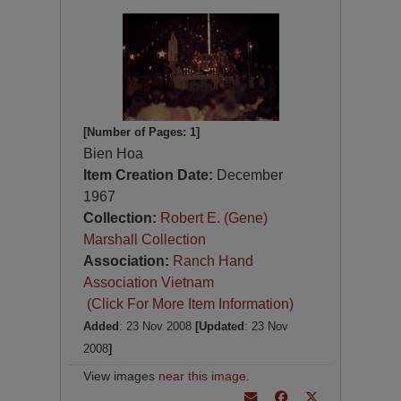
[Number of Pages: 1]
Bien Hoa
Item Creation Date:
December
1967
Collection:
Robert E. (Gene)
Marshall Collection
Association:
Ranch Hand
Association Vietnam
(Click For More Item Information)
Added
: 23 Nov 2008
[Updated
: 23 Nov
2008
]
View images
near this image
.