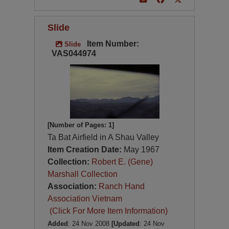
Slide
Item Number:
Slide
VAS044974
[Number of Pages: 1]
Ta Bat Airfield in A Shau Valley
Item Creation Date:
May 1967
Collection:
Robert E. (Gene)
Marshall Collection
Association:
Ranch Hand
Association Vietnam
(Click For More Item Information)
Added
: 24 Nov 2008
[Updated
: 24 Nov