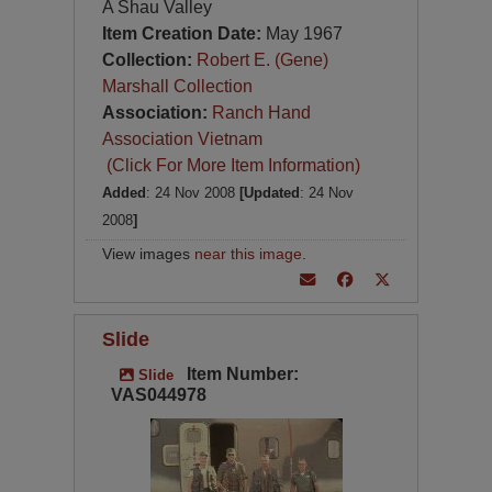
A Shau Valley
Item Creation Date:
May 1967
Collection:
Robert E. (Gene)
Marshall Collection
Association:
Ranch Hand
Association Vietnam
(Click For More Item Information)
Added
: 24 Nov 2008
[Updated
: 24 Nov
2008
]
View images
near this image
.
Slide
Item Number:
Slide
VAS044978