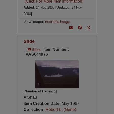
(Click For More Item Information)
Added
: 24 Nov 2008
[Updated
: 24 Nov
2008
]
View images
near this image
.
Slide
Item Number:
Slide
VAS044976
[Number of Pages: 1]
A Shau
Item Creation Date:
May 1967
Collection:
Robert E. (Gene)