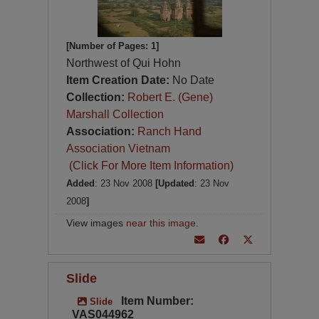
[Number of Pages: 1]
Northwest of Qui Hohn
Item Creation Date:
No Date
Collection:
Robert E. (Gene)
Marshall Collection
Association:
Ranch Hand
Association Vietnam
(Click For More Item Information)
Added
: 23 Nov 2008
[Updated
: 23 Nov
2008
]
View images
near this image
.
Slide
Item Number:
Slide
VAS044962