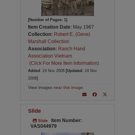
[Number of Pages: 1]
Item Creation Date:
May 1967
Collection:
Robert E. (Gene)
Marshall Collection
Association:
Ranch Hand
Association Vietnam
(Click For More Item Information)
Added
: 24 Nov 2008
[Updated
: 24 Nov
2008
]
View images
near this image
.
Slide
Item Number:
Slide
VAS044979