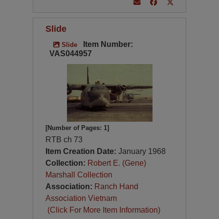
Slide
Item Number:
Slide
VAS044957
[Number of Pages: 1]
RTB ch 73
Item Creation Date:
January 1968
Collection:
Robert E. (Gene)
Marshall Collection
Association:
Ranch Hand
Association Vietnam
(Click For More Item Information)