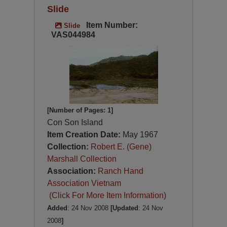
Slide
Item Number:
Slide
VAS044984
[Number of Pages: 1]
Con Son Island
Item Creation Date:
May 1967
Collection:
Robert E. (Gene)
Marshall Collection
Association:
Ranch Hand
Association Vietnam
(Click For More Item Information)
Added
: 24 Nov 2008
[Updated
: 24 Nov
2008
]