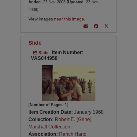
Added
: 23 Nov 2008
[Updated
: 23 Nov
2008
]
View images
near this image
.
Slide
Item Number:
Slide
VAS044958
[Number of Pages: 1]
Item Creation Date:
January 1968
Collection:
Robert E. (Gene)
Marshall Collection
Association:
Ranch Hand