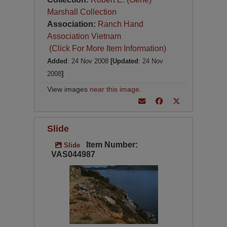
Marshall Collection
Association:
Ranch Hand
Association Vietnam
(Click For More Item Information)
Added
: 24 Nov 2008
[Updated
: 24 Nov
2008
]
View images
near this image
.
Slide
Item Number:
Slide
VAS044987