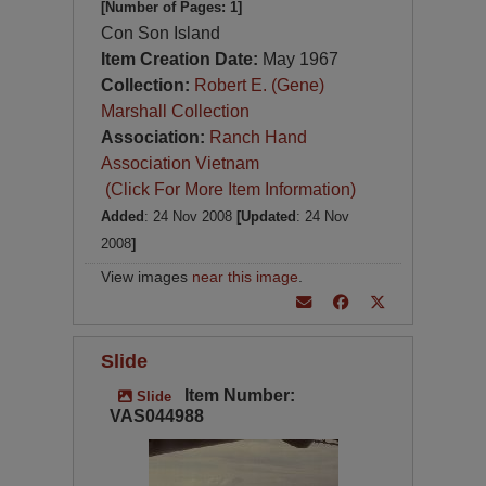
[Number of Pages: 1]
Con Son Island
Item Creation Date:
May 1967
Collection:
Robert E. (Gene)
Marshall Collection
Association:
Ranch Hand
Association Vietnam
(Click For More Item Information)
Added
: 24 Nov 2008
[Updated
: 24 Nov
2008
]
View images
near this image
.
Slide
Item Number:
Slide
VAS044988