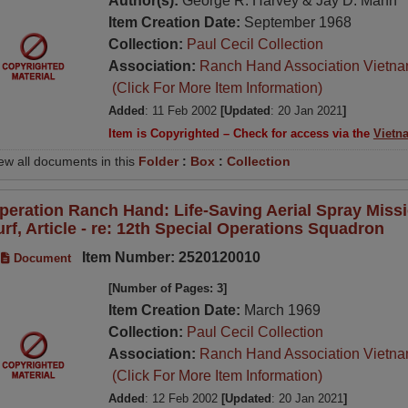
Author(s):
George R. Harvey & Jay D. Mann
Item Creation Date:
September 1968
Collection:
Paul Cecil Collection
Association:
Ranch Hand Association Vietn
(Click For More Item Information)
Added
: 11 Feb 2002
[Updated
: 20 Jan 2021
]
Item is Copyrighted – Check for access via the
Vietn
ew all documents in this
Folder
:
Box
:
Collection
peration Ranch Hand: Life-Saving Aerial Spray Miss
urf, Article - re: 12th Special Operations Squadron
Item Number: 2520120010
Document
[Number of Pages: 3]
Item Creation Date:
March 1969
Collection:
Paul Cecil Collection
Association:
Ranch Hand Association Vietn
(Click For More Item Information)
Added
: 12 Feb 2002
[Updated
: 20 Jan 2021
]