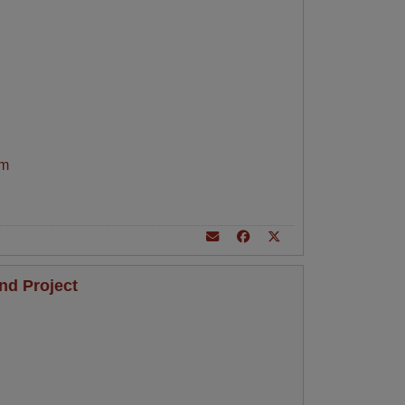
am
nd Project