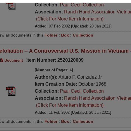
Collection:
Paul Cecil Collection
Association:
Ranch Hand Association Vietn
(Click For More Item Information)
Added
: 07 Feb 2002
[Updated
: 20 Jan 2021
]
ew all documents in this
Folder
:
Box
:
Collection
efoliation -- A Controversial U.S. Mission in Vietnam
Item Number: 2520120009
Document
[Number of Pages: 4]
Author(s):
Arturo F. Gonzalez Jr.
Item Creation Date:
October 1968
Collection:
Paul Cecil Collection
Association:
Ranch Hand Association Vietn
(Click For More Item Information)
Added
: 11 Feb 2002
[Updated
: 20 Jan 2021
]
ew all documents in this
Folder
:
Box
:
Collection