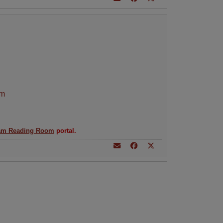
am
am Reading Room
portal.