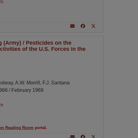
am
 (Army) / Pesticides on the
tivities of the U.S. Forces in the
Holway, A.W. Morrill, F.J. Santana
966 / February 1969
am
am Reading Room
portal.