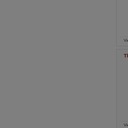
Vi
T
Vi