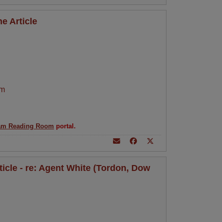
e Article
am
am Reading Room
portal.
rticle - re: Agent White (Tordon, Dow