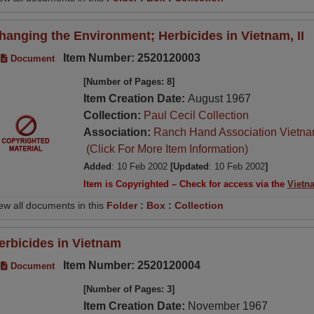
hanging the Environment; Herbicides in Vietnam, II
Item Number: 2520120003
Document
[Number of Pages: 8]
Item Creation Date:
August 1967
Collection:
Paul Cecil Collection
Association:
Ranch Hand Association Vietn
(Click For More Item Information)
Added
: 10 Feb 2002
[Updated
: 10 Feb 2002
]
Item is Copyrighted – Check for access via the
Vietn
ew all documents in this
Folder
:
Box
:
Collection
erbicides in Vietnam
Item Number: 2520120004
Document
[Number of Pages: 3]
Item Creation Date:
November 1967