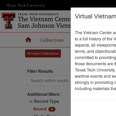
Texas Tech University
Virtual Vietna
The Vietnam Center an
to a full history of the
Home
Collections
Records
Maps
aspects, all viewpoint
terms, and objectiona
Browse Collections
committed to providing 
those documents are th
Texas Tech University.
Filter Results
wartime events and we 
Search within results
strongly in promoting 
O
including materials th
Additional filters:
Record Type
Record
26