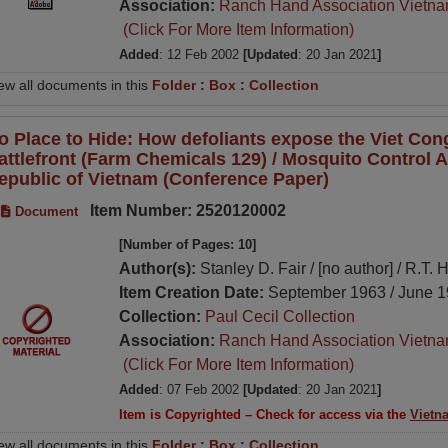
Association:
Ranch Hand Association Vietn
(Click For More Item Information)
Added
: 12 Feb 2002
[Updated
: 20 Jan 2021
]
ew all documents in this
Folder
:
Box
:
Collection
o Place to Hide: How defoliants expose the Viet Cong
attlefront (Farm Chemicals 129) / Mosquito Control Ac
epublic of Vietnam (Conference Paper)
Item Number: 2520120002
Document
[Number of Pages: 10]
Author(s):
Stanley D. Fair / [no author] / R.T. 
Item Creation Date:
September 1963 / June 1
Collection:
Paul Cecil Collection
Association:
Ranch Hand Association Vietn
(Click For More Item Information)
Added
: 07 Feb 2002
[Updated
: 20 Jan 2021
]
Item is Copyrighted – Check for access via the
Vietn
ew all documents in this
Folder
:
Box
:
Collection