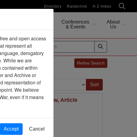
Directory
Raiderlink
A-Z Index
Conferences
About
Researching
& Events
Us
 free and open access
at represent all
ides
 language, derogatory
e. While we are
Refine Search
s contained within
er and Archive or
Sort by:
d representation of
ewpoint. We believe
War, even if it means
Air University Review, Article
Accept
Cancel