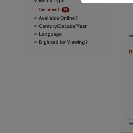
Media Type
Document
26
Available Online?
Century/Decade/Year
Language
Vi
Digitized for Viewing?
D
Vi