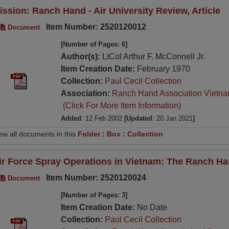
ission: Ranch Hand - Air University Review, Article
Item Number: 2520120012
Document
[Number of Pages: 6]
Author(s):
LtCol Arthur F. McConnell Jr.
Item Creation Date:
February 1970
Collection:
Paul Cecil Collection
Association:
Ranch Hand Association Vietn
(Click For More Item Information)
Added
: 12 Feb 2002
[Updated
: 20 Jan 2021
]
ew all documents in this
Folder
:
Box
:
Collection
ir Force Spray Operations in Vietnam: The Ranch Ha
Item Number: 2520120024
Document
[Number of Pages: 3]
Item Creation Date:
No Date
Collection:
Paul Cecil Collection