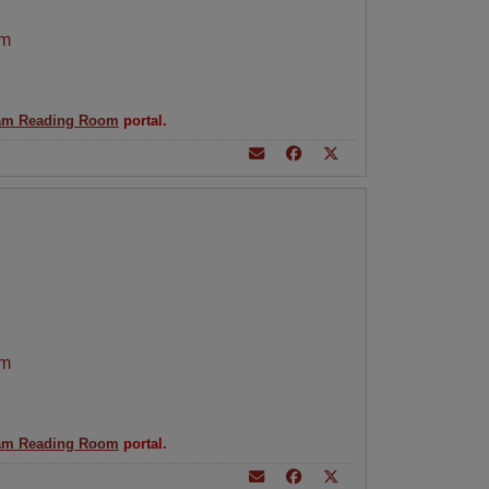
am
am Reading Room
portal.
am
am Reading Room
portal.