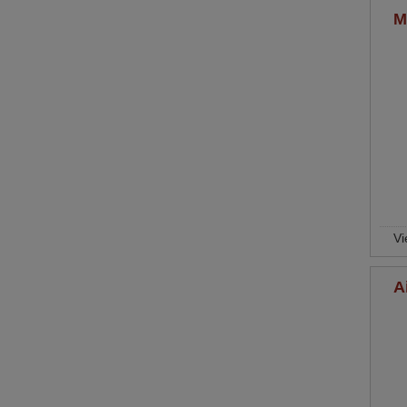
M
Vi
A