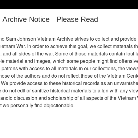
m Archive Notice - Please Read
Vietnam War
Digital
Oral
Donating
Legacy
Materials
History
d Sam Johnson Vietnam Archive strives to collect and provide
 Vietnam War. In order to achieve this goal, we collect materials th
Operations
Thesaurus
Periodicals
Help / Gu
s, and all sides of the war. Some of those materials contain foul
ble material and images, which some people might find offensiv
patrons with access to all materials in our collections, the view
Showing Results: 1 - 26 of 26
ose of the authors and do not reflect those of the Vietnam Cent
Page
Go to Page
 We provide access to these historical records as an unvarnishe
Page:
do not edit or sanitize historical materials to align with any vi
candid discussion and scholarship of all aspects of the Vietnam 
peration Ranch Hand: Herbicides in Southeast Asia - 
at we personally find objectionable.
Item Number: 2520120001
Document
[Number of Pages: 14]
Author(s):
Major William A. Buckingham Jr.
Item Creation Date:
No Date