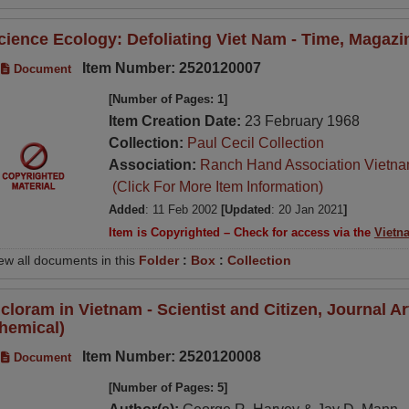
cience Ecology: Defoliating Viet Nam - Time, Magazin
Item Number: 2520120007
Document
[Number of Pages: 1]
Item Creation Date:
23 February 1968
Collection:
Paul Cecil Collection
Association:
Ranch Hand Association Vietn
(Click For More Item Information)
Added
: 11 Feb 2002
[Updated
: 20 Jan 2021
]
Item is Copyrighted – Check for access via the
Vietn
ew all documents in this
Folder
:
Box
:
Collection
icloram in Vietnam - Scientist and Citizen, Journal A
hemical)
Item Number: 2520120008
Document
[Number of Pages: 5]