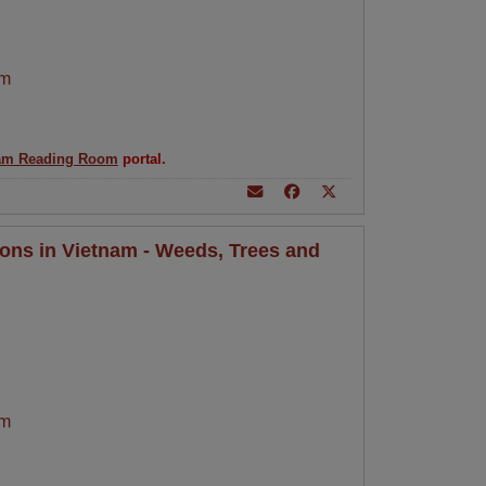
am
am Reading Room
portal.
ions in Vietnam - Weeds, Trees and
am