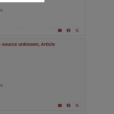
am
 - source unknown, Article
am