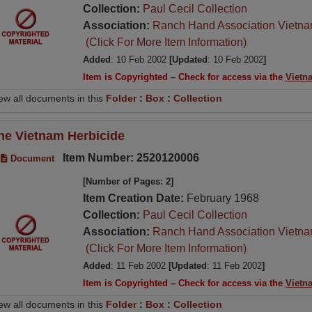
Collection:
Paul Cecil Collection
Association:
Ranch Hand Association Vietn
(Click For More Item Information)
Added
: 10 Feb 2002
[Updated
: 10 Feb 2002
]
Item is Copyrighted – Check for access via the
Vietn
ew all documents in this
Folder
:
Box
:
Collection
he Vietnam Herbicide
Item Number: 2520120006
Document
[Number of Pages: 2]
Item Creation Date:
February 1968
Collection:
Paul Cecil Collection
Association:
Ranch Hand Association Vietn
(Click For More Item Information)
Added
: 11 Feb 2002
[Updated
: 11 Feb 2002
]
Item is Copyrighted – Check for access via the
Vietn
ew all documents in this
Folder
:
Box
:
Collection