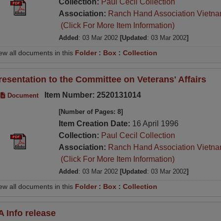
Collection:
Paul Cecil Collection
Association:
Ranch Hand Association Vietn
(Click For More Item Information)
Added
: 03 Mar 2002
[Updated
: 03 Mar 2002
]
ew all documents in this
Folder
:
Box
:
Collection
resentation to the Committee on Veterans' Affairs
Item Number: 2520131014
Document
[Number of Pages: 8]
Item Creation Date:
16 April 1996
Collection:
Paul Cecil Collection
Association:
Ranch Hand Association Vietn
(Click For More Item Information)
Added
: 03 Mar 2002
[Updated
: 03 Mar 2002
]
ew all documents in this
Folder
:
Box
:
Collection
A Info release