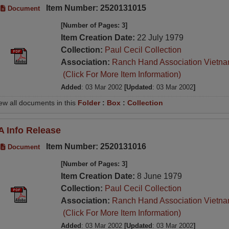
Item Number: 2520131015
Document
[Number of Pages: 3]
Item Creation Date:
22 July 1979
Collection:
Paul Cecil Collection
Association:
Ranch Hand Association Vietn
(Click For More Item Information)
Added
: 03 Mar 2002
[Updated
: 03 Mar 2002
]
ew all documents in this
Folder
:
Box
:
Collection
A Info Release
Item Number: 2520131016
Document
[Number of Pages: 3]
Item Creation Date:
8 June 1979
Collection:
Paul Cecil Collection
Association:
Ranch Hand Association Vietn
(Click For More Item Information)
Added
: 03 Mar 2002
[Updated
: 03 Mar 2002
]