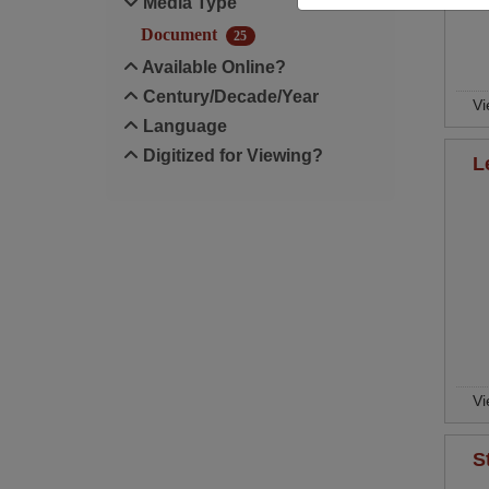
Media Type
Document
25
Available Online?
Century/Decade/Year
Vi
Language
Digitized for Viewing?
L
Vi
S