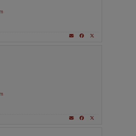
am
am