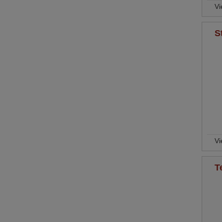
Vi
S
Vi
T