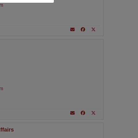
am
am
ffairs