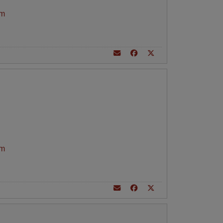
am
am