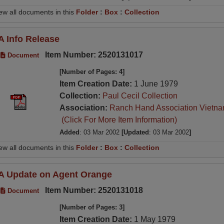
ew all documents in this
Folder
:
Box
:
Collection
A Info Release
Item Number: 2520131017
Document
[Number of Pages: 4]
Item Creation Date:
1 June 1979
Collection:
Paul Cecil Collection
Association:
Ranch Hand Association Vietn
(Click For More Item Information)
Added
: 03 Mar 2002
[Updated
: 03 Mar 2002
]
ew all documents in this
Folder
:
Box
:
Collection
A Update on Agent Orange
Item Number: 2520131018
Document
[Number of Pages: 3]
Item Creation Date:
1 May 1979