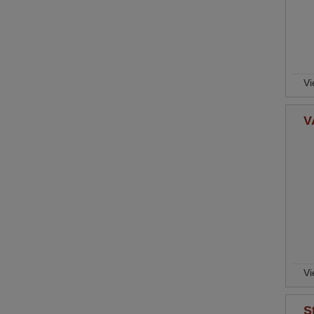
Vi
V
Vi
S