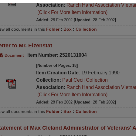
Association:
Ranch Hand Association Vietn
(Click For More Item Information)
Added
: 28 Feb 2002
[Updated
: 28 Feb 2002
]
ew all documents in this
Folder
:
Box
:
Collection
etter to Mr. Eizenstat
Item Number: 2520131004
Document
[Number of Pages: 18]
Item Creation Date:
19 February 1990
Collection:
Paul Cecil Collection
Association:
Ranch Hand Association Vietn
(Click For More Item Information)
Added
: 28 Feb 2002
[Updated
: 28 Feb 2002
]
ew all documents in this
Folder
:
Box
:
Collection
tatement of Max Cleland Administrator of Veterans' A