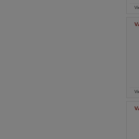
Vi
V
Vi
V