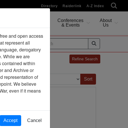
Directory
Raiderlink
A-Z Index
Conferences
About
Researching
& Events
Us
 free and open access
at represent all
ides
 language, derogatory
e. While we are
Refine Search
s contained within
er and Archive or
Sort by:
d representation of
ewpoint. We believe
War, even if it means
Accept
Cancel