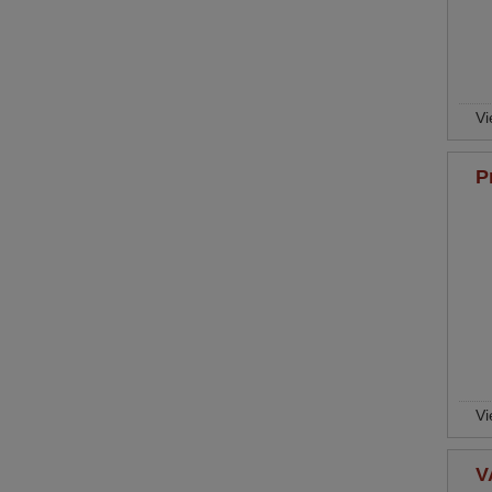
Vi
P
Vi
V