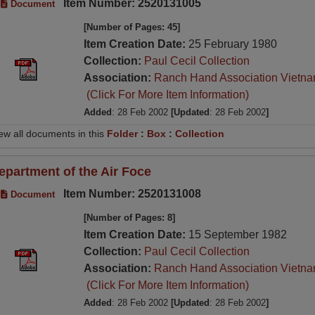
Item Number: 2520131005
Document
[Number of Pages: 45]
Item Creation Date:
25 February 1980
Collection:
Paul Cecil Collection
Association:
Ranch Hand Association Vietn
(Click For More Item Information)
Added
: 28 Feb 2002
[Updated
: 28 Feb 2002
]
ew all documents in this
Folder
:
Box
:
Collection
epartment of the Air Foce
Item Number: 2520131008
Document
[Number of Pages: 8]
Item Creation Date:
15 September 1982
Collection:
Paul Cecil Collection
Association:
Ranch Hand Association Vietn
(Click For More Item Information)
Added
: 28 Feb 2002
[Updated
: 28 Feb 2002
]