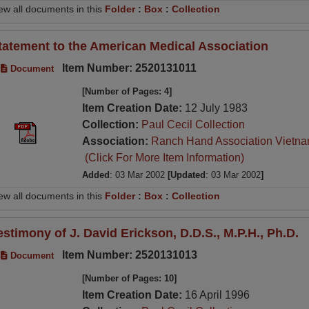
ew all documents in this
Folder
:
Box
:
Collection
tatement to the American Medical Association
Item Number: 2520131011
Document
[Number of Pages: 4]
Item Creation Date:
12 July 1983
Collection:
Paul Cecil Collection
Association:
Ranch Hand Association Vietn
(Click For More Item Information)
Added
: 03 Mar 2002
[Updated
: 03 Mar 2002
]
ew all documents in this
Folder
:
Box
:
Collection
estimony of J. David Erickson, D.D.S., M.P.H., Ph.D.
Item Number: 2520131013
Document
[Number of Pages: 10]
Item Creation Date:
16 April 1996