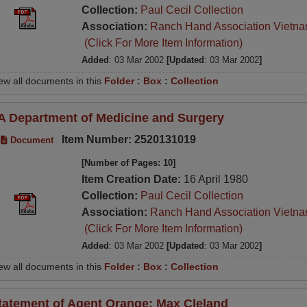
Collection:
Paul Cecil Collection
Association:
Ranch Hand Association Vietn
(Click For More Item Information)
Added
: 03 Mar 2002
[Updated
: 03 Mar 2002
]
ew all documents in this
Folder
:
Box
:
Collection
A Department of Medicine and Surgery
Item Number: 2520131019
Document
[Number of Pages: 10]
Item Creation Date:
16 April 1980
Collection:
Paul Cecil Collection
Association:
Ranch Hand Association Vietn
(Click For More Item Information)
Added
: 03 Mar 2002
[Updated
: 03 Mar 2002
]
ew all documents in this
Folder
:
Box
:
Collection
tatement of Agent Orange; Max Cleland