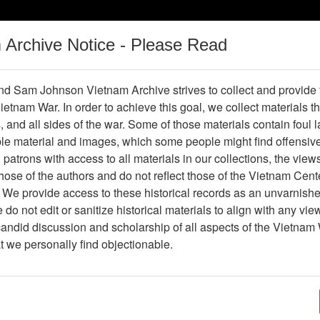
m Archive Notice - Please Read
Vietnam War
Digital
Oral
Donating
Legacy
Materials
History
d Sam Johnson Vietnam Archive strives to collect and provide
 Vietnam War. In order to achieve this goal, we collect materials th
Operations
Thesaurus
Periodicals
Help / Gu
s, and all sides of the war. Some of those materials contain foul
ble material and images, which some people might find offensiv
patrons with access to all materials in our collections, the view
Showing Results: 1 - 25 of 25
ose of the authors and do not reflect those of the Vietnam Cent
Page
Go to Page
 We provide access to these historical records as an unvarnishe
Page:
do not edit or sanitize historical materials to align with any vi
candid discussion and scholarship of all aspects of the Vietnam 
epartment of Health, Education, and Welfare
at we personally find objectionable.
Item Number: 2520131003
Document
[Number of Pages: 17]
Item Creation Date:
25 February 1980
Collection:
Paul Cecil Collection