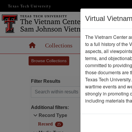
Texas Tech University
Virtual Vietna
The Vietnam Center an
to a full history of the
Home
Collections
Records
Maps
aspects, all viewpoint
terms, and objectiona
Browse Collections
committed to providing 
those documents are th
Texas Tech University.
Filter Results
wartime events and we 
Search within results
strongly in promoting 
D
including materials th
Additional filters:
Record Type
Record
25