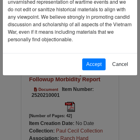
unvarnished representation of wartime events and we
Available Online?
do not edit or sanitize historical materials to align with
Century/Decade/Year
any viewpoint. We believe strongly in promoting candid
discussion and scholarship of all aspects of the Vietnam
Language
War, even if it means including materials that we
Digitized for Viewing?
personally find objectionable.
Page
Go to Page
Page:
Sort by:
Accept
Cancel
Executive Summary: 1987
Followup Morbidity Report
Item Number:
Document
2520210001
[Number of Pages: 42]
Item Creation Date:
No Date
Collection:
Paul Cecil Collection
Association:
Ranch Hand