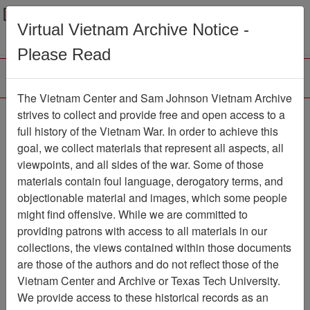
Menu
Search
Virtual Vietnam Archive Notice -
Please Read
The Vietnam Center and Sam Johnson Vietnam Archive
strives to collect and provide free and open access to a
Browse Collections
Refine Search
full history of the Vietnam War. In order to achieve this
Showing Results: 1 - 25 of 25
goal, we collect materials that represent all aspects, all
viewpoints, and all sides of the war. Some of those
Filter Results
materials contain foul language, derogatory terms, and
Search within results
objectionable material and images, which some people
might find offensive. While we are committed to
Additional filters:
providing patrons with access to all materials in our
Record Type
collections, the views contained within those documents
are those of the authors and do not reflect those of the
Record
25
Vietnam Center and Archive or Texas Tech University.
Media Type
We provide access to these historical records as an
Document
25