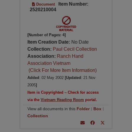
Item Number:
Document
2520210004
[Number of Pages: 4]
Item Creation Date:
No Date
Collection:
Paul Cecil Collection
Association:
Ranch Hand
Association Vietnam
(Click For More Item Information)
Added
: 02 May 2002
[Updated
: 21 Nov
2005
]
Item is Copyrighted – Check for access
via the
Vietnam Reading Room
portal.
View all documents in this
Folder
:
Box
:
Collection