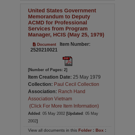
United States Government
Memorandum to Deputy
ACMD for Professional
Services from Program
Manager, HCIS (May 25, 1979)
Item Number:
Document
2520210021
[Number of Pages: 2]
Item Creation Date:
25 May 1979
Collection:
Paul Cecil Collection
Association:
Ranch Hand
Association Vietnam
(Click For More Item Information)
Added
: 05 May 2002
[Updated
: 05 May
2002
]
View all documents in this
Folder
:
Box
: