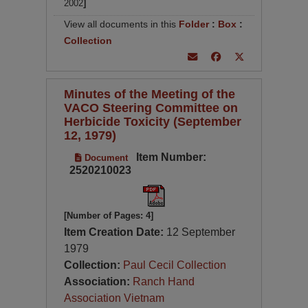
2002
]
View all documents in this
Folder
:
Box
:
Collection
Minutes of the Meeting of the
VACO Steering Committee on
Herbicide Toxicity (September
12, 1979)
Item Number:
Document
2520210023
[Number of Pages: 4]
Item Creation Date:
12 September
1979
Collection:
Paul Cecil Collection
Association:
Ranch Hand
Association Vietnam