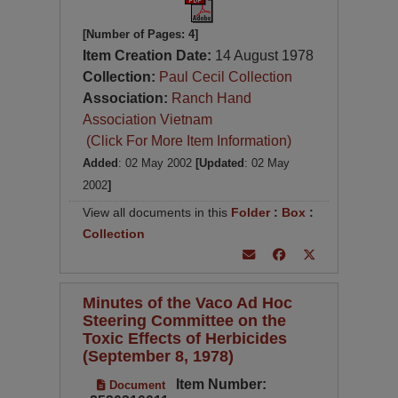
[Number of Pages: 4]
Item Creation Date:
14 August 1978
Collection:
Paul Cecil Collection
Association:
Ranch Hand
Association Vietnam
(Click For More Item Information)
Added
: 02 May 2002
[Updated
: 02 May
2002
]
View all documents in this
Folder
:
Box
:
Collection
Minutes of the Vaco Ad Hoc
Steering Committee on the
Toxic Effects of Herbicides
(September 8, 1978)
Item Number:
Document