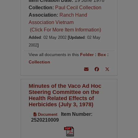
Item Creation Date:
19 June 1978
Collection:
Paul Cecil Collection
Association:
Ranch Hand
Association Vietnam
(Click For More Item Information)
Added
: 02 May 2002
[Updated
: 02 May
2002
]
View all documents in this
Folder
:
Box
:
Collection
Minutes of the Vaco Ad Hoc
Steering Committee on the
Health Related Effects of
Herbicides (July 3, 1978)
Item Number:
Document
2520210009