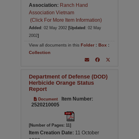
Association:
Ranch Hand
Association Vietnam
(Click For More Item Information)
Added
: 02 May 2002
[Updated
: 02 May
2002
]
View all documents in this
Folder
:
Box
:
Collection
Department of Defense (DOD)
Herbicide Orange Status
Report
Item Number:
Document
2520210005
[Number of Pages: 11]
Item Creation Date:
11 October