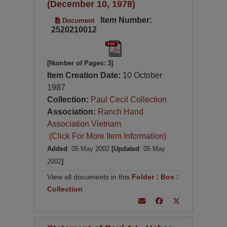
(December 10, 1978)
Item Number:
Document
2520210012
[Number of Pages: 3]
Item Creation Date:
10 October
1987
Collection:
Paul Cecil Collection
Association:
Ranch Hand
Association Vietnam
(Click For More Item Information)
Added
: 05 May 2002
[Updated
: 05 May
2002
]
View all documents in this
Folder
:
Box
:
Collection