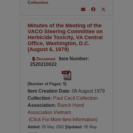
Collection
Minutes of the Meeting of the
VACO Steering Committee on
Herbicide Toxicity, VA Central
Office, Washington, D.C.
(August 6, 1979)
Item Number:
Document
2520210022
[Number of Pages: 5]
Item Creation Date:
06 August 1979
Collection:
Paul Cecil Collection
Association:
Ranch Hand
Association Vietnam
(Click For More Item Information)
Added
: 05 May 2002
[Updated
: 05 May