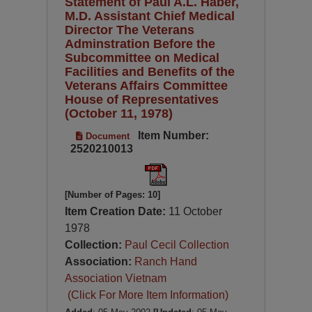
Statement of Paul A.L. Haber,
M.D. Assistant Chief Medical
Director The Veterans
Adminstration Before the
Subcommittee on Medical
Facilities and Benefits of the
Veterans Affairs Committee
House of Representatives
(October 11, 1978)
Item Number:
Document
2520210013
[Number of Pages: 10]
Item Creation Date:
11 October
1978
Collection:
Paul Cecil Collection
Association:
Ranch Hand
Association Vietnam
(Click For More Item Information)