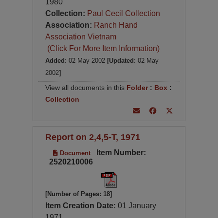
1980
Collection:
Paul Cecil Collection
Association:
Ranch Hand
Association Vietnam
(Click For More Item Information)
Added
: 02 May 2002
[Updated
: 02 May
2002
]
View all documents in this
Folder
:
Box
:
Collection
Report on 2,4,5-T, 1971
Item Number:
Document
2520210006
[Number of Pages: 18]
Item Creation Date:
01 January
1971