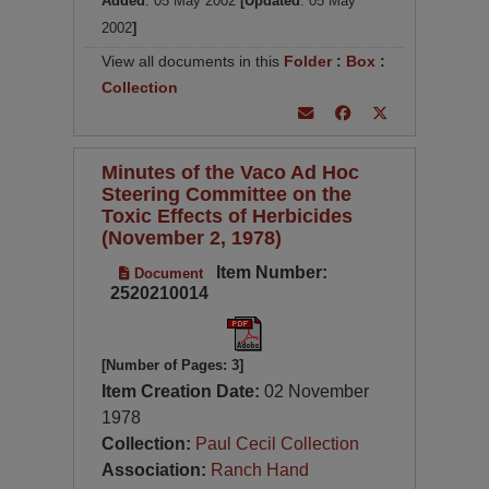
Added
: 05 May 2002
[Updated
: 05 May
2002
]
View all documents in this
Folder
:
Box
:
Collection
Minutes of the Vaco Ad Hoc
Steering Committee on the
Toxic Effects of Herbicides
(November 2, 1978)
Item Number:
Document
2520210014
[Number of Pages: 3]
Item Creation Date:
02 November
1978
Collection:
Paul Cecil Collection
Association:
Ranch Hand