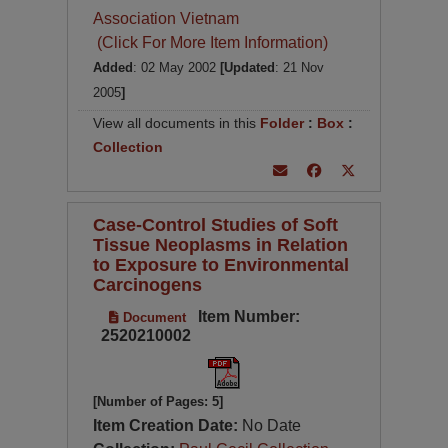
Association Vietnam
(Click For More Item Information)
Added
: 02 May 2002
[Updated
: 21 Nov
2005
]
View all documents in this
Folder
:
Box
:
Collection
Case-Control Studies of Soft
Tissue Neoplasms in Relation
to Exposure to Environmental
Carcinogens
Item Number:
Document
2520210002
[Number of Pages: 5]
Item Creation Date:
No Date