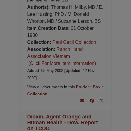
[Number of Pages: 151]
Author(s):
Thomas H. Milby, MD / E.
Lee Husting, PhD / M. Donald
Whorton, MD / Suzanne Larson, BS
Item Creation Date:
01 October
1980
Collection:
Paul Cecil Collection
Association:
Ranch Hand
Association Vietnam
(Click For More Item Information)
Added
: 05 May 2002
[Updated
: 12 Nov
2020
]
View all documents in this
Folder
:
Box
:
Collection
Dioxin, Agent Orange and
Human Health - Dow, Report
on TCDD