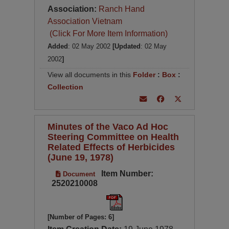
Association:
Ranch Hand
Association Vietnam
(Click For More Item Information)
Added
: 02 May 2002
[Updated
: 02 May
2002
]
View all documents in this
Folder
:
Box
:
Collection
Minutes of the Vaco Ad Hoc
Steering Committee on Health
Related Effects of Herbicides
(June 19, 1978)
Item Number:
Document
2520210008
[Number of Pages: 6]