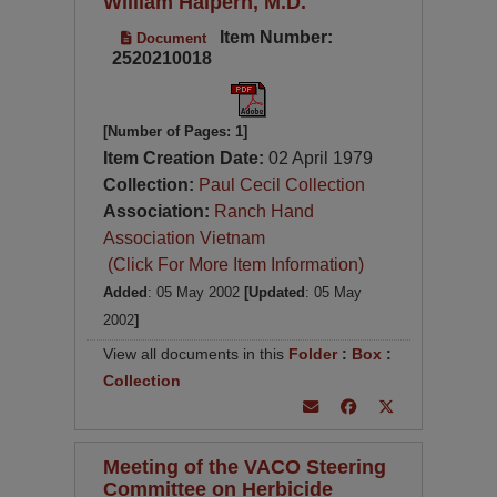
William Halpern, M.D.
Item Number:
Document
2520210018
[Number of Pages: 1]
Item Creation Date:
02 April 1979
Collection:
Paul Cecil Collection
Association:
Ranch Hand
Association Vietnam
(Click For More Item Information)
Added
: 05 May 2002
[Updated
: 05 May
2002
]
View all documents in this
Folder
:
Box
:
Collection
Meeting of the VACO Steering
Committee on Herbicide