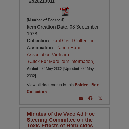
2520210011
[Number of Pages: 4]
Item Creation Date:
08 September
1978
Collection:
Paul Cecil Collection
Association:
Ranch Hand
Association Vietnam
(Click For More Item Information)
Added
: 02 May 2002
[Updated
: 02 May
2002
]
View all documents in this
Folder
:
Box
:
Collection
Minutes of the Vaco Ad Hoc
Steering Committee on the
Toxic Effects of Herbicides