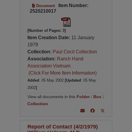
Item Number:
Document
2520210017
[Number of Pages: 3]
Item Creation Date:
11 January
1979
Collection:
Paul Cecil Collection
Association:
Ranch Hand
Association Vietnam
(Click For More Item Information)
Added
: 05 May 2002
[Updated
: 05 May
2002
]
View all documents in this
Folder
:
Box
:
Collection
Report of Contact (4/2/1979)