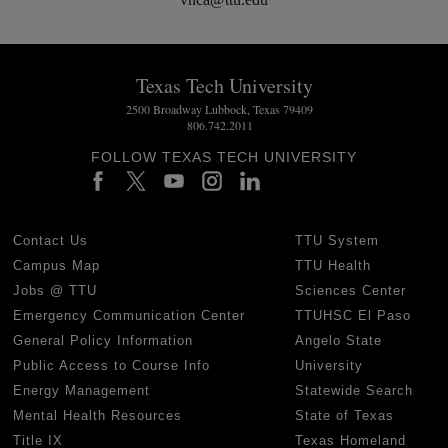
Texas Tech University
2500 Broadway Lubbock, Texas 79409
806.742.2011
FOLLOW TEXAS TECH UNIVERSITY
Contact Us
TTU System
Campus Map
TTU Health
Jobs @ TTU
Sciences Center
Emergency Communication Center
TTUHSC El Paso
General Policy Information
Angelo State
Public Access to Course Info
University
Energy Management
Statewide Search
Mental Health Resources
State of Texas
Title IX
Texas Homeland