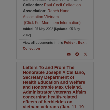
Collection:
Paul Cecil Collection
Association:
Ranch Hand
Association Vietnam
(Click For More Item Information)
Added
: 05 May 2002
[Updated
: 05 May
2002
]
View all documents in this
Folder
:
Box
:
Collection
Letters To and From The
Honorable Joseph A Califano,
Secretary Department of
Health Education and Welfare
and Honorable Max Cleland,
Administrator Veterans Affairs
concerning health-related
effects of herbicides on
vietnam veterans (Jan. 11, 19