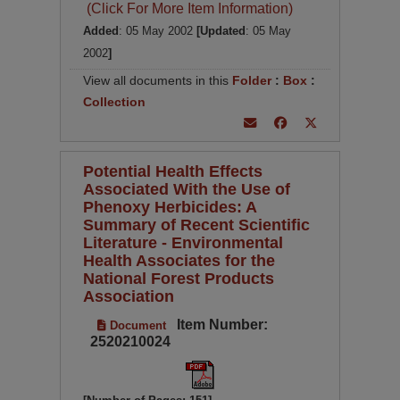
(Click For More Item Information)
Added
: 05 May 2002
[Updated
: 05 May
2002
]
View all documents in this
Folder
:
Box
:
Collection
Potential Health Effects
Associated With the Use of
Phenoxy Herbicides: A
Summary of Recent Scientific
Literature - Environmental
Health Associates for the
National Forest Products
Association
Item Number:
Document
2520210024