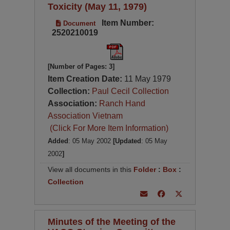
Toxicity (May 11, 1979)
Item Number:
Document
2520210019
[Number of Pages: 3]
Item Creation Date:
11 May 1979
Collection:
Paul Cecil Collection
Association:
Ranch Hand
Association Vietnam
(Click For More Item Information)
Added
: 05 May 2002
[Updated
: 05 May
2002
]
View all documents in this
Folder
:
Box
:
Collection
Minutes of the Meeting of the