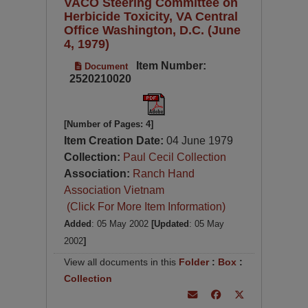
VACO Steering Committee on
Herbicide Toxicity, VA Central
Office Washington, D.C. (June
4, 1979)
Item Number:
Document
2520210020
[Number of Pages: 4]
Item Creation Date:
04 June 1979
Collection:
Paul Cecil Collection
Association:
Ranch Hand
Association Vietnam
(Click For More Item Information)
Added
: 05 May 2002
[Updated
: 05 May
2002
]
View all documents in this
Folder
:
Box
:
Collection