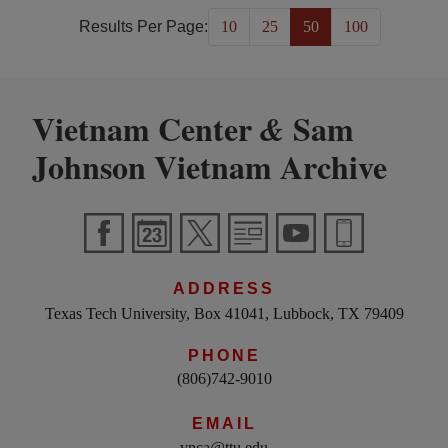
Results Per Page:
10
25
50
100
Vietnam Center
Sam
&
Johnson Vietnam Archive
ADDRESS
Texas Tech University, Box 41041, Lubbock, TX 79409
PHONE
(806)742-9010
EMAIL
vnca@ttu.edu