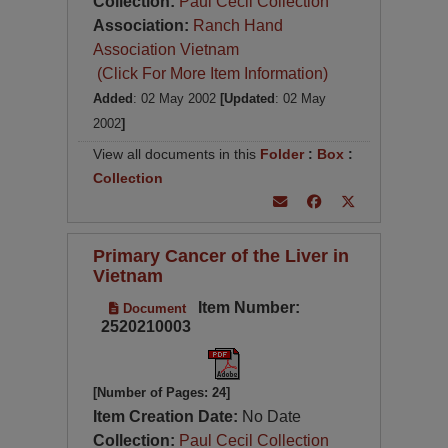
Collection:
Paul Cecil Collection
Association:
Ranch Hand
Association Vietnam
(Click For More Item Information)
Added
: 02 May 2002
[Updated
: 02 May
2002
]
View all documents in this
Folder
:
Box
:
Collection
Primary Cancer of the Liver in
Vietnam
Item Number:
Document
2520210003
[Number of Pages: 24]
Item Creation Date:
No Date
Collection:
Paul Cecil Collection