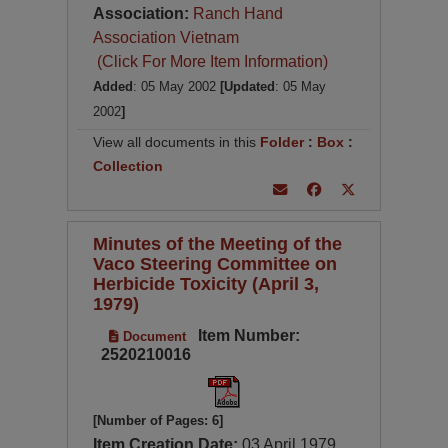
Association:
Ranch Hand
Association Vietnam
(Click For More Item Information)
Added
: 05 May 2002
[Updated
: 05 May
2002
]
View all documents in this
Folder
:
Box
:
Collection
Minutes of the Meeting of the
Vaco Steering Committee on
Herbicide Toxicity (April 3,
1979)
Item Number:
Document
2520210016
[Number of Pages: 6]
Item Creation Date:
03 April 1979