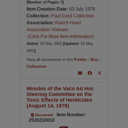
[Number of Pages: 3]
Item Creation Date:
03 July 1978
Collection:
Paul Cecil Collection
Association:
Ranch Hand
Association Vietnam
(Click For More Item Information)
Added
: 02 May 2002
[Updated
: 02 May
2002
]
View all documents in this
Folder
:
Box
:
Collection
Minutes of the Vaco Ad Hoc
Steering Committee on the
Toxic Effects of Herbicides
(August 14, 1978)
Item Number:
Document
2520210010