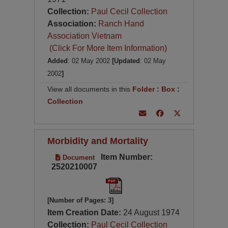
Collection:
Paul Cecil Collection
Association:
Ranch Hand
Association Vietnam
(Click For More Item Information)
Added
: 02 May 2002
[Updated
: 02 May
2002
]
View all documents in this
Folder
:
Box
:
Collection
Morbidity and Mortality
Item Number:
Document
2520210007
[Number of Pages: 3]
Item Creation Date:
24 August 1974
Collection:
Paul Cecil Collection