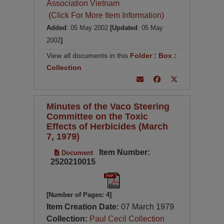
Association Vietnam
(Click For More Item Information)
Added
: 05 May 2002
[Updated
: 05 May
2002
]
View all documents in this
Folder
:
Box
:
Collection
Minutes of the Vaco Steering
Committee on the Toxic
Effects of Herbicides (March
7, 1979)
Item Number:
Document
2520210015
[Number of Pages: 4]
Item Creation Date:
07 March 1979
Collection:
Paul Cecil Collection