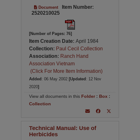
Item Number:
Document
2520210025
[Number of Pages: 76]
Item Creation Date:
April 1984
Collection:
Paul Cecil Collection
Association:
Ranch Hand
Association Vietnam
(Click For More Item Information)
Added
: 06 May 2002
[Updated
: 12 Nov
2020
]
View all documents in this
Folder
:
Box
:
Collection
Technical Manual: Use of
Herbicides