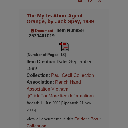
The Myths AboutAgent
Orange, by Jack Spey, 1989
Item Number:
Document
2520401019
[Number of Pages: 18]
Item Creation Date:
September
1989
Collection:
Paul Cecil Collection
Association:
Ranch Hand
Association Vietnam
(Click For More Item Information)
Added
: 11 Jun 2002
[Updated
: 21 Nov
2005
]
View all documents in this
Folder
:
Box
:
Collection