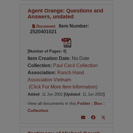
Agent Orange: Questions and
Answers, undated
Item Number:
Document
2520401021
[Number of Pages: 4]
Item Creation Date:
No Date
Collection:
Paul Cecil Collection
Association:
Ranch Hand
Association Vietnam
(Click For More Item Information)
Added
: 11 Jun 2002
[Updated
: 11 Jun 2002
]
View all documents in this
Folder
:
Box
:
Collection