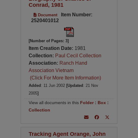
Conrad, 1981
Item Number:
Document
2520401012
[Number of Pages: 3]
Item Creation Date:
1981
Collection:
Paul Cecil Collection
Association:
Ranch Hand
Association Vietnam
(Click For More Item Information)
Added
: 11 Jun 2002
[Updated
: 21 Nov
2005
]
View all documents in this
Folder
:
Box
:
Collection
Tracking Agent Orange, John