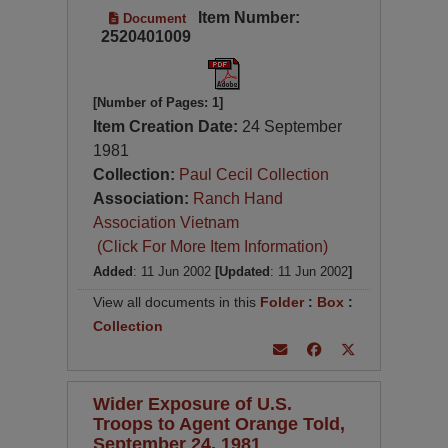
Item Number:
Document
2520401009
[Number of Pages: 1]
Item Creation Date:
24 September
1981
Collection:
Paul Cecil Collection
Association:
Ranch Hand
Association Vietnam
(Click For More Item Information)
Added
: 11 Jun 2002
[Updated
: 11 Jun 2002
]
View all documents in this
Folder
:
Box
:
Collection
Wider Exposure of U.S.
Troops to Agent Orange Told,
September 24, 1981