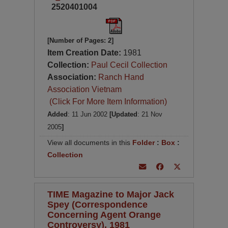
2520401004
[Number of Pages: 2]
Item Creation Date:
1981
Collection:
Paul Cecil Collection
Association:
Ranch Hand
Association Vietnam
(Click For More Item Information)
Added
: 11 Jun 2002
[Updated
: 21 Nov
2005
]
View all documents in this
Folder
:
Box
:
Collection
TIME Magazine to Major Jack
Spey (Correspondence
Concerning Agent Orange
Controversy), 1981