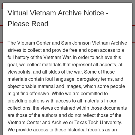
Menu
Search
Virtual Vietnam Archive Notice -
Please Read
The Vietnam Center and Sam Johnson Vietnam Archive
strives to collect and provide free and open access to a
Browse Collections
Refine Search
full history of the Vietnam War. In order to achieve this
Showing Results: 1 - 50 of 228
goal, we collect materials that represent all aspects, all
viewpoints, and all sides of the war. Some of those
Filter Results
materials contain foul language, derogatory terms, and
Search within results
objectionable material and images, which some people
might find offensive. While we are committed to
Additional filters:
providing patrons with access to all materials in our
Record Type
collections, the views contained within those documents
are those of the authors and do not reflect those of the
Record
228
Vietnam Center and Archive or Texas Tech University.
Media Type
We provide access to these historical records as an
Document
228