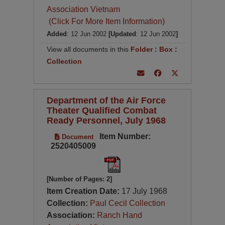
Association Vietnam
(Click For More Item Information)
Added
: 12 Jun 2002
[Updated
: 12 Jun 2002
]
View all documents in this
Folder
:
Box
:
Collection
Department of the Air Force
Theater Qualified Combat
Ready Personnel, July 1968
Item Number:
Document
2520405009
[Number of Pages: 2]
Item Creation Date:
17 July 1968
Collection:
Paul Cecil Collection
Association:
Ranch Hand