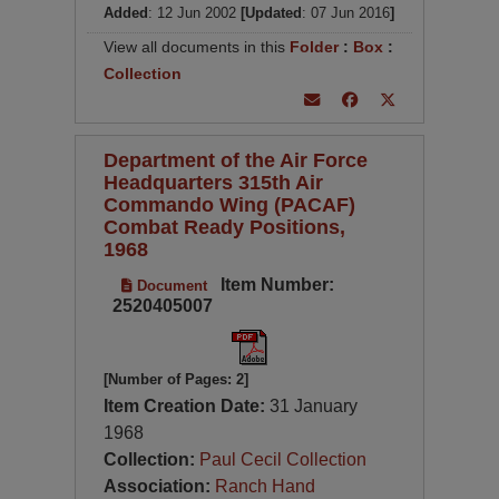
Added
: 12 Jun 2002
[Updated
: 07 Jun 2016
]
View all documents in this
Folder
:
Box
:
Collection
Department of the Air Force
Headquarters 315th Air
Commando Wing (PACAF)
Combat Ready Positions,
1968
Item Number:
Document
2520405007
[Number of Pages: 2]
Item Creation Date:
31 January
1968
Collection:
Paul Cecil Collection
Association:
Ranch Hand