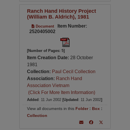
Ranch Hand History Project
(William B. Aldrich), 1981
Item Number:
Document
2520405002
[Number of Pages: 5]
Item Creation Date:
28 October
1981
Collection:
Paul Cecil Collection
Association:
Ranch Hand
Association Vietnam
(Click For More Item Information)
Added
: 11 Jun 2002
[Updated
: 11 Jun 2002
]
View all documents in this
Folder
:
Box
:
Collection