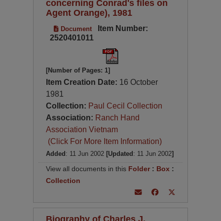
concerning Conrad's files on
Agent Orange), 1981
Item Number:
Document
2520401011
[Number of Pages: 1]
Item Creation Date:
16 October
1981
Collection:
Paul Cecil Collection
Association:
Ranch Hand
Association Vietnam
(Click For More Item Information)
Added
: 11 Jun 2002
[Updated
: 11 Jun 2002
]
View all documents in this
Folder
:
Box
:
Collection
Biography of Charles J.