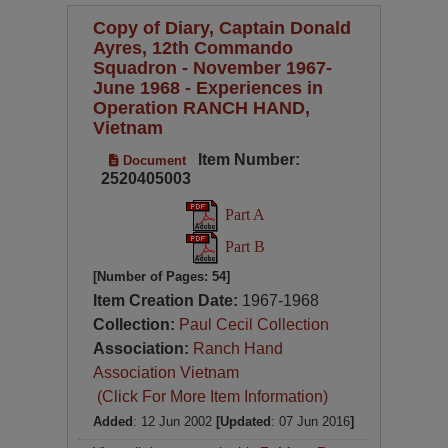
Copy of Diary, Captain Donald
Ayres, 12th Commando
Squadron - November 1967-
June 1968 - Experiences in
Operation RANCH HAND,
Vietnam
Item Number:
Document
2520405003
Part A
Part B
[Number of Pages: 54]
Item Creation Date:
1967-1968
Collection:
Paul Cecil Collection
Association:
Ranch Hand
Association Vietnam
(Click For More Item Information)
Added
: 12 Jun 2002
[Updated
: 07 Jun 2016
]