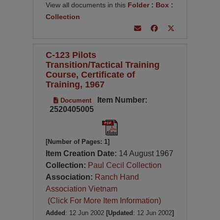
View all documents in this
Folder
:
Box
:
Collection
C-123 Pilots
Transition/Tactical Training
Course, Certificate of
Training, 1967
Item Number:
Document
2520405005
[Number of Pages: 1]
Item Creation Date:
14 August 1967
Collection:
Paul Cecil Collection
Association:
Ranch Hand
Association Vietnam
(Click For More Item Information)
Added
: 12 Jun 2002
[Updated
: 12 Jun 2002
]