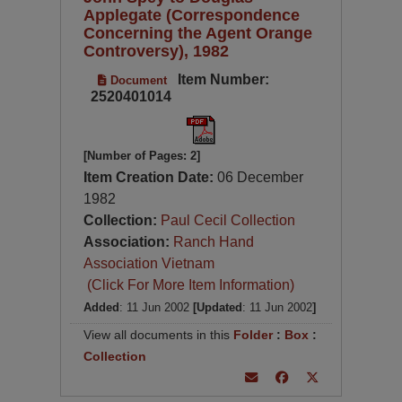
Applegate (Correspondence
Concerning the Agent Orange
Controversy), 1982
Item Number:
Document
2520401014
[Number of Pages: 2]
Item Creation Date:
06 December
1982
Collection:
Paul Cecil Collection
Association:
Ranch Hand
Association Vietnam
(Click For More Item Information)
Added
: 11 Jun 2002
[Updated
: 11 Jun 2002
]
View all documents in this
Folder
:
Box
:
Collection