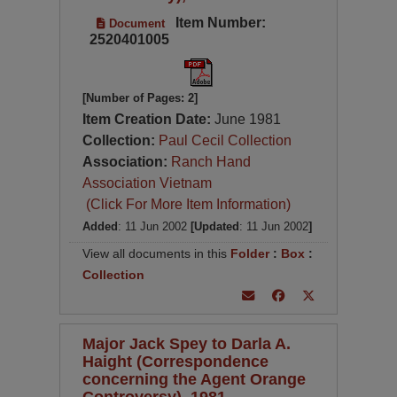
Item Number:
Document
2520401005
[Number of Pages: 2]
Item Creation Date:
June 1981
Collection:
Paul Cecil Collection
Association:
Ranch Hand
Association Vietnam
(Click For More Item Information)
Added
: 11 Jun 2002
[Updated
: 11 Jun 2002
]
View all documents in this
Folder
:
Box
:
Collection
Major Jack Spey to Darla A.
Haight (Correspondence
concerning the Agent Orange
Controversy), 1981