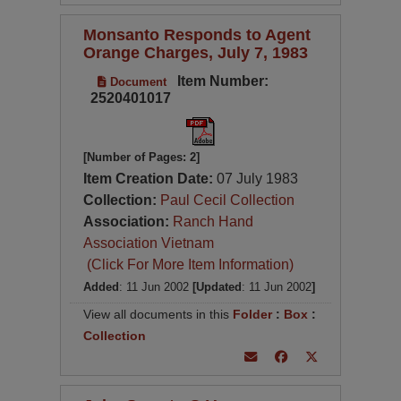
Monsanto Responds to Agent
Orange Charges, July 7, 1983
Item Number:
Document
2520401017
[Number of Pages: 2]
Item Creation Date:
07 July 1983
Collection:
Paul Cecil Collection
Association:
Ranch Hand
Association Vietnam
(Click For More Item Information)
Added
: 11 Jun 2002
[Updated
: 11 Jun 2002
]
View all documents in this
Folder
:
Box
:
Collection