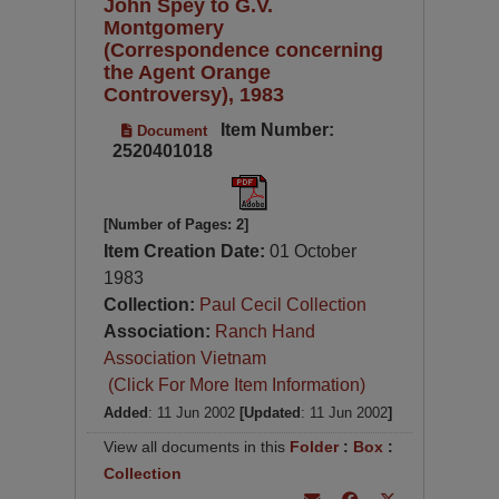
John Spey to G.V.
Montgomery
(Correspondence concerning
the Agent Orange
Controversy), 1983
Item Number:
Document
2520401018
[Number of Pages: 2]
Item Creation Date:
01 October
1983
Collection:
Paul Cecil Collection
Association:
Ranch Hand
Association Vietnam
(Click For More Item Information)
Added
: 11 Jun 2002
[Updated
: 11 Jun 2002
]
View all documents in this
Folder
:
Box
:
Collection