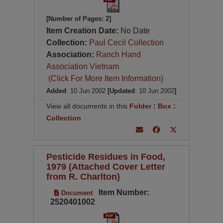
[Number of Pages: 2]
Item Creation Date:
No Date
Collection:
Paul Cecil Collection
Association:
Ranch Hand
Association Vietnam
(Click For More Item Information)
Added
: 10 Jun 2002
[Updated
: 10 Jun 2002
]
View all documents in this
Folder
:
Box
:
Collection
Pesticide Residues in Food,
1979 (Attached Cover Letter
from R. Charlton)
Item Number:
Document
2520401002