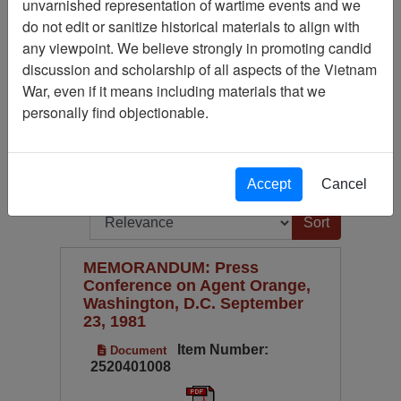
unvarnished representation of wartime events and we
Publication
do not edit or sanitize historical materials to align with
Available Online?
any viewpoint. We believe strongly in promoting candid
discussion and scholarship of all aspects of the Vietnam
Century/Decade/Year
War, even if it means including materials that we
Language
personally find objectionable.
Digitized for Viewing?
(current)
1
2
...
5
Next
Page
Go to Page
Accept
Cancel
Page:
Sort by:
MEMORANDUM: Press
Conference on Agent Orange,
Washington, D.C. September
23, 1981
Item Number:
Document
2520401008