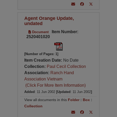
Agent Orange Update,
undated
Item Number:
Document
2520401020
[Number of Pages: 1]
Item Creation Date:
No Date
Collection:
Paul Cecil Collection
Association:
Ranch Hand
Association Vietnam
(Click For More Item Information)
Added
: 11 Jun 2002
[Updated
: 11 Jun 2002
]
View all documents in this
Folder
:
Box
:
Collection