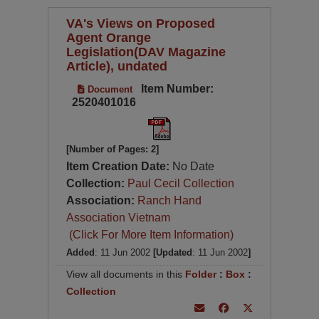
VA's Views on Proposed
Agent Orange
Legislation(DAV Magazine
Article), undated
Item Number:
Document
2520401016
[Number of Pages: 2]
Item Creation Date:
No Date
Collection:
Paul Cecil Collection
Association:
Ranch Hand
Association Vietnam
(Click For More Item Information)
Added
: 11 Jun 2002
[Updated
: 11 Jun 2002
]
View all documents in this
Folder
:
Box
:
Collection