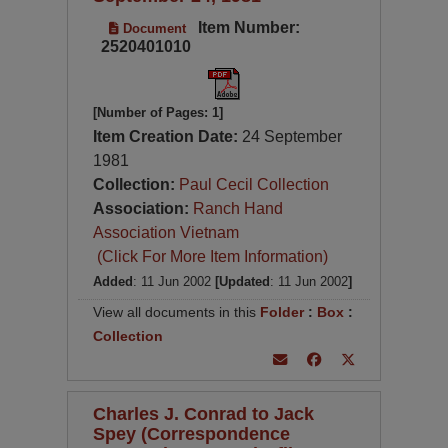
Item Number:
Document
2520401010
[Number of Pages: 1]
Item Creation Date:
24 September
1981
Collection:
Paul Cecil Collection
Association:
Ranch Hand
Association Vietnam
(Click For More Item Information)
Added
: 11 Jun 2002
[Updated
: 11 Jun 2002
]
View all documents in this
Folder
:
Box
:
Collection
Charles J. Conrad to Jack
Spey (Correspondence