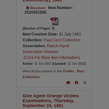
Item Number:
Document
2520401006
[Number of Pages: 3]
Item Creation Date:
31 July 1981
Collection:
Paul Cecil Collection
Association:
Ranch Hand
Association Vietnam
(Click For More Item Information)
Added
: 11 Jun 2002
[Updated
: 11 Jun 2002
]
View all documents in this
Folder
:
Box
:
Collection
Give Agent Orange Victims
Examinations, Thursday,
September 24, 1981