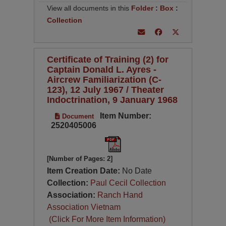
View all documents in this
Folder
:
Box
:
Collection
Certificate of Training (2) for
Captain Donald L. Ayres -
Aircrew Familiarization (C-
123), 12 July 1967 / Theater
Indoctrination, 9 January 1968
Item Number:
Document
2520405006
[Number of Pages: 2]
Item Creation Date:
No Date
Collection:
Paul Cecil Collection
Association:
Ranch Hand
Association Vietnam
(Click For More Item Information)