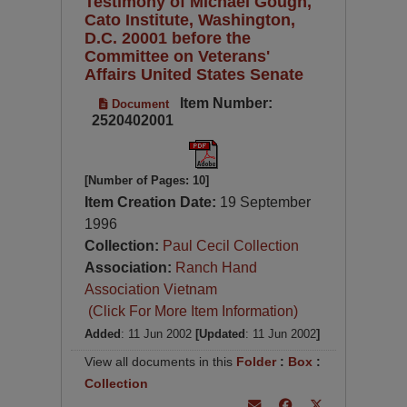
Testimony of Michael Gough,
Cato Institute, Washington,
D.C. 20001 before the
Committee on Veterans'
Affairs United States Senate
Item Number:
Document
2520402001
[Number of Pages: 10]
Item Creation Date:
19 September
1996
Collection:
Paul Cecil Collection
Association:
Ranch Hand
Association Vietnam
(Click For More Item Information)
Added
: 11 Jun 2002
[Updated
: 11 Jun 2002
]
View all documents in this
Folder
:
Box
:
Collection