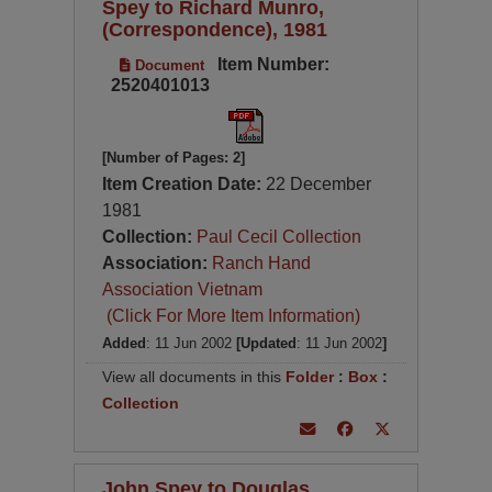
Spey to Richard Munro,
(Correspondence), 1981
Item Number:
Document
2520401013
[Number of Pages: 2]
Item Creation Date:
22 December
1981
Collection:
Paul Cecil Collection
Association:
Ranch Hand
Association Vietnam
(Click For More Item Information)
Added
: 11 Jun 2002
[Updated
: 11 Jun 2002
]
View all documents in this
Folder
:
Box
:
Collection
John Spey to Douglas