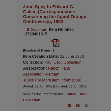
John Spey to Edward G.
Galian (Correspondence
Concerning the Agent Orange
Controversy), 1983
Item Number:
Document
2520401015
[Number of Pages: 2]
Item Creation Date:
22 June 1983
Collection:
Paul Cecil Collection
Association:
Ranch Hand
Association Vietnam
(Click For More Item Information)
Added
: 11 Jun 2002
[Updated
: 11 Jun 2002
]
View all documents in this
Folder
:
Box
:
Collection