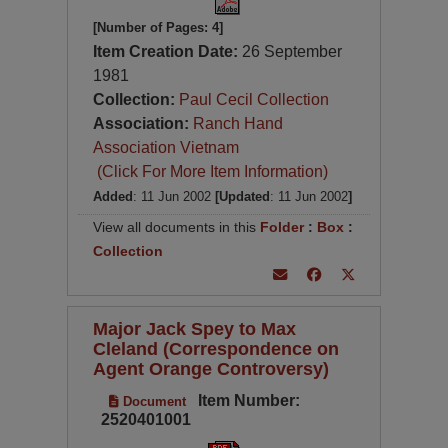
[Number of Pages: 4]
Item Creation Date:
26 September
1981
Collection:
Paul Cecil Collection
Association:
Ranch Hand
Association Vietnam
(Click For More Item Information)
Added
: 11 Jun 2002
[Updated
: 11 Jun 2002
]
View all documents in this
Folder
:
Box
:
Collection
Major Jack Spey to Max
Cleland (Correspondence on
Agent Orange Controversy)
Item Number:
Document
2520401001