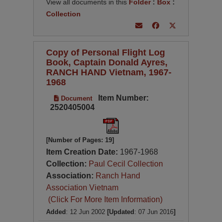
View all documents in this
Folder
:
Box
:
Collection
Copy of Personal Flight Log
Book, Captain Donald Ayres,
RANCH HAND Vietnam, 1967-
1968
Item Number:
Document
2520405004
[Number of Pages: 19]
Item Creation Date:
1967-1968
Collection:
Paul Cecil Collection
Association:
Ranch Hand
Association Vietnam
(Click For More Item Information)
Added
: 12 Jun 2002
[Updated
: 07 Jun 2016
]