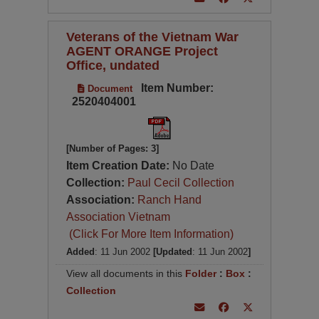
Veterans of the Vietnam War
AGENT ORANGE Project
Office, undated
Item Number:
Document
2520404001
[Number of Pages: 3]
Item Creation Date:
No Date
Collection:
Paul Cecil Collection
Association:
Ranch Hand
Association Vietnam
(Click For More Item Information)
Added
: 11 Jun 2002
[Updated
: 11 Jun 2002
]
View all documents in this
Folder
:
Box
:
Collection