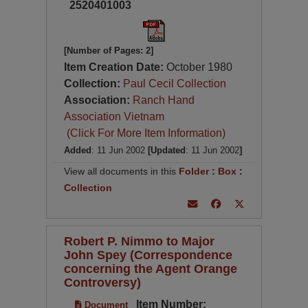
2520401003
[Number of Pages: 2]
Item Creation Date:
October 1980
Collection:
Paul Cecil Collection
Association:
Ranch Hand
Association Vietnam
(Click For More Item Information)
Added
: 11 Jun 2002
[Updated
: 11 Jun 2002
]
View all documents in this
Folder
:
Box
:
Collection
Robert P. Nimmo to Major
John Spey (Correspondence
concerning the Agent Orange
Controversy)
Item Number:
Document