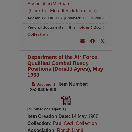
Association Vietnam
(Click For More Item Information)
Added
: 12 Jun 2002
[Updated
: 12 Jun 2002
]
View all documents in this
Folder
:
Box
:
Collection
Department of the Air Force
Qualified Combat Ready
Positions (Donald Ayres), May
1968
Item Number:
Document
2520405008
[Number of Pages: 1]
Item Creation Date:
14 May 1968
Collection:
Paul Cecil Collection
Association:
Ranch Hand