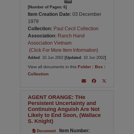
[Number of Pages: 6]
Item Creation Date:
03 December
1979
Collection:
Paul Cecil Collection
Association:
Ranch Hand
Association Vietnam
(Click For More Item Information)
Added
: 10 Jun 2002
[Updated
: 10 Jun 2002
]
View all documents in this
Folder
:
Box
:
Collection
AGENT ORANGE: THe
Persistent Uncertainty and
Continuing Anguish Are Not
Likely to End Soon, (Wallace
S. Knight)
Item Number:
Document