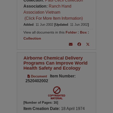
Collection:
Paul Cecil Collection
Association:
Ranch Hand
Association Vietnam
(Click For More Item Information)
Added
: 11 Jun 2002
[Updated
: 11 Jun 2002
]
View all documents in this
Folder
:
Box
:
Collection
Airborne Chemical Delivery
Programs Can Improve World
Health Safety and Ecology
Item Number:
Document
2520402002
[Number of Pages: 16]
Item Creation Date:
18 April 1974