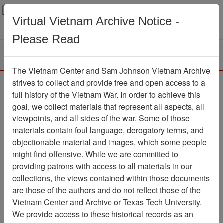
Menu
Search
Virtual Vietnam Archive Notice -
Please Read
The Vietnam Center and Sam Johnson Vietnam Archive
strives to collect and provide free and open access to a
Browse Collections
Refine Search
full history of the Vietnam War. In order to achieve this
Showing Results: 1 - 2 of 2
goal, we collect materials that represent all aspects, all
viewpoints, and all sides of the war. Some of those
Filter Results
materials contain foul language, derogatory terms, and
Search within results
objectionable material and images, which some people
might find offensive. While we are committed to
Additional filters:
providing patrons with access to all materials in our
Record Type
collections, the views contained within those documents
are those of the authors and do not reflect those of the
Record
2
Vietnam Center and Archive or Texas Tech University.
Media Type
We provide access to these historical records as an
Document
2