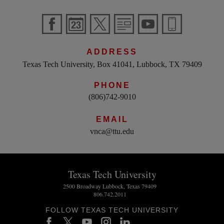
ADDRESS
Texas Tech University, Box 41041, Lubbock, TX 79409
PHONE
(806)742-9010
EMAIL
vnca@ttu.edu
Texas Tech University
2500 Broadway Lubbock, Texas 79409
806.742.2011
FOLLOW TEXAS TECH UNIVERSITY