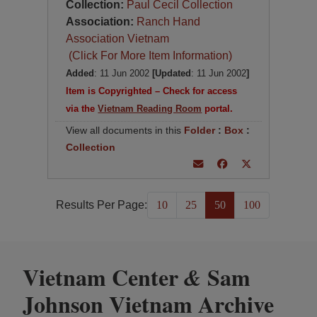
Collection:
Paul Cecil Collection
Association:
Ranch Hand
Association Vietnam
(Click For More Item Information)
Added
: 11 Jun 2002
[Updated
: 11 Jun 2002
]
Item is Copyrighted – Check for access
via the
Vietnam Reading Room
portal.
View all documents in this
Folder
:
Box
:
Collection
Results Per Page:
10
25
50
100
Vietnam Center
Sam
&
Johnson Vietnam Archive