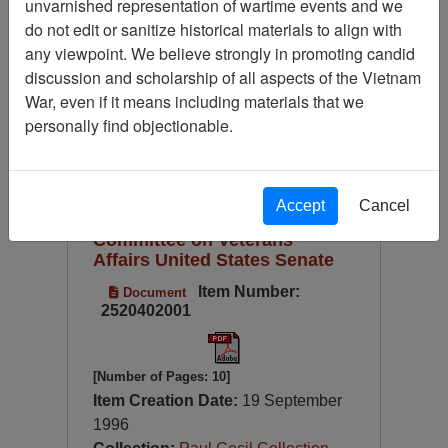
unvarnished representation of wartime events and we
Language
do not edit or sanitize historical materials to align with
Digitized for Viewing?
any viewpoint. We believe strongly in promoting candid
discussion and scholarship of all aspects of the Vietnam
Page
Go to Page
Page:
War, even if it means including materials that we
Sort by:
personally find objectionable.
Testimony of Michael Gough,
Cato Institute, Washington,
Accept
Cancel
D.C. 20001 before the
Committee on Veterans'
Affairs United States Senate
Item Number:
Document
2520402001
[Number of Pages: 10]
Item Creation Date:
19 September
1996