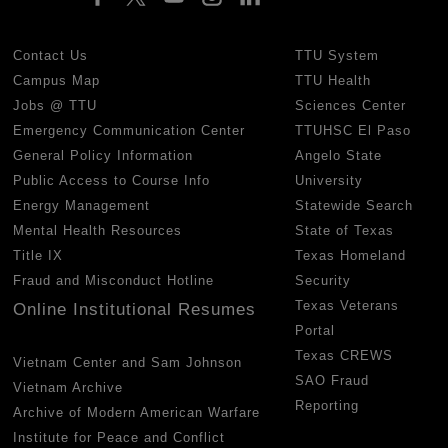
Contact Us
TTU System
Campus Map
TTU Health
Jobs @ TTU
Sciences Center
Emergency Communication Center
TTUHSC El Paso
General Policy Information
Angelo State
Public Access to Course Info
University
Energy Management
Statewide Search
Mental Health Resources
State of Texas
Title IX
Texas Homeland
Fraud and Misconduct Hotline
Security
Texas Veterans
Online Institutional Resumes
Portal
Texas CREWS
Vietnam Center and Sam Johnson
SAO Fraud
Vietnam Archive
Reporting
Archive of Modern American Warfare
Institute for Peace and Conflict