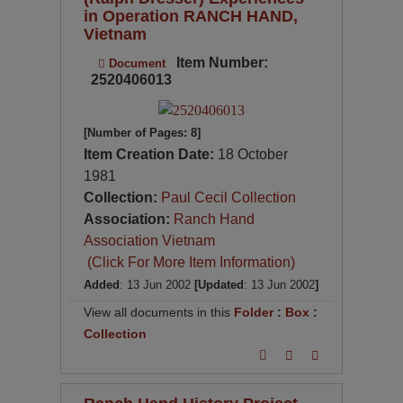
in Operation RANCH HAND,
Vietnam
Item Number:
Document
2520406013
[Number of Pages: 8]
Item Creation Date:
18 October
1981
Collection:
Paul Cecil Collection
Association:
Ranch Hand
Association Vietnam
(Click For More Item Information)
Added
: 13 Jun 2002
[Updated
: 13 Jun 2002
]
View all documents in this
Folder
:
Box
:
Collection