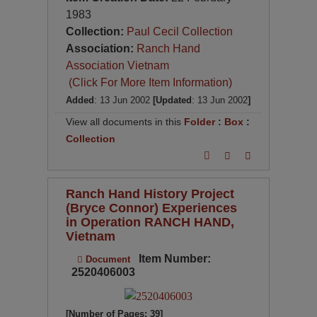
1983
Collection:
Paul Cecil Collection
Association:
Ranch Hand
Association Vietnam
(Click For More Item Information)
Added
: 13 Jun 2002
[Updated
: 13 Jun 2002
]
View all documents in this
Folder
:
Box
:
Collection
Ranch Hand History Project
(Bryce Connor) Experiences
in Operation RANCH HAND,
Vietnam
Item Number:
Document
2520406003
[Number of Pages: 39]