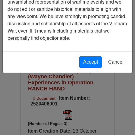
unvarnished representation of wartime events and we
Available Online?
do not edit or sanitize historical materials to align with
Century/Decade/Year
any viewpoint. We believe strongly in promoting candid
discussion and scholarship of all aspects of the Vietnam
Language
War, even if it means including materials that we
Digitized for Viewing?
personally find objectionable.
Page
Go to Page
Page:
Sort by:
Accept
Cancel
Ranch Hand History Project
(Wayne Chandler)
Experiences in Operation
RANCH HAND
Item Number:
Document
2520406001
[Number of Pages: 3]
Item Creation Date:
23 October