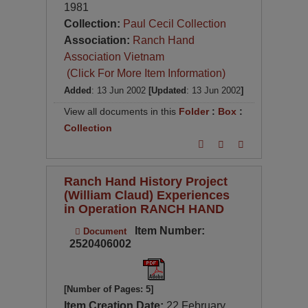
1981
Collection:
Paul Cecil Collection
Association:
Ranch Hand
Association Vietnam
(Click For More Item Information)
Added
: 13 Jun 2002
[Updated
: 13 Jun 2002
]
View all documents in this
Folder
:
Box
:
Collection
Ranch Hand History Project
(William Claud) Experiences
in Operation RANCH HAND
Item Number:
Document
2520406002
[Number of Pages: 5]
Item Creation Date:
22 February