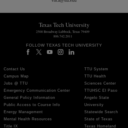
vnca@ttu.edu
Texas Tech University
2500 Broadway Lubbock, Texas 79409
806.742.2011
FOLLOW TEXAS TECH UNIVERSITY
Contact Us
TTU System
Campus Map
TTU Health
Jobs @ TTU
Sciences Center
Emergency Communication Center
TTUHSC El Paso
General Policy Information
Angelo State
Public Access to Course Info
University
Energy Management
Statewide Search
Mental Health Resources
State of Texas
Title IX
Texas Homeland