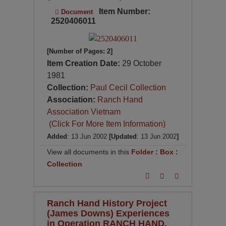
Item Number:
Document
2520406011
[Number of Pages: 2]
Item Creation Date:
29 October
1981
Collection:
Paul Cecil Collection
Association:
Ranch Hand
Association Vietnam
(Click For More Item Information)
Added
: 13 Jun 2002
[Updated
: 13 Jun 2002
]
View all documents in this
Folder
:
Box
:
Collection
Ranch Hand History Project
(James Downs) Experiences
in Operation RANCH HAND,