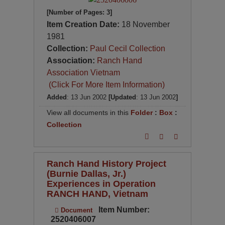
[Number of Pages: 3]
Item Creation Date:
18 November
1981
Collection:
Paul Cecil Collection
Association:
Ranch Hand
Association Vietnam
(Click For More Item Information)
Added
: 13 Jun 2002
[Updated
: 13 Jun 2002
]
View all documents in this
Folder
:
Box
:
Collection
Ranch Hand History Project
(Burnie Dallas, Jr.)
Experiences in Operation
RANCH HAND, Vietnam
Item Number:
Document
2520406007