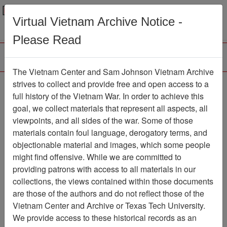
Menu
Search
Virtual Vietnam Archive Notice -
Please Read
The Vietnam Center and Sam Johnson Vietnam Archive
strives to collect and provide free and open access to a
Browse Collections
Refine Search
full history of the Vietnam War. In order to achieve this
Showing Results: 1 - 14 of 14
goal, we collect materials that represent all aspects, all
viewpoints, and all sides of the war. Some of those
Filter Results
materials contain foul language, derogatory terms, and
Search within results
objectionable material and images, which some people
might find offensive. While we are committed to
Additional filters:
providing patrons with access to all materials in our
Record Type
collections, the views contained within those documents
are those of the authors and do not reflect those of the
Record
14
Vietnam Center and Archive or Texas Tech University.
Media Type
We provide access to these historical records as an
Document
14