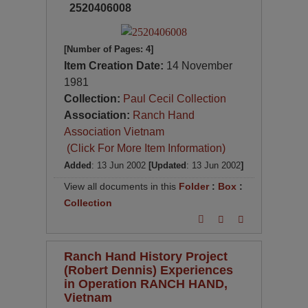
2520406008
[Number of Pages: 4]
Item Creation Date:
14 November
1981
Collection:
Paul Cecil Collection
Association:
Ranch Hand
Association Vietnam
(Click For More Item Information)
Added
: 13 Jun 2002
[Updated
: 13 Jun 2002
]
View all documents in this
Folder
:
Box
:
Collection
Ranch Hand History Project
(Robert Dennis) Experiences
in Operation RANCH HAND,
Vietnam