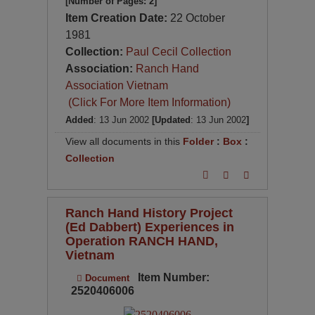
[Number of Pages: 2]
Item Creation Date:
22 October
1981
Collection:
Paul Cecil Collection
Association:
Ranch Hand
Association Vietnam
(Click For More Item Information)
Added
: 13 Jun 2002
[Updated
: 13 Jun 2002
]
View all documents in this
Folder
:
Box
:
Collection
Ranch Hand History Project
(Ed Dabbert) Experiences in
Operation RANCH HAND,
Vietnam
Item Number:
Document
2520406006