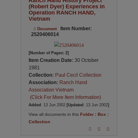
Ranch Hand History Project
(Robert Dyer) Experiences in
Operation RANCH HAND,
Vietnam
Item Number:
Document
2520406014
[Number of Pages: 2]
Item Creation Date:
30 October
1981
Collection:
Paul Cecil Collection
Association:
Ranch Hand
Association Vietnam
(Click For More Item Information)
Added
: 13 Jun 2002
[Updated
: 13 Jun 2002
]
View all documents in this
Folder
:
Box
:
Collection