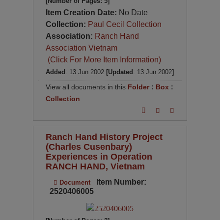
[Number of Pages: 5]
Item Creation Date:
No Date
Collection:
Paul Cecil Collection
Association:
Ranch Hand
Association Vietnam
(Click For More Item Information)
Added
: 13 Jun 2002
[Updated
: 13 Jun 2002
]
View all documents in this
Folder
:
Box
:
Collection
Ranch Hand History Project
(Charles Cusenbary)
Experiences in Operation
RANCH HAND, Vietnam
Item Number:
Document
2520406005