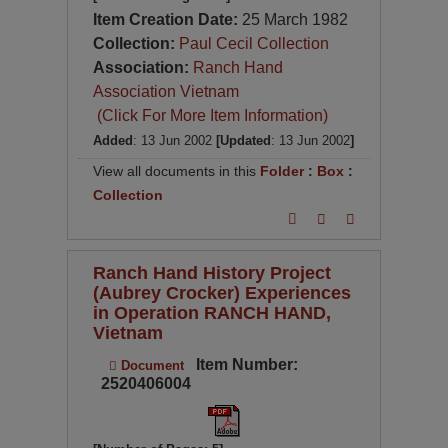
Item Creation Date:
25 March 1982
Collection:
Paul Cecil Collection
Association:
Ranch Hand
Association Vietnam
(Click For More Item Information)
Added
: 13 Jun 2002
[Updated
: 13 Jun 2002
]
View all documents in this
Folder
:
Box
:
Collection
Ranch Hand History Project
(Aubrey Crocker) Experiences
in Operation RANCH HAND,
Vietnam
Item Number:
Document
2520406004