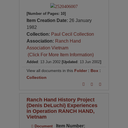
[Number of Pages: 10]
Item Creation Date:
26 January
1982
Collection:
Paul Cecil Collection
Association:
Ranch Hand
Association Vietnam
(Click For More Item Information)
Added
: 13 Jun 2002
[Updated
: 13 Jun 2002
]
View all documents in this
Folder
:
Box
:
Collection
Ranch Hand History Project
(Denis DeLuchi) Experiences
in Operation RANCH HAND,
Vietnam
Item Number:
Document