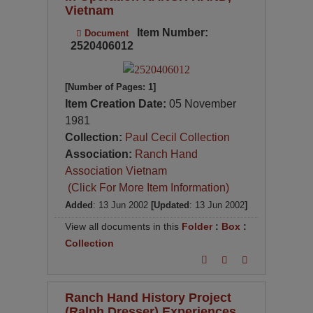
Vietnam
Item Number:
Document
2520406012
[Number of Pages: 1]
Item Creation Date:
05 November
1981
Collection:
Paul Cecil Collection
Association:
Ranch Hand
Association Vietnam
(Click For More Item Information)
Added
: 13 Jun 2002
[Updated
: 13 Jun 2002
]
View all documents in this
Folder
:
Box
:
Collection
Ranch Hand History Project
(Ralph Dresser) Experiences