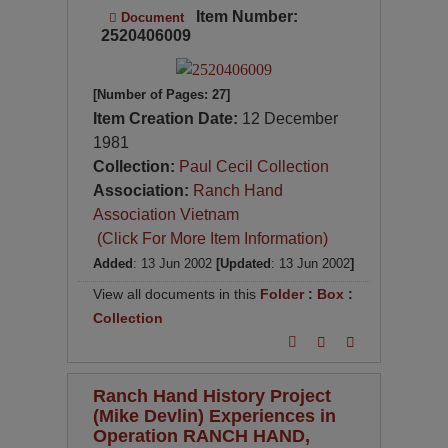
Item Number:
Document
2520406009
[Number of Pages: 27]
Item Creation Date:
12 December
1981
Collection:
Paul Cecil Collection
Association:
Ranch Hand
Association Vietnam
(Click For More Item Information)
Added
: 13 Jun 2002
[Updated
: 13 Jun 2002
]
View all documents in this
Folder
:
Box
:
Collection
Ranch Hand History Project
(Mike Devlin) Experiences in
Operation RANCH HAND,