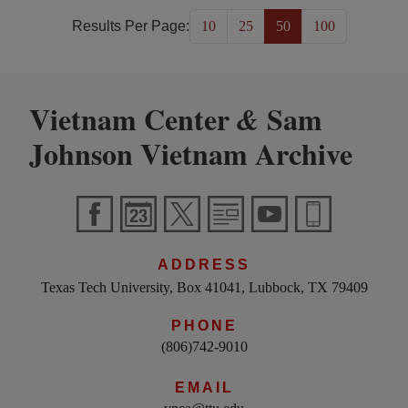
Results Per Page:
10
25
50
100
Vietnam Center
Sam
&
Johnson Vietnam Archive
ADDRESS
Texas Tech University, Box 41041, Lubbock, TX 79409
PHONE
(806)742-9010
EMAIL