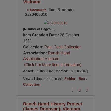
Vietnam
Item Number:
Document
2520406010
[Number of Pages: 6]
Item Creation Date:
28 October
1981
Collection:
Paul Cecil Collection
Association:
Ranch Hand
Association Vietnam
(Click For More Item Information)
Added
: 13 Jun 2002
[Updated
: 13 Jun 2002
]
View all documents in this
Folder
:
Box
:
Collection
Ranch Hand History Project
(James Donovan), Vietnam