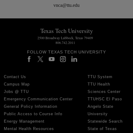
vnca@ttu.edu
Texas Tech University
2500 Broadway Lubbock, Texas 79409
806.742.2011
FOLLOW TEXAS TECH UNIVERSITY
Contact Us
TTU System
Campus Map
TTU Health
Jobs @ TTU
Sciences Center
Emergency Communication Center
TTUHSC El Paso
General Policy Information
Angelo State
Public Access to Course Info
University
Energy Management
Statewide Search
Mental Health Resources
State of Texas