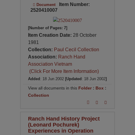
Item Number:
Document
2520410007
[Number of Pages: 7]
Item Creation Date:
28 October
1981
Collection:
Paul Cecil Collection
Association:
Ranch Hand
Association Vietnam
(Click For More Item Information)
Added
: 18 Jun 2002
[Updated
: 18 Jun 2002
]
View all documents in this
Folder
:
Box
:
Collection
Ranch Hand History Project
(Leonard Pochurek)
Experiences in Operation