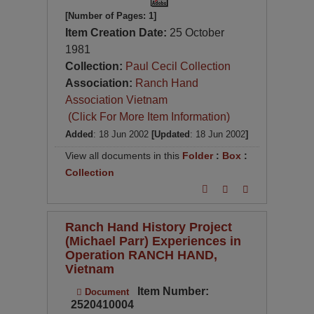
[Number of Pages: 1]
Item Creation Date:
25 October
1981
Collection:
Paul Cecil Collection
Association:
Ranch Hand
Association Vietnam
(Click For More Item Information)
Added
: 18 Jun 2002
[Updated
: 18 Jun 2002
]
View all documents in this
Folder
:
Box
:
Collection
Ranch Hand History Project
(Michael Parr) Experiences in
Operation RANCH HAND,
Vietnam
Item Number:
Document
2520410004