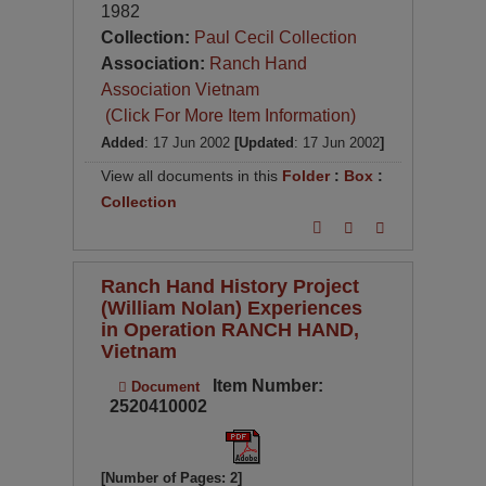
1982
Collection:
Paul Cecil Collection
Association:
Ranch Hand
Association Vietnam
(Click For More Item Information)
Added
: 17 Jun 2002
[Updated
: 17 Jun 2002
]
View all documents in this
Folder
:
Box
:
Collection
Ranch Hand History Project
(William Nolan) Experiences
in Operation RANCH HAND,
Vietnam
Item Number:
Document
2520410002
[Number of Pages: 2]