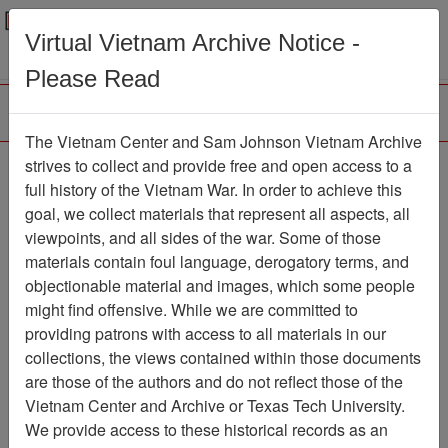
Menu
Search
Virtual Vietnam Archive Notice -
Please Read
The Vietnam Center and Sam Johnson Vietnam Archive
strives to collect and provide free and open access to a
Browse Collections
Refine Search
full history of the Vietnam War. In order to achieve this
Showing Results: 1 - 10 of 10
goal, we collect materials that represent all aspects, all
viewpoints, and all sides of the war. Some of those
Filter Results
materials contain foul language, derogatory terms, and
Search within results
objectionable material and images, which some people
might find offensive. While we are committed to
Additional filters:
providing patrons with access to all materials in our
Record Type
collections, the views contained within those documents
are those of the authors and do not reflect those of the
Record
10
Vietnam Center and Archive or Texas Tech University.
Media Type
We provide access to these historical records as an
Document
10