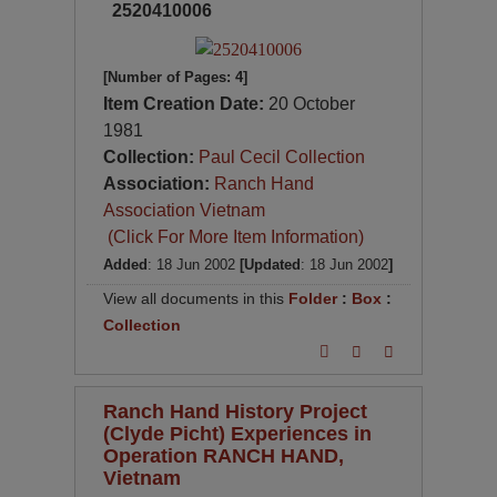
2520410006
[Number of Pages: 4]
Item Creation Date:
20 October
1981
Collection:
Paul Cecil Collection
Association:
Ranch Hand
Association Vietnam
(Click For More Item Information)
Added
: 18 Jun 2002
[Updated
: 18 Jun 2002
]
View all documents in this
Folder
:
Box
:
Collection
Ranch Hand History Project
(Clyde Picht) Experiences in
Operation RANCH HAND,
Vietnam