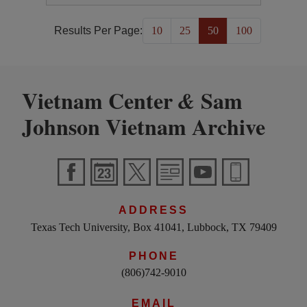
Results Per Page:
10
25
50
100
Vietnam Center
Sam
&
Johnson Vietnam Archive
ADDRESS
Texas Tech University, Box 41041, Lubbock, TX 79409
PHONE
(806)742-9010
EMAIL