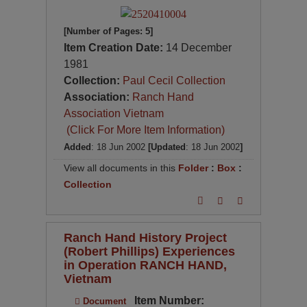
[Number of Pages: 5]
Item Creation Date:
14 December
1981
Collection:
Paul Cecil Collection
Association:
Ranch Hand
Association Vietnam
(Click For More Item Information)
Added
: 18 Jun 2002
[Updated
: 18 Jun 2002
]
View all documents in this
Folder
:
Box
:
Collection
Ranch Hand History Project
(Robert Phillips) Experiences
in Operation RANCH HAND,
Vietnam
Item Number:
Document