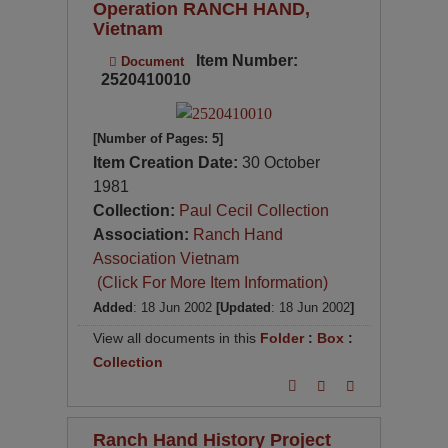
Operation RANCH HAND,
Vietnam
Item Number:
Document
2520410010
[Number of Pages: 5]
Item Creation Date:
30 October
1981
Collection:
Paul Cecil Collection
Association:
Ranch Hand
Association Vietnam
(Click For More Item Information)
Added
: 18 Jun 2002
[Updated
: 18 Jun 2002
]
View all documents in this
Folder
:
Box
:
Collection
Ranch Hand History Project