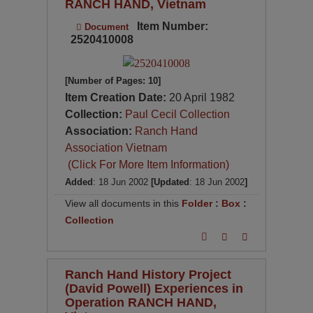
RANCH HAND, Vietnam
Item Number:
Document
2520410008
[Number of Pages: 10]
Item Creation Date:
20 April 1982
Collection:
Paul Cecil Collection
Association:
Ranch Hand
Association Vietnam
(Click For More Item Information)
Added
: 18 Jun 2002
[Updated
: 18 Jun 2002
]
View all documents in this
Folder
:
Box
:
Collection
Ranch Hand History Project
(David Powell) Experiences in
Operation RANCH HAND,