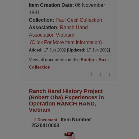
Item Creation Date:
06 November
1981
Collection:
Paul Cecil Collection
Association:
Ranch Hand
Association Vietnam
(Click For More Item Information)
Added
: 17 Jun 2002
[Updated
: 17 Jun 2002
]
View all documents in this
Folder
:
Box
:
Collection
Ranch Hand History Project
(Robert Oba) Experiences in
Operation RANCH HAND,
Vietnam
Item Number:
Document
2520410003