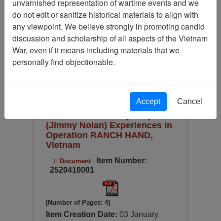
unvarnished representation of wartime events and we
Available Online?
do not edit or sanitize historical materials to align with
Century/Decade/Year
any viewpoint. We believe strongly in promoting candid
discussion and scholarship of all aspects of the Vietnam
Language
War, even if it means including materials that we
Digitized for Viewing?
personally find objectionable.
Page
Go to Page
Page:
Sort by:
Accept
Cancel
Ranch Hand History Project
(Jimmy Nolan) Experiences in
Operation RANCH HAND,
Vietnam
Item Number:
Document
2520410001
[Number of Pages: 4]
Item Creation Date:
03 January