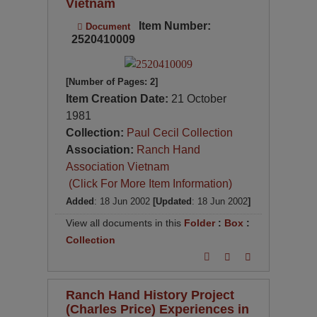
Vietnam
Item Number:
Document
2520410009
[Number of Pages: 2]
Item Creation Date:
21 October
1981
Collection:
Paul Cecil Collection
Association:
Ranch Hand
Association Vietnam
(Click For More Item Information)
Added
: 18 Jun 2002
[Updated
: 18 Jun 2002
]
View all documents in this
Folder
:
Box
:
Collection
Ranch Hand History Project
(Charles Price) Experiences in