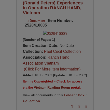
(Ronald Peters) Experiences
in Operation RANCH HAND,
Vietnam
Item Number:
Document
2520410005
[Number of Pages: 1]
Item Creation Date:
No Date
Collection:
Paul Cecil Collection
Association:
Ranch Hand
Association Vietnam
(Click For More Item Information)
Added
: 18 Jun 2002
[Updated
: 18 Jun 2002
]
Item is Copyrighted – Check for access
via the
Vietnam Reading Room
portal.
View all documents in this
Folder
:
Box
:
Collection