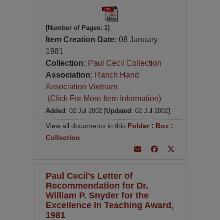
[Number of Pages: 1]
Item Creation Date:
08 January
1981
Collection:
Paul Cecil Collection
Association:
Ranch Hand
Association Vietnam
(Click For More Item Information)
Added
: 02 Jul 2002
[Updated
: 02 Jul 2002
]
View all documents in this
Folder
:
Box
:
Collection
Paul Cecil's Letter of
Recommendation for Dr.
William P. Snyder for the
Excellence in Teaching Award,
1981