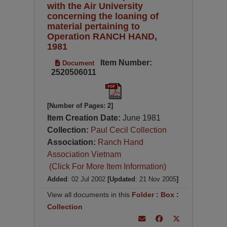
with the Air University
concerning the loaning of
material pertaining to
Operation RANCH HAND,
1981
Item Number:
Document
2520506011
[Number of Pages: 2]
Item Creation Date:
June 1981
Collection:
Paul Cecil Collection
Association:
Ranch Hand
Association Vietnam
(Click For More Item Information)
Added
: 02 Jul 2002
[Updated
: 21 Nov 2005
]
View all documents in this
Folder
:
Box
:
Collection