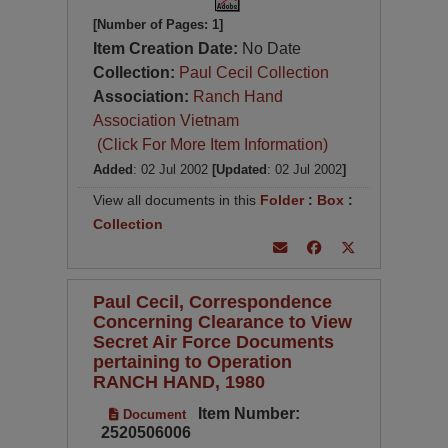
[Number of Pages: 1]
Item Creation Date:
No Date
Collection:
Paul Cecil Collection
Association:
Ranch Hand
Association Vietnam
(Click For More Item Information)
Added
: 02 Jul 2002
[Updated
: 02 Jul 2002
]
View all documents in this
Folder
:
Box
:
Collection
Paul Cecil, Correspondence
Concerning Clearance to View
Secret Air Force Documents
pertaining to Operation
RANCH HAND, 1980
Item Number:
Document
2520506006