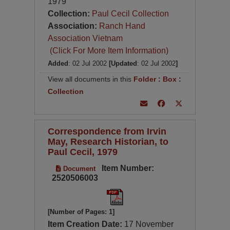
1979
Collection:
Paul Cecil Collection
Association:
Ranch Hand
Association Vietnam
(Click For More Item Information)
Added
: 02 Jul 2002
[Updated
: 02 Jul 2002
]
View all documents in this
Folder
:
Box
:
Collection
Correspondence from Irvin
May, Research Historian, to
Paul Cecil, 1979
Item Number:
Document
2520506003
[Number of Pages: 1]
Item Creation Date:
17 November