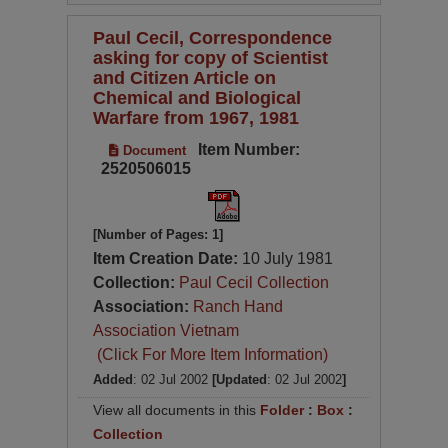
Paul Cecil, Correspondence
asking for copy of Scientist
and Citizen Article on
Chemical and Biological
Warfare from 1967, 1981
Item Number:
Document
2520506015
[Number of Pages: 1]
Item Creation Date:
10 July 1981
Collection:
Paul Cecil Collection
Association:
Ranch Hand
Association Vietnam
(Click For More Item Information)
Added
: 02 Jul 2002
[Updated
: 02 Jul 2002
]
View all documents in this
Folder
:
Box
:
Collection