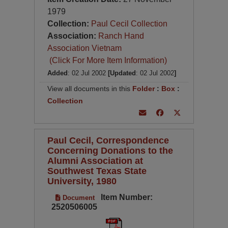
1979
Collection:
Paul Cecil Collection
Association:
Ranch Hand
Association Vietnam
(Click For More Item Information)
Added
: 02 Jul 2002
[Updated
: 02 Jul 2002
]
View all documents in this
Folder
:
Box
:
Collection
Paul Cecil, Correspondence
Concerning Donations to the
Alumni Association at
Southwest Texas State
University, 1980
Item Number:
Document
2520506005