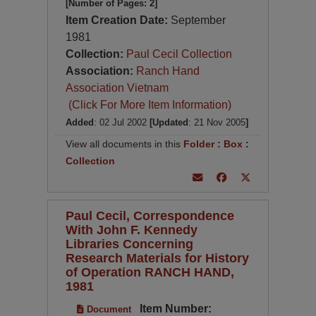
[Number of Pages: 2]
Item Creation Date:
September
1981
Collection:
Paul Cecil Collection
Association:
Ranch Hand
Association Vietnam
(Click For More Item Information)
Added
: 02 Jul 2002
[Updated
: 21 Nov 2005
]
View all documents in this
Folder
:
Box
:
Collection
Paul Cecil, Correspondence
With John F. Kennedy
Libraries Concerning
Research Materials for History
of Operation RANCH HAND,
1981
Item Number:
Document