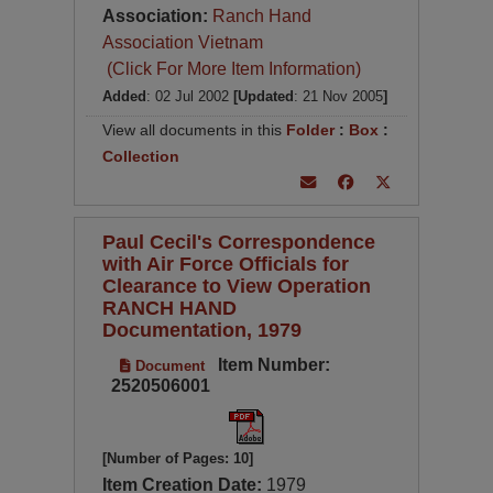
Association:
Ranch Hand
Association Vietnam
(Click For More Item Information)
Added
: 02 Jul 2002
[Updated
: 21 Nov 2005
]
View all documents in this
Folder
:
Box
:
Collection
Paul Cecil's Correspondence
with Air Force Officials for
Clearance to View Operation
RANCH HAND
Documentation, 1979
Item Number:
Document
2520506001
[Number of Pages: 10]
Item Creation Date:
1979