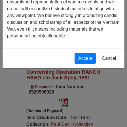
unvarnished representation of wartime events and we
Available Online?
do not edit or sanitize historical materials to align with
Century/Decade/Year
any viewpoint. We believe strongly in promoting candid
discussion and scholarship of all aspects of the Vietnam
Language
War, even if it means including materials that we
Digitized for Viewing?
personally find objectionable.
Page
Go to Page
Page:
Sort by:
Accept
Cancel
Charles Conrad's Documents
Concerning Operation RANCH
HAND c/o Jack Spey, 1981
Item Number:
Document
2520506026
[Number of Pages: 5]
Item Creation Date:
1962-1981
Collection:
Paul Cecil Collection