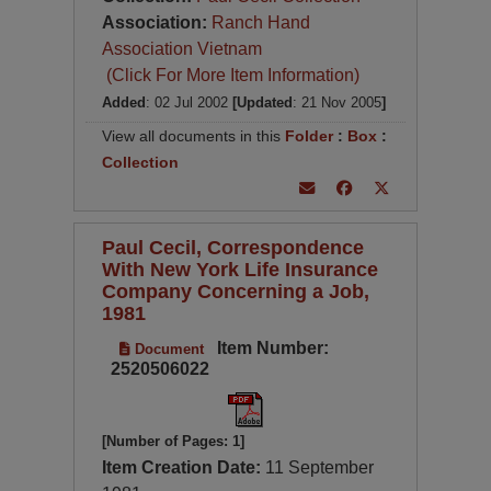
Association:
Ranch Hand
Association Vietnam
(Click For More Item Information)
Added
: 02 Jul 2002
[Updated
: 21 Nov 2005
]
View all documents in this
Folder
:
Box
:
Collection
Paul Cecil, Correspondence
With New York Life Insurance
Company Concerning a Job,
1981
Item Number:
Document
2520506022
[Number of Pages: 1]
Item Creation Date:
11 September