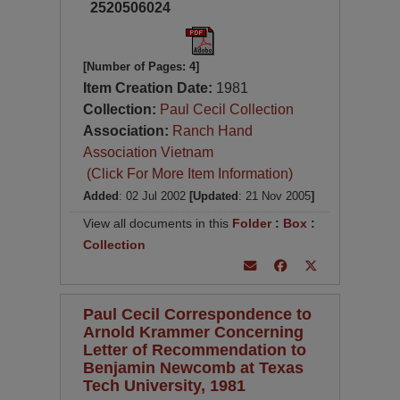
2520506024
[Number of Pages: 4]
Item Creation Date:
1981
Collection:
Paul Cecil Collection
Association:
Ranch Hand
Association Vietnam
(Click For More Item Information)
Added
: 02 Jul 2002
[Updated
: 21 Nov 2005
]
View all documents in this
Folder
:
Box
:
Collection
Paul Cecil Correspondence to
Arnold Krammer Concerning
Letter of Recommendation to
Benjamin Newcomb at Texas
Tech University, 1981