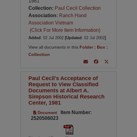
1981
Collection:
Paul Cecil Collection
Association:
Ranch Hand
Association Vietnam
(Click For More Item Information)
Added
: 02 Jul 2002
[Updated
: 02 Jul 2002
]
View all documents in this
Folder
:
Box
:
Collection
Paul Cecil's Acceptance of
Request to View Classified
Documents at Albert A.
Simpson Historical Research
Center, 1981
Item Number:
Document
2520506023