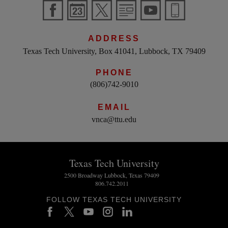
ADDRESS
Texas Tech University, Box 41041, Lubbock, TX 79409
PHONE
(806)742-9010
EMAIL
vnca@ttu.edu
Texas Tech University
2500 Broadway Lubbock, Texas 79409
806.742.2011
FOLLOW TEXAS TECH UNIVERSITY