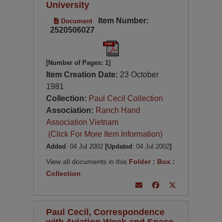
University
Item Number:
Document
2520506027
[Number of Pages: 1]
Item Creation Date:
23 October
1981
Collection:
Paul Cecil Collection
Association:
Ranch Hand
Association Vietnam
(Click For More Item Information)
Added
: 04 Jul 2002
[Updated
: 04 Jul 2002
]
View all documents in this
Folder
:
Box
:
Collection
Paul Cecil, Correspondence
with Aviation Week and Space