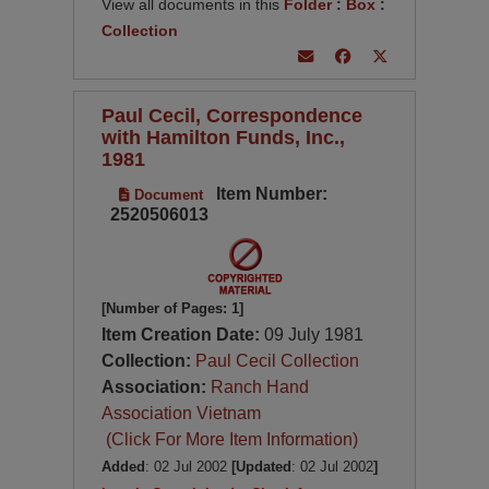
View all documents in this
Folder
:
Box
:
Collection
Paul Cecil, Correspondence
with Hamilton Funds, Inc.,
1981
Item Number:
Document
2520506013
[Number of Pages: 1]
Item Creation Date:
09 July 1981
Collection:
Paul Cecil Collection
Association:
Ranch Hand
Association Vietnam
(Click For More Item Information)
Added
: 02 Jul 2002
[Updated
: 02 Jul 2002
]