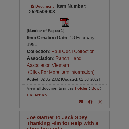
Item Number:
Document
2520506008
[Number of Pages: 1]
Item Creation Date:
13 February
1981
Collection:
Paul Cecil Collection
Association:
Ranch Hand
Association Vietnam
(Click For More Item Information)
Added
: 02 Jul 2002
[Updated
: 02 Jul 2002
]
View all documents in this
Folder
:
Box
:
Collection
Joe Garner to Jack Spey
Thanking Him for Help with a
story he wrote