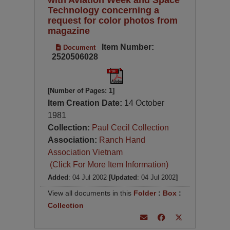
Technology concerning a
request for color photos from
magazine
Item Number:
Document
2520506028
[Number of Pages: 1]
Item Creation Date:
14 October
1981
Collection:
Paul Cecil Collection
Association:
Ranch Hand
Association Vietnam
(Click For More Item Information)
Added
: 04 Jul 2002
[Updated
: 04 Jul 2002
]
View all documents in this
Folder
:
Box
:
Collection