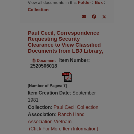
View all documents in this
Folder
:
Box
:
Collection
Paul Cecil, Correspondence
Requesting Security
Clearance to View Classified
Documents from LBJ Library,
Item Number:
Document
2520506018
[Number of Pages: 7]
Item Creation Date:
September
1981
Collection:
Paul Cecil Collection
Association:
Ranch Hand
Association Vietnam
(Click For More Item Information)