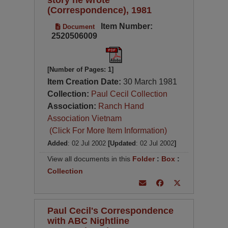
(Correspondence), 1981
Item Number:
Document
2520506009
[Number of Pages: 1]
Item Creation Date:
30 March 1981
Collection:
Paul Cecil Collection
Association:
Ranch Hand
Association Vietnam
(Click For More Item Information)
Added
: 02 Jul 2002
[Updated
: 02 Jul 2002
]
View all documents in this
Folder
:
Box
:
Collection
Paul Cecil's Correspondence
with ABC Nightline