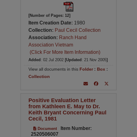
[Number of Pages: 12]
Item Creation Date:
1980
Collection:
Paul Cecil Collection
Association:
Ranch Hand
Association Vietnam
(Click For More Item Information)
Added
: 02 Jul 2002
[Updated
: 21 Nov 2005
]
View all documents in this
Folder
:
Box
:
Collection
Positive Evaluation Letter
from Kathleen E. May to Dr.
Keith Bryant Concerning Paul
Cecil, 1981
Item Number:
Document
2520506007