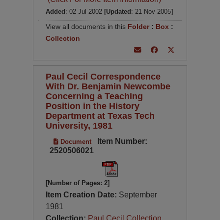
Added
: 02 Jul 2002
[Updated
: 21 Nov 2005
]
View all documents in this
Folder
:
Box
:
Collection
Paul Cecil Correspondence
With Dr. Benjamin Newcombe
Concerning a Teaching
Position in the History
Department at Texas Tech
University, 1981
Item Number:
Document
2520506021
[Number of Pages: 2]
Item Creation Date:
September
1981
Collection:
Paul Cecil Collection