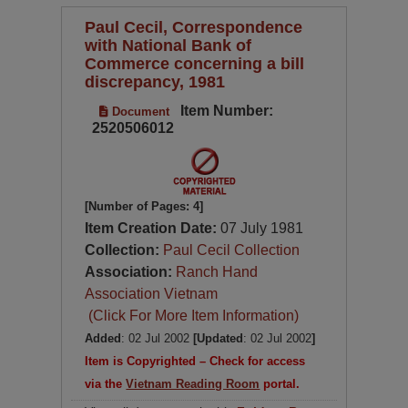
Paul Cecil, Correspondence
with National Bank of
Commerce concerning a bill
discrepancy, 1981
Item Number:
Document
2520506012
[Number of Pages: 4]
Item Creation Date:
07 July 1981
Collection:
Paul Cecil Collection
Association:
Ranch Hand
Association Vietnam
(Click For More Item Information)
Added
: 02 Jul 2002
[Updated
: 02 Jul 2002
]
Item is Copyrighted – Check for access
via the
Vietnam Reading Room
portal.