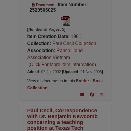
Item Number:
Document
2520506025
[Number of Pages: 5]
Item Creation Date:
1981
Collection:
Paul Cecil Collection
Association:
Ranch Hand
Association Vietnam
(Click For More Item Information)
Added
: 02 Jul 2002
[Updated
: 21 Nov 2005
]
View all documents in this
Folder
:
Box
:
Collection
Paul Cecil, Correspondence
with Dr. Benjamin Newcomb
concerning a teaching
position at Texas Tech