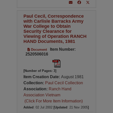
Paul Cecil, Correspondence
with Carlisle Barracks Army
War College to Obtain
Security Clearance for
Viewing of Operation RANCH
HAND Documents, 1981
Item Number:
Document
2520506016
[Number of Pages: 3]
Item Creation Date:
August 1981
Collection:
Paul Cecil Collection
Association:
Ranch Hand
Association Vietnam
(Click For More Item Information)
Added
: 02 Jul 2002
[Updated
: 21 Nov 2005
]