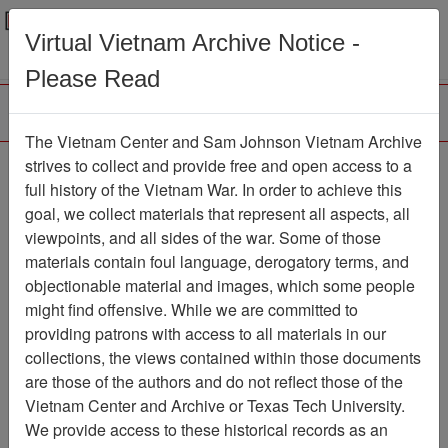
Menu
Search
Virtual Vietnam Archive Notice -
Please Read
The Vietnam Center and Sam Johnson Vietnam Archive
strives to collect and provide free and open access to a
Browse Collections
Refine Search
full history of the Vietnam War. In order to achieve this
Showing Results: 1 - 27 of 27
goal, we collect materials that represent all aspects, all
viewpoints, and all sides of the war. Some of those
Filter Results
materials contain foul language, derogatory terms, and
Search within results
objectionable material and images, which some people
might find offensive. While we are committed to
Additional filters:
providing patrons with access to all materials in our
Record Type
collections, the views contained within those documents
are those of the authors and do not reflect those of the
Record
27
Vietnam Center and Archive or Texas Tech University.
Media Type
We provide access to these historical records as an
Document
27