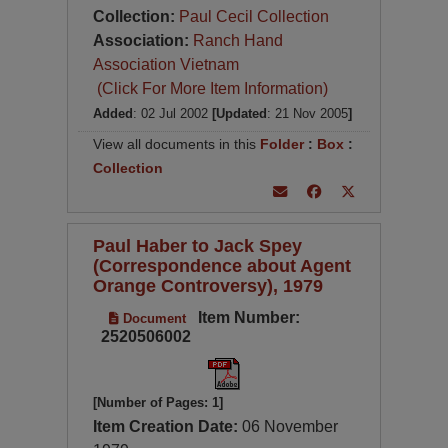
Collection:
Paul Cecil Collection
Association:
Ranch Hand
Association Vietnam
(Click For More Item Information)
Added
: 02 Jul 2002
[Updated
: 21 Nov 2005
]
View all documents in this
Folder
:
Box
:
Collection
Paul Haber to Jack Spey
(Correspondence about Agent
Orange Controversy), 1979
Item Number:
Document
2520506002
[Number of Pages: 1]
Item Creation Date:
06 November