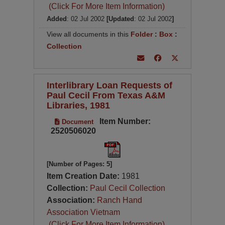
(Click For More Item Information)
Added
: 02 Jul 2002
[Updated
: 02 Jul 2002
]
View all documents in this
Folder
:
Box
:
Collection
Interlibrary Loan Requests of
Paul Cecil From Texas A&M
Libraries, 1981
Item Number:
Document
2520506020
[Number of Pages: 5]
Item Creation Date:
1981
Collection:
Paul Cecil Collection
Association:
Ranch Hand
Association Vietnam
(Click For More Item Information)