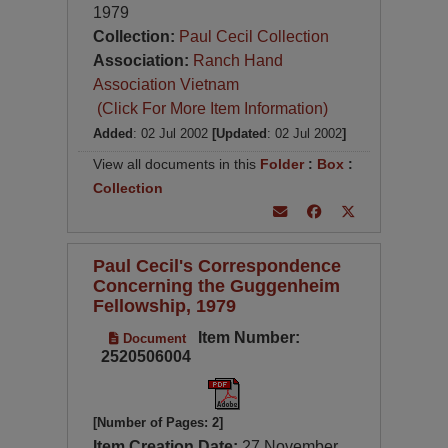
1979
Collection:
Paul Cecil Collection
Association:
Ranch Hand
Association Vietnam
(Click For More Item Information)
Added
: 02 Jul 2002
[Updated
: 02 Jul 2002
]
View all documents in this
Folder
:
Box
:
Collection
Paul Cecil's Correspondence
Concerning the Guggenheim
Fellowship, 1979
Item Number:
Document
2520506004
[Number of Pages: 2]
Item Creation Date:
27 November