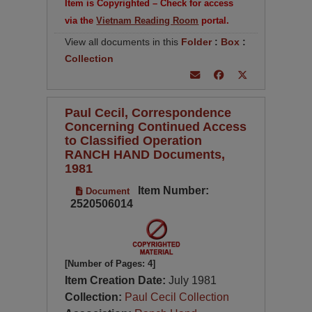
Item is Copyrighted – Check for access
via the
Vietnam Reading Room
portal.
View all documents in this
Folder
:
Box
:
Collection
Paul Cecil, Correspondence
Concerning Continued Access
to Classified Operation
RANCH HAND Documents,
1981
Item Number:
Document
2520506014
[Number of Pages: 4]
Item Creation Date:
July 1981
Collection:
Paul Cecil Collection