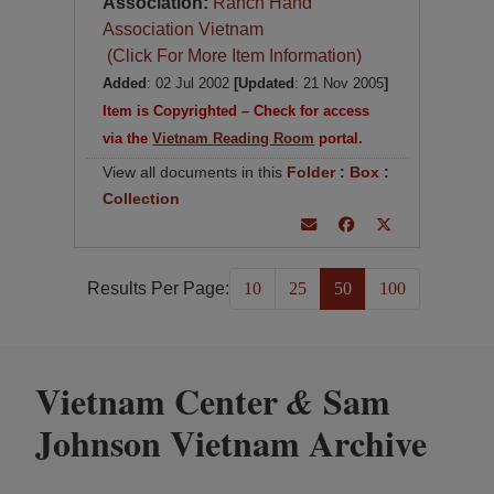
Association:
Ranch Hand
Association Vietnam
(Click For More Item Information)
Added
: 02 Jul 2002
[Updated
: 21 Nov 2005
]
Item is Copyrighted – Check for access
via the
Vietnam Reading Room
portal.
View all documents in this
Folder
:
Box
:
Collection
Results Per Page:
10
25
50
100
Vietnam Center
Sam
&
Johnson Vietnam Archive