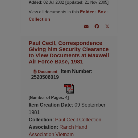
Added
: 02 Jul 2002
[Updated
: 21 Nov 2005
]
View all documents in this
Folder
:
Box
:
Collection
Paul Cecil, Correspondence
Giving him Security Clearance
to View Documents at Maxwell
Air Force Base, 1981
Item Number:
Document
2520506019
[Number of Pages: 4]
Item Creation Date:
09 September
1981
Collection:
Paul Cecil Collection
Association:
Ranch Hand
Association Vietnam