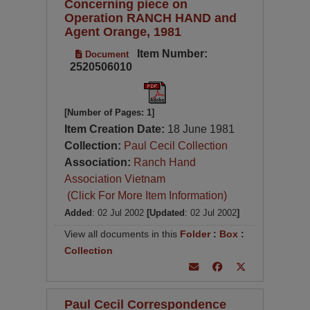
Concerning piece on
Operation RANCH HAND and
Agent Orange, 1981
Item Number:
Document
2520506010
[Number of Pages: 1]
Item Creation Date:
18 June 1981
Collection:
Paul Cecil Collection
Association:
Ranch Hand
Association Vietnam
(Click For More Item Information)
Added
: 02 Jul 2002
[Updated
: 02 Jul 2002
]
View all documents in this
Folder
:
Box
:
Collection
Paul Cecil Correspondence