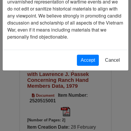
unvarnished representation of wartime events and we
Available Online?
do not edit or sanitize historical materials to align with
Century/Decade/Year
any viewpoint. We believe strongly in promoting candid
discussion and scholarship of all aspects of the Vietnam
Language
War, even if it means including materials that we
Digitized for Viewing?
personally find objectionable.
Page
Go to Page
Page:
Sort by:
Accept
Cancel
Paul Cecil, Correspondence
with Lawrence J. Passek
Concerning Ranch Hand
Members Data, 1979
Item Number:
Document
2520515001
[Number of Pages: 2]
Item Creation Date:
28 February