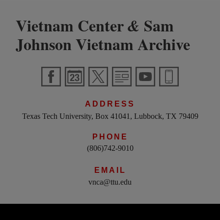
Vietnam Center
Sam
&
Johnson Vietnam Archive
ADDRESS
Texas Tech University, Box 41041, Lubbock, TX 79409
PHONE
(806)742-9010
EMAIL
vnca@ttu.edu