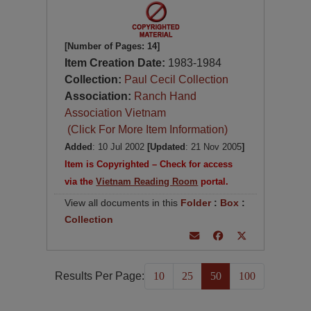
[Number of Pages: 14]
Item Creation Date:
1983-1984
Collection:
Paul Cecil Collection
Association:
Ranch Hand
Association Vietnam
(Click For More Item Information)
Added
: 10 Jul 2002
[Updated
: 21 Nov 2005
]
Item is Copyrighted – Check for access
via the
Vietnam Reading Room
portal.
View all documents in this
Folder
:
Box
:
Collection
Results Per Page:
10
25
50
100