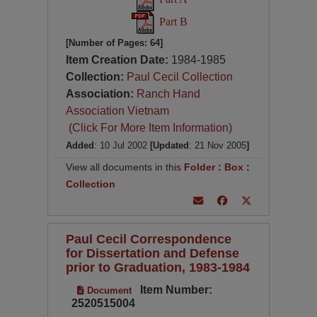
Part B
[Number of Pages: 64]
Item Creation Date:
1984-1985
Collection:
Paul Cecil Collection
Association:
Ranch Hand
Association Vietnam
(Click For More Item Information)
Added
: 10 Jul 2002
[Updated
: 21 Nov 2005
]
View all documents in this
Folder
:
Box
:
Collection
Paul Cecil Correspondence
for Dissertation and Defense
prior to Graduation, 1983-1984
Item Number:
Document
2520515004