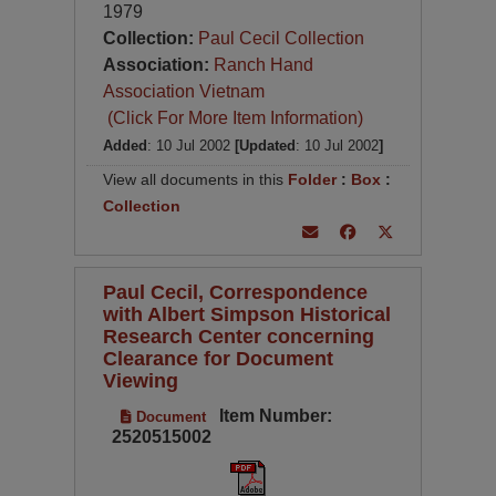
1979
Collection:
Paul Cecil Collection
Association:
Ranch Hand
Association Vietnam
(Click For More Item Information)
Added
: 10 Jul 2002
[Updated
: 10 Jul 2002
]
View all documents in this
Folder
:
Box
:
Collection
Paul Cecil, Correspondence
with Albert Simpson Historical
Research Center concerning
Clearance for Document
Viewing
Item Number:
Document
2520515002