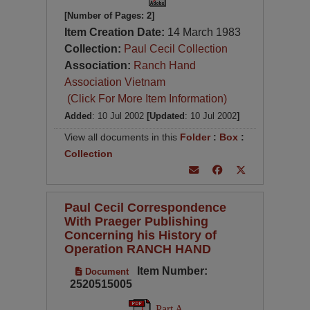
[Number of Pages: 2]
Item Creation Date:
14 March 1983
Collection:
Paul Cecil Collection
Association:
Ranch Hand
Association Vietnam
(Click For More Item Information)
Added
: 10 Jul 2002
[Updated
: 10 Jul 2002
]
View all documents in this
Folder
:
Box
:
Collection
Paul Cecil Correspondence
With Praeger Publishing
Concerning his History of
Operation RANCH HAND
Item Number:
Document
2520515005
Part A