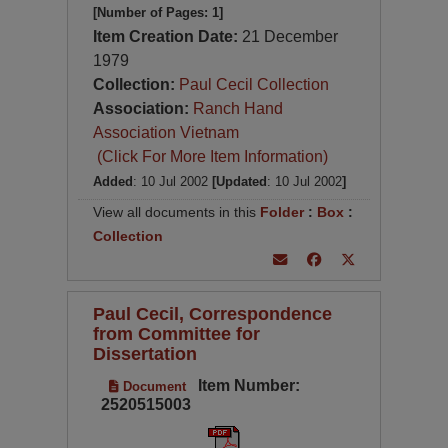
[Number of Pages: 1]
Item Creation Date:
21 December
1979
Collection:
Paul Cecil Collection
Association:
Ranch Hand
Association Vietnam
(Click For More Item Information)
Added
: 10 Jul 2002
[Updated
: 10 Jul 2002
]
View all documents in this
Folder
:
Box
:
Collection
Paul Cecil, Correspondence
from Committee for
Dissertation
Item Number:
Document
2520515003