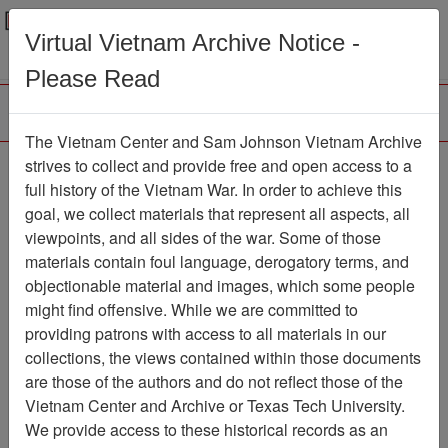
Menu
Search
Virtual Vietnam Archive Notice -
Please Read
The Vietnam Center and Sam Johnson Vietnam Archive
strives to collect and provide free and open access to a
Browse Collections
Refine Search
full history of the Vietnam War. In order to achieve this
Showing Results: 1 - 5 of 5
goal, we collect materials that represent all aspects, all
viewpoints, and all sides of the war. Some of those
Filter Results
materials contain foul language, derogatory terms, and
Search within results
objectionable material and images, which some people
might find offensive. While we are committed to
Additional filters:
providing patrons with access to all materials in our
Record Type
collections, the views contained within those documents
are those of the authors and do not reflect those of the
Record
5
Vietnam Center and Archive or Texas Tech University.
Media Type
We provide access to these historical records as an
Document
5