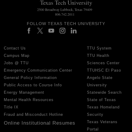
Texas Tech University
2500 Broadway Lubbock, Texas 79409
806.742.2011
FOLLOW TEXAS TECH UNIVERSITY
Contact Us
TTU System
Campus Map
TTU Health
Jobs @ TTU
Sciences Center
Emergency Communication Center
TTUHSC El Paso
General Policy Information
Angelo State
Public Access to Course Info
University
Energy Management
Statewide Search
Mental Health Resources
State of Texas
Title IX
Texas Homeland
Fraud and Misconduct Hotline
Security
Texas Veterans
Online Institutional Resumes
Portal