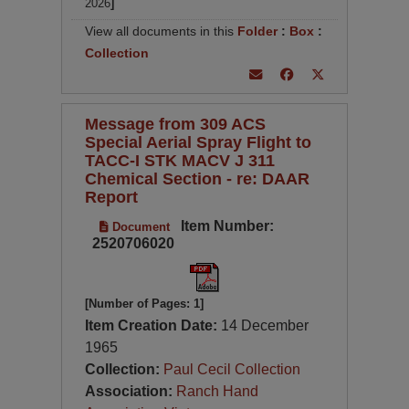
2026
]
View all documents in this
Folder
:
Box
:
Collection
Message from 309 ACS
Special Aerial Spray Flight to
TACC-I STK MACV J 311
Chemical Section - re: DAAR
Report
Item Number:
Document
2520706020
[Number of Pages: 1]
Item Creation Date:
14 December
1965
Collection:
Paul Cecil Collection
Association:
Ranch Hand