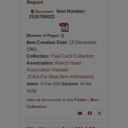
Report
Item Number:
Document
2520706022
[Number of Pages: 1]
Item Creation Date:
15 December
1965
Collection:
Paul Cecil Collection
Association:
Ranch Hand
Association Vietnam
(Click For More Item Information)
Added
: 17 Feb 2026
[Updated
: 16 Mar
2026
]
View all documents in this
Folder
:
Box
:
Collection