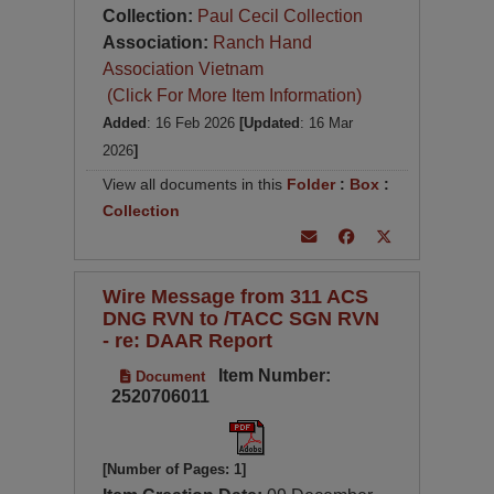
Collection:
Paul Cecil Collection
Association:
Ranch Hand
Association Vietnam
(Click For More Item Information)
Added
: 16 Feb 2026
[Updated
: 16 Mar
2026
]
View all documents in this
Folder
:
Box
:
Collection
Wire Message from 311 ACS
DNG RVN to /TACC SGN RVN
- re: DAAR Report
Item Number:
Document
2520706011
[Number of Pages: 1]