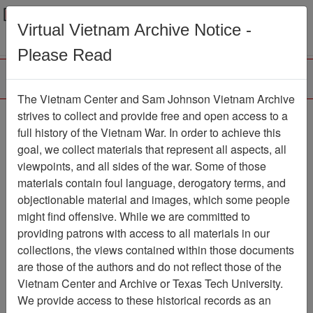
Menu
Search
Virtual Vietnam Archive Notice -
Please Read
The Vietnam Center and Sam Johnson Vietnam Archive
strives to collect and provide free and open access to a
Browse Collections
Refine Search
full history of the Vietnam War. In order to achieve this
Showing Results: 1 - 50 of 89
goal, we collect materials that represent all aspects, all
viewpoints, and all sides of the war. Some of those
Filter Results
materials contain foul language, derogatory terms, and
Search within results
objectionable material and images, which some people
might find offensive. While we are committed to
Additional filters:
providing patrons with access to all materials in our
Record Type
collections, the views contained within those documents
are those of the authors and do not reflect those of the
Record
89
Vietnam Center and Archive or Texas Tech University.
Media Type
We provide access to these historical records as an
Document
89