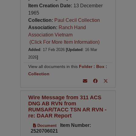
Item Creation Date:
13 December
1965
Collection:
Paul Cecil Collection
Association:
Ranch Hand
Association Vietnam
(Click For More Item Information)
Added
: 17 Feb 2026
[Updated
: 16 Mar
2026
]
View all documents in this
Folder
:
Box
:
Collection
Wire Message from 311 ACS
DNG AB RVN from
RUMSAR/TACC TSN AR RVN -
re: DAAR Report
Item Number:
Document
2520706021