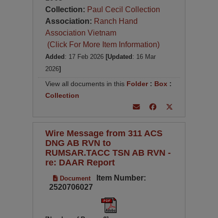
Collection:
Paul Cecil Collection
Association:
Ranch Hand
Association Vietnam
(Click For More Item Information)
Added
: 17 Feb 2026
[Updated
: 16 Mar
2026
]
View all documents in this
Folder
:
Box
:
Collection
Wire Message from 311 ACS
DNG AB RVN to
RUMSAR.TACC TSN AB RVN -
re: DAAR Report
Item Number:
Document
2520706027