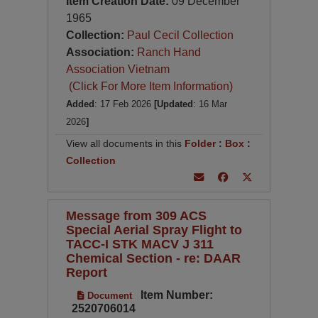
Item Creation Date:
09 December
1965
Collection:
Paul Cecil Collection
Association:
Ranch Hand
Association Vietnam
(Click For More Item Information)
Added
: 17 Feb 2026
[Updated
: 16 Mar
2026
]
View all documents in this
Folder
:
Box
:
Collection
Message from 309 ACS
Special Aerial Spray Flight to
TACC-I STK MACV J 311
Chemical Section - re: DAAR
Report
Item Number:
Document
2520706014