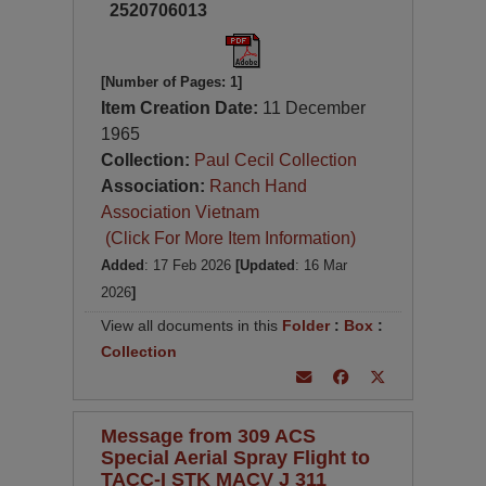
2520706013
[Number of Pages: 1]
Item Creation Date:
11 December
1965
Collection:
Paul Cecil Collection
Association:
Ranch Hand
Association Vietnam
(Click For More Item Information)
Added
: 17 Feb 2026
[Updated
: 16 Mar
2026
]
View all documents in this
Folder
:
Box
:
Collection
Message from 309 ACS
Special Aerial Spray Flight to
TACC-I STK MACV J 311