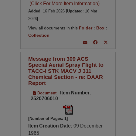
(Click For More Item Information)
Added
: 16 Feb 2026
[Updated
: 16 Mar
2026
]
View all documents in this
Folder
:
Box
:
Collection
Message from 309 ACS
Special Aerial Spray Flight to
TACC-I STK MACV J 311
Chemical Section - re: DAAR
Report
Item Number:
Document
2520706010
[Number of Pages: 1]
Item Creation Date:
09 December
1965