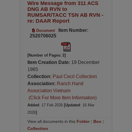
Wire Message from 311 ACS
DNG AB RVN to
RUMSAR/TACC TSN AB RVN -
re: DAAR Report
Item Number:
Document
2520706025
[Number of Pages: 2]
Item Creation Date:
19 December
1965
Collection:
Paul Cecil Collection
Association:
Ranch Hand
Association Vietnam
(Click For More Item Information)
Added
: 17 Feb 2026
[Updated
: 16 Mar
2026
]
View all documents in this
Folder
:
Box
:
Collection