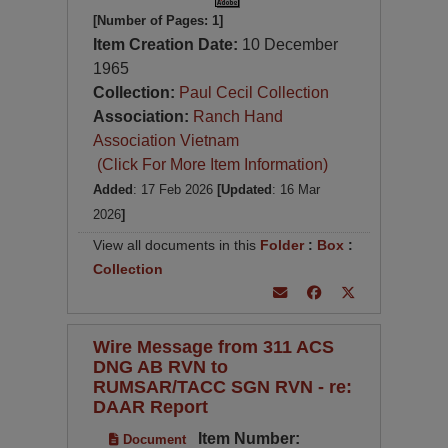
[Number of Pages: 1]
Item Creation Date:
10 December
1965
Collection:
Paul Cecil Collection
Association:
Ranch Hand
Association Vietnam
(Click For More Item Information)
Added
: 17 Feb 2026
[Updated
: 16 Mar
2026
]
View all documents in this
Folder
:
Box
:
Collection
Wire Message from 311 ACS
DNG AB RVN to
RUMSAR/TACC SGN RVN - re:
DAAR Report
Item Number:
Document