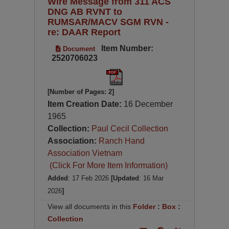
Wire Message from 311 ACS
DNG AB RVNT to
RUMSAR/MACV SGM RVN -
re: DAAR Report
Item Number:
Document
2520706023
[Number of Pages: 2]
Item Creation Date:
16 December
1965
Collection:
Paul Cecil Collection
Association:
Ranch Hand
Association Vietnam
(Click For More Item Information)
Added
: 17 Feb 2026
[Updated
: 16 Mar
2026
]
View all documents in this
Folder
:
Box
:
Collection