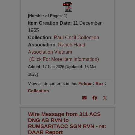
[Number of Pages: 1]
Item Creation Date:
11 December
1965
Collection:
Paul Cecil Collection
Association:
Ranch Hand
Association Vietnam
(Click For More Item Information)
Added
: 17 Feb 2026
[Updated
: 16 Mar
2026
]
View all documents in this
Folder
:
Box
:
Collection
Wire Message from 311 ACS
DNG AB RVN to
RUMSAR/TACC SGN RVN - re:
DAAR Report