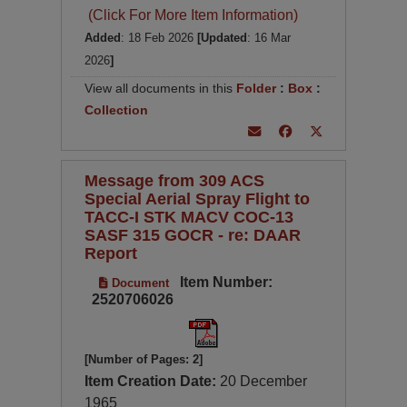
(Click For More Item Information)
Added
: 18 Feb 2026
[Updated
: 16 Mar
2026
]
View all documents in this
Folder
:
Box
:
Collection
Message from 309 ACS
Special Aerial Spray Flight to
TACC-I STK MACV COC-13
SASF 315 GOCR - re: DAAR
Report
Item Number:
Document
2520706026
[Number of Pages: 2]
Item Creation Date:
20 December
1965