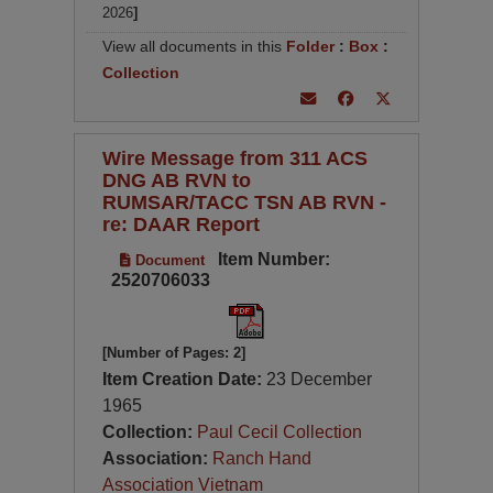
2026
]
View all documents in this
Folder
:
Box
:
Collection
Wire Message from 311 ACS
DNG AB RVN to
RUMSAR/TACC TSN AB RVN -
re: DAAR Report
Item Number:
Document
2520706033
[Number of Pages: 2]
Item Creation Date:
23 December
1965
Collection:
Paul Cecil Collection
Association:
Ranch Hand
Association Vietnam