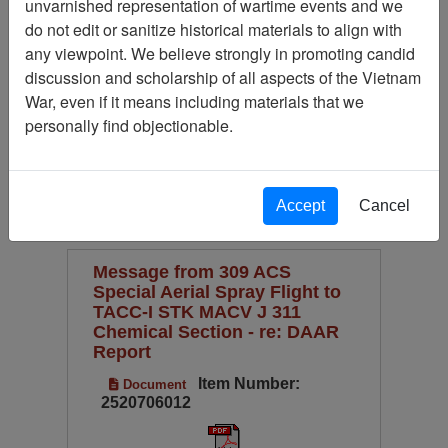
unvarnished representation of wartime events and we
Available Online?
do not edit or sanitize historical materials to align with
Century/Decade/Year
any viewpoint. We believe strongly in promoting candid
discussion and scholarship of all aspects of the Vietnam
Language
War, even if it means including materials that we
Digitized for Viewing?
personally find objectionable.
(current)
1
2
Page
Go to Page
Page:
Accept
Cancel
Sort by:
Message from 309 ACS
Special Aerial Spray Flight to
TACC-I STK MACV J 311
Chemical Section - re: DAAR
Report
Item Number:
Document
2520706012