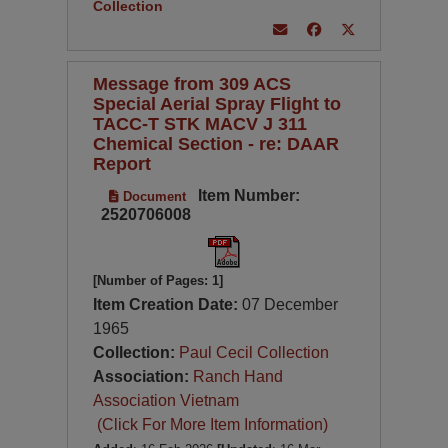
Collection
Message from 309 ACS
Special Aerial Spray Flight to
TACC-T STK MACV J 311
Chemical Section - re: DAAR
Report
Item Number:
Document
2520706008
[Number of Pages: 1]
Item Creation Date:
07 December
1965
Collection:
Paul Cecil Collection
Association:
Ranch Hand
Association Vietnam
(Click For More Item Information)