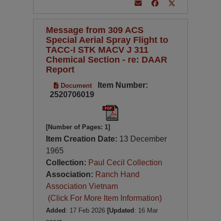
Message from 309 ACS
Special Aerial Spray Flight to
TACC-I STK MACV J 311
Chemical Section - re: DAAR
Report
Item Number:
Document
2520706019
[Number of Pages: 1]
Item Creation Date:
13 December
1965
Collection:
Paul Cecil Collection
Association:
Ranch Hand
Association Vietnam
(Click For More Item Information)
Added
: 17 Feb 2026
[Updated
: 16 Mar