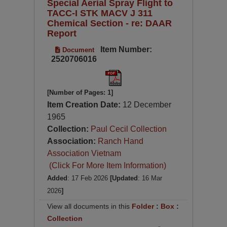
Special Aerial Spray Flight to
TACC-I STK MACV J 311
Chemical Section - re: DAAR
Report
Item Number:
Document
2520706016
[Number of Pages: 1]
Item Creation Date:
12 December
1965
Collection:
Paul Cecil Collection
Association:
Ranch Hand
Association Vietnam
(Click For More Item Information)
Added
: 17 Feb 2026
[Updated
: 16 Mar
2026
]
View all documents in this
Folder
:
Box
:
Collection