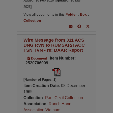
Added
: 16 Feb 2026
[Updated
: 16 Mar
2026
]
View all documents in this
Folder
:
Box
:
Collection
Wire Message from 311 ACS
DNG RVN to RUMSAR/TACC
TSN TVN - re: DAAR Report
Item Number:
Document
2520706009
[Number of Pages: 1]
Item Creation Date:
08 December
1965
Collection:
Paul Cecil Collection
Association:
Ranch Hand
Association Vietnam