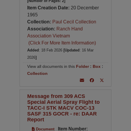
[Number of Pages: 2]
Item Creation Date:
20 December
1965
Collection:
Paul Cecil Collection
Association:
Ranch Hand
Association Vietnam
(Click For More Item Information)
Added
: 18 Feb 2026
[Updated
: 16 Mar
2026
]
View all documents in this
Folder
:
Box
:
Collection
Message from 309 ACS
Special Aerial Spray Flight to
TACC-I STK MACV COC-13
SASF 315 GOCR - re: DAAR
Report
Item Number:
Document