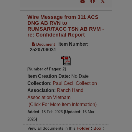
Wire Message from 311 ACS
DNG AB RVN to
RUMSAR/TACC TSN AB RVM -
re: Confidential Report
Item Number:
Document
2520706031
[Number of Pages: 2]
Item Creation Date:
No Date
Collection:
Paul Cecil Collection
Association:
Ranch Hand
Association Vietnam
(Click For More Item Information)
Added
: 18 Feb 2026
[Updated
: 16 Mar
2026
]
View all documents in this
Folder
:
Box
: