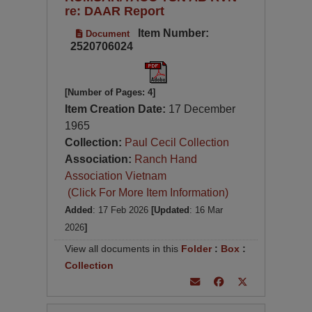
re: DAAR Report
Item Number:
Document
2520706024
[Number of Pages: 4]
Item Creation Date:
17 December
1965
Collection:
Paul Cecil Collection
Association:
Ranch Hand
Association Vietnam
(Click For More Item Information)
Added
: 17 Feb 2026
[Updated
: 16 Mar
2026
]
View all documents in this
Folder
:
Box
:
Collection