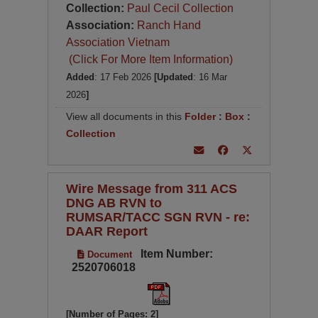
Collection:
Paul Cecil Collection
Association:
Ranch Hand
Association Vietnam
(Click For More Item Information)
Added
: 17 Feb 2026
[Updated
: 16 Mar
2026
]
View all documents in this
Folder
:
Box
:
Collection
Wire Message from 311 ACS
DNG AB RVN to
RUMSAR/TACC SGN RVN - re:
DAAR Report
Item Number:
Document
2520706018
[Number of Pages: 2]