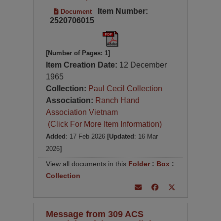
Item Number:
Document
2520706015
[Number of Pages: 1]
Item Creation Date:
12 December
1965
Collection:
Paul Cecil Collection
Association:
Ranch Hand
Association Vietnam
(Click For More Item Information)
Added
: 17 Feb 2026
[Updated
: 16 Mar
2026
]
View all documents in this
Folder
:
Box
:
Collection
Message from 309 ACS