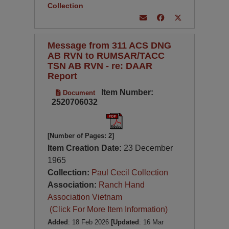
Collection
Message from 311 ACS DNG
AB RVN to RUMSAR/TACC
TSN AB RVN - re: DAAR
Report
Item Number:
Document
2520706032
[Number of Pages: 2]
Item Creation Date:
23 December
1965
Collection:
Paul Cecil Collection
Association:
Ranch Hand
Association Vietnam
(Click For More Item Information)
Added
: 18 Feb 2026
[Updated
: 16 Mar