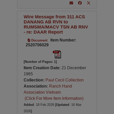
Wire Message from 311 ACS
DANANG AB RVN to
RUMSMA/MACV TSN AB RNV
- re: DAAR Report
Item Number:
Document
2520706029
[Number of Pages: 1]
Item Creation Date:
21 December
1965
Collection:
Paul Cecil Collection
Association:
Ranch Hand
Association Vietnam
(Click For More Item Information)
Added
: 18 Feb 2026
[Updated
: 16 Mar
2026
]