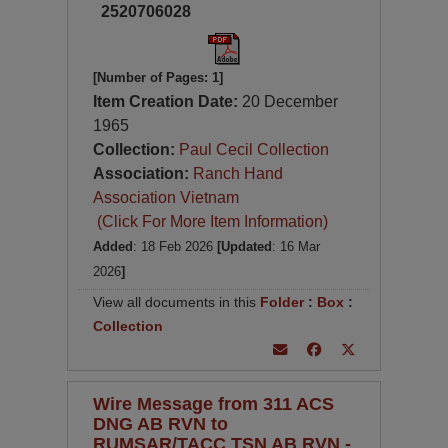
2520706028
[Number of Pages: 1]
Item Creation Date:
20 December
1965
Collection:
Paul Cecil Collection
Association:
Ranch Hand
Association Vietnam
(Click For More Item Information)
Added
: 18 Feb 2026
[Updated
: 16 Mar
2026
]
View all documents in this
Folder
:
Box
:
Collection
Wire Message from 311 ACS
DNG AB RVN to
RUMSAR/TACC TSN AB RVN -