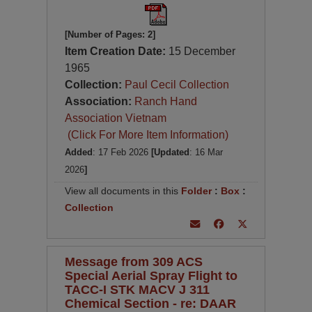
[Number of Pages: 2]
Item Creation Date:
15 December
1965
Collection:
Paul Cecil Collection
Association:
Ranch Hand
Association Vietnam
(Click For More Item Information)
Added
: 17 Feb 2026
[Updated
: 16 Mar
2026
]
View all documents in this
Folder
:
Box
:
Collection
Message from 309 ACS
Special Aerial Spray Flight to
TACC-I STK MACV J 311
Chemical Section - re: DAAR