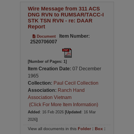
Wire Message from 311 ACS
DNG RVN to RUMSAR/TACC-I
STK TSN RVN - re: DAAR
Report
Item Number:
Document
2520706007
[Number of Pages: 1]
Item Creation Date:
07 December
1965
Collection:
Paul Cecil Collection
Association:
Ranch Hand
Association Vietnam
(Click For More Item Information)
Added
: 16 Feb 2026
[Updated
: 16 Mar
2026
]
View all documents in this
Folder
:
Box
: