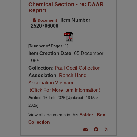
Chemical Section - re: DAAR
Report
Item Number:
Document
2520706006
[Number of Pages: 1]
Item Creation Date:
05 December
1965
Collection:
Paul Cecil Collection
Association:
Ranch Hand
Association Vietnam
(Click For More Item Information)
Added
: 16 Feb 2026
[Updated
: 16 Mar
2026
]
View all documents in this
Folder
:
Box
:
Collection