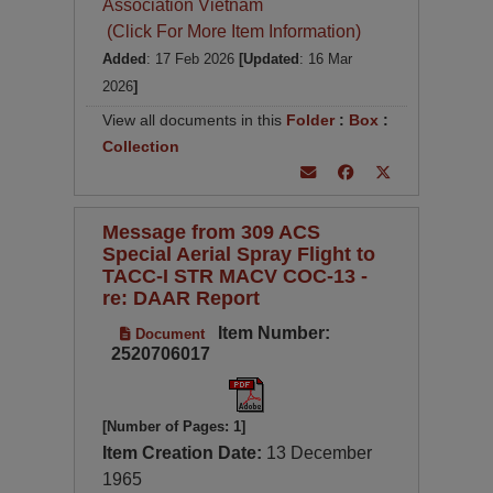
Association Vietnam
(Click For More Item Information)
Added
: 17 Feb 2026
[Updated
: 16 Mar
2026
]
View all documents in this
Folder
:
Box
:
Collection
Message from 309 ACS
Special Aerial Spray Flight to
TACC-I STR MACV COC-13 -
re: DAAR Report
Item Number:
Document
2520706017
[Number of Pages: 1]
Item Creation Date:
13 December
1965