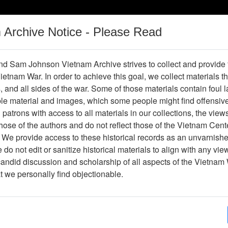
m Archive Notice - Please Read
Vietnam War
Digital
Oral
Donating
Legacy
Materials
History
d Sam Johnson Vietnam Archive strives to collect and provide
 Vietnam War. In order to achieve this goal, we collect materials th
Operations
Thesaurus
Periodicals
Help / Gu
s, and all sides of the war. Some of those materials contain foul
ble material and images, which some people might find offensiv
patrons with access to all materials in our collections, the view
Showing Results: 1 - 1 of 1
ose of the authors and do not reflect those of the Vietnam Cent
Page
Go to Page
 We provide access to these historical records as an unvarnishe
Page:
do not edit or sanitize historical materials to align with any vi
candid discussion and scholarship of all aspects of the Vietnam 
ir Force Health Study (Project Ranch Hand II) An Epi
at we personally find objectionable.
ffects in Air Force Personnel Following Exposure to 
Item Number: 4550207001
Document
[Number of Pages: 128]
Item Creation Date:
17 April 1989
Part A