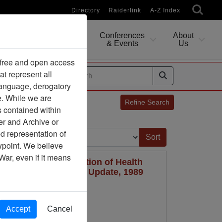
Directory
Raiderlink
A-Z Index
Conferences
About
Researching
& Events
Us
 free and open access
at represent all
ides
 language, derogatory
e. While we are
Refine Search
s contained within
er and Archive or
Sort by:
d representation of
ewpoint. We believe
War, even if it means
demiologic Investigation of Health
Herbicides, Mortality Update, 1989
Accept
Cancel