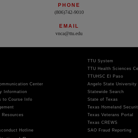
PHONE
(806)742-9010
EMAIL
vnca@ttu.edu
TTU System
TTU Health Sciences Ce
TTUHSC El Paso
ommunication Center
Angelo State University
y Information
Statewide Search
 to Course Info
State of Texas
gement
Texas Homeland Securi
h Resources
Texas Veterans Portal
Texas CREWS
sconduct Hotline
SAO Fraud Reporting