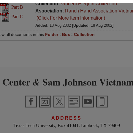
Collection:
Vincent Elequin Collection
Part B
Association:
Ranch Hand Association Vietn
Part C
(Click For More Item Information)
Added
: 18 Aug 2002
[Updated
: 18 Aug 2002
]
ew all documents in this
Folder
:
Box
:
Collection
 Center
Sam Johnson Vietnam
&
ADDRESS
Texas Tech University, Box 41041, Lubbock, TX 79409