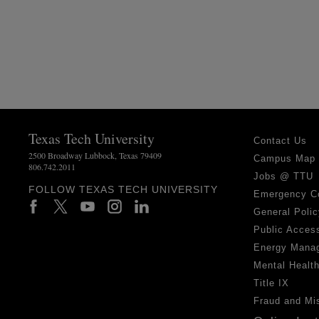
Texas Tech University
Contact Us
2500 Broadway Lubbock, Texas 79409
Campus Map
806.742.2011
Jobs @ TTU
FOLLOW TEXAS TECH UNIVERSITY
Emergency C
General Polic
Public Access
Energy Mana
Mental Healt
Title IX
Fraud and Mi