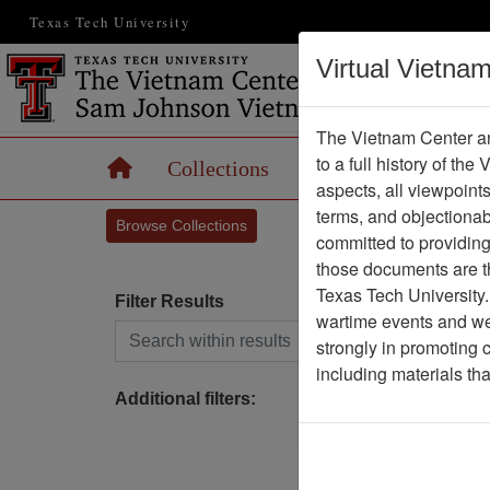
Texas Tech University
Virtual Vietna
The Vietnam Center an
to a full history of the
Home
Collections
Records
Maps
aspects, all viewpoint
terms, and objectiona
Browse Collections
committed to providing 
those documents are th
Texas Tech University.
Filter Results
wartime events and we 
Search within results
strongly in promoting 
A
including materials th
E
Additional filters: