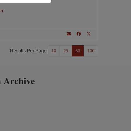
am
Results Per Page:
10
25
50
100
 Archive