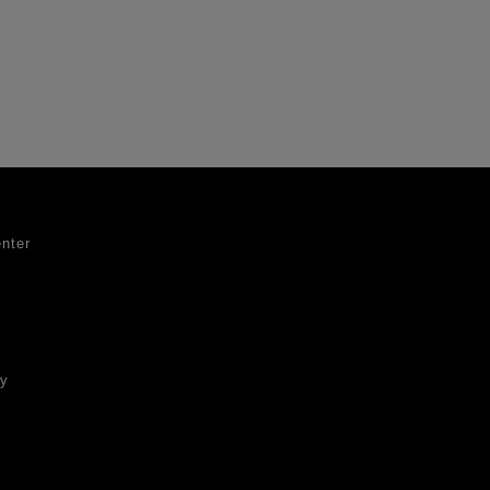
nter
ty