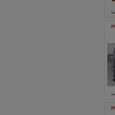
V
P
V
P