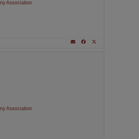
ny Association
ny Association