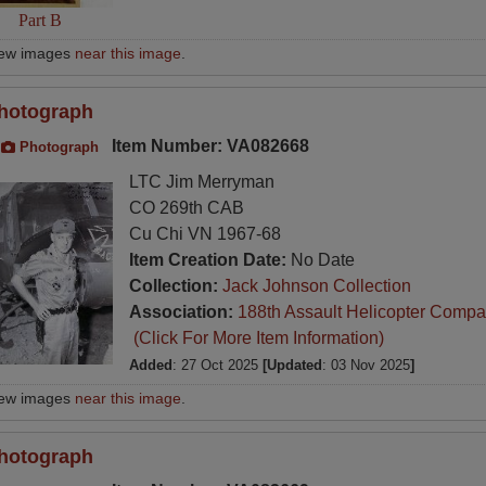
Part B
iew images
near this image
.
hotograph
Item Number: VA082668
Photograph
LTC Jim Merryman
CO 269th CAB
Cu Chi VN 1967-68
Item Creation Date:
No Date
Collection:
Jack Johnson Collection
Association:
188th Assault Helicopter Compa
(Click For More Item Information)
Added
: 27 Oct 2025
[Updated
: 03 Nov 2025
]
iew images
near this image
.
hotograph