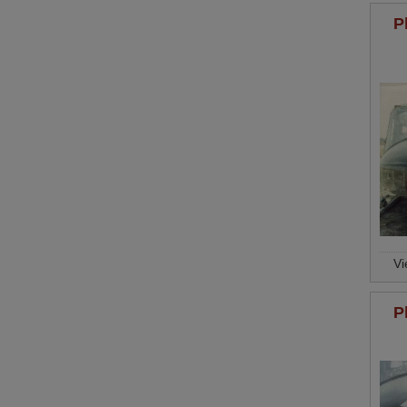
P
V
P