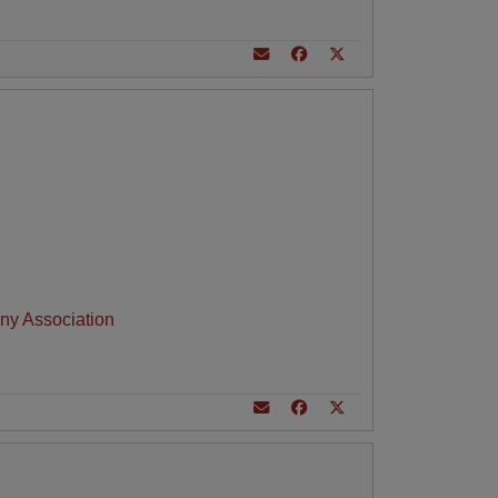
ny Association