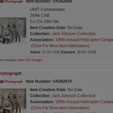
Item Number: VA082669
Photograph
UNIT Commanders
269th CAB
Cu Chi 1967-68
Item Creation Date:
No Date
Collection:
Jack Johnson Collection
Association:
188th Assault Helicopter Compa
(Click For More Item Information)
Added
: 27 Oct 2025
[Updated
: 28 Oct 2025
]
iew images
near this image
.
hotograph
Item Number: VA082670
Photograph
Item Creation Date:
No Date
Collection:
Jack Johnson Collection
Association:
188th Assault Helicopter Compa
(Click For More Item Information)