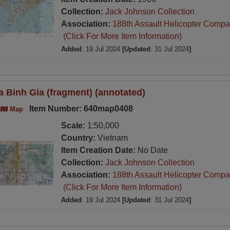
Collection:
Jack Johnson Collection
Association:
188th Assault Helicopter Compa
(Click For More Item Information)
Added
: 19 Jul 2024
[Updated
: 31 Jul 2024
]
a Binh Gia (fragment) (annotated)
Item Number: 640map0408
Map
Scale:
1:50,000
Country:
Vietnam
Item Creation Date:
No Date
Collection:
Jack Johnson Collection
Association:
188th Assault Helicopter Compa
(Click For More Item Information)
Added
: 19 Jul 2024
[Updated
: 31 Jul 2024
]