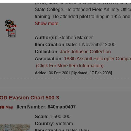
(USA) Jack Johnson received his ROTC commi
State College. He attended Field Artillery Offi
training. He attended pilot training in 1955 and 
Show more
Author(s):
Stephen Maxner
Item Creation Date:
1 November 2000
Collection:
Jack Johnson Collection
Association:
188th Assault Helicopter Compa
(Click For More Item Information)
Added
: 06 Dec 2001
[Updated
: 17 Feb 2008
]
OD Evasion Chart 500-3
Item Number: 640map0407
Map
Scale:
1:500,000
Country:
Vietnam
Item Creation Date:
1966