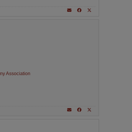
ny Association