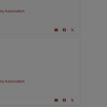
ny Association
ny Association