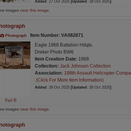
Added
: 27 Oct 2025
[Updated
: 28 Oct 2025
]
iew images
near this image
.
hotograph
Item Number: VA082671
Photograph
Eagle 1968 Battalion Hdqts.
Dreker Photo BW6
Item Creation Date:
1968
Collection:
Jack Johnson Collection
Association:
188th Assault Helicopter Compa
(Click For More Item Information)
Added
: 28 Oct 2025
[Updated
: 28 Oct 2025
]
Part B
iew images
near this image
.
hotograph