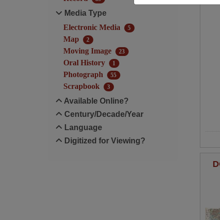
Media Type
Electronic Media
5
Map
2
Moving Image
23
Oral History
1
Photograph
55
Scrapbook
3
Available Online?
Century/Decade/Year
Language
Digitized for Viewing?
D