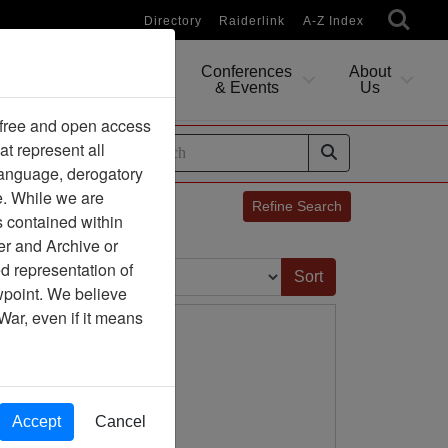
Directory
Raiderlink
A-Z Index
Conferences
About
Researching
& Events
Us
 free and open access
at represent all
ides
 language, derogatory
e. While we are
Refine Search
s contained within
er and Archive or
Sort by:
d representation of
ewpoint. We believe
War, even if it means
Accept
Cancel