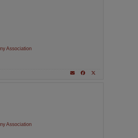
ny Association
ny Association