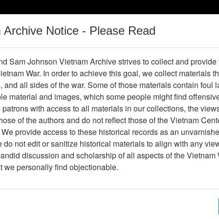
m Archive Notice - Please Read
Vietnam War
Digital
Oral
Donating
Legacy
Materials
History
d Sam Johnson Vietnam Archive strives to collect and provide
 Vietnam War. In order to achieve this goal, we collect materials th
Operations
Thesaurus
Periodicals
Help / Gu
s, and all sides of the war. Some of those materials contain foul
ble material and images, which some people might find offensiv
patrons with access to all materials in our collections, the view
Showing Results: 1 - 50 of 90
ose of the authors and do not reflect those of the Vietnam Cent
Page
Go to Page
 We provide access to these historical records as an unvarnishe
rrent)
2
Page:
do not edit or sanitize historical materials to align with any vi
candid discussion and scholarship of all aspects of the Vietnam 
nterview with Jack Johnson
at we personally find objectionable.
Item Number: OH0069
Oral History
[This Item may contain objectionable materials.]
[Number of Pages: 102]