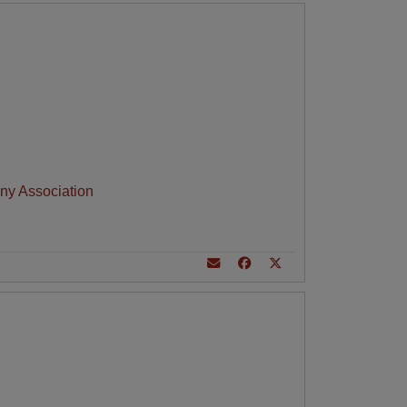
ny Association