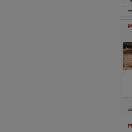
V
P
V
P