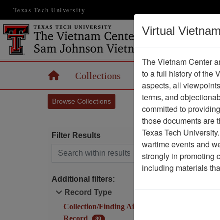
Texas Tech University
Virtual Vietna
The Vietnam Center an
to a full history of the
Home
Collections
Records
Maps
aspects, all viewpoint
terms, and objectiona
Browse Collections
committed to providing 
those documents are th
Texas Tech University.
Filter Results
(cu
1
wartime events and we 
Search within results
strongly in promoting 
I
including materials th
Additional filters:
Record Type
Collection/Finding Aid
1
Record
89