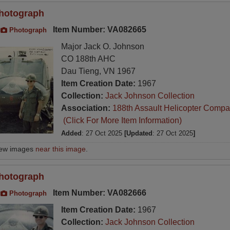
hotograph
Item Number: VA082665
Photograph
Major Jack O. Johnson
CO 188th AHC
Dau Tieng, VN 1967
Item Creation Date:
1967
Collection:
Jack Johnson Collection
Association:
188th Assault Helicopter Compa
(Click For More Item Information)
Added
: 27 Oct 2025
[Updated
: 27 Oct 2025
]
iew images
near this image
.
hotograph
Item Number: VA082666
Photograph
Item Creation Date:
1967
Collection:
Jack Johnson Collection