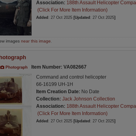
Association:
188th Assault Helicopter Compa
(Click For More Item Information)
Added
: 27 Oct 2025
[Updated
: 27 Oct 2025
]
iew images
near this image
.
hotograph
Item Number: VA082667
Photograph
Command and control helicopter
66-16199 UH-1H
Item Creation Date:
No Date
Collection:
Jack Johnson Collection
Association:
188th Assault Helicopter Compa
(Click For More Item Information)
Added
: 27 Oct 2025
[Updated
: 27 Oct 2025
]