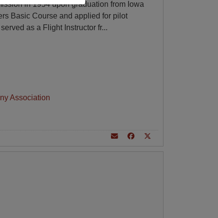
ssion in 1954 upon graduation from Iowa
cers Basic Course and applied for pilot
served as a Flight Instructor fr
...
ny Association