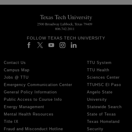
Texas Tech University
2500 Broadway Lubbock, Texas 79409
806.742.2011
FOLLOW TEXAS TECH UNIVERSITY
Contact Us
TTU System
Campus Map
TTU Health
Jobs @ TTU
Sciences Center
Emergency Communication Center
TTUHSC El Paso
General Policy Information
Angelo State
Public Access to Course Info
University
Energy Management
Statewide Search
Mental Health Resources
State of Texas
Title IX
Texas Homeland
Fraud and Misconduct Hotline
Security