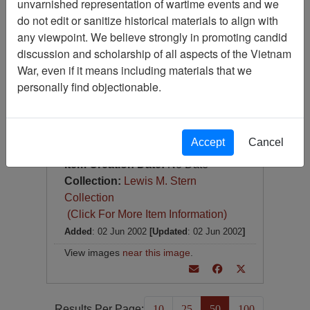
unvarnished representation of wartime events and we
Photograph
do not edit or sanitize historical materials to align with
Item Number:
Photograph
any viewpoint. We believe strongly in promoting candid
VA027333
discussion and scholarship of all aspects of the Vietnam
War, even if it means including materials that we
personally find objectionable.
Accept
Cancel
[Number of Pages: 1]
Item Creation Date:
No Date
Collection:
Lewis M. Stern
Collection
(Click For More Item Information)
Added
: 02 Jun 2002
[Updated
: 02 Jun 2002
]
View images
near this image
.
Results Per Page:
10
25
50
100