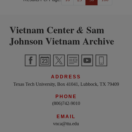
Vietnam Center
Sam
&
Johnson Vietnam Archive
ADDRESS
Texas Tech University, Box 41041, Lubbock, TX 79409
PHONE
(806)742-9010
EMAIL
vnca@ttu.edu