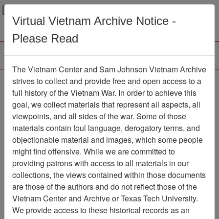
Menu
Search
Virtual Vietnam Archive Notice -
Please Read
The Vietnam Center and Sam Johnson Vietnam Archive
strives to collect and provide free and open access to a
Browse Collections
Refine Search
full history of the Vietnam War. In order to achieve this
Showing Results: 1 - 1 of 1
goal, we collect materials that represent all aspects, all
viewpoints, and all sides of the war. Some of those
Filter Results
materials contain foul language, derogatory terms, and
Search within results
objectionable material and images, which some people
might find offensive. While we are committed to
Additional filters:
providing patrons with access to all materials in our
collections, the views contained within those documents
Page
Go to Page
Page:
are those of the authors and do not reflect those of the
Sort by:
Vietnam Center and Archive or Texas Tech University.
We provide access to these historical records as an