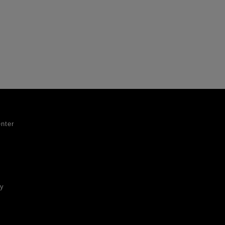
nter
ty