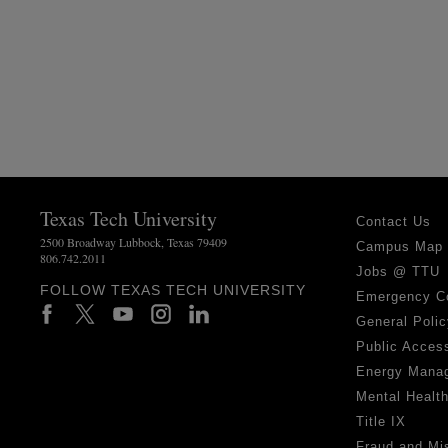
Texas Tech University
Contact Us
2500 Broadway Lubbock, Texas 79409
Campus Map
806.742.2011
Jobs @ TTU
FOLLOW TEXAS TECH UNIVERSITY
Emergency C
General Polic
Public Access
Energy Mana
Mental Healt
Title IX
Fraud and Mi