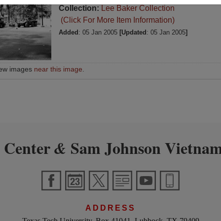
Collection:
Lee Baker Collection
(Click For More Item Information)
Added
: 05 Jan 2005
[Updated
: 05 Jan 2005
]
iew images
near this image
.
 Center
Sam Johnson Vietnam
&
ADDRESS
Texas Tech University, Box 41041, Lubbock, TX 79409