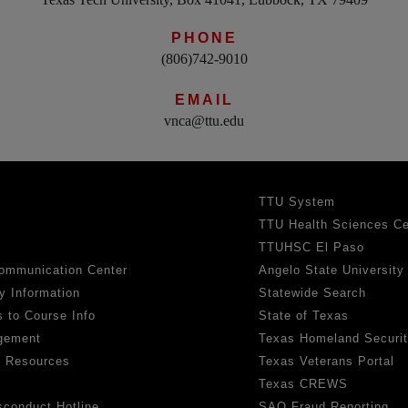
PHONE
(806)742-9010
EMAIL
vnca@ttu.edu
TTU System
TTU Health Sciences Ce
TTUHSC El Paso
ommunication Center
Angelo State University
y Information
Statewide Search
 to Course Info
State of Texas
gement
Texas Homeland Securi
h Resources
Texas Veterans Portal
Texas CREWS
sconduct Hotline
SAO Fraud Reporting