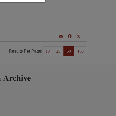
Results Per Page:
10
25
50
100
 Archive