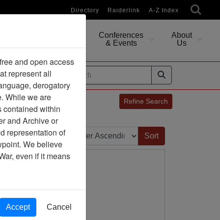
Directory
Raiderlink
A-Z Index
Conferences
About
Researching
& Events
Us
 free and open access
at represent all
ides
 language, derogatory
e. While we are
Refine Search
s contained within
er and Archive or
Sort by:
d representation of
ewpoint. We believe
War, even if it means
Accept
Cancel