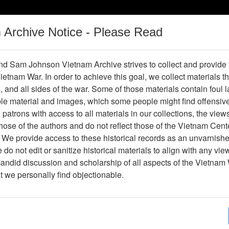
m Archive Notice - Please Read
Vietnam War
Digital
Oral
Donating
Legacy
Materials
History
d Sam Johnson Vietnam Archive strives to collect and provide
 Vietnam War. In order to achieve this goal, we collect materials th
Operations
Thesaurus
Periodicals
Help / Gu
s, and all sides of the war. Some of those materials contain foul
ble material and images, which some people might find offensiv
patrons with access to all materials in our collections, the view
Showing Results: 1 - 1 of 1
ose of the authors and do not reflect those of the Vietnam Cent
Page
Go to Page
 We provide access to these historical records as an unvarnishe
Page:
do not edit or sanitize historical materials to align with any vi
candid discussion and scholarship of all aspects of the Vietnam 
hotograph
at we personally find objectionable.
Item Number: VA038331
Photograph
[Number of Pages: 1]
A quiet coup.
Item Creation Date:
30 January 1964