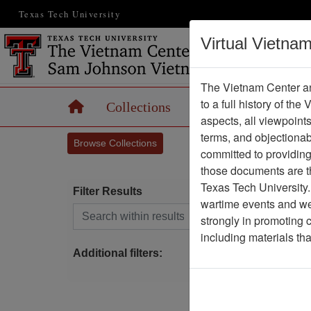
Texas Tech University
Virtual Vietna
The Vietnam Center an
to a full history of the
Home
Collections
Records
Maps
aspects, all viewpoint
terms, and objectiona
Browse Collections
committed to providing 
those documents are th
Texas Tech University.
Filter Results
wartime events and we 
Search within results
strongly in promoting 
P
including materials th
Additional filters: