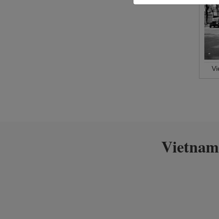
V
Vietnam