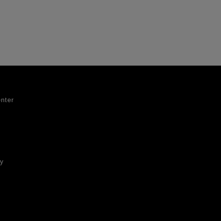
nter
ty