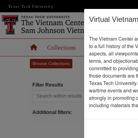
Texas Tech University
Virtual Vietna
The Vietnam Center an
to a full history of the
Home
Collections
Records
Maps
aspects, all viewpoint
terms, and objectiona
Browse Collections
committed to providing 
those documents are th
Texas Tech University.
Filter Results
wartime events and we 
Search within results
strongly in promoting 
P
including materials th
Additional filters: