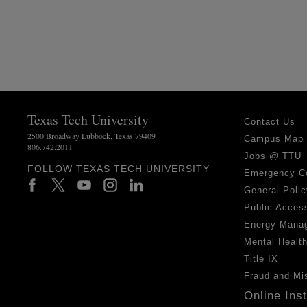
Texas Tech University
Contact Us
2500 Broadway Lubbock, Texas 79409
Campus Map
806.742.2011
Jobs @ TTU
FOLLOW TEXAS TECH UNIVERSITY
Emergency C
General Polic
Public Access
Energy Mana
Mental Healt
Title IX
Fraud and Mi
Online Ins