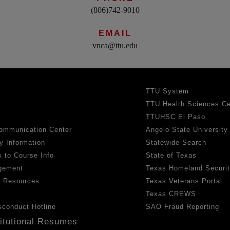
(806)742-9010
EMAIL
vnca@ttu.edu
TTU System
TTU Health Sciences Ce
TTUHSC El Paso
ommunication Center
Angelo State University
y Information
Statewide Search
 to Course Info
State of Texas
gement
Texas Homeland Securi
h Resources
Texas Veterans Portal
Texas CREWS
sconduct Hotline
SAO Fraud Reporting
titutional Resumes