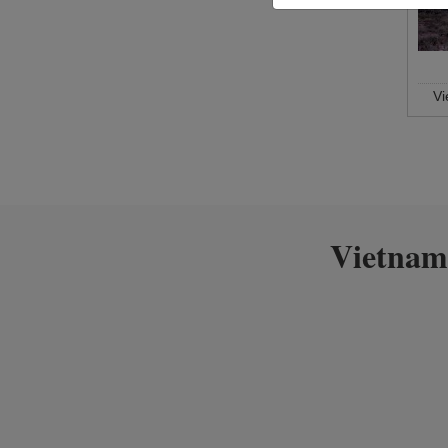
V
Vietnam