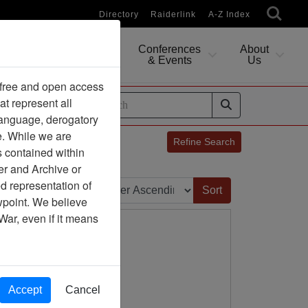
Directory
Raiderlink
A-Z Index
Conferences
About
Researching
& Events
Us
 free and open access
at represent all
ides
 language, derogatory
e. While we are
Refine Search
s contained within
er and Archive or
Sort by:
d representation of
ewpoint. We believe
War, even if it means
Accept
Cancel