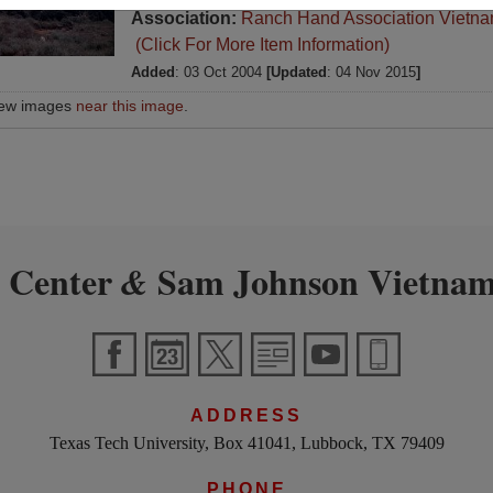
Association:
Ranch Hand Association Vietn
(Click For More Item Information)
Added
: 03 Oct 2004
[Updated
: 04 Nov 2015
]
iew images
near this image
.
 Center
Sam Johnson Vietnam
&
ADDRESS
Texas Tech University, Box 41041, Lubbock, TX 79409
PHONE