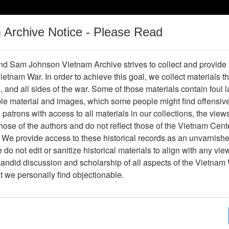
m Archive Notice - Please Read
Vietnam War
Digital
Oral
Donating
Legacy
Materials
History
d Sam Johnson Vietnam Archive strives to collect and provide
 Vietnam War. In order to achieve this goal, we collect materials th
Operations
Thesaurus
Periodicals
Help / Gu
s, and all sides of the war. Some of those materials contain foul
ble material and images, which some people might find offensiv
patrons with access to all materials in our collections, the view
Showing Results: 1 - 1 of 1
ose of the authors and do not reflect those of the Vietnam Cent
Page
Go to Page
 We provide access to these historical records as an unvarnishe
Page:
do not edit or sanitize historical materials to align with any vi
candid discussion and scholarship of all aspects of the Vietnam 
hotograph
at we personally find objectionable.
Item Number: VA038341
Photograph
[Number of Pages: 1]
Item Creation Date:
No Date
Collection:
John E. Brady Collection