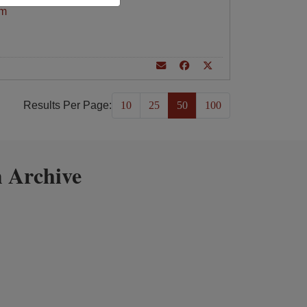
am
Results Per Page:
10
25
50
100
 Archive