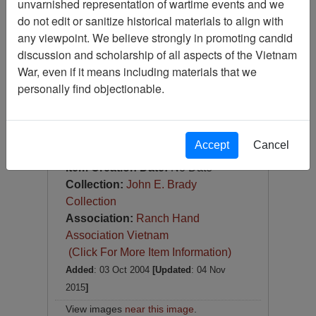
unvarnished representation of wartime events and we
Photograph
do not edit or sanitize historical materials to align with
Item Number:
Photograph
any viewpoint. We believe strongly in promoting candid
VA038344
discussion and scholarship of all aspects of the Vietnam
War, even if it means including materials that we
personally find objectionable.
Accept
Cancel
[Number of Pages: 1]
Item Creation Date:
No Date
Collection:
John E. Brady
Collection
Association:
Ranch Hand
Association Vietnam
(Click For More Item Information)
Added
: 03 Oct 2004
[Updated
: 04 Nov
2015
]
View images
near this image
.