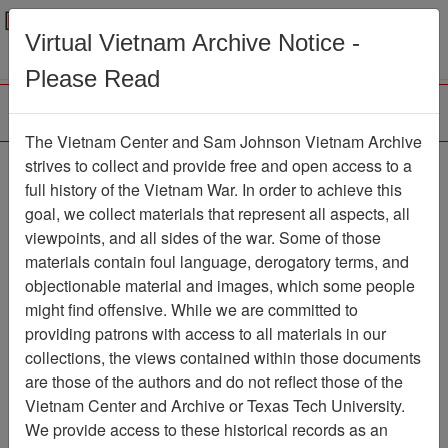
Menu
Search
Virtual Vietnam Archive Notice -
Please Read
The Vietnam Center and Sam Johnson Vietnam Archive
strives to collect and provide free and open access to a
Browse Collections
Refine Search
full history of the Vietnam War. In order to achieve this
Showing Results: 1 - 1 of 1
goal, we collect materials that represent all aspects, all
viewpoints, and all sides of the war. Some of those
Filter Results
materials contain foul language, derogatory terms, and
Search within results
objectionable material and images, which some people
might find offensive. While we are committed to
Additional filters:
providing patrons with access to all materials in our
collections, the views contained within those documents
Page
Go to Page
Page:
are those of the authors and do not reflect those of the
Sort by:
Vietnam Center and Archive or Texas Tech University.
We provide access to these historical records as an