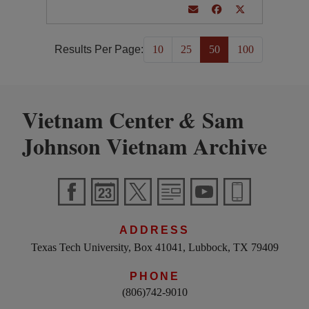
Results Per Page:
10
25
50
100
Vietnam Center
Sam
&
Johnson Vietnam Archive
ADDRESS
Texas Tech University, Box 41041, Lubbock, TX 79409
PHONE
(806)742-9010