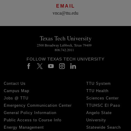
EMAIL
vnca@ttu.edu
Texas Tech University
2500 Broadway Lubbock, Texas 79409
806.742.2011
FOLLOW TEXAS TECH UNIVERSITY
Contact Us
TTU System
Campus Map
TTU Health
Jobs @ TTU
Sciences Center
Emergency Communication Center
TTUHSC El Paso
General Policy Information
Angelo State
Public Access to Course Info
University
Energy Management
Statewide Search