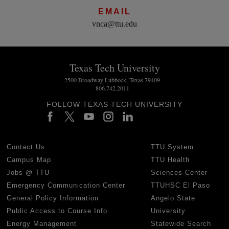
EMAIL
vnca@ttu.edu
Texas Tech University
2500 Broadway Lubbock, Texas 79409
806.742.2011
FOLLOW TEXAS TECH UNIVERSITY
Contact Us
TTU System
Campus Map
TTU Health
Jobs @ TTU
Sciences Center
Emergency Communication Center
TTUHSC El Paso
General Policy Information
Angelo State
Public Access to Course Info
University
Energy Management
Statewide Search