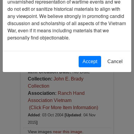
unvarnished representation of wartime events and we
Photograph
do not edit or sanitize historical materials to align with
Item Number:
Photograph
any viewpoint. We believe strongly in promoting candid
VA038349
discussion and scholarship of all aspects of the Vietnam
War, even if it means including materials that we
personally find objectionable.
Accept
Cancel
[Number of Pages: 1]
Item Creation Date:
No Date
Collection:
John E. Brady
Collection
Association:
Ranch Hand
Association Vietnam
(Click For More Item Information)
Added
: 03 Oct 2004
[Updated
: 04 Nov
2015
]
View images
near this image
.