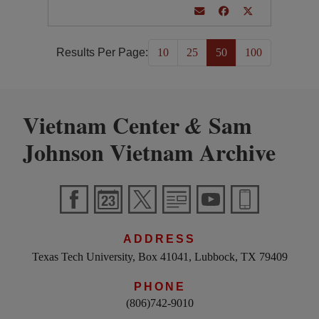
Results Per Page:
10
25
50
100
Vietnam Center
Sam
&
Johnson Vietnam Archive
ADDRESS
Texas Tech University, Box 41041, Lubbock, TX 79409
PHONE
(806)742-9010