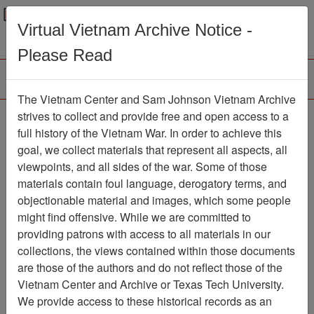
Menu
Search
Virtual Vietnam Archive Notice -
Please Read
The Vietnam Center and Sam Johnson Vietnam Archive
strives to collect and provide free and open access to a
Browse Collections
Refine Search
full history of the Vietnam War. In order to achieve this
Showing Results: 1 - 1 of 1
goal, we collect materials that represent all aspects, all
viewpoints, and all sides of the war. Some of those
Filter Results
materials contain foul language, derogatory terms, and
Search within results
objectionable material and images, which some people
might find offensive. While we are committed to
Additional filters:
providing patrons with access to all materials in our
collections, the views contained within those documents
Page
Go to Page
Page:
are those of the authors and do not reflect those of the
Sort by:
Vietnam Center and Archive or Texas Tech University.
We provide access to these historical records as an