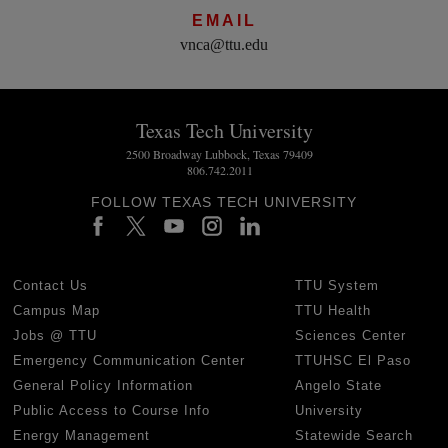
EMAIL
vnca@ttu.edu
Texas Tech University
2500 Broadway Lubbock, Texas 79409
806.742.2011
FOLLOW TEXAS TECH UNIVERSITY
Contact Us
TTU System
Campus Map
TTU Health
Jobs @ TTU
Sciences Center
Emergency Communication Center
TTUHSC El Paso
General Policy Information
Angelo State
Public Access to Course Info
University
Energy Management
Statewide Search