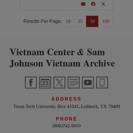
Results Per Page:
10
25
50
100
Vietnam Center
Sam
&
Johnson Vietnam Archive
ADDRESS
Texas Tech University, Box 41041, Lubbock, TX 79409
PHONE
(806)742-9010