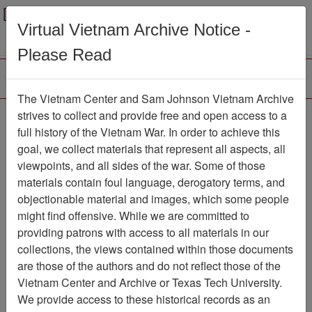
Menu
Search
Virtual Vietnam Archive Notice -
Please Read
The Vietnam Center and Sam Johnson Vietnam Archive
strives to collect and provide free and open access to a
Browse Collections
Refine Search
full history of the Vietnam War. In order to achieve this
Showing Results: 1 - 1 of 1
goal, we collect materials that represent all aspects, all
viewpoints, and all sides of the war. Some of those
Filter Results
materials contain foul language, derogatory terms, and
Search within results
objectionable material and images, which some people
might find offensive. While we are committed to
Additional filters:
providing patrons with access to all materials in our
collections, the views contained within those documents
Page
Go to Page
Page:
are those of the authors and do not reflect those of the
Sort by:
Vietnam Center and Archive or Texas Tech University.
We provide access to these historical records as an