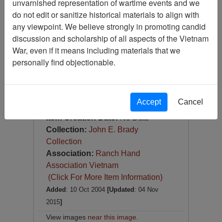
unvarnished representation of wartime events and we
Photograph
do not edit or sanitize historical materials to align with
Item Number:
Photograph
any viewpoint. We believe strongly in promoting candid
VA038592
discussion and scholarship of all aspects of the Vietnam
War, even if it means including materials that we
personally find objectionable.
Accept
Cancel
[Number of Pages: 1]
Item Creation Date:
No Date
Collection:
John E. Brady
Collection
Association:
Ranch Hand
Association Vietnam
(Click For More Item Information)
Added
: 10 Oct 2004
[Updated
: 04 Nov
2015
]
View images
near this image
.