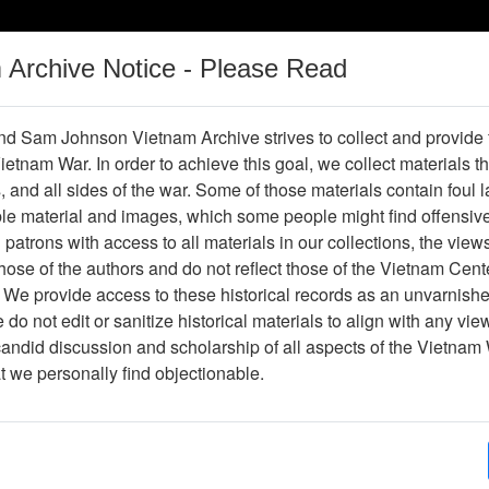
m Archive Notice - Please Read
Vietnam War
Digital
Oral
Donating
Legacy
Materials
History
d Sam Johnson Vietnam Archive strives to collect and provide
 Vietnam War. In order to achieve this goal, we collect materials th
Operations
Thesaurus
Periodicals
Help / Gu
s, and all sides of the war. Some of those materials contain foul
ble material and images, which some people might find offensiv
patrons with access to all materials in our collections, the view
Showing Results: 1 - 1 of 1
ose of the authors and do not reflect those of the Vietnam Cent
Page
Go to Page
 We provide access to these historical records as an unvarnishe
Page:
do not edit or sanitize historical materials to align with any vi
candid discussion and scholarship of all aspects of the Vietnam 
hotograph
at we personally find objectionable.
Item Number: VA071080
Photograph
Item Creation Date:
No Date
Collection:
Richard (Dick) Detra Collection
Association:
188th Assault Helicopter Compa