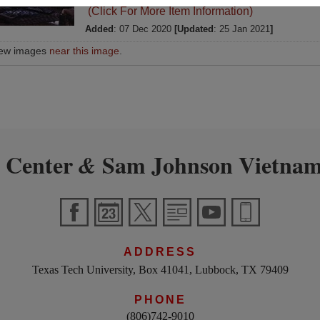
(Click For More Item Information)
Added
: 07 Dec 2020
[Updated
: 25 Jan 2021
]
iew images
near this image
.
 Center
Sam Johnson Vietnam
&
ADDRESS
Texas Tech University, Box 41041, Lubbock, TX 79409
PHONE
(806)742-9010