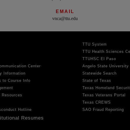
EMAIL
vnca@ttu.edu
TTU System
TTU Health Sciences Ce
TTUHSC El Paso
ommunication Center
Angelo State University
y Information
Statewide Search
 to Course Info
State of Texas
gement
Texas Homeland Securi
h Resources
Texas Veterans Portal
Texas CREWS
sconduct Hotline
SAO Fraud Reporting
titutional Resumes