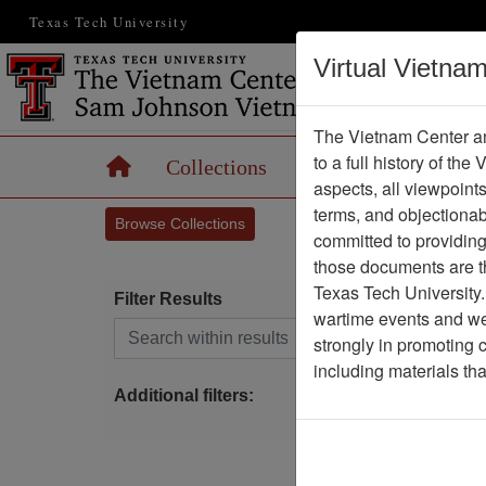
Texas Tech University
Virtual Vietna
The Vietnam Center an
to a full history of the
Home
Collections
Records
Maps
aspects, all viewpoint
terms, and objectiona
Browse Collections
committed to providing 
those documents are th
Texas Tech University.
Filter Results
wartime events and we 
Search within results
strongly in promoting 
P
including materials th
Additional filters: