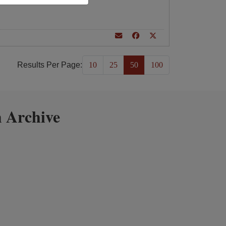
Results Per Page:
10
25
50
100
 Archive