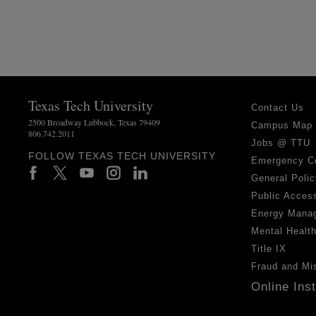
Texas Tech University
Contact Us
2500 Broadway Lubbock, Texas 79409
Campus Map
806.742.2011
Jobs @ TTU
FOLLOW TEXAS TECH UNIVERSITY
Emergency C
General Polic
Public Access
Energy Mana
Mental Healt
Title IX
Fraud and Mi
Online Ins