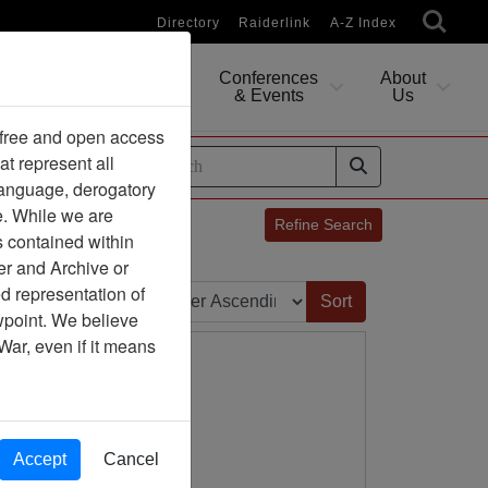
Directory
Raiderlink
A-Z Index
Conferences
About
Researching
& Events
Us
 free and open access
at represent all
ides
 language, derogatory
e. While we are
Refine Search
s contained within
er and Archive or
Sort by:
d representation of
ewpoint. We believe
War, even if it means
Accept
Cancel
ny Association