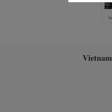
V
Vietnam