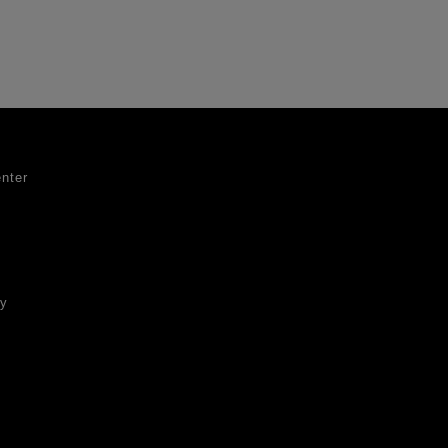
nter
ty