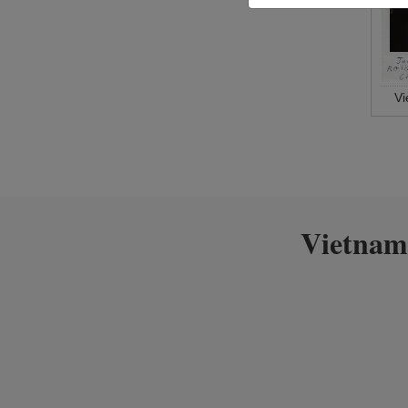
V
Vietnam