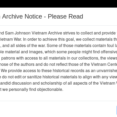
m Archive Notice - Please Read
Vietnam War
Digital
Oral
Donating
Legacy
Materials
History
d Sam Johnson Vietnam Archive strives to collect and provide
 Vietnam War. In order to achieve this goal, we collect materials th
Operations
Thesaurus
Periodicals
Help / Gu
s, and all sides of the war. Some of those materials contain foul
ble material and images, which some people might find offensiv
patrons with access to all materials in our collections, the view
Showing Results: 1 - 1 of 1
ose of the authors and do not reflect those of the Vietnam Cent
Page
Go to Page
 We provide access to these historical records as an unvarnishe
Page:
do not edit or sanitize historical materials to align with any vi
candid discussion and scholarship of all aspects of the Vietnam 
hotograph
at we personally find objectionable.
Item Number: VA071086
Photograph
John Norderstrom RA18744AZ81 1st Pet 67 - 6
Item Creation Date:
No Date
Collection:
Richard (Dick) Detra Collection