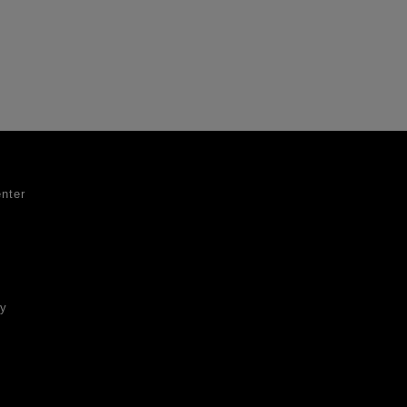
nter
ty