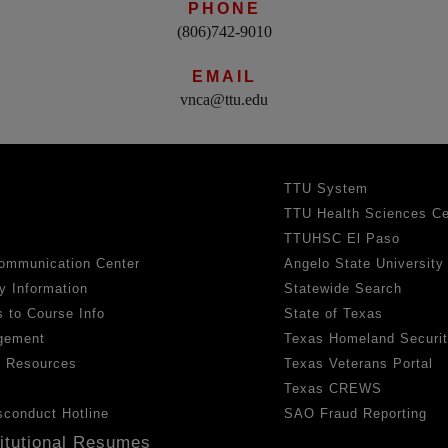
PHONE
(806)742-9010
EMAIL
vnca@ttu.edu
TTU System
TTU Health Sciences Ce
TTUHSC El Paso
ommunication Center
Angelo State University
y Information
Statewide Search
 to Course Info
State of Texas
gement
Texas Homeland Securi
h Resources
Texas Veterans Portal
Texas CREWS
sconduct Hotline
SAO Fraud Reporting
titutional Resumes