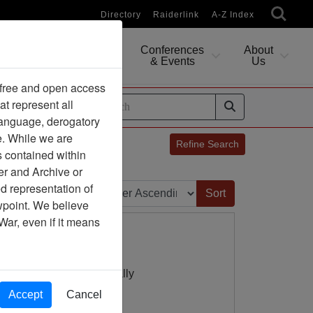
Directory
Raiderlink
A-Z Index
Conferences
About
Researching
& Events
Us
 free and open access
at represent all
ides
 language, derogatory
e. While we are
Refine Search
s contained within
er and Archive or
Sort by:
d representation of
ewpoint. We believe
War, even if it means
8 Dantieng (over) LZ Sally
Accept
Cancel