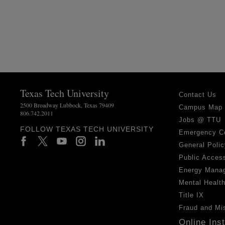
Texas Tech University
Contact Us
2500 Broadway Lubbock, Texas 79409
Campus Map
806.742.2011
Jobs @ TTU
FOLLOW TEXAS TECH UNIVERSITY
Emergency C
General Polic
Public Access
Energy Mana
Mental Healt
Title IX
Fraud and Mi
Online Ins