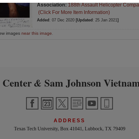
Association:
188th Assault Helicopter Compa
(Click For More Item Information)
Added
: 07 Dec 2020
[Updated
: 25 Jan 2021
]
iew images
near this image
.
 Center
Sam Johnson Vietnam
&
ADDRESS
Texas Tech University, Box 41041, Lubbock, TX 79409