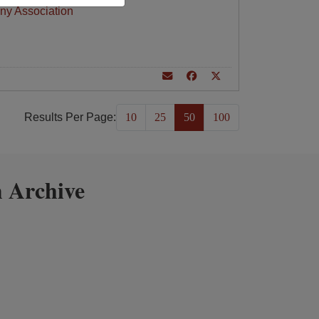
ny Association
Results Per Page:
10
25
50
100
 Archive