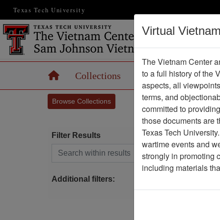
Texas Tech University
Virtual Vietna
The Vietnam Center an
to a full history of the
Home
Collections
Records
Maps
aspects, all viewpoint
terms, and objectiona
Browse Collections
committed to providing 
those documents are th
Texas Tech University.
Filter Results
wartime events and we 
Search within results
strongly in promoting 
P
including materials th
Additional filters: