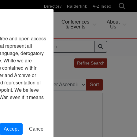
Directory
Raiderlink
A-Z Index
Conferences
About
Researching
& Events
Us
 free and open access
at represent all
ides
 language, derogatory
e. While we are
Refine Search
s contained within
er and Archive or
Sort by:
d representation of
ewpoint. We believe
War, even if it means
Accept
Cancel
ny Association