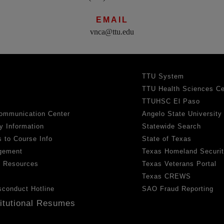
EMAIL
vnca@ttu.edu
TTU System
TTU Health Sciences Ce
TTUHSC El Paso
ommunication Center
Angelo State University
y Information
Statewide Search
 to Course Info
State of Texas
gement
Texas Homeland Securi
h Resources
Texas Veterans Portal
Texas CREWS
sconduct Hotline
SAO Fraud Reporting
titutional Resumes