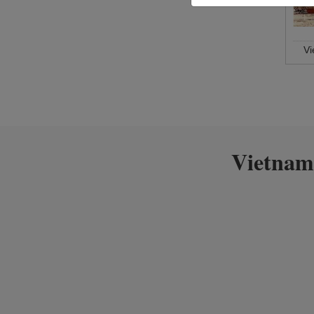
V
Vietnam