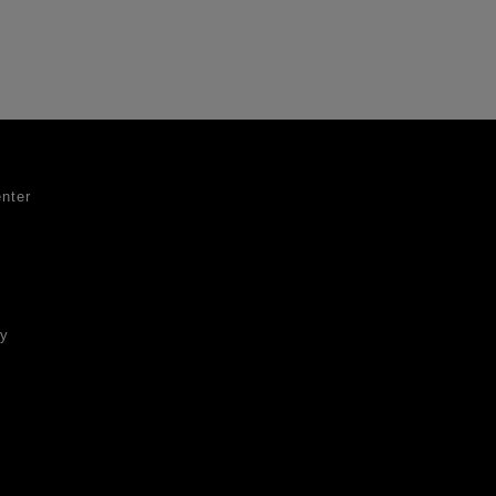
nter
ty