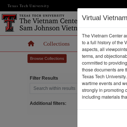
Texas Tech University
Virtual Vietna
The Vietnam Center an
to a full history of the
Home
Collections
Records
Maps
aspects, all viewpoint
terms, and objectiona
Browse Collections
committed to providing 
those documents are th
Texas Tech University.
Filter Results
wartime events and we 
Search within results
strongly in promoting 
P
including materials th
Additional filters: