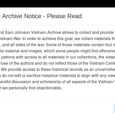
m Archive Notice - Please Read
Vietnam War
Digital
Oral
Donating
Legacy
Materials
History
d Sam Johnson Vietnam Archive strives to collect and provide
 Vietnam War. In order to achieve this goal, we collect materials th
Operations
Thesaurus
Periodicals
Help / Gu
s, and all sides of the war. Some of those materials contain foul
ble material and images, which some people might find offensiv
patrons with access to all materials in our collections, the view
Showing Results: 1 - 1 of 1
ose of the authors and do not reflect those of the Vietnam Cent
Page
Go to Page
 We provide access to these historical records as an unvarnishe
Page:
do not edit or sanitize historical materials to align with any vi
candid discussion and scholarship of all aspects of the Vietnam 
hotograph
at we personally find objectionable.
Item Number: VA071088
Photograph
Item Creation Date:
No Date
Collection:
Richard (Dick) Detra Collection
Association:
188th Assault Helicopter Compa