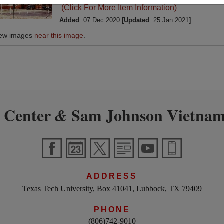
(Click For More Item Information)
Added
: 07 Dec 2020
[Updated
: 25 Jan 2021
]
iew images
near this image
.
 Center
Sam Johnson Vietnam
&
ADDRESS
Texas Tech University, Box 41041, Lubbock, TX 79409
PHONE
(806)742-9010