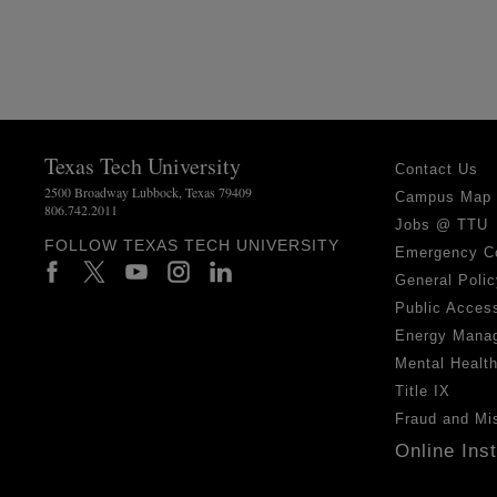
Texas Tech University
Contact Us
2500 Broadway Lubbock, Texas 79409
Campus Map
806.742.2011
Jobs @ TTU
FOLLOW TEXAS TECH UNIVERSITY
Emergency C
General Polic
Public Access
Energy Mana
Mental Healt
Title IX
Fraud and Mi
Online Ins