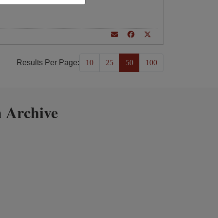
Results Per Page:
10
25
50
100
 Archive