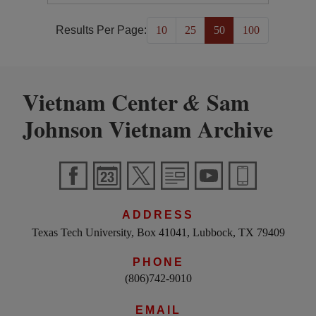
Results Per Page:
10
25
50
100
Vietnam Center
Sam
&
Johnson Vietnam Archive
ADDRESS
Texas Tech University, Box 41041, Lubbock, TX 79409
PHONE
(806)742-9010
EMAIL