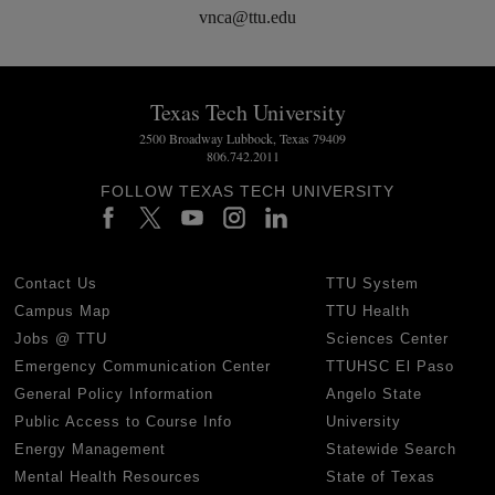
vnca@ttu.edu
Texas Tech University
2500 Broadway Lubbock, Texas 79409
806.742.2011
FOLLOW TEXAS TECH UNIVERSITY
Contact Us
TTU System
Campus Map
TTU Health
Jobs @ TTU
Sciences Center
Emergency Communication Center
TTUHSC El Paso
General Policy Information
Angelo State
Public Access to Course Info
University
Energy Management
Statewide Search
Mental Health Resources
State of Texas