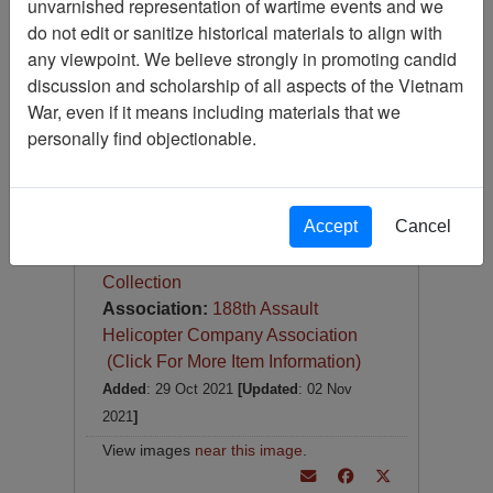
unvarnished representation of wartime events and we
Photograph
do not edit or sanitize historical materials to align with
Item Number:
Photograph
any viewpoint. We believe strongly in promoting candid
VA072594
discussion and scholarship of all aspects of the Vietnam
War, even if it means including materials that we
personally find objectionable.
Accept
Cancel
Item Creation Date:
No Date
Collection:
Richard (Dick) Detra
Collection
Association:
188th Assault
Helicopter Company Association
(Click For More Item Information)
Added
: 29 Oct 2021
[Updated
: 02 Nov
2021
]
View images
near this image
.