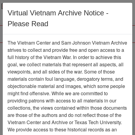
Menu
Search
Virtual Vietnam Archive Notice -
Please Read
The Vietnam Center and Sam Johnson Vietnam Archive
strives to collect and provide free and open access to a
Browse Collections
Refine Search
full history of the Vietnam War. In order to achieve this
Showing Results: 1 - 1 of 1
goal, we collect materials that represent all aspects, all
viewpoints, and all sides of the war. Some of those
Filter Results
materials contain foul language, derogatory terms, and
Search within results
objectionable material and images, which some people
might find offensive. While we are committed to
Additional filters:
providing patrons with access to all materials in our
collections, the views contained within those documents
Page
Go to Page
Page:
are those of the authors and do not reflect those of the
Sort by:
Vietnam Center and Archive or Texas Tech University.
We provide access to these historical records as an