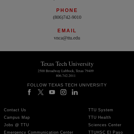
PHONE
(806)742-9010
EMAIL
vnca@ttu.edu
Texas Tech University
2500 Broadway Lubbock, Texas 79409
806.742.2011
FOLLOW TEXAS TECH UNIVERSITY
Contact Us
TTU System
Campus Map
TTU Health
Jobs @ TTU
Sciences Center
Emergency Communication Center
TTUHSC El Paso