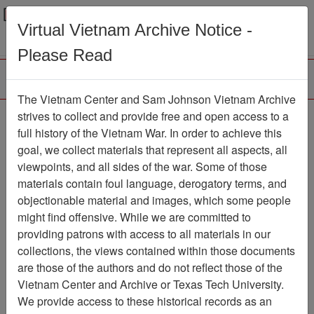
Menu
Search
Virtual Vietnam Archive Notice -
Please Read
The Vietnam Center and Sam Johnson Vietnam Archive
strives to collect and provide free and open access to a
Browse Collections
Refine Search
full history of the Vietnam War. In order to achieve this
Showing Results: 1 - 1 of 1
goal, we collect materials that represent all aspects, all
viewpoints, and all sides of the war. Some of those
Filter Results
materials contain foul language, derogatory terms, and
Search within results
objectionable material and images, which some people
might find offensive. While we are committed to
Additional filters:
providing patrons with access to all materials in our
collections, the views contained within those documents
Page
Go to Page
Page:
are those of the authors and do not reflect those of the
Sort by:
Vietnam Center and Archive or Texas Tech University.
We provide access to these historical records as an