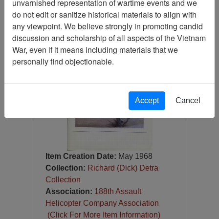
unvarnished representation of wartime events and we
Photograph
do not edit or sanitize historical materials to align with
Item Number:
Photograph
any viewpoint. We believe strongly in promoting candid
VA073097
discussion and scholarship of all aspects of the Vietnam
War, even if it means including materials that we
personally find objectionable.
Accept
Cancel
Item Creation Date:
May 1968
Collection:
Richard (Dick) Detra
Collection
Association:
188th Assault
Helicopter Company Association
(Click For More Item Information)