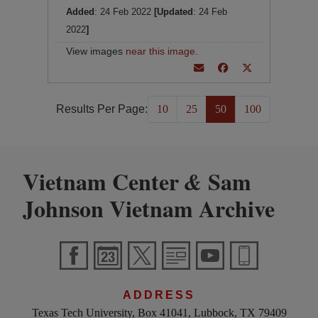
Added
: 24 Feb 2022
[Updated
: 24 Feb
2022
]
View images
near this image
.
Results Per Page:
10
25
50
100
Vietnam Center
Sam
&
Johnson Vietnam Archive
ADDRESS
Texas Tech University, Box 41041, Lubbock, TX 79409