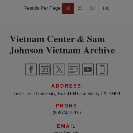
Results Per Page:
10
25
50
100
Vietnam Center
Sam
&
Johnson Vietnam Archive
ADDRESS
Texas Tech University, Box 41041, Lubbock, TX 79409
PHONE
(806)742-9010
EMAIL