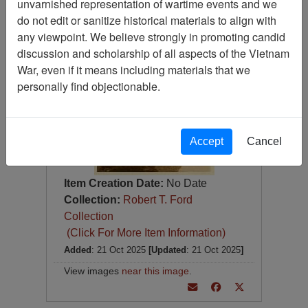
unvarnished representation of wartime events and we
Photograph
do not edit or sanitize historical materials to align with
Item Number:
Photograph
any viewpoint. We believe strongly in promoting candid
VA082657
discussion and scholarship of all aspects of the Vietnam
War, even if it means including materials that we
personally find objectionable.
Accept
Cancel
Item Creation Date:
No Date
Collection:
Robert T. Ford
Collection
(Click For More Item Information)
Added
: 21 Oct 2025
[Updated
: 21 Oct 2025
]
View images
near this image
.