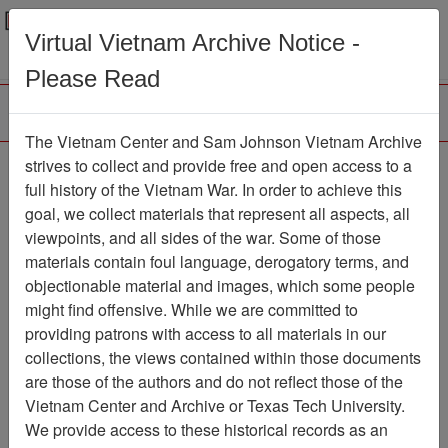
Menu
Search
Virtual Vietnam Archive Notice -
Please Read
The Vietnam Center and Sam Johnson Vietnam Archive
strives to collect and provide free and open access to a
Browse Collections
Refine Search
full history of the Vietnam War. In order to achieve this
Showing Results: 1 - 1 of 1
goal, we collect materials that represent all aspects, all
viewpoints, and all sides of the war. Some of those
Filter Results
materials contain foul language, derogatory terms, and
Search within results
objectionable material and images, which some people
might find offensive. While we are committed to
Additional filters:
providing patrons with access to all materials in our
collections, the views contained within those documents
Page
Go to Page
Page:
are those of the authors and do not reflect those of the
Sort by:
Vietnam Center and Archive or Texas Tech University.
We provide access to these historical records as an