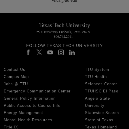
vnca@ttu.edu
Texas Tech University
2500 Broadway Lubbock, Texas 79409
806.742.2011
FOLLOW TEXAS TECH UNIVERSITY
Contact Us
TTU System
Campus Map
TTU Health
Jobs @ TTU
Sciences Center
Emergency Communication Center
TTUHSC El Paso
General Policy Information
Angelo State
Public Access to Course Info
University
Energy Management
Statewide Search
Mental Health Resources
State of Texas
Title IX
Texas Homeland