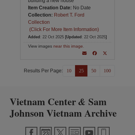
building a new house
Item Creation Date:
No Date
Collection:
Robert T. Ford
Collection
(Click For More Item Information)
Added
: 22 Oct 2025
[Updated
: 22 Oct 2025
]
View images
near this image
.
Results Per Page:
10
25
50
100
Vietnam Center
Sam
&
Johnson Vietnam Archive