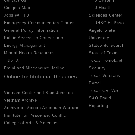
Contact Us
TTU System
Campus Map
TTU Health
Jobs @ TTU
Sciences Center
Emergency Communication Center
TTUHSC El Paso
General Policy Information
Angelo State
Public Access to Course Info
University
Energy Management
Statewide Search
Mental Health Resources
State of Texas
Title IX
Texas Homeland
Fraud and Misconduct Hotline
Security
Texas Veterans
Online Institutional Resumes
Portal
Texas CREWS
Vietnam Center and Sam Johnson
SAO Fraud
Vietnam Archive
Reporting
Archive of Modern American Warfare
Institute for Peace and Conflict
College of Arts & Sciences