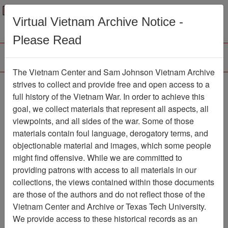
Menu
Search
Virtual Vietnam Archive Notice -
Please Read
The Vietnam Center and Sam Johnson Vietnam Archive
strives to collect and provide free and open access to a
Browse Collections
Refine Search
full history of the Vietnam War. In order to achieve this
Showing Results: 1 - 1 of 1
goal, we collect materials that represent all aspects, all
viewpoints, and all sides of the war. Some of those
Filter Results
materials contain foul language, derogatory terms, and
Search within results
objectionable material and images, which some people
might find offensive. While we are committed to
Additional filters:
providing patrons with access to all materials in our
collections, the views contained within those documents
Page
Go to Page
Page:
are those of the authors and do not reflect those of the
Sort by:
Vietnam Center and Archive or Texas Tech University.
We provide access to these historical records as an