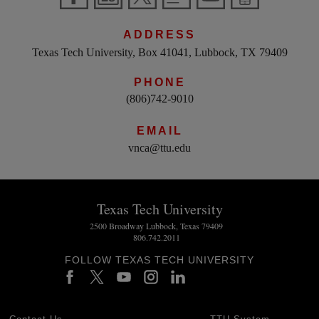
ADDRESS
Texas Tech University, Box 41041, Lubbock, TX 79409
PHONE
(806)742-9010
EMAIL
vnca@ttu.edu
Texas Tech University
2500 Broadway Lubbock, Texas 79409
806.742.2011
FOLLOW TEXAS TECH UNIVERSITY