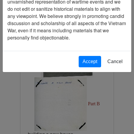
unvarnished representation of wartime events and we
Photograph
do not edit or sanitize historical materials to align with
Item Number:
Photograph
any viewpoint. We believe strongly in promoting candid
VA082662
discussion and scholarship of all aspects of the Vietnam
War, even if it means including materials that we
personally find objectionable.
Accept
Cancel
Part B