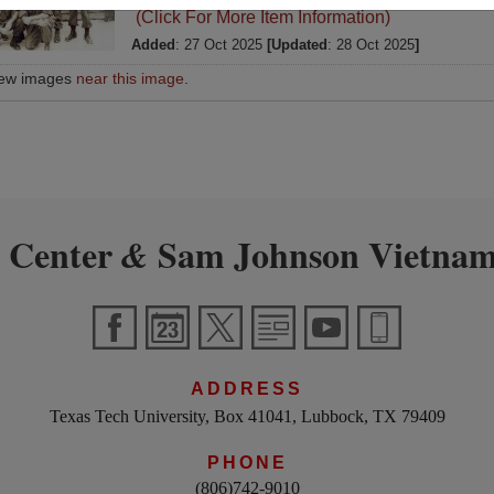
(Click For More Item Information)
Added
: 27 Oct 2025
[Updated
: 28 Oct 2025
]
iew images
near this image
.
 Center
Sam Johnson Vietnam
&
ADDRESS
Texas Tech University, Box 41041, Lubbock, TX 79409
PHONE
(806)742-9010