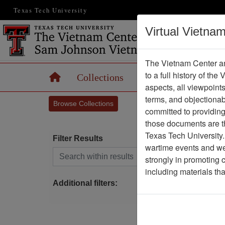
Texas Tech University
Virtual Vietna
The Vietnam Center an
to a full history of the
Home
Collections
Records
Maps
aspects, all viewpoint
terms, and objectiona
Browse Collections
committed to providing 
those documents are th
Texas Tech University.
Filter Results
wartime events and we 
Search within results
strongly in promoting 
P
including materials th
Additional filters: