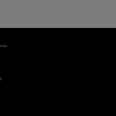
nter
ty