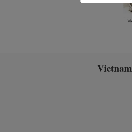
V
Vietnam