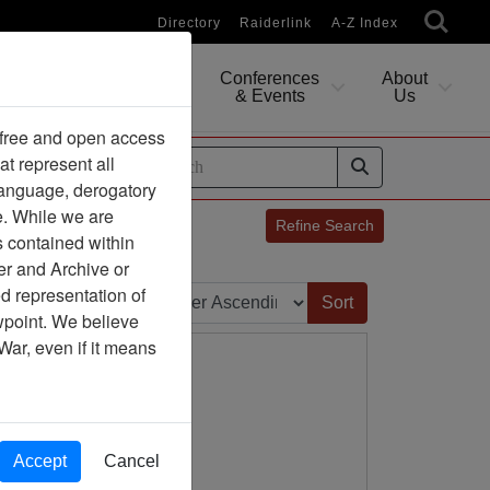
Directory
Raiderlink
A-Z Index
Conferences
About
Researching
& Events
Us
 free and open access
at represent all
ides
 language, derogatory
e. While we are
Refine Search
s contained within
er and Archive or
Sort by:
d representation of
ewpoint. We believe
War, even if it means
Accept
Cancel
ny Association