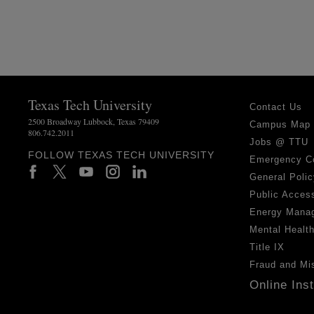
Texas Tech University
Contact Us
2500 Broadway Lubbock, Texas 79409
Campus Map
806.742.2011
Jobs @ TTU
FOLLOW TEXAS TECH UNIVERSITY
Emergency C
General Polic
Public Access
Energy Mana
Mental Healt
Title IX
Fraud and Mi
Online Ins