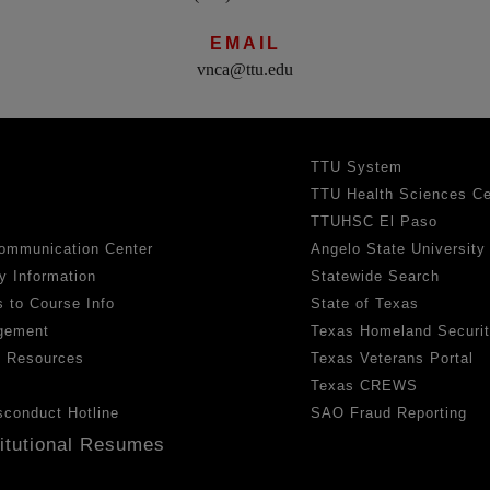
EMAIL
vnca@ttu.edu
TTU System
TTU Health Sciences Ce
TTUHSC El Paso
ommunication Center
Angelo State University
y Information
Statewide Search
 to Course Info
State of Texas
gement
Texas Homeland Securi
h Resources
Texas Veterans Portal
Texas CREWS
sconduct Hotline
SAO Fraud Reporting
titutional Resumes