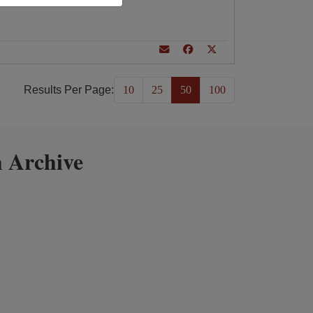
Results Per Page:
10
25
50
100
 Archive