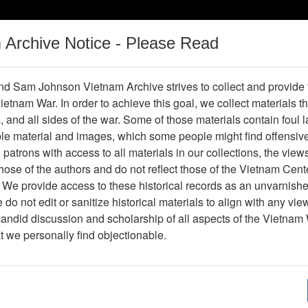
m Archive Notice - Please Read
Vietnam War
Digital
Oral
Donating
Legacy
Materials
History
d Sam Johnson Vietnam Archive strives to collect and provide
 Vietnam War. In order to achieve this goal, we collect materials th
Operations
Thesaurus
Periodicals
Help / Gu
s, and all sides of the war. Some of those materials contain foul
ble material and images, which some people might find offensiv
patrons with access to all materials in our collections, the view
Showing Results: 1 - 1 of 1
ose of the authors and do not reflect those of the Vietnam Cent
Page
Go to Page
 We provide access to these historical records as an unvarnishe
Page:
do not edit or sanitize historical materials to align with any vi
candid discussion and scholarship of all aspects of the Vietnam 
hotograph
at we personally find objectionable.
Item Number: VA082670
Photograph
Item Creation Date:
No Date
Collection:
Jack Johnson Collection
Association:
188th Assault Helicopter Compa